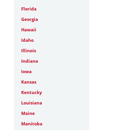
Florida
Georgia
Hawaii
Idaho
Illinois
Indiana
Iowa
Kansas
Kentucky
Louisiana
Maine
Manitoba