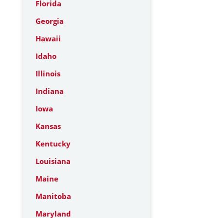
Florida
Georgia
Hawaii
Idaho
Illinois
Indiana
Iowa
Kansas
Kentucky
Louisiana
Maine
Manitoba
Maryland