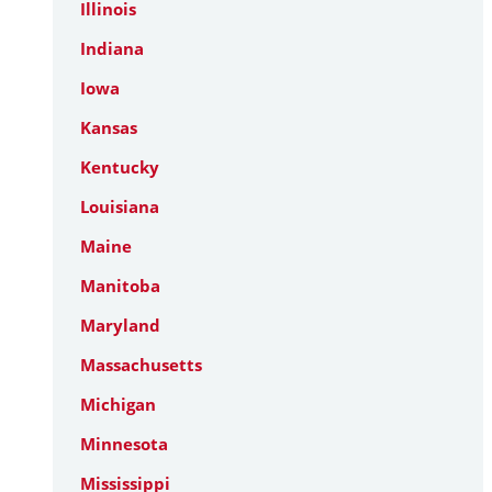
Illinois
Indiana
Iowa
Kansas
Kentucky
Louisiana
Maine
Manitoba
Maryland
Massachusetts
Michigan
Minnesota
Mississippi