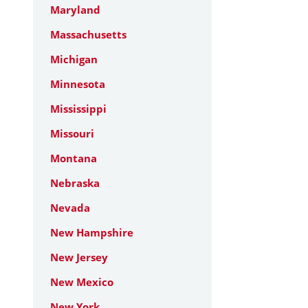
Maryland
Massachusetts
Michigan
Minnesota
Mississippi
Missouri
Montana
Nebraska
Nevada
New Hampshire
New Jersey
New Mexico
New York