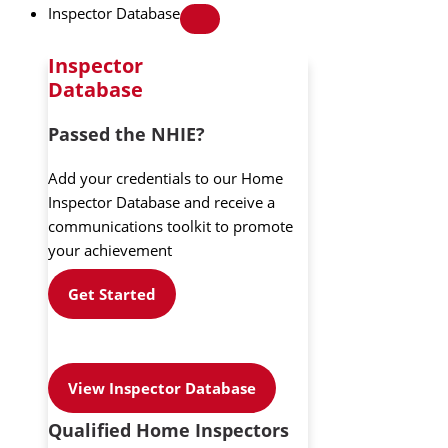
Inspector Database
Inspector
Database
Passed the NHIE?
Add your credentials to our Home
Inspector Database and receive a
communications toolkit to promote
your achievement
Get Started
View Inspector Database
Qualified Home Inspectors