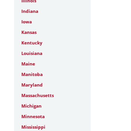
Illinois
Indiana
Iowa
Kansas
Kentucky
Louisiana
Maine
Manitoba
Maryland
Massachusetts
Michigan
Minnesota
Mississippi