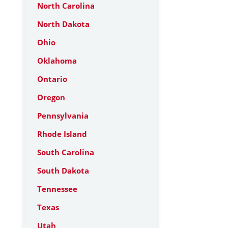
North Carolina
North Dakota
Ohio
Oklahoma
Ontario
Oregon
Pennsylvania
Rhode Island
South Carolina
South Dakota
Tennessee
Texas
Utah