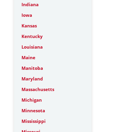
Indiana
Iowa
Kansas
Kentucky
Louisiana
Maine
Manitoba
Maryland
Massachusetts
Michigan
Minnesota
Mississippi
Missouri