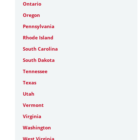
Ontario
Oregon
Pennsylvania
Rhode Island
South Carolina
South Dakota
Tennessee
Texas
Utah
Vermont
Virginia
Washington
West Virginia