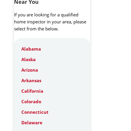
Near You
If you are looking for a qualified
home inspector in your area, please
select from the below.
Alabama
Alaska
Arizona
Arkansas
California
Colorado
Connecticut
Delaware