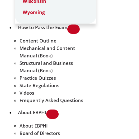
Wisconsin
Wyoming
How to Pass the Exam
Content Outline
Mechanical and Content
Manual (Book)
Structural and Business
Manual (Book)
Practice Quizzes
State Regulations
Videos
Frequently Asked Questions
About EBPHI
About EBPHI
Board of Directors