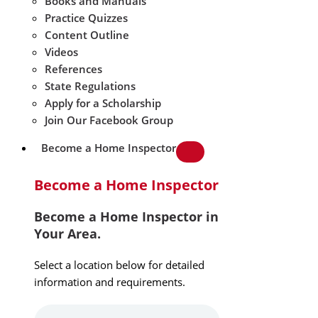
Books and Manuals
Practice Quizzes
Content Outline
Videos
References
State Regulations
Apply for a Scholarship
Join Our Facebook Group
Become a Home Inspector
Become a Home Inspector
Become a Home Inspector in
Your Area.
Select a location below for detailed
information and requirements.