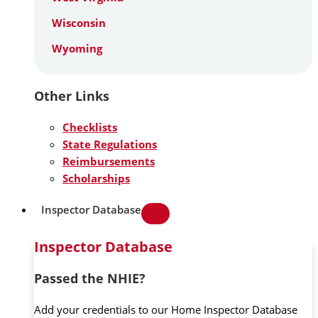
Wisconsin
Wyoming
Other Links
Checklists
State Regulations
Reimbursements
Scholarships
Inspector Database
Inspector Database
Passed the NHIE?
Add your credentials to our Home Inspector Database