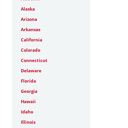
Alaska
Arizona
Arkansas
California
Colorado
Connecticut
Delaware
Florida
Georgia
Hawaii
Idaho
Illinois