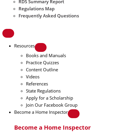
RDS Summary Report
Regulations Map
Frequently Asked Questions
Resources
Books and Manuals
Practice Quizzes
Content Outline
Videos
References
State Regulations
Apply for a Scholarship
Join Our Facebook Group
Become a Home Inspector
Become a Home Inspector