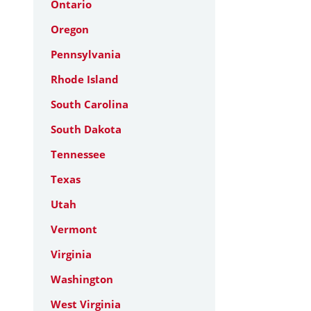
Ontario
Oregon
Pennsylvania
Rhode Island
South Carolina
South Dakota
Tennessee
Texas
Utah
Vermont
Virginia
Washington
West Virginia