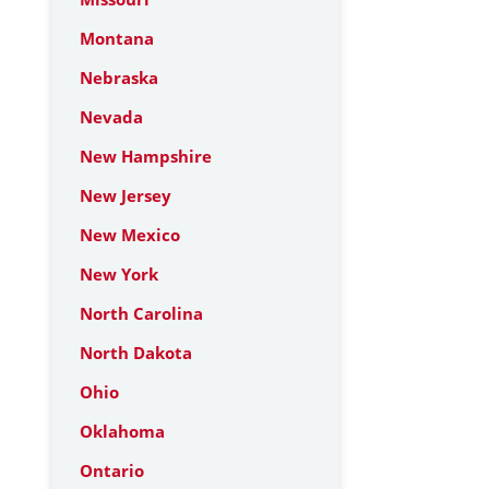
Montana
Nebraska
Nevada
New Hampshire
New Jersey
New Mexico
New York
North Carolina
North Dakota
Ohio
Oklahoma
Ontario