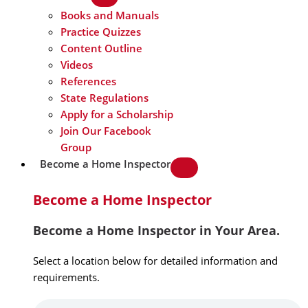
Books and Manuals
Practice Quizzes
Content Outline
Videos
References
State Regulations
Apply for a Scholarship
Join Our Facebook
Group
Become a Home Inspector
Become a Home Inspector
Become a Home Inspector in Your Area.
Select a location below for detailed information and
requirements.