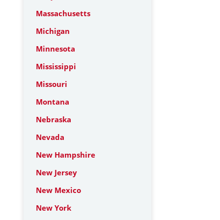
Massachusetts
Michigan
Minnesota
Mississippi
Missouri
Montana
Nebraska
Nevada
New Hampshire
New Jersey
New Mexico
New York