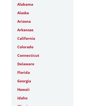
Alabama
Alaska
Arizona
Arkansas
California
Colorado
Connecticut
Delaware
Florida
Georgia
Hawaii
Idaho