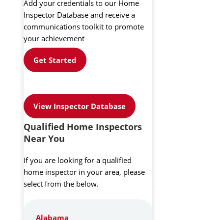
Add your credentials to our Home
Inspector Database and receive a
communications toolkit to promote
your achievement
Get Started
View Inspector Database
Qualified Home Inspectors
Near You
If you are looking for a qualified
home inspector in your area, please
select from the below.
Alabama