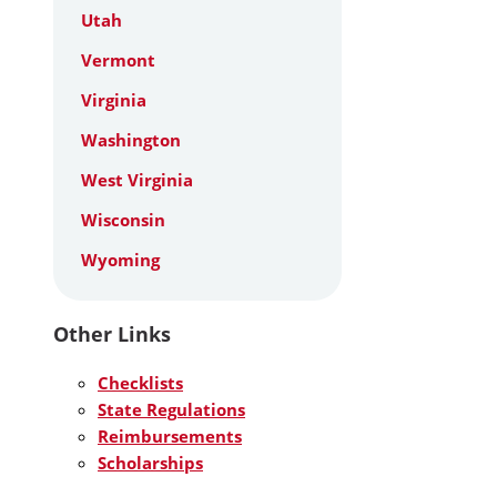
Utah
Vermont
Virginia
Washington
West Virginia
Wisconsin
Wyoming
Other Links
Checklists
State Regulations
Reimbursements
Scholarships