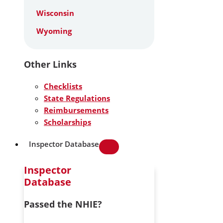
Wisconsin
Wyoming
Other Links
Checklists
State Regulations
Reimbursements
Scholarships
Inspector Database
Inspector
Database
Passed the NHIE?