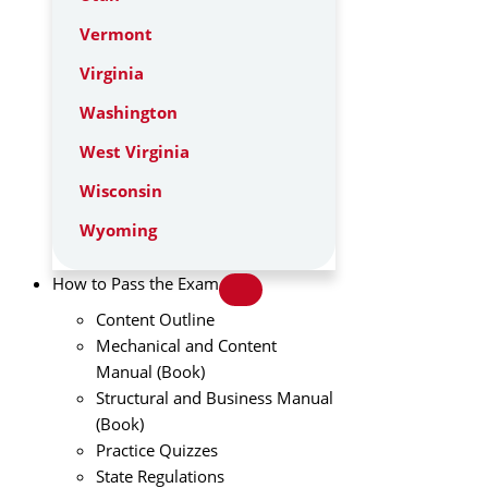
Vermont
Virginia
Washington
West Virginia
Wisconsin
Wyoming
How to Pass the Exam
Content Outline
Mechanical and Content
Manual (Book)
Structural and Business Manual
(Book)
Practice Quizzes
State Regulations