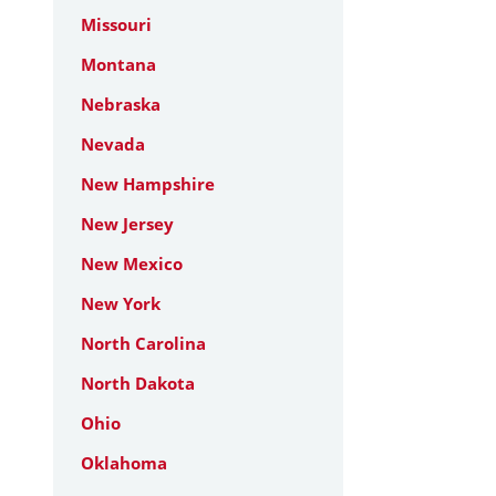
Missouri
Montana
Nebraska
Nevada
New Hampshire
New Jersey
New Mexico
New York
North Carolina
North Dakota
Ohio
Oklahoma