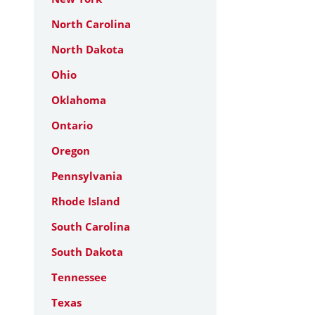
North Carolina
North Dakota
Ohio
Oklahoma
Ontario
Oregon
Pennsylvania
Rhode Island
South Carolina
South Dakota
Tennessee
Texas