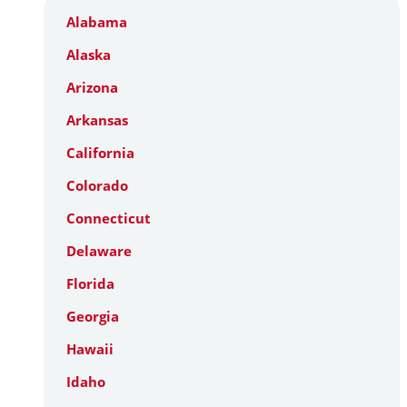
Alabama
Alaska
Arizona
Arkansas
California
Colorado
Connecticut
Delaware
Florida
Georgia
Hawaii
Idaho