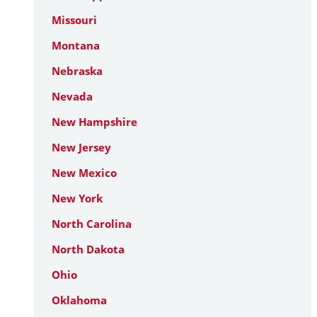
Missouri
Montana
Nebraska
Nevada
New Hampshire
New Jersey
New Mexico
New York
North Carolina
North Dakota
Ohio
Oklahoma