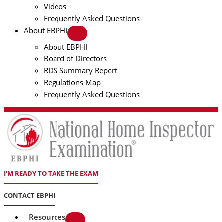
Videos
Frequently Asked Questions
About EBPHI
About EBPHI
Board of Directors
RDS Summary Report
Regulations Map
Frequently Asked Questions
I'M READY TO TAKE THE EXAM
CONTACT EBPHI
Resources