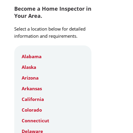
Become a Home Inspector in
Your Area.
Select a location below for detailed
information and requirements.
Alabama
Alaska
Arizona
Arkansas
California
Colorado
Connecticut
Delaware