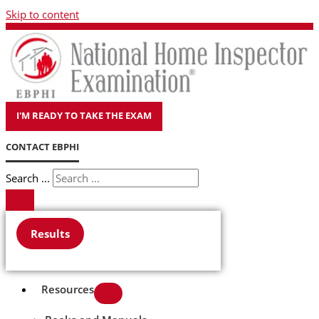
Skip to content
I'M READY TO TAKE THE EXAM
CONTACT EBPHI
Search ...
Results
Resources