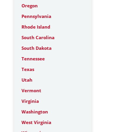
Oregon
Pennsylvania
Rhode Island
South Carolina
South Dakota
Tennessee
Texas
Utah
Vermont
Virginia
Washington
West Virginia