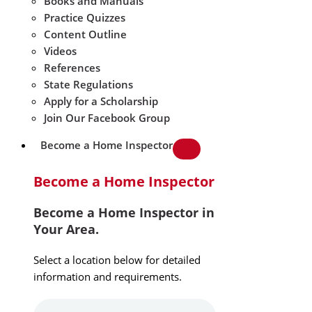
Books and Manuals
Practice Quizzes
Content Outline
Videos
References
State Regulations
Apply for a Scholarship
Join Our Facebook Group
Become a Home Inspector
Become a Home Inspector
Become a Home Inspector in
Your Area.
Select a location below for detailed
information and requirements.