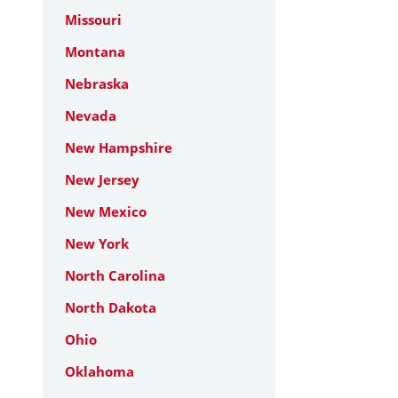
Missouri
Montana
Nebraska
Nevada
New Hampshire
New Jersey
New Mexico
New York
North Carolina
North Dakota
Ohio
Oklahoma