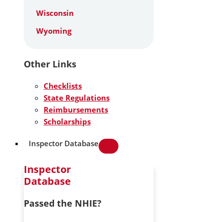
Wisconsin
Wyoming
Other Links
Checklists
State Regulations
Reimbursements
Scholarships
Inspector Database
Inspector
Database
Passed the NHIE?