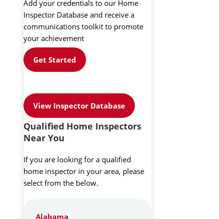
Add your credentials to our Home
Inspector Database and receive a
communications toolkit to promote
your achievement
Get Started
View Inspector Database
Qualified Home Inspectors
Near You
If you are looking for a qualified
home inspector in your area, please
select from the below.
Alabama