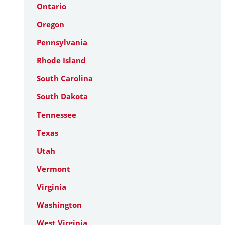
Ontario
Oregon
Pennsylvania
Rhode Island
South Carolina
South Dakota
Tennessee
Texas
Utah
Vermont
Virginia
Washington
West Virginia