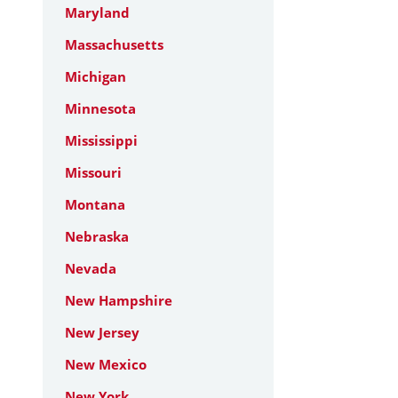
Maryland
Massachusetts
Michigan
Minnesota
Mississippi
Missouri
Montana
Nebraska
Nevada
New Hampshire
New Jersey
New Mexico
New York