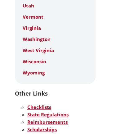
Utah
Vermont
Virginia
Washington
West Virginia
Wisconsin
Wyoming
Other Links
Checklists
State Regulations
Reimbursements
Scholarships