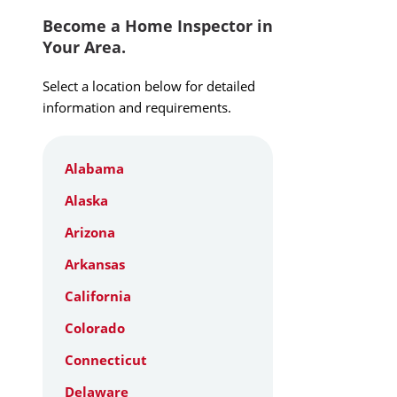
Become a Home Inspector in
Your Area.
Select a location below for detailed
information and requirements.
Alabama
Alaska
Arizona
Arkansas
California
Colorado
Connecticut
Delaware