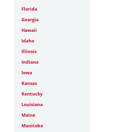
Florida
Georgia
Hawaii
Idaho
Illinois
Indiana
Iowa
Kansas
Kentucky
Louisiana
Maine
Manitoba