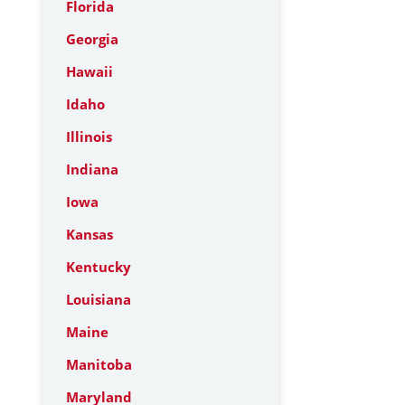
Florida
Georgia
Hawaii
Idaho
Illinois
Indiana
Iowa
Kansas
Kentucky
Louisiana
Maine
Manitoba
Maryland