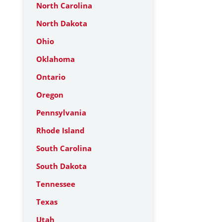
North Carolina
North Dakota
Ohio
Oklahoma
Ontario
Oregon
Pennsylvania
Rhode Island
South Carolina
South Dakota
Tennessee
Texas
Utah