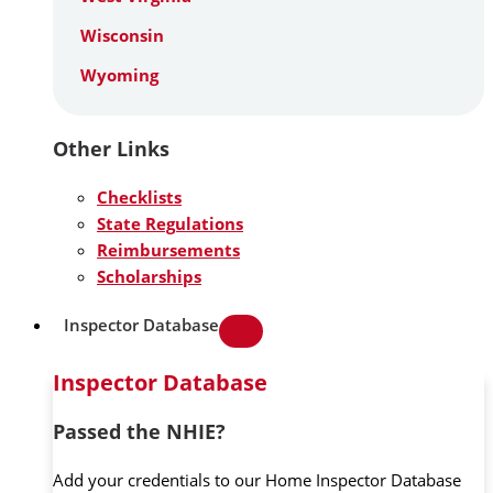
Wisconsin
Wyoming
Other Links
Checklists
State Regulations
Reimbursements
Scholarships
Inspector Database
Inspector Database
Passed the NHIE?
Add your credentials to our Home Inspector Database