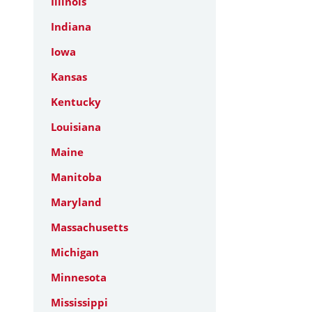
Illinois
Indiana
Iowa
Kansas
Kentucky
Louisiana
Maine
Manitoba
Maryland
Massachusetts
Michigan
Minnesota
Mississippi