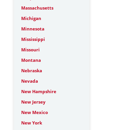
Massachusetts
Michigan
Minnesota
Mississippi
Missouri
Montana
Nebraska
Nevada
New Hampshire
New Jersey
New Mexico
New York