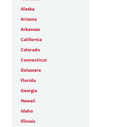
Alaska
Arizona
Arkansas
California
Colorado
Connecticut
Delaware
Florida
Georgia
Hawaii
Idaho
Illinois