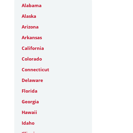
Alabama
Alaska
Arizona
Arkansas
California
Colorado
Connecticut
Delaware
Florida
Georgia
Hawaii
Idaho