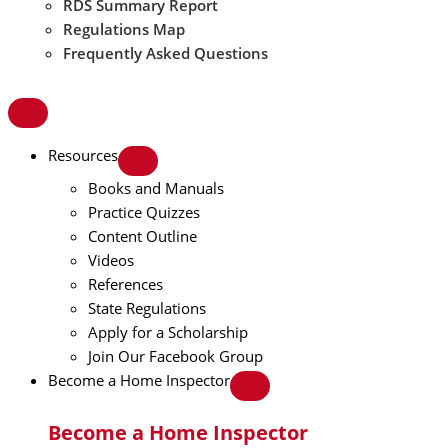
RDS Summary Report
Regulations Map
Frequently Asked Questions
Resources
Books and Manuals
Practice Quizzes
Content Outline
Videos
References
State Regulations
Apply for a Scholarship
Join Our Facebook Group
Become a Home Inspector
Become a Home Inspector