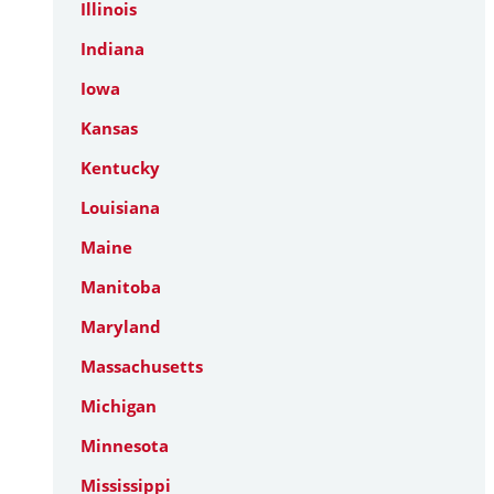
Illinois
Indiana
Iowa
Kansas
Kentucky
Louisiana
Maine
Manitoba
Maryland
Massachusetts
Michigan
Minnesota
Mississippi