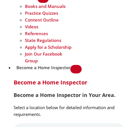
Books and Manuals
Practice Quizzes
Content Outline
Videos
References
State Regulations
Apply for a Scholarship
Join Our Facebook
Group
Become a Home Inspector
Become a Home Inspector
Become a Home Inspector in Your Area.
Select a location below for detailed information and
requirements.