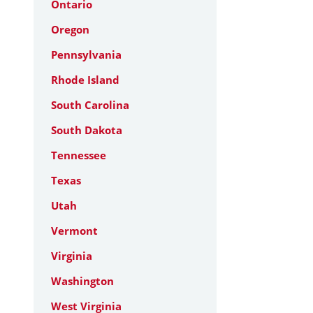
Ontario
Oregon
Pennsylvania
Rhode Island
South Carolina
South Dakota
Tennessee
Texas
Utah
Vermont
Virginia
Washington
West Virginia