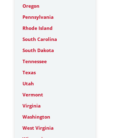
Oregon
Pennsylvania
Rhode Island
South Carolina
South Dakota
Tennessee
Texas
Utah
Vermont
Virginia
Washington
West Virginia