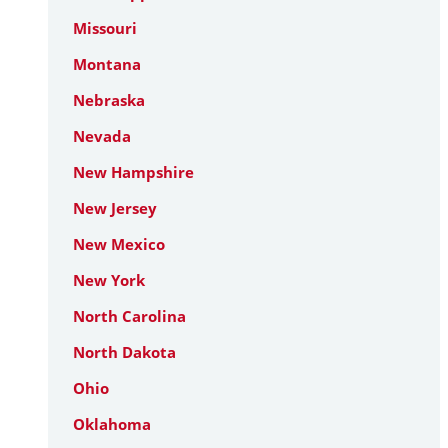
Missouri
Montana
Nebraska
Nevada
New Hampshire
New Jersey
New Mexico
New York
North Carolina
North Dakota
Ohio
Oklahoma