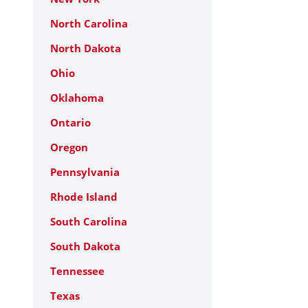
North Carolina
North Dakota
Ohio
Oklahoma
Ontario
Oregon
Pennsylvania
Rhode Island
South Carolina
South Dakota
Tennessee
Texas