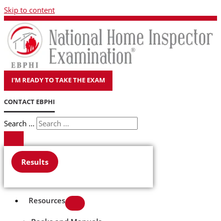
Skip to content
I'M READY TO TAKE THE EXAM
CONTACT EBPHI
Search ...
Results
Resources