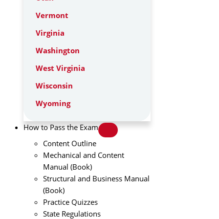
Vermont
Virginia
Washington
West Virginia
Wisconsin
Wyoming
How to Pass the Exam
Content Outline
Mechanical and Content
Manual (Book)
Structural and Business Manual
(Book)
Practice Quizzes
State Regulations