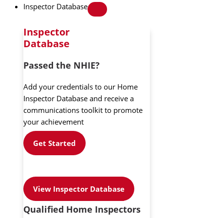
Inspector Database
Inspector
Database
Passed the NHIE?
Add your credentials to our Home
Inspector Database and receive a
communications toolkit to promote
your achievement
Get Started
View Inspector Database
Qualified Home Inspectors