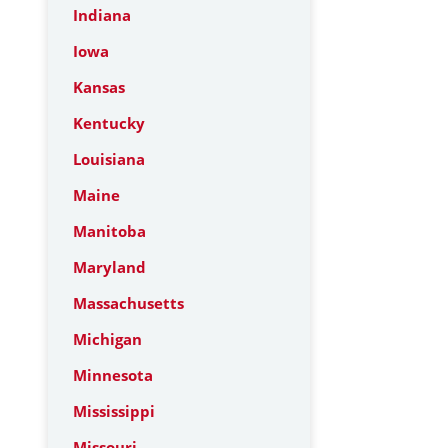
Indiana
Iowa
Kansas
Kentucky
Louisiana
Maine
Manitoba
Maryland
Massachusetts
Michigan
Minnesota
Mississippi
Missouri