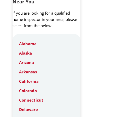
Near You
If you are looking for a qualified
home inspector in your area, please
select from the below.
Alabama
Alaska
Arizona
Arkansas
California
Colorado
Connecticut
Delaware