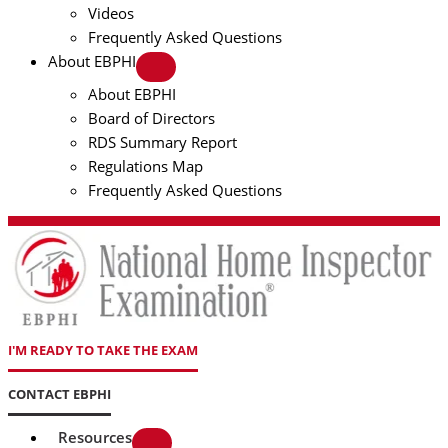
Videos
Frequently Asked Questions
About EBPHI
About EBPHI
Board of Directors
RDS Summary Report
Regulations Map
Frequently Asked Questions
I'M READY TO TAKE THE EXAM
CONTACT EBPHI
Resources