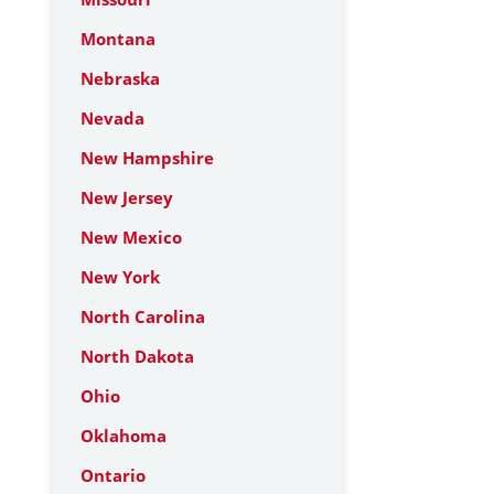
Montana
Nebraska
Nevada
New Hampshire
New Jersey
New Mexico
New York
North Carolina
North Dakota
Ohio
Oklahoma
Ontario