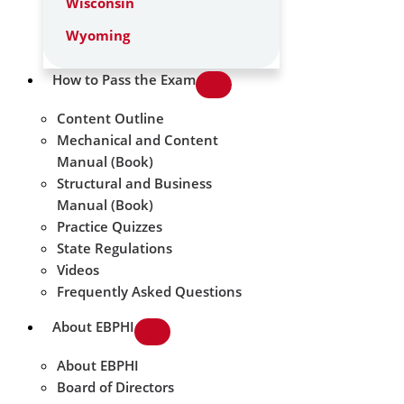
Wisconsin
Wyoming
How to Pass the Exam
Content Outline
Mechanical and Content
Manual (Book)
Structural and Business
Manual (Book)
Practice Quizzes
State Regulations
Videos
Frequently Asked Questions
About EBPHI
About EBPHI
Board of Directors