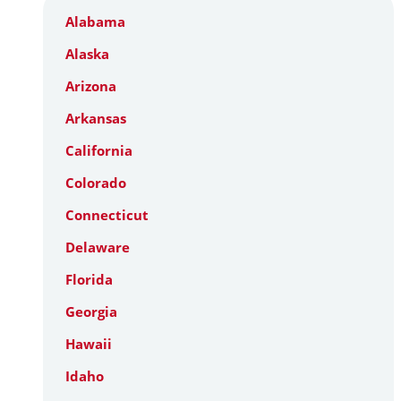
Alabama
Alaska
Arizona
Arkansas
California
Colorado
Connecticut
Delaware
Florida
Georgia
Hawaii
Idaho