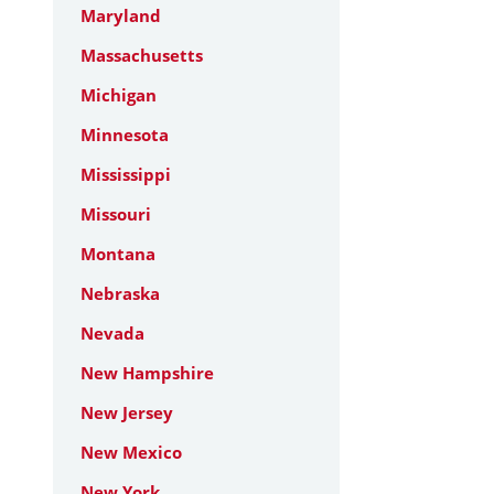
Maryland
Massachusetts
Michigan
Minnesota
Mississippi
Missouri
Montana
Nebraska
Nevada
New Hampshire
New Jersey
New Mexico
New York