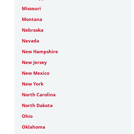
Missouri
Montana
Nebraska
Nevada
New Hampshire
New Jersey
New Mexico
New York
North Carolina
North Dakota
Ohio
Oklahoma