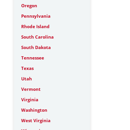
Oregon
Pennsylvania
Rhode Island
South Carolina
South Dakota
Tennessee
Texas
Utah
Vermont
Virginia
Washington
West Virginia