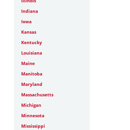
Illinois
Indiana
Iowa
Kansas
Kentucky
Louisiana
Maine
Manitoba
Maryland
Massachusetts
Michigan
Minnesota
Mississippi