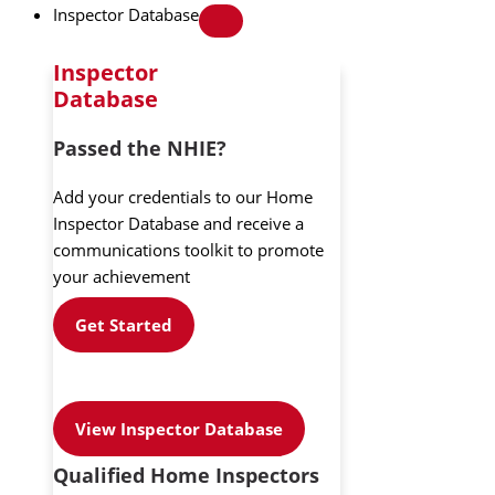
Inspector Database
Inspector
Database
Passed the NHIE?
Add your credentials to our Home
Inspector Database and receive a
communications toolkit to promote
your achievement
Get Started
View Inspector Database
Qualified Home Inspectors