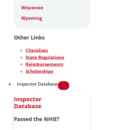
Wisconsin
Wyoming
Other Links
Checklists
State Regulations
Reimbursements
Scholarships
Inspector Database
Inspector
Database
Passed the NHIE?