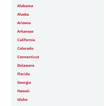
Alabama
Alaska
Arizona
Arkansas
California
Colorado
Connecticut
Delaware
Florida
Georgia
Hawaii
Idaho