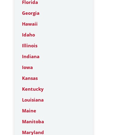
Florida
Georgia
Hawaii
Idaho
Illinois
Indiana
Iowa
Kansas
Kentucky
Louisiana
Maine
Manitoba
Maryland