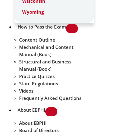
Wisconsin
Wyoming
How to Pass the Exam
Content Outline
Mechanical and Content
Manual (Book)
Structural and Business
Manual (Book)
Practice Quizzes
State Regulations
Videos
Frequently Asked Questions
About EBPHI
About EBPHI
Board of Directors