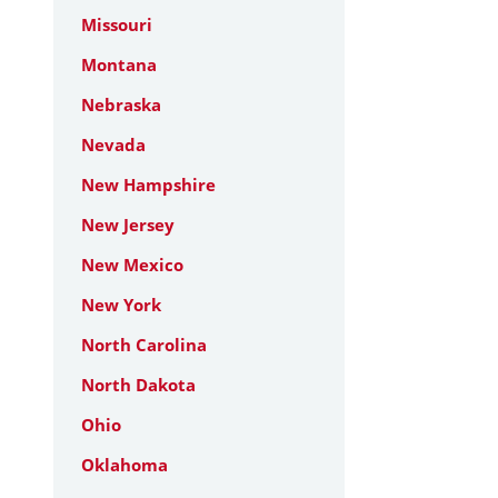
Missouri
Montana
Nebraska
Nevada
New Hampshire
New Jersey
New Mexico
New York
North Carolina
North Dakota
Ohio
Oklahoma