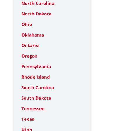
North Carolina
North Dakota
Ohio
Oklahoma
Ontario
Oregon
Pennsylvania
Rhode Island
South Carolina
South Dakota
Tennessee
Texas
Utah