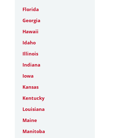
Florida
Georgia
Hawaii
Idaho
Illinois
Indiana
Iowa
Kansas
Kentucky
Louisiana
Maine
Manitoba