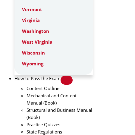
Vermont
Virginia
Washington
West Virginia
Wisconsin
Wyoming
How to Pass the Exam
Content Outline
Mechanical and Content
Manual (Book)
Structural and Business Manual
(Book)
Practice Quizzes
State Regulations