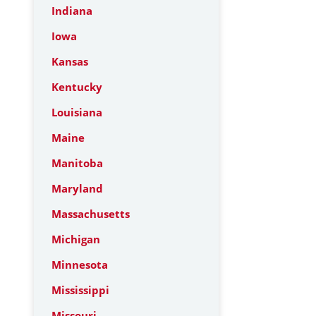
Indiana
Iowa
Kansas
Kentucky
Louisiana
Maine
Manitoba
Maryland
Massachusetts
Michigan
Minnesota
Mississippi
Missouri