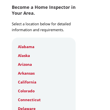
Become a Home Inspector in
Your Area.
Select a location below for detailed
information and requirements.
Alabama
Alaska
Arizona
Arkansas
California
Colorado
Connecticut
Delaware