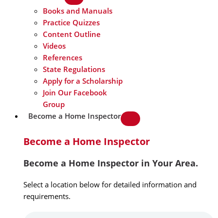
Books and Manuals
Practice Quizzes
Content Outline
Videos
References
State Regulations
Apply for a Scholarship
Join Our Facebook
Group
Become a Home Inspector
Become a Home Inspector
Become a Home Inspector in Your Area.
Select a location below for detailed information and
requirements.