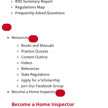
RDS Summary Report
Regulations Map
Frequently Asked Questions
Resources
Books and Manuals
Practice Quizzes
Content Outline
Videos
References
State Regulations
Apply for a Scholarship
Join Our Facebook Group
Become a Home Inspector
Become a Home Inspector