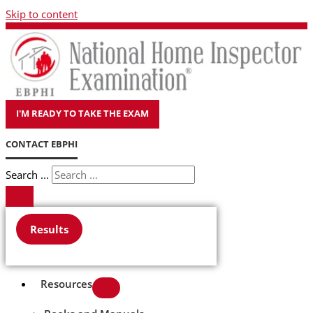
Skip to content
I'M READY TO TAKE THE EXAM
CONTACT EBPHI
Search ...
Results
Resources