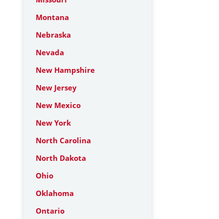
Montana
Nebraska
Nevada
New Hampshire
New Jersey
New Mexico
New York
North Carolina
North Dakota
Ohio
Oklahoma
Ontario