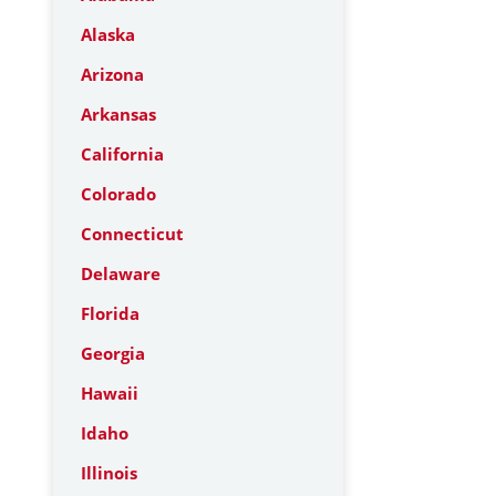
Alaska
Arizona
Arkansas
California
Colorado
Connecticut
Delaware
Florida
Georgia
Hawaii
Idaho
Illinois