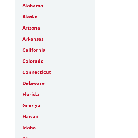
Alabama
Alaska
Arizona
Arkansas
California
Colorado
Connecticut
Delaware
Florida
Georgia
Hawaii
Idaho