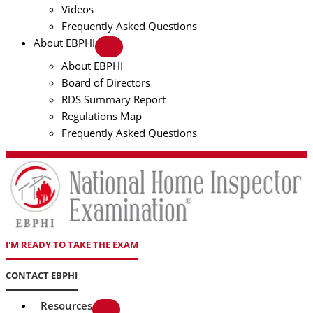
Videos
Frequently Asked Questions
About EBPHI
About EBPHI
Board of Directors
RDS Summary Report
Regulations Map
Frequently Asked Questions
I'M READY TO TAKE THE EXAM
CONTACT EBPHI
Resources