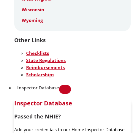
Wisconsin
Wyoming
Other Links
Checklists
State Regulations
Reimbursements
Scholarships
Inspector Database
Inspector Database
Passed the NHIE?
Add your credentials to our Home Inspector Database