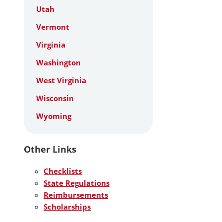
Utah
Vermont
Virginia
Washington
West Virginia
Wisconsin
Wyoming
Other Links
Checklists
State Regulations
Reimbursements
Scholarships