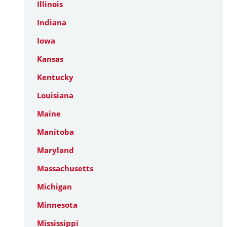
Illinois
Indiana
Iowa
Kansas
Kentucky
Louisiana
Maine
Manitoba
Maryland
Massachusetts
Michigan
Minnesota
Mississippi