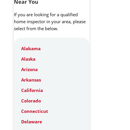
Near You
If you are looking for a qualified
home inspector in your area, please
select from the below.
Alabama
Alaska
Arizona
Arkansas
California
Colorado
Connecticut
Delaware