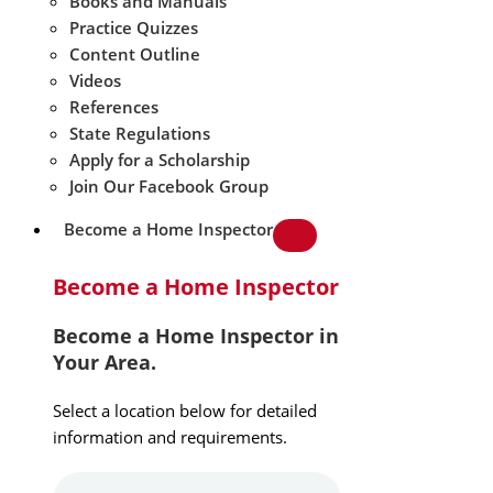
Books and Manuals
Practice Quizzes
Content Outline
Videos
References
State Regulations
Apply for a Scholarship
Join Our Facebook Group
Become a Home Inspector
Become a Home Inspector
Become a Home Inspector in
Your Area.
Select a location below for detailed
information and requirements.