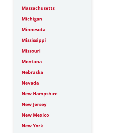
Massachusetts
Michigan
Minnesota
Mississippi
Missouri
Montana
Nebraska
Nevada
New Hampshire
New Jersey
New Mexico
New York