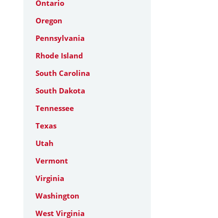
Ontario
Oregon
Pennsylvania
Rhode Island
South Carolina
South Dakota
Tennessee
Texas
Utah
Vermont
Virginia
Washington
West Virginia