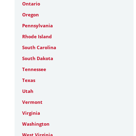
Ontario
Oregon
Pennsylvania
Rhode Island
South Carolina
South Dakota
Tennessee
Texas
Utah
Vermont
Virginia
Washington
West Virginia