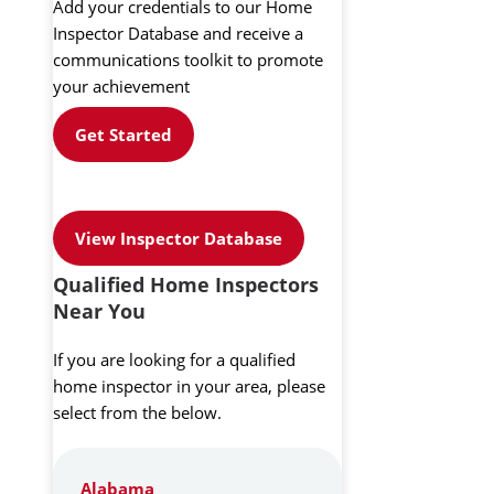
Add your credentials to our Home
Inspector Database and receive a
communications toolkit to promote
your achievement
Get Started
View Inspector Database
Qualified Home Inspectors
Near You
If you are looking for a qualified
home inspector in your area, please
select from the below.
Alabama