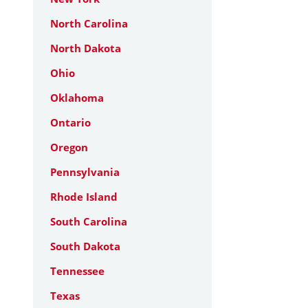
North Carolina
North Dakota
Ohio
Oklahoma
Ontario
Oregon
Pennsylvania
Rhode Island
South Carolina
South Dakota
Tennessee
Texas