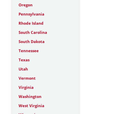
Oregon
Pennsylvania
Rhode Island
South Carolina
South Dakota
Tennessee
Texas
Utah
Vermont
Virginia
Washington
West Virginia