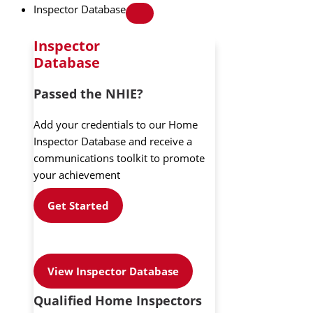
Inspector Database
Inspector
Database
Passed the NHIE?
Add your credentials to our Home
Inspector Database and receive a
communications toolkit to promote
your achievement
Get Started
View Inspector Database
Qualified Home Inspectors