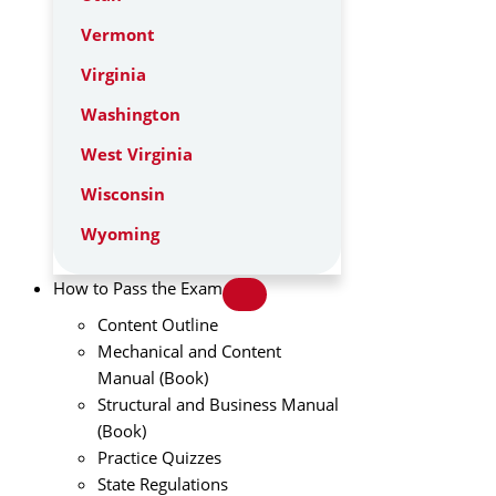
Vermont
Virginia
Washington
West Virginia
Wisconsin
Wyoming
How to Pass the Exam
Content Outline
Mechanical and Content
Manual (Book)
Structural and Business Manual
(Book)
Practice Quizzes
State Regulations