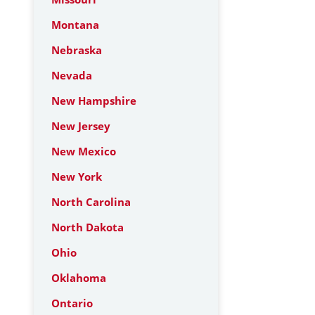
Montana
Nebraska
Nevada
New Hampshire
New Jersey
New Mexico
New York
North Carolina
North Dakota
Ohio
Oklahoma
Ontario