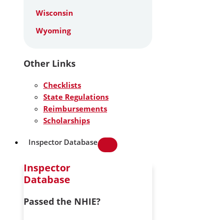
Wisconsin
Wyoming
Other Links
Checklists
State Regulations
Reimbursements
Scholarships
Inspector Database
Inspector
Database
Passed the NHIE?