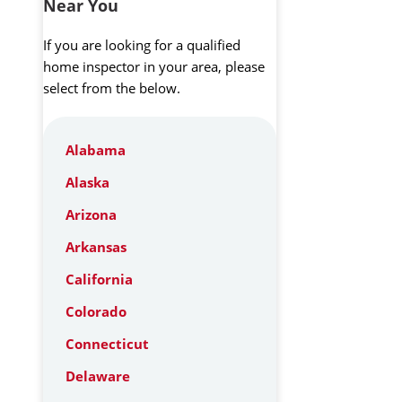
Near You
If you are looking for a qualified
home inspector in your area, please
select from the below.
Alabama
Alaska
Arizona
Arkansas
California
Colorado
Connecticut
Delaware