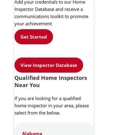
Add your credentials to our Home
Inspector Database and receive a
communications toolkit to promote
your achievement
Get Started
View Inspector Database
Qualified Home Inspectors
Near You
If you are looking for a qualified
home inspector in your area, please
select from the below.
Alabama