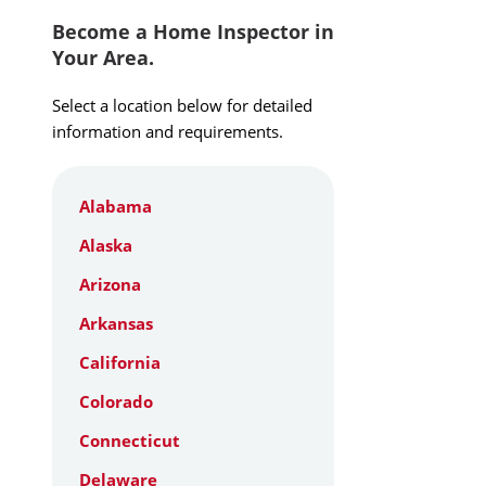
Become a Home Inspector in
Your Area.
Select a location below for detailed
information and requirements.
Alabama
Alaska
Arizona
Arkansas
California
Colorado
Connecticut
Delaware