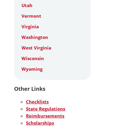
Utah
Vermont
Virginia
Washington
West Virginia
Wisconsin
Wyoming
Other Links
Checklists
State Regulations
Reimbursements
Scholarships