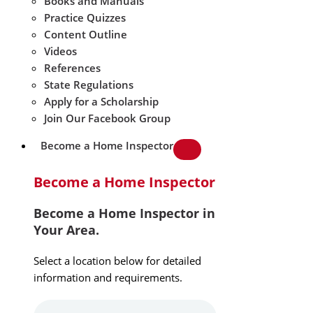
Books and Manuals
Practice Quizzes
Content Outline
Videos
References
State Regulations
Apply for a Scholarship
Join Our Facebook Group
Become a Home Inspector
Become a Home Inspector
Become a Home Inspector in
Your Area.
Select a location below for detailed
information and requirements.