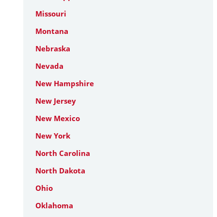
Missouri
Montana
Nebraska
Nevada
New Hampshire
New Jersey
New Mexico
New York
North Carolina
North Dakota
Ohio
Oklahoma