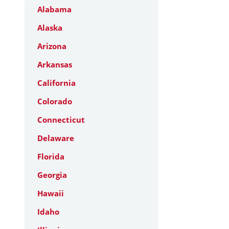
Alabama
Alaska
Arizona
Arkansas
California
Colorado
Connecticut
Delaware
Florida
Georgia
Hawaii
Idaho