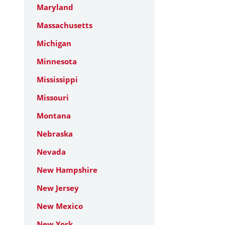
Maryland
Massachusetts
Michigan
Minnesota
Mississippi
Missouri
Montana
Nebraska
Nevada
New Hampshire
New Jersey
New Mexico
New York