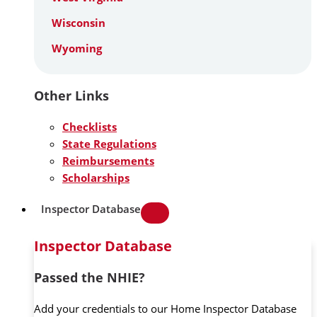
Wisconsin
Wyoming
Other Links
Checklists
State Regulations
Reimbursements
Scholarships
Inspector Database
Inspector Database
Passed the NHIE?
Add your credentials to our Home Inspector Database