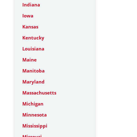
Indiana
Iowa
Kansas
Kentucky
Louisiana
Maine
Manitoba
Maryland
Massachusetts
Michigan
Minnesota
Mississippi
Missouri