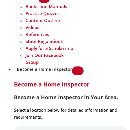
Books and Manuals
Practice Quizzes
Content Outline
Videos
References
State Regulations
Apply for a Scholarship
Join Our Facebook
Group
Become a Home Inspector
Become a Home Inspector
Become a Home Inspector in Your Area.
Select a location below for detailed information and
requirements.