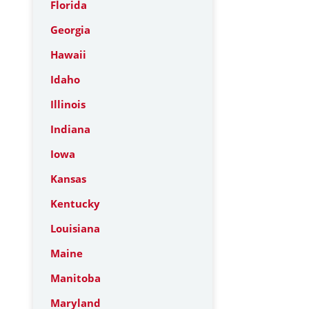
Florida
Georgia
Hawaii
Idaho
Illinois
Indiana
Iowa
Kansas
Kentucky
Louisiana
Maine
Manitoba
Maryland