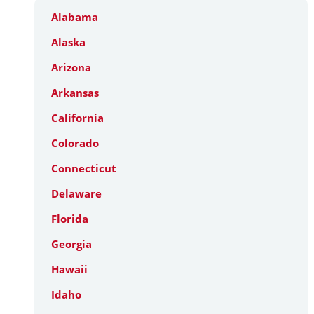
Alabama
Alaska
Arizona
Arkansas
California
Colorado
Connecticut
Delaware
Florida
Georgia
Hawaii
Idaho