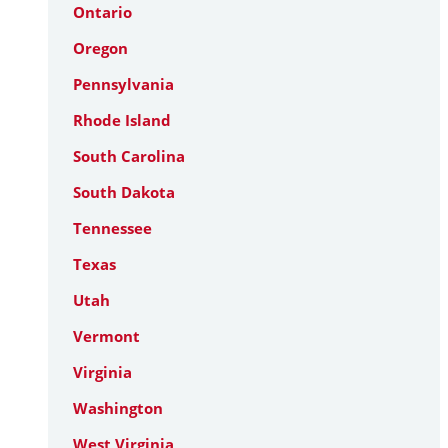
Ontario
Oregon
Pennsylvania
Rhode Island
South Carolina
South Dakota
Tennessee
Texas
Utah
Vermont
Virginia
Washington
West Virginia