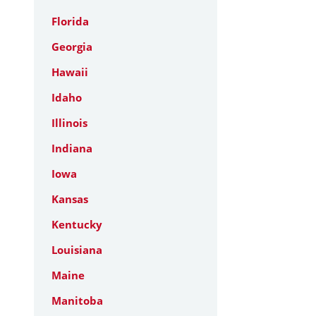
Florida
Georgia
Hawaii
Idaho
Illinois
Indiana
Iowa
Kansas
Kentucky
Louisiana
Maine
Manitoba