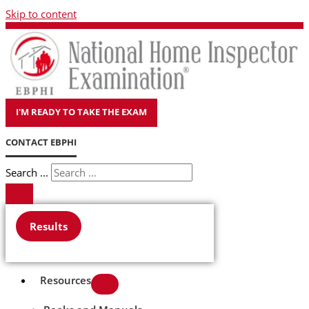
Skip to content
I'M READY TO TAKE THE EXAM
CONTACT EBPHI
Search ...
Results
Resources