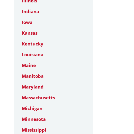
Illinois
Indiana
Iowa
Kansas
Kentucky
Louisiana
Maine
Manitoba
Maryland
Massachusetts
Michigan
Minnesota
Mississippi