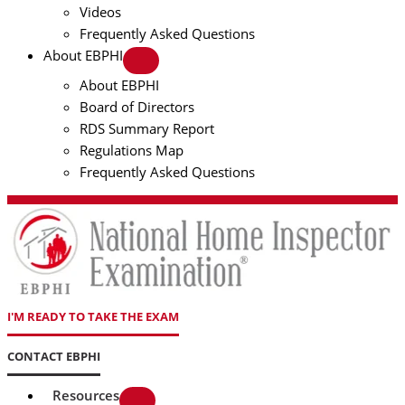
Videos
Frequently Asked Questions
About EBPHI
About EBPHI
Board of Directors
RDS Summary Report
Regulations Map
Frequently Asked Questions
I'M READY TO TAKE THE EXAM
CONTACT EBPHI
Resources