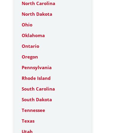
North Carolina
North Dakota
Ohio
Oklahoma
Ontario
Oregon
Pennsylvania
Rhode Island
South Carolina
South Dakota
Tennessee
Texas
Utah