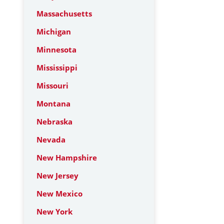
Massachusetts
Michigan
Minnesota
Mississippi
Missouri
Montana
Nebraska
Nevada
New Hampshire
New Jersey
New Mexico
New York