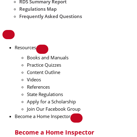
RDS Summary Report
Regulations Map
Frequently Asked Questions
Resources
Books and Manuals
Practice Quizzes
Content Outline
Videos
References
State Regulations
Apply for a Scholarship
Join Our Facebook Group
Become a Home Inspector
Become a Home Inspector