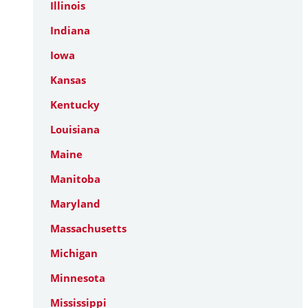
Illinois
Indiana
Iowa
Kansas
Kentucky
Louisiana
Maine
Manitoba
Maryland
Massachusetts
Michigan
Minnesota
Mississippi