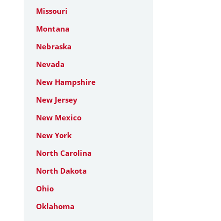
Missouri
Montana
Nebraska
Nevada
New Hampshire
New Jersey
New Mexico
New York
North Carolina
North Dakota
Ohio
Oklahoma