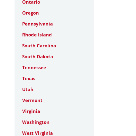
Ontario
Oregon
Pennsylvania
Rhode Island
South Carolina
South Dakota
Tennessee
Texas
Utah
Vermont
Virginia
Washington
West Virginia