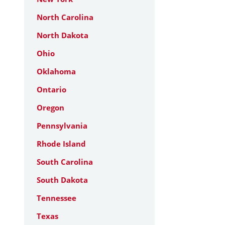
North Carolina
North Dakota
Ohio
Oklahoma
Ontario
Oregon
Pennsylvania
Rhode Island
South Carolina
South Dakota
Tennessee
Texas