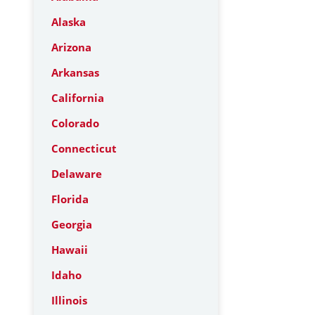
Alaska
Arizona
Arkansas
California
Colorado
Connecticut
Delaware
Florida
Georgia
Hawaii
Idaho
Illinois