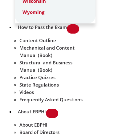
Wisconsin
Wyoming
How to Pass the Exam
Content Outline
Mechanical and Content
Manual (Book)
Structural and Business
Manual (Book)
Practice Quizzes
State Regulations
Videos
Frequently Asked Questions
About EBPHI
About EBPHI
Board of Directors