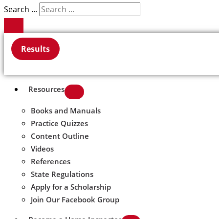
Search ...
Results
Resources
Books and Manuals
Practice Quizzes
Content Outline
Videos
References
State Regulations
Apply for a Scholarship
Join Our Facebook Group