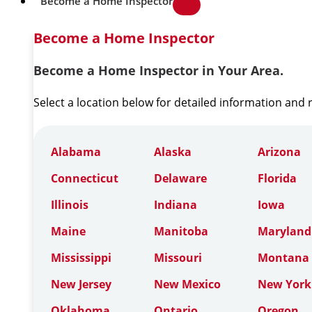
Become a Home Inspector
Become a Home Inspector
Become a Home Inspector in Your Area.
Select a location below for detailed information and
Alabama
Alaska
Arizona
Connecticut
Delaware
Florida
Illinois
Indiana
Iowa
Maine
Manitoba
Maryland
Mississippi
Missouri
Montana
New Jersey
New Mexico
New York
Oklahoma
Ontario
Oregon