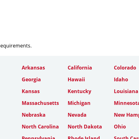
 requirements.
Arkansas
California
Colorado
Georgia
Hawaii
Idaho
Kansas
Kentucky
Louisiana
Massachusetts
Michigan
Minnesot
Nebraska
Nevada
New Hamp
North Carolina
North Dakota
Ohio
Pennsylvania
Rhode Island
South Car