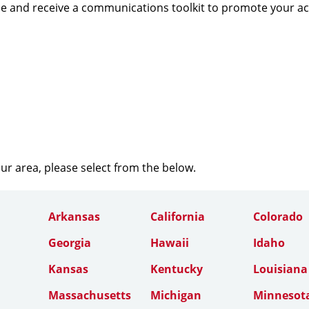
e and receive a communications toolkit to promote your a
our area, please select from the below.
Arkansas
California
Colorado
Georgia
Hawaii
Idaho
Kansas
Kentucky
Louisiana
Massachusetts
Michigan
Minnesot