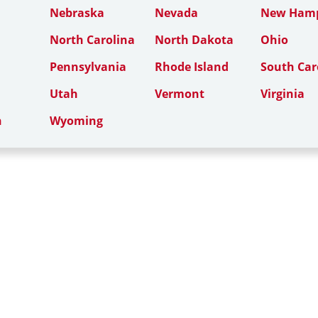
Nebraska
Nevada
New Hamp
North Carolina
North Dakota
Ohio
Pennsylvania
Rhode Island
South Car
Utah
Vermont
Virginia
n
Wyoming