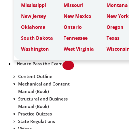
Mississippi
Missouri
Montana
New Jersey
New Mexico
New York
Oklahoma
Ontario
Oregon
South Dakota
Tennessee
Texas
Washington
West Virginia
Wisconsi
How to Pass the Exam
Content Outline
Mechanical and Content
Manual (Book)
Structural and Business
Manual (Book)
Practice Quizzes
State Regulations
Videos