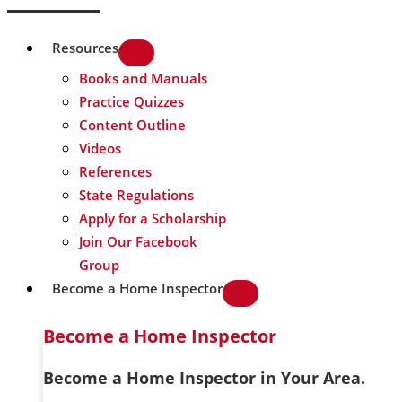
Resources
Books and Manuals
Practice Quizzes
Content Outline
Videos
References
State Regulations
Apply for a Scholarship
Join Our Facebook
Group
Become a Home Inspector
Become a Home Inspector
Become a Home Inspector in Your Area.