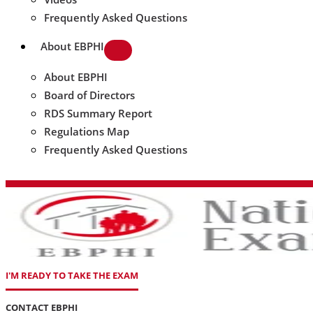
Frequently Asked Questions
About EBPHI
About EBPHI
Board of Directors
RDS Summary Report
Regulations Map
Frequently Asked Questions
I'M READY TO TAKE THE EXAM
CONTACT EBPHI