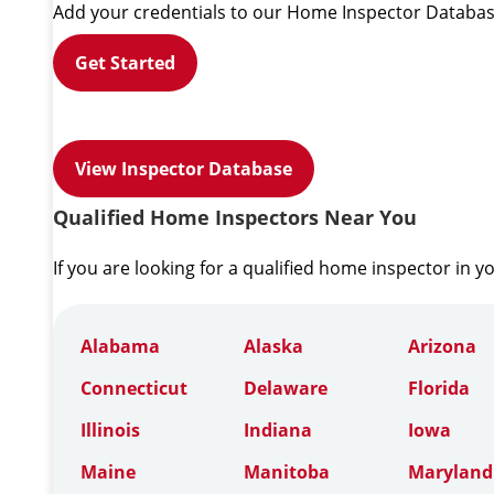
Add your credentials to our Home Inspector Databas
Get Started
View Inspector Database
Qualified Home Inspectors Near You
If you are looking for a qualified home inspector in y
Alabama
Alaska
Arizona
Connecticut
Delaware
Florida
Illinois
Indiana
Iowa
Maine
Manitoba
Maryland