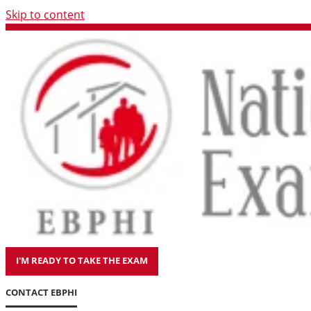
Skip to content
I'M READY TO TAKE THE EXAM
CONTACT EBPHI