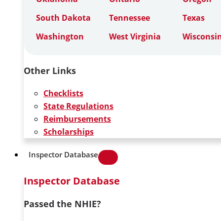
South Dakota
Tennessee
Texas
Washington
West Virginia
Wisconsi
Other Links
Checklists
State Regulations
Reimbursements
Scholarships
Inspector Database
Inspector Database
Passed the NHIE?