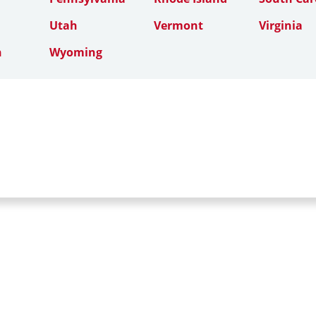
Utah
Vermont
Virginia
n
Wyoming