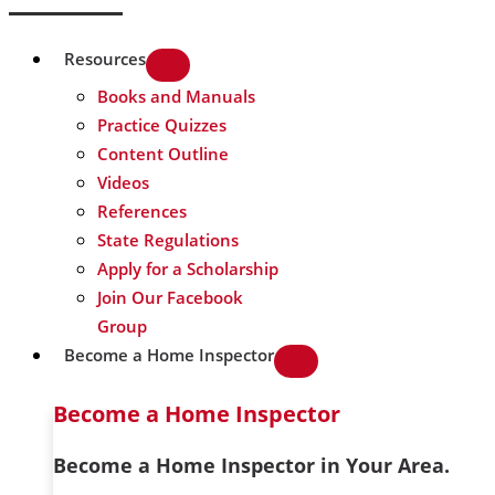
Resources
Books and Manuals
Practice Quizzes
Content Outline
Videos
References
State Regulations
Apply for a Scholarship
Join Our Facebook
Group
Become a Home Inspector
Become a Home Inspector
Become a Home Inspector in Your Area.