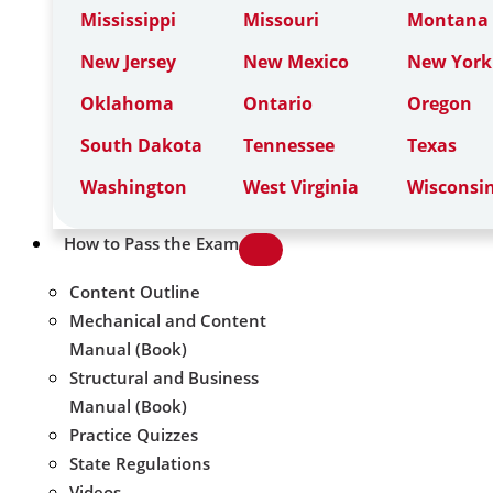
Mississippi
Missouri
Montana
New Jersey
New Mexico
New York
Oklahoma
Ontario
Oregon
South Dakota
Tennessee
Texas
Washington
West Virginia
Wisconsi
How to Pass the Exam
Content Outline
Mechanical and Content
Manual (Book)
Structural and Business
Manual (Book)
Practice Quizzes
State Regulations
Videos