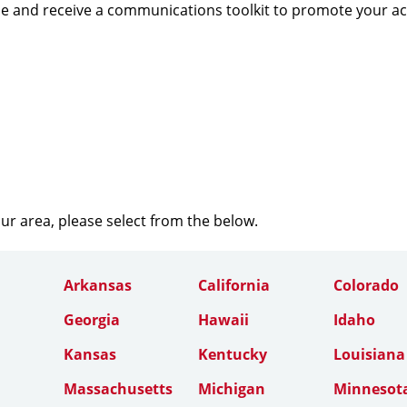
e and receive a communications toolkit to promote your a
our area, please select from the below.
Arkansas
California
Colorado
Georgia
Hawaii
Idaho
Kansas
Kentucky
Louisiana
Massachusetts
Michigan
Minnesot