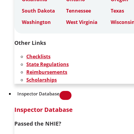
South Dakota
Tennessee
Texas
Washington
West Virginia
Wisconsi
Other Links
Checklists
State Regulations
Reimbursements
Scholarships
Inspector Database
Inspector Database
Passed the NHIE?