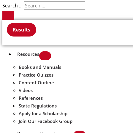
Search ...
Results
Resources
Books and Manuals
Practice Quizzes
Content Outline
Videos
References
State Regulations
Apply for a Scholarship
Join Our Facebook Group