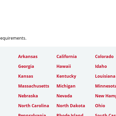
 requirements.
Arkansas
California
Colorado
Georgia
Hawaii
Idaho
Kansas
Kentucky
Louisiana
Massachusetts
Michigan
Minnesot
Nebraska
Nevada
New Hamp
North Carolina
North Dakota
Ohio
Pennsylvania
Rhode Island
South Car