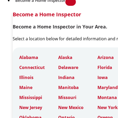
Become a Home Inspector
Become a Home Inspector
Become a Home Inspector in Your Area.
Select a location below for detailed information and
Alabama
Alaska
Arizona
Connecticut
Delaware
Florida
Illinois
Indiana
Iowa
Maine
Manitoba
Maryland
Mississippi
Missouri
Montana
New Jersey
New Mexico
New York
Oklahoma
Ontario
Oregon