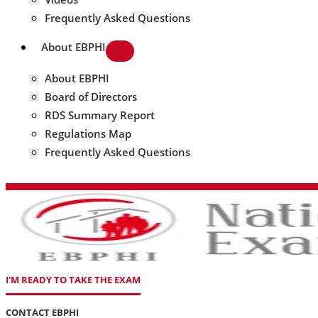
Frequently Asked Questions
About EBPHI
About EBPHI
Board of Directors
RDS Summary Report
Regulations Map
Frequently Asked Questions
I'M READY TO TAKE THE EXAM
CONTACT EBPHI