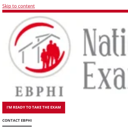
Skip to content
I'M READY TO TAKE THE EXAM
CONTACT EBPHI