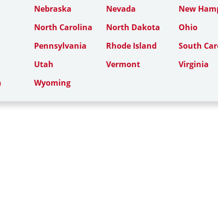
Nebraska
Nevada
New Hamp
North Carolina
North Dakota
Ohio
Pennsylvania
Rhode Island
South Car
Utah
Vermont
Virginia
n
Wyoming