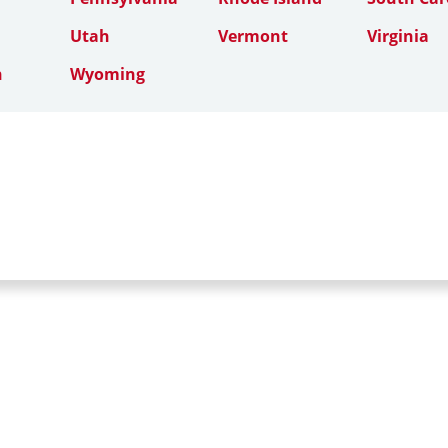
Utah
Vermont
Virginia
n
Wyoming