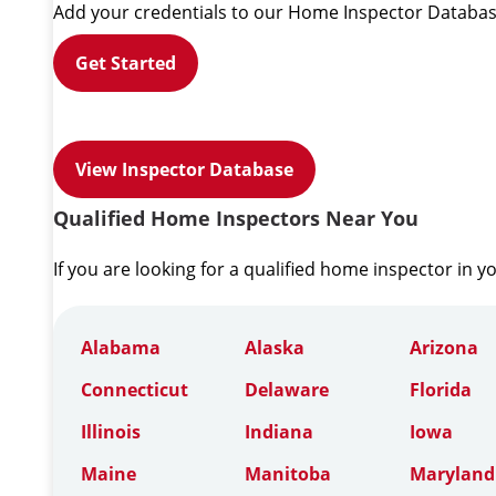
Add your credentials to our Home Inspector Databas
Get Started
View Inspector Database
Qualified Home Inspectors Near You
If you are looking for a qualified home inspector in y
Alabama
Alaska
Arizona
Connecticut
Delaware
Florida
Illinois
Indiana
Iowa
Maine
Manitoba
Maryland