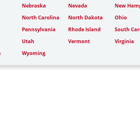
Nebraska
Nevada
New Hamp
North Carolina
North Dakota
Ohio
Pennsylvania
Rhode Island
South Car
Utah
Vermont
Virginia
n
Wyoming