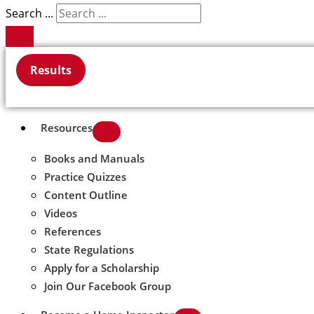
Search ...
Results
Resources
Books and Manuals
Practice Quizzes
Content Outline
Videos
References
State Regulations
Apply for a Scholarship
Join Our Facebook Group