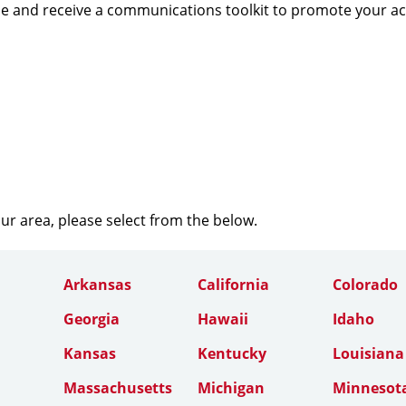
e and receive a communications toolkit to promote your a
our area, please select from the below.
Arkansas
California
Colorado
Georgia
Hawaii
Idaho
Kansas
Kentucky
Louisiana
Massachusetts
Michigan
Minnesot