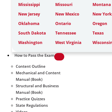
Mississippi
Missouri
Montana
New Jersey
New Mexico
New York
Oklahoma
Ontario
Oregon
South Dakota
Tennessee
Texas
Washington
West Virginia
Wisconsi
How to Pass the Exam
Content Outline
Mechanical and Content
Manual (Book)
Structural and Business
Manual (Book)
Practice Quizzes
State Regulations
Videos