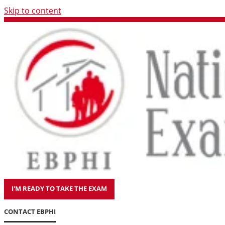
Skip to content
I'M READY TO TAKE THE EXAM
CONTACT EBPHI