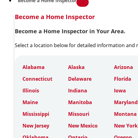
Become a Home Inspector
Become a Home Inspector
Become a Home Inspector in Your Area.
Select a location below for detailed information and
Alabama
Alaska
Arizona
Connecticut
Delaware
Florida
Illinois
Indiana
Iowa
Maine
Manitoba
Maryland
Mississippi
Missouri
Montana
New Jersey
New Mexico
New York
Oklahoma
Ontario
Oregon