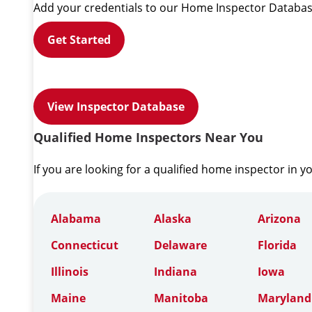
Add your credentials to our Home Inspector Databas
Get Started
View Inspector Database
Qualified Home Inspectors Near You
If you are looking for a qualified home inspector in y
Alabama
Alaska
Arizona
Connecticut
Delaware
Florida
Illinois
Indiana
Iowa
Maine
Manitoba
Maryland