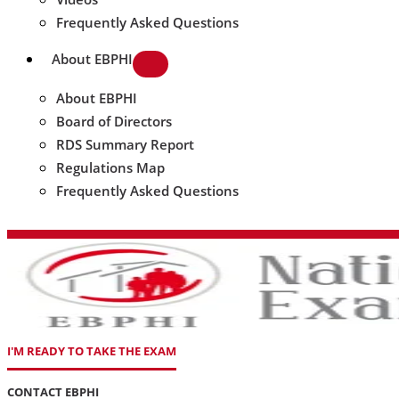
Frequently Asked Questions
About EBPHI
About EBPHI
Board of Directors
RDS Summary Report
Regulations Map
Frequently Asked Questions
I'M READY TO TAKE THE EXAM
CONTACT EBPHI