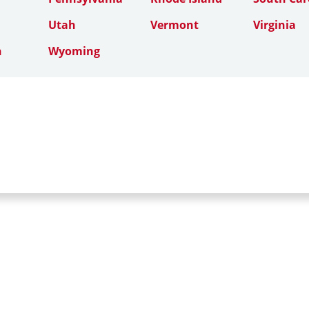
Utah
Vermont
Virginia
n
Wyoming