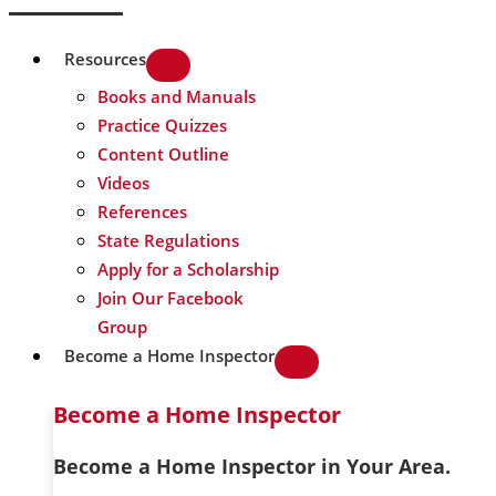
Resources
Books and Manuals
Practice Quizzes
Content Outline
Videos
References
State Regulations
Apply for a Scholarship
Join Our Facebook
Group
Become a Home Inspector
Become a Home Inspector
Become a Home Inspector in Your Area.