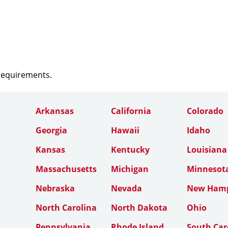
 requirements.
Arkansas
California
Colorado
Georgia
Hawaii
Idaho
Kansas
Kentucky
Louisiana
Massachusetts
Michigan
Minnesot
Nebraska
Nevada
New Hamp
North Carolina
North Dakota
Ohio
Pennsylvania
Rhode Island
South Car