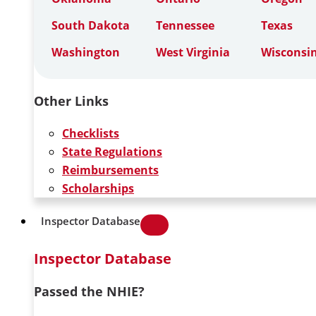
South Dakota
Tennessee
Texas
Washington
West Virginia
Wisconsi
Other Links
Checklists
State Regulations
Reimbursements
Scholarships
Inspector Database
Inspector Database
Passed the NHIE?