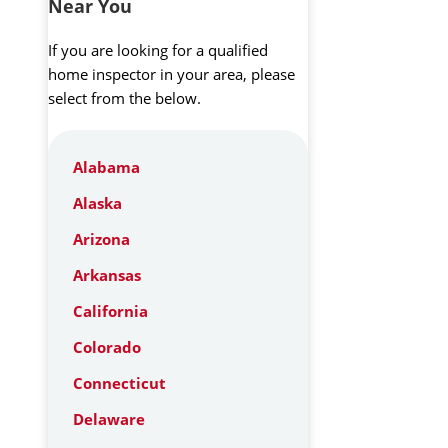
Near You
If you are looking for a qualified
home inspector in your area, please
select from the below.
Alabama
Alaska
Arizona
Arkansas
California
Colorado
Connecticut
Delaware