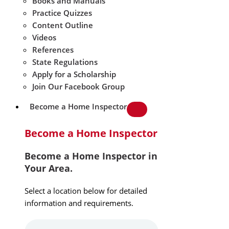
Books and Manuals
Practice Quizzes
Content Outline
Videos
References
State Regulations
Apply for a Scholarship
Join Our Facebook Group
Become a Home Inspector
Become a Home Inspector
Become a Home Inspector in
Your Area.
Select a location below for detailed
information and requirements.