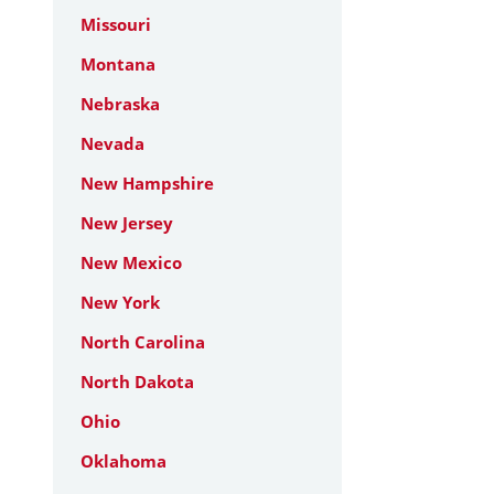
Missouri
Montana
Nebraska
Nevada
New Hampshire
New Jersey
New Mexico
New York
North Carolina
North Dakota
Ohio
Oklahoma