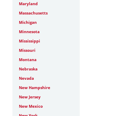
Maryland
Massachusetts
Michigan
Minnesota
Mississippi
Missouri
Montana
Nebraska
Nevada
New Hampshire
New Jersey
New Mexico
New York