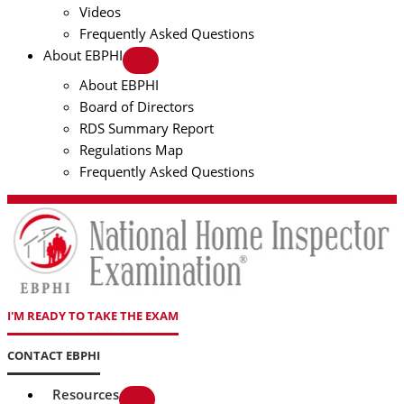
Videos
Frequently Asked Questions
About EBPHI
About EBPHI
Board of Directors
RDS Summary Report
Regulations Map
Frequently Asked Questions
I'M READY TO TAKE THE EXAM
CONTACT EBPHI
Resources