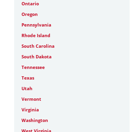
Ontario
Oregon
Pennsylvania
Rhode Island
South Carolina
South Dakota
Tennessee
Texas
Utah
Vermont
Virginia
Washington
West Virginia