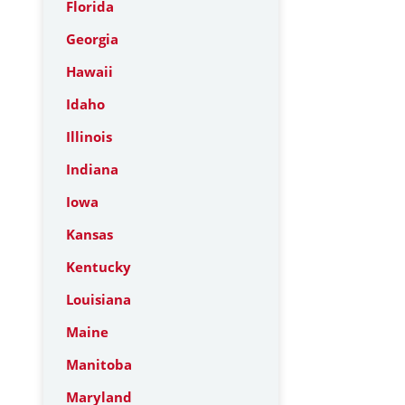
Florida
Georgia
Hawaii
Idaho
Illinois
Indiana
Iowa
Kansas
Kentucky
Louisiana
Maine
Manitoba
Maryland