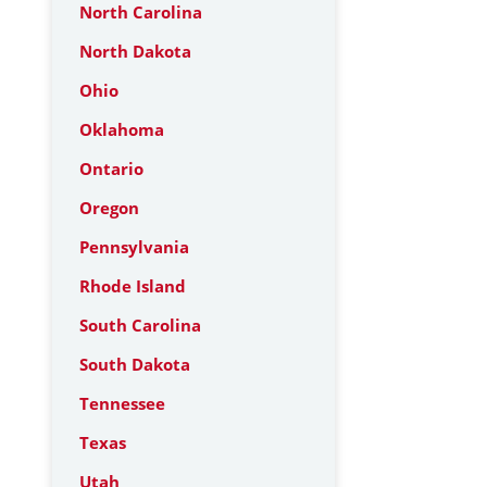
North Carolina
North Dakota
Ohio
Oklahoma
Ontario
Oregon
Pennsylvania
Rhode Island
South Carolina
South Dakota
Tennessee
Texas
Utah