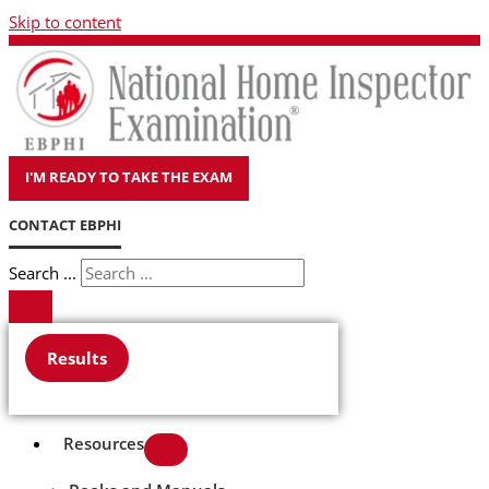
Skip to content
I'M READY TO TAKE THE EXAM
CONTACT EBPHI
Search ...
Results
Resources