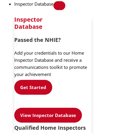
Inspector Database
Inspector
Database
Passed the NHIE?
Add your credentials to our Home
Inspector Database and receive a
communications toolkit to promote
your achievement
Get Started
View Inspector Database
Qualified Home Inspectors