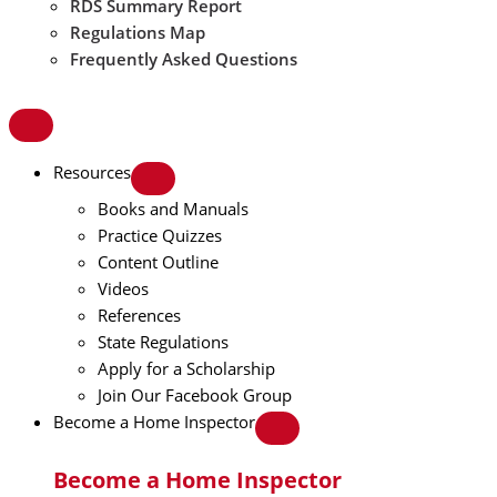
RDS Summary Report
Regulations Map
Frequently Asked Questions
Resources
Books and Manuals
Practice Quizzes
Content Outline
Videos
References
State Regulations
Apply for a Scholarship
Join Our Facebook Group
Become a Home Inspector
Become a Home Inspector