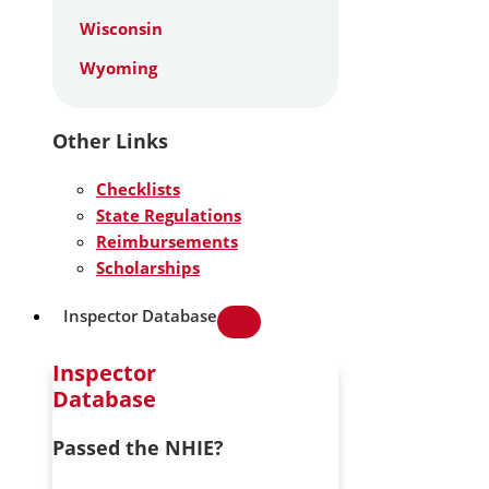
Wisconsin
Wyoming
Other Links
Checklists
State Regulations
Reimbursements
Scholarships
Inspector Database
Inspector
Database
Passed the NHIE?