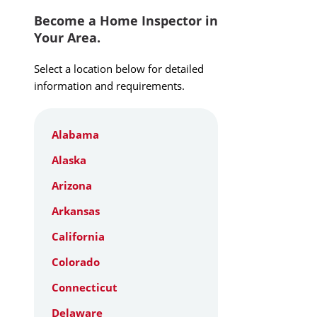
Become a Home Inspector in
Your Area.
Select a location below for detailed
information and requirements.
Alabama
Alaska
Arizona
Arkansas
California
Colorado
Connecticut
Delaware