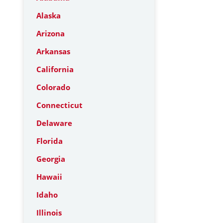
Alaska
Arizona
Arkansas
California
Colorado
Connecticut
Delaware
Florida
Georgia
Hawaii
Idaho
Illinois