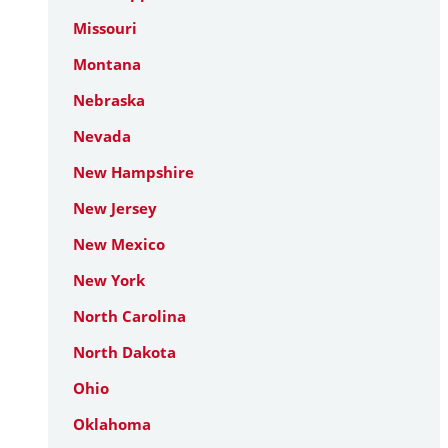
Missouri
Montana
Nebraska
Nevada
New Hampshire
New Jersey
New Mexico
New York
North Carolina
North Dakota
Ohio
Oklahoma