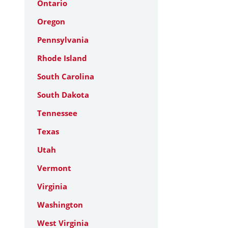
Ontario
Oregon
Pennsylvania
Rhode Island
South Carolina
South Dakota
Tennessee
Texas
Utah
Vermont
Virginia
Washington
West Virginia