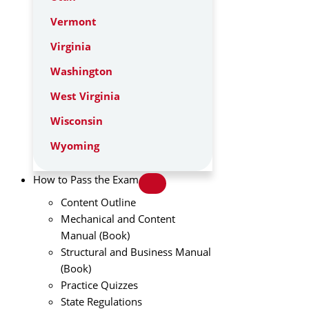
Vermont
Virginia
Washington
West Virginia
Wisconsin
Wyoming
How to Pass the Exam
Content Outline
Mechanical and Content
Manual (Book)
Structural and Business Manual
(Book)
Practice Quizzes
State Regulations