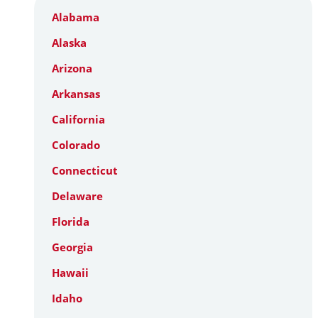
Alabama
Alaska
Arizona
Arkansas
California
Colorado
Connecticut
Delaware
Florida
Georgia
Hawaii
Idaho