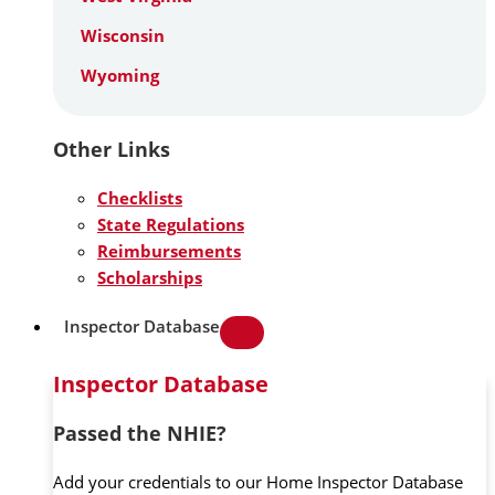
Wisconsin
Wyoming
Other Links
Checklists
State Regulations
Reimbursements
Scholarships
Inspector Database
Inspector Database
Passed the NHIE?
Add your credentials to our Home Inspector Database