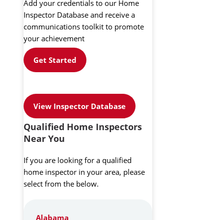
Add your credentials to our Home
Inspector Database and receive a
communications toolkit to promote
your achievement
Get Started
View Inspector Database
Qualified Home Inspectors
Near You
If you are looking for a qualified
home inspector in your area, please
select from the below.
Alabama