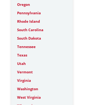
Oregon
Pennsylvania
Rhode Island
South Carolina
South Dakota
Tennessee
Texas
Utah
Vermont
Virginia
Washington
West Virginia