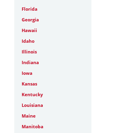
Florida
Georgia
Hawaii
Idaho
Illinois
Indiana
Iowa
Kansas
Kentucky
Louisiana
Maine
Manitoba