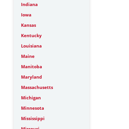
Indiana
Iowa
Kansas
Kentucky
Louisiana
Maine
Manitoba
Maryland
Massachusetts
Michigan
Minnesota
Mississippi
Missouri