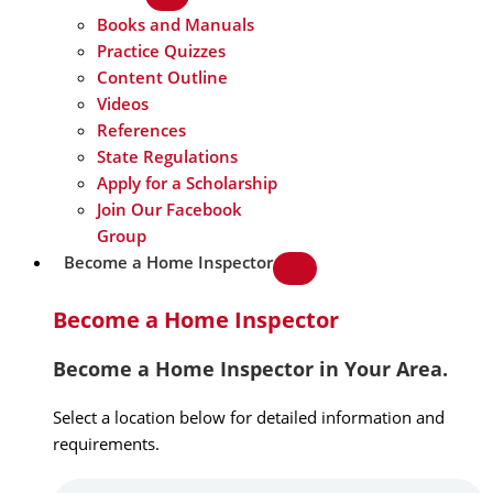
Books and Manuals
Practice Quizzes
Content Outline
Videos
References
State Regulations
Apply for a Scholarship
Join Our Facebook
Group
Become a Home Inspector
Become a Home Inspector
Become a Home Inspector in Your Area.
Select a location below for detailed information and
requirements.