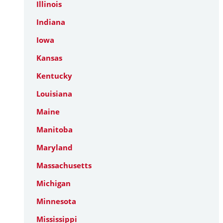
Illinois
Indiana
Iowa
Kansas
Kentucky
Louisiana
Maine
Manitoba
Maryland
Massachusetts
Michigan
Minnesota
Mississippi