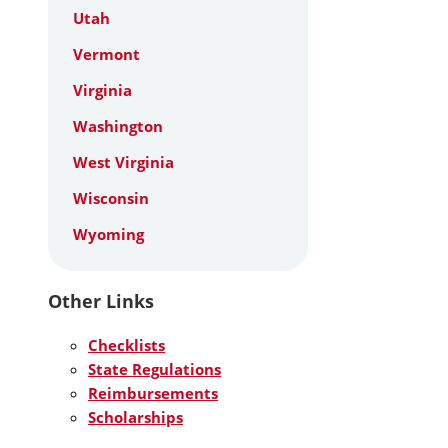
Utah
Vermont
Virginia
Washington
West Virginia
Wisconsin
Wyoming
Other Links
Checklists
State Regulations
Reimbursements
Scholarships