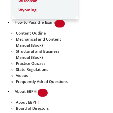
Wisconsin
Wyoming
How to Pass the Exam
Content Outline
Mechanical and Content
Manual (Book)
Structural and Business
Manual (Book)
Practice Quizzes
State Regulations
Videos
Frequently Asked Questions
About EBPHI
About EBPHI
Board of Directors