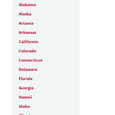
Alabama
Alaska
Arizona
Arkansas
California
Colorado
Connecticut
Delaware
Florida
Georgia
Hawaii
Idaho