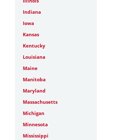
Illinois
Indiana
Iowa
Kansas
Kentucky
Louisiana
Maine
Manitoba
Maryland
Massachusetts
Michigan
Minnesota
Mississippi