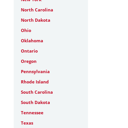
North Carolina
North Dakota
Ohio
Oklahoma
Ontario
Oregon
Pennsylvania
Rhode Island
South Carolina
South Dakota
Tennessee
Texas