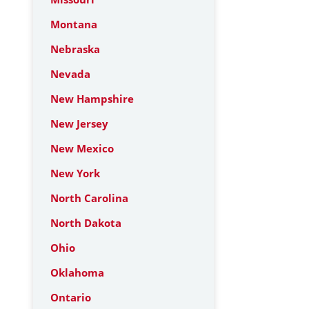
Montana
Nebraska
Nevada
New Hampshire
New Jersey
New Mexico
New York
North Carolina
North Dakota
Ohio
Oklahoma
Ontario