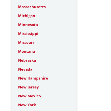
Massachusetts
Michigan
Minnesota
Mississippi
Missouri
Montana
Nebraska
Nevada
New Hampshire
New Jersey
New Mexico
New York