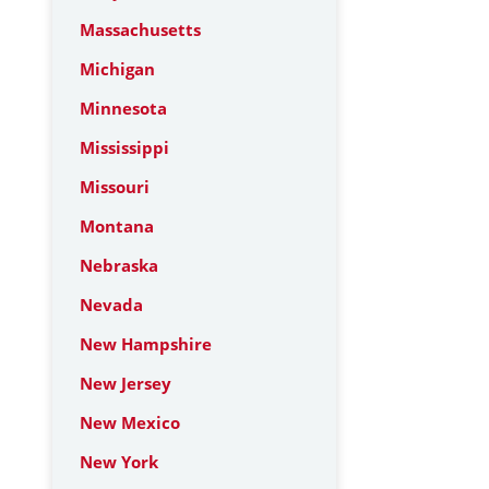
Massachusetts
Michigan
Minnesota
Mississippi
Missouri
Montana
Nebraska
Nevada
New Hampshire
New Jersey
New Mexico
New York