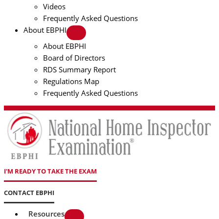
Videos
Frequently Asked Questions
About EBPHI
About EBPHI
Board of Directors
RDS Summary Report
Regulations Map
Frequently Asked Questions
I'M READY TO TAKE THE EXAM
CONTACT EBPHI
Resources