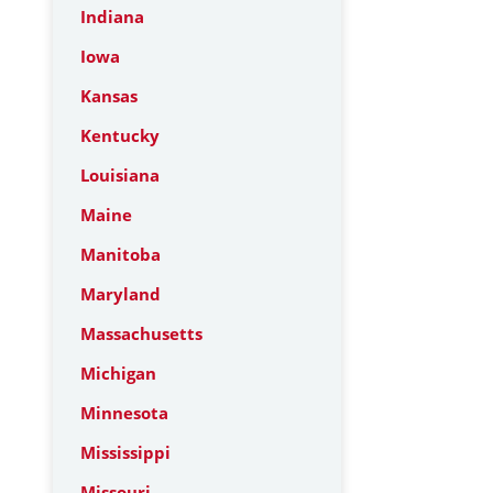
Indiana
Iowa
Kansas
Kentucky
Louisiana
Maine
Manitoba
Maryland
Massachusetts
Michigan
Minnesota
Mississippi
Missouri