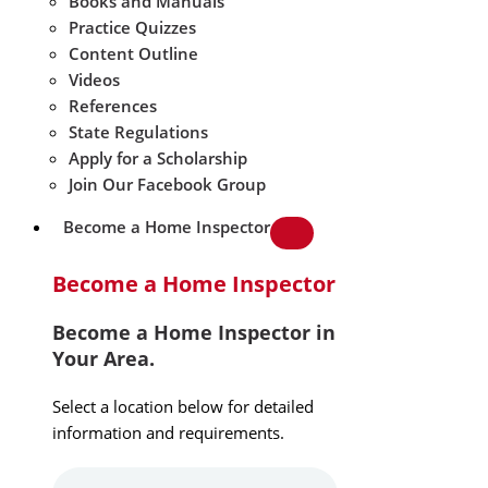
Books and Manuals
Practice Quizzes
Content Outline
Videos
References
State Regulations
Apply for a Scholarship
Join Our Facebook Group
Become a Home Inspector
Become a Home Inspector
Become a Home Inspector in
Your Area.
Select a location below for detailed
information and requirements.