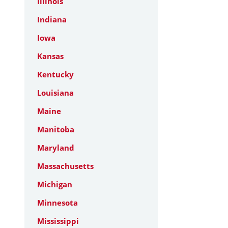
Illinois
Indiana
Iowa
Kansas
Kentucky
Louisiana
Maine
Manitoba
Maryland
Massachusetts
Michigan
Minnesota
Mississippi