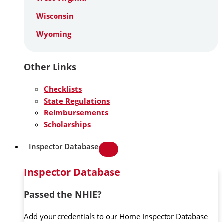
Wisconsin
Wyoming
Other Links
Checklists
State Regulations
Reimbursements
Scholarships
Inspector Database
Inspector Database
Passed the NHIE?
Add your credentials to our Home Inspector Database