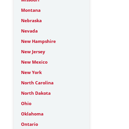
Montana
Nebraska
Nevada
New Hampshire
New Jersey
New Mexico
New York
North Carolina
North Dakota
Ohio
Oklahoma
Ontario