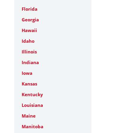
Florida
Georgia
Hawaii
Idaho
Illinois
Indiana
Iowa
Kansas
Kentucky
Louisiana
Maine
Manitoba