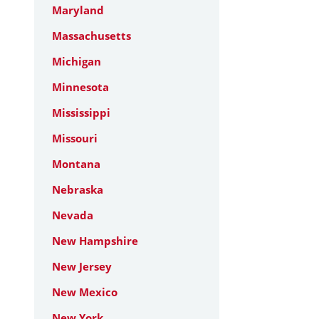
Maryland
Massachusetts
Michigan
Minnesota
Mississippi
Missouri
Montana
Nebraska
Nevada
New Hampshire
New Jersey
New Mexico
New York