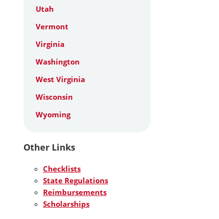
Utah
Vermont
Virginia
Washington
West Virginia
Wisconsin
Wyoming
Other Links
Checklists
State Regulations
Reimbursements
Scholarships