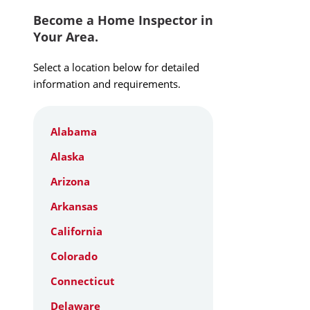
Become a Home Inspector in
Your Area.
Select a location below for detailed
information and requirements.
Alabama
Alaska
Arizona
Arkansas
California
Colorado
Connecticut
Delaware