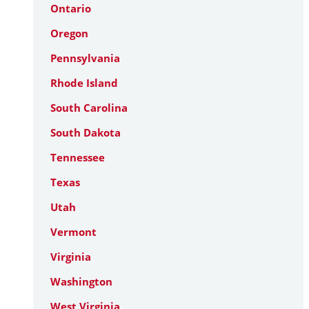
Ontario
Oregon
Pennsylvania
Rhode Island
South Carolina
South Dakota
Tennessee
Texas
Utah
Vermont
Virginia
Washington
West Virginia