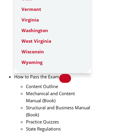
Vermont
Virginia
Washington
West Virginia
Wisconsin
Wyoming
How to Pass the Exam
Content Outline
Mechanical and Content
Manual (Book)
Structural and Business Manual
(Book)
Practice Quizzes
State Regulations