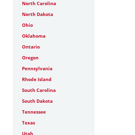
North Carolina
North Dakota
Ohio
Oklahoma
Ontario
Oregon
Pennsylvania
Rhode Island
South Carolina
South Dakota
Tennessee
Texas
Utah