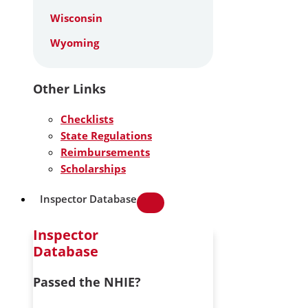
Wisconsin
Wyoming
Other Links
Checklists
State Regulations
Reimbursements
Scholarships
Inspector Database
Inspector
Database
Passed the NHIE?