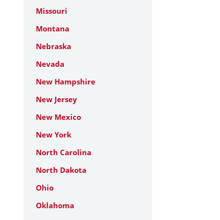
Missouri
Montana
Nebraska
Nevada
New Hampshire
New Jersey
New Mexico
New York
North Carolina
North Dakota
Ohio
Oklahoma