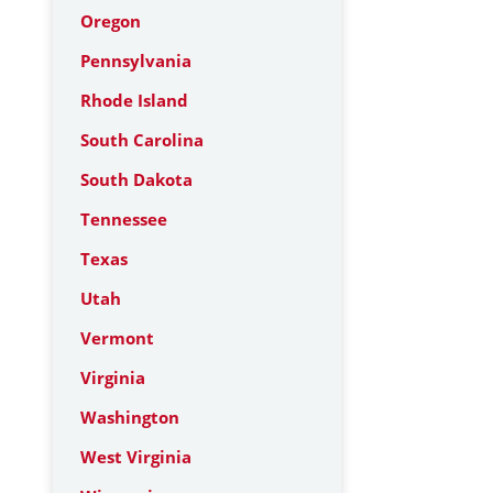
Oregon
Pennsylvania
Rhode Island
South Carolina
South Dakota
Tennessee
Texas
Utah
Vermont
Virginia
Washington
West Virginia