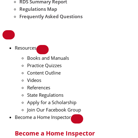
RDS Summary Report
Regulations Map
Frequently Asked Questions
Resources
Books and Manuals
Practice Quizzes
Content Outline
Videos
References
State Regulations
Apply for a Scholarship
Join Our Facebook Group
Become a Home Inspector
Become a Home Inspector