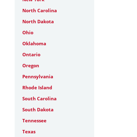
North Carolina
North Dakota
Ohio
Oklahoma
Ontario
Oregon
Pennsylvania
Rhode Island
South Carolina
South Dakota
Tennessee
Texas