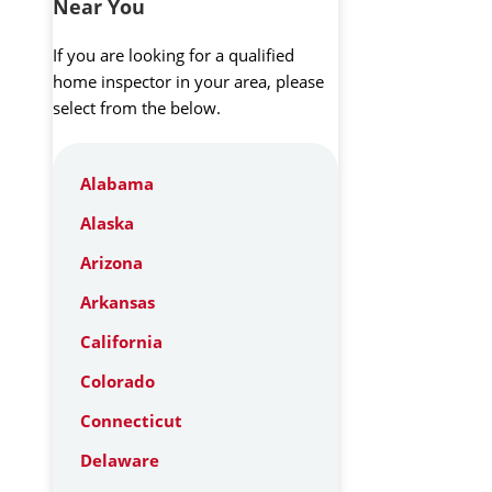
Near You
If you are looking for a qualified
home inspector in your area, please
select from the below.
Alabama
Alaska
Arizona
Arkansas
California
Colorado
Connecticut
Delaware