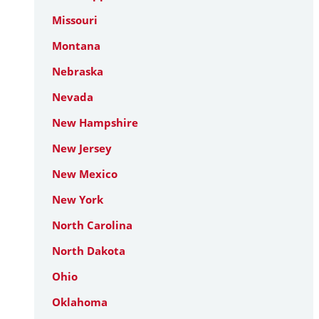
Missouri
Montana
Nebraska
Nevada
New Hampshire
New Jersey
New Mexico
New York
North Carolina
North Dakota
Ohio
Oklahoma