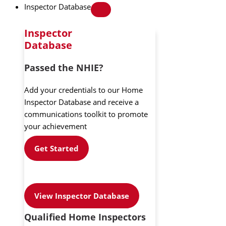
Inspector Database
Inspector
Database
Passed the NHIE?
Add your credentials to our Home
Inspector Database and receive a
communications toolkit to promote
your achievement
Get Started
View Inspector Database
Qualified Home Inspectors