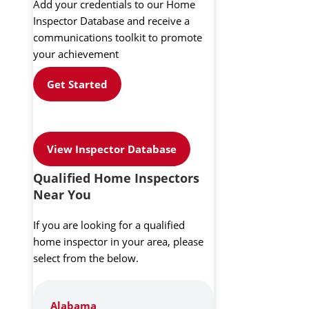
Add your credentials to our Home
Inspector Database and receive a
communications toolkit to promote
your achievement
Get Started
View Inspector Database
Qualified Home Inspectors
Near You
If you are looking for a qualified
home inspector in your area, please
select from the below.
Alabama