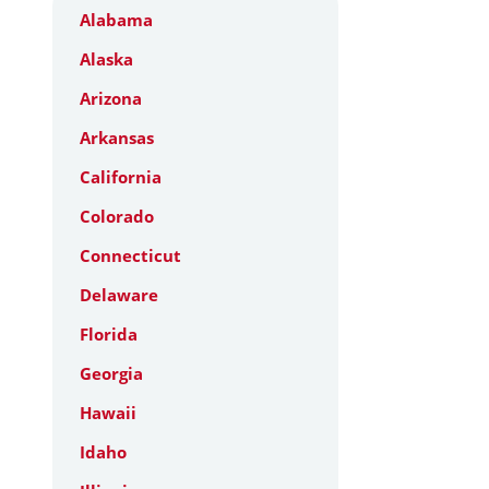
Alabama
Alaska
Arizona
Arkansas
California
Colorado
Connecticut
Delaware
Florida
Georgia
Hawaii
Idaho