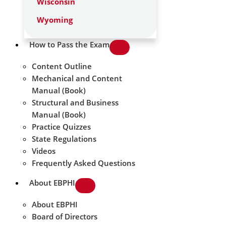
Wisconsin
Wyoming
How to Pass the Exam
Content Outline
Mechanical and Content
Manual (Book)
Structural and Business
Manual (Book)
Practice Quizzes
State Regulations
Videos
Frequently Asked Questions
About EBPHI
About EBPHI
Board of Directors