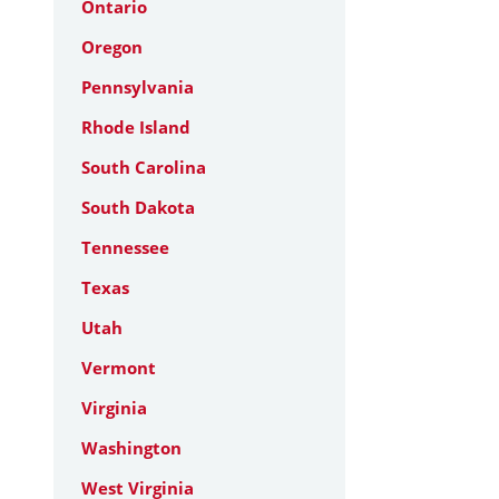
Ontario
Oregon
Pennsylvania
Rhode Island
South Carolina
South Dakota
Tennessee
Texas
Utah
Vermont
Virginia
Washington
West Virginia