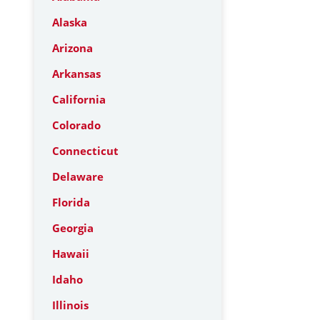
Alaska
Arizona
Arkansas
California
Colorado
Connecticut
Delaware
Florida
Georgia
Hawaii
Idaho
Illinois