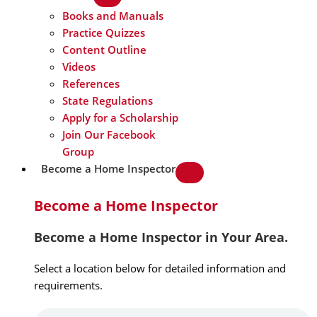
Books and Manuals
Practice Quizzes
Content Outline
Videos
References
State Regulations
Apply for a Scholarship
Join Our Facebook
Group
Become a Home Inspector
Become a Home Inspector
Become a Home Inspector in Your Area.
Select a location below for detailed information and
requirements.