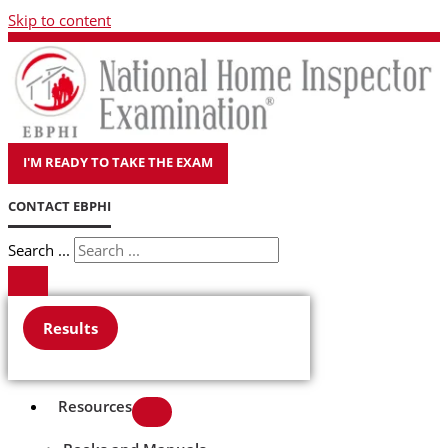
Skip to content
I'M READY TO TAKE THE EXAM
CONTACT EBPHI
Search ...
Results
Resources