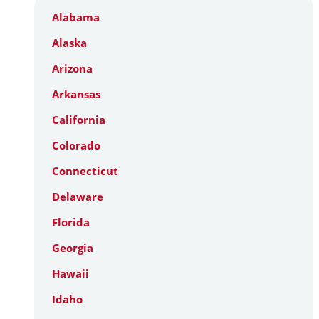
Alabama
Alaska
Arizona
Arkansas
California
Colorado
Connecticut
Delaware
Florida
Georgia
Hawaii
Idaho