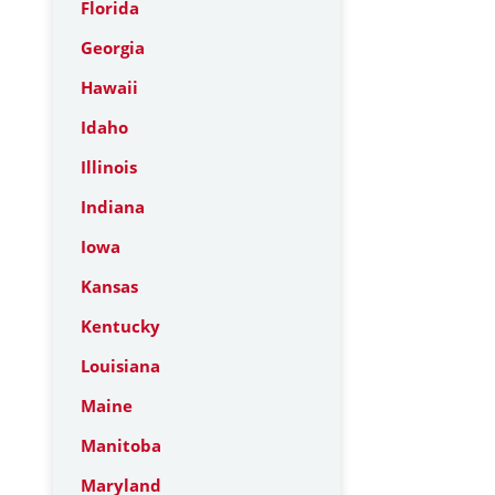
Florida
Georgia
Hawaii
Idaho
Illinois
Indiana
Iowa
Kansas
Kentucky
Louisiana
Maine
Manitoba
Maryland