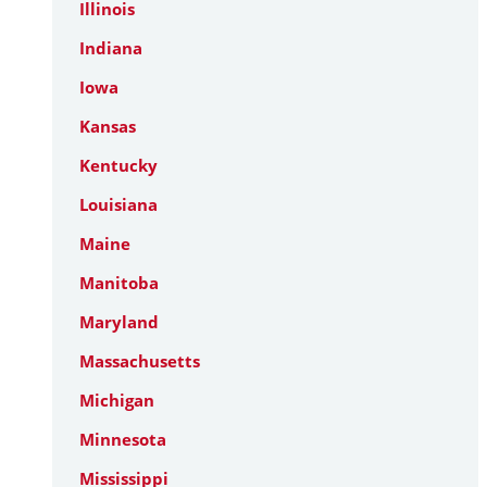
Illinois
Indiana
Iowa
Kansas
Kentucky
Louisiana
Maine
Manitoba
Maryland
Massachusetts
Michigan
Minnesota
Mississippi