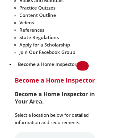
Books and Manuals
Practice Quizzes
Content Outline
Videos
References
State Regulations
Apply for a Scholarship
Join Our Facebook Group
Become a Home Inspector
Become a Home Inspector
Become a Home Inspector in
Your Area.
Select a location below for detailed
information and requirements.