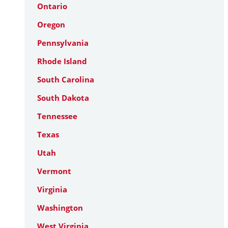
Ontario
Oregon
Pennsylvania
Rhode Island
South Carolina
South Dakota
Tennessee
Texas
Utah
Vermont
Virginia
Washington
West Virginia