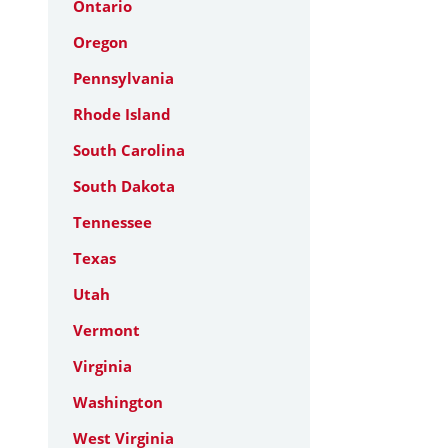
Ontario
Oregon
Pennsylvania
Rhode Island
South Carolina
South Dakota
Tennessee
Texas
Utah
Vermont
Virginia
Washington
West Virginia