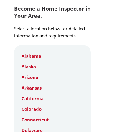
Become a Home Inspector in
Your Area.
Select a location below for detailed
information and requirements.
Alabama
Alaska
Arizona
Arkansas
California
Colorado
Connecticut
Delaware