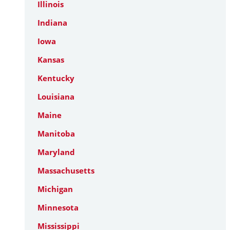
Illinois
Indiana
Iowa
Kansas
Kentucky
Louisiana
Maine
Manitoba
Maryland
Massachusetts
Michigan
Minnesota
Mississippi