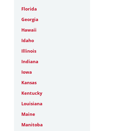
Florida
Georgia
Hawaii
Idaho
Illinois
Indiana
Iowa
Kansas
Kentucky
Louisiana
Maine
Manitoba