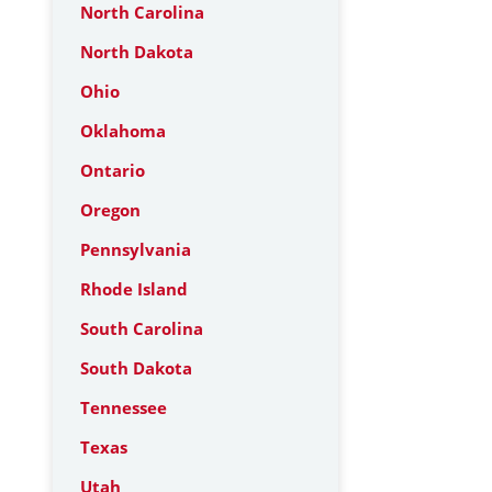
North Carolina
North Dakota
Ohio
Oklahoma
Ontario
Oregon
Pennsylvania
Rhode Island
South Carolina
South Dakota
Tennessee
Texas
Utah