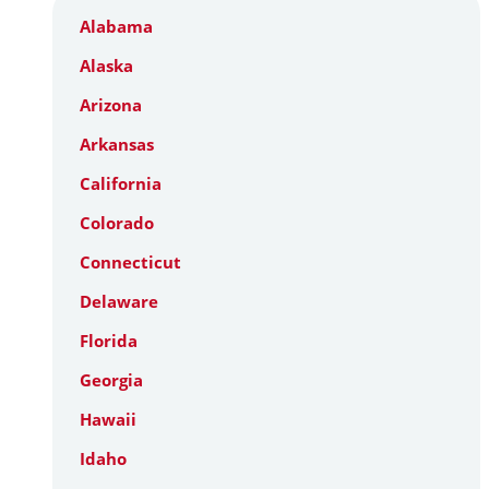
Alabama
Alaska
Arizona
Arkansas
California
Colorado
Connecticut
Delaware
Florida
Georgia
Hawaii
Idaho