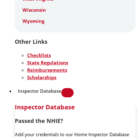
Wisconsin
Wyoming
Other Links
Checklists
State Regulations
Reimbursements
Scholarships
Inspector Database
Inspector Database
Passed the NHIE?
Add your credentials to our Home Inspector Database