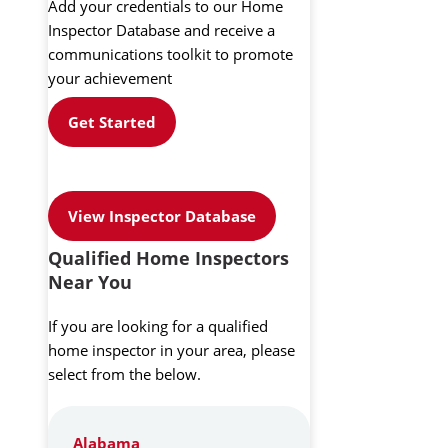
Add your credentials to our Home
Inspector Database and receive a
communications toolkit to promote
your achievement
Get Started
View Inspector Database
Qualified Home Inspectors
Near You
If you are looking for a qualified
home inspector in your area, please
select from the below.
Alabama