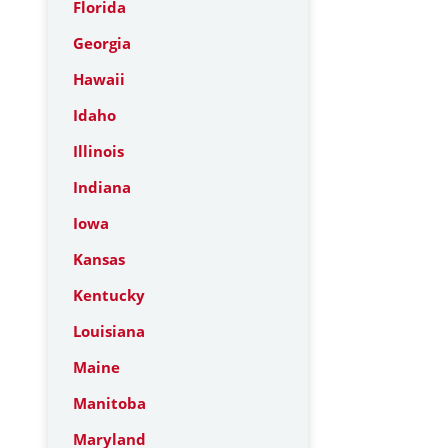
Florida
Georgia
Hawaii
Idaho
Illinois
Indiana
Iowa
Kansas
Kentucky
Louisiana
Maine
Manitoba
Maryland