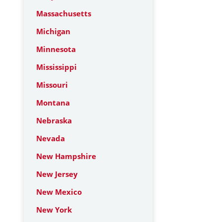
Massachusetts
Michigan
Minnesota
Mississippi
Missouri
Montana
Nebraska
Nevada
New Hampshire
New Jersey
New Mexico
New York