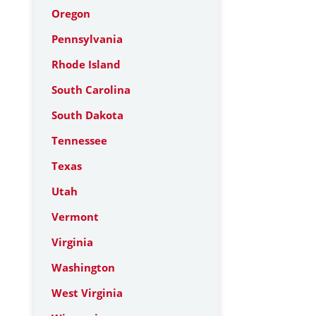
Oregon
Pennsylvania
Rhode Island
South Carolina
South Dakota
Tennessee
Texas
Utah
Vermont
Virginia
Washington
West Virginia