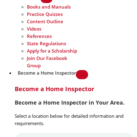
Books and Manuals
Practice Quizzes
Content Outline
Videos
References
State Regulations
Apply for a Scholarship
Join Our Facebook
Group
Become a Home Inspector
Become a Home Inspector
Become a Home Inspector in Your Area.
Select a location below for detailed information and
requirements.