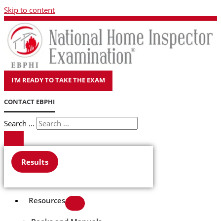
Skip to content
I'M READY TO TAKE THE EXAM
CONTACT EBPHI
Search ...
Results
Resources