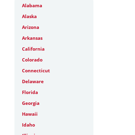
Alabama
Alaska
Arizona
Arkansas
California
Colorado
Connecticut
Delaware
Florida
Georgia
Hawaii
Idaho