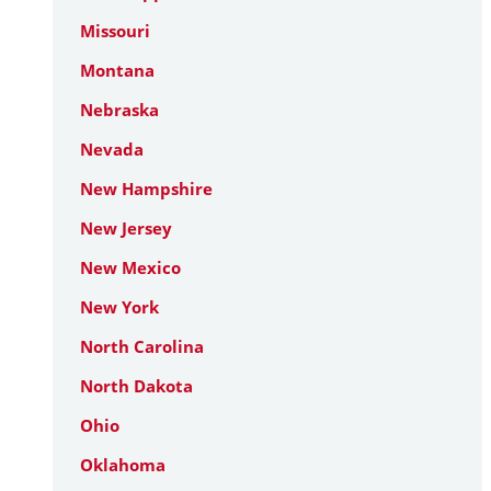
Missouri
Montana
Nebraska
Nevada
New Hampshire
New Jersey
New Mexico
New York
North Carolina
North Dakota
Ohio
Oklahoma