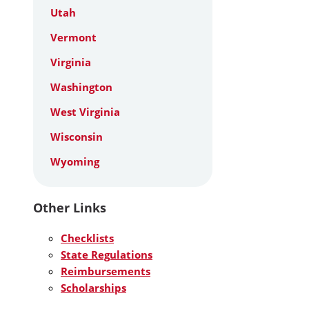
Utah
Vermont
Virginia
Washington
West Virginia
Wisconsin
Wyoming
Other Links
Checklists
State Regulations
Reimbursements
Scholarships