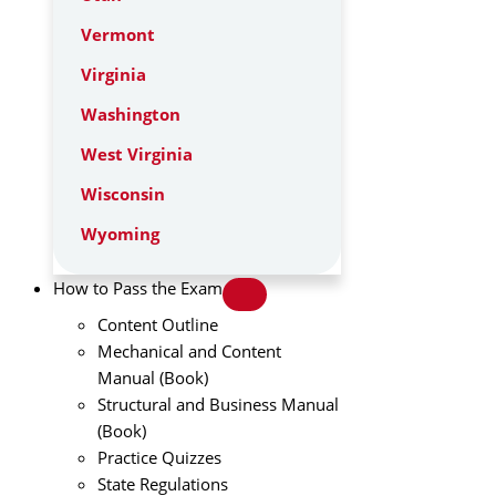
Vermont
Virginia
Washington
West Virginia
Wisconsin
Wyoming
How to Pass the Exam
Content Outline
Mechanical and Content
Manual (Book)
Structural and Business Manual
(Book)
Practice Quizzes
State Regulations