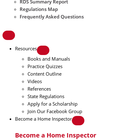
RDS Summary Report
Regulations Map
Frequently Asked Questions
Resources
Books and Manuals
Practice Quizzes
Content Outline
Videos
References
State Regulations
Apply for a Scholarship
Join Our Facebook Group
Become a Home Inspector
Become a Home Inspector