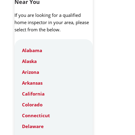
Near You
If you are looking for a qualified
home inspector in your area, please
select from the below.
Alabama
Alaska
Arizona
Arkansas
California
Colorado
Connecticut
Delaware