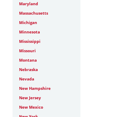
Maryland
Massachusetts
Michigan
Minnesota
Mississippi
Missouri
Montana
Nebraska
Nevada
New Hampshire
New Jersey
New Mexico
New York