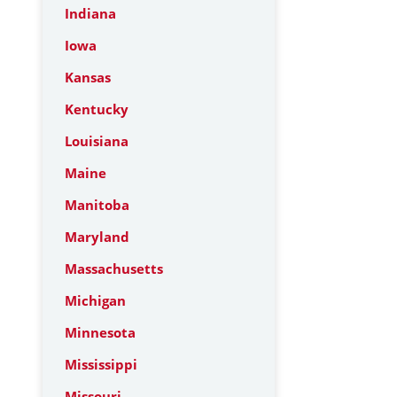
Indiana
Iowa
Kansas
Kentucky
Louisiana
Maine
Manitoba
Maryland
Massachusetts
Michigan
Minnesota
Mississippi
Missouri