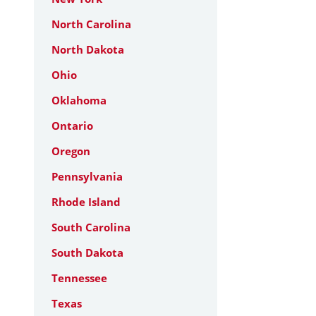
North Carolina
North Dakota
Ohio
Oklahoma
Ontario
Oregon
Pennsylvania
Rhode Island
South Carolina
South Dakota
Tennessee
Texas