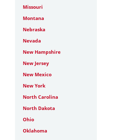
Missouri
Montana
Nebraska
Nevada
New Hampshire
New Jersey
New Mexico
New York
North Carolina
North Dakota
Ohio
Oklahoma