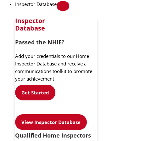
Inspector Database
Inspector
Database
Passed the NHIE?
Add your credentials to our Home
Inspector Database and receive a
communications toolkit to promote
your achievement
Get Started
View Inspector Database
Qualified Home Inspectors