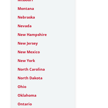
Montana
Nebraska
Nevada
New Hampshire
New Jersey
New Mexico
New York
North Carolina
North Dakota
Ohio
Oklahoma
Ontario