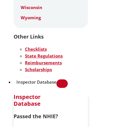
Wisconsin
Wyoming
Other Links
Checklists
State Regulations
Reimbursements
Scholarships
Inspector Database
Inspector
Database
Passed the NHIE?