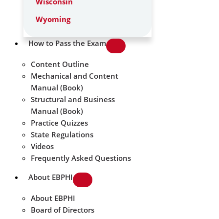
Wisconsin
Wyoming
How to Pass the Exam
Content Outline
Mechanical and Content
Manual (Book)
Structural and Business
Manual (Book)
Practice Quizzes
State Regulations
Videos
Frequently Asked Questions
About EBPHI
About EBPHI
Board of Directors