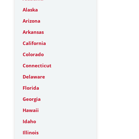
Alaska
Arizona
Arkansas
California
Colorado
Connecticut
Delaware
Florida
Georgia
Hawaii
Idaho
Illinois