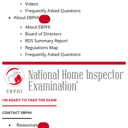
Videos
Frequently Asked Questions
About EBPHI
About EBPHI
Board of Directors
RDS Summary Report
Regulations Map
Frequently Asked Questions
I'M READY TO TAKE THE EXAM
CONTACT EBPHI
Resources