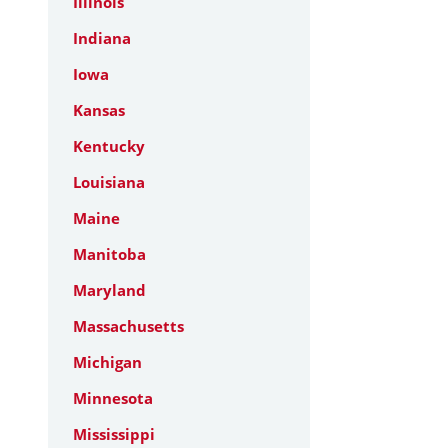
Illinois
Indiana
Iowa
Kansas
Kentucky
Louisiana
Maine
Manitoba
Maryland
Massachusetts
Michigan
Minnesota
Mississippi