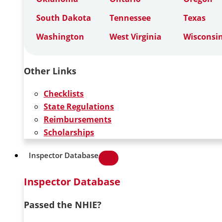
South Dakota
Tennessee
Texas
Washington
West Virginia
Wisconsi
Other Links
Checklists
State Regulations
Reimbursements
Scholarships
Inspector Database
Inspector Database
Passed the NHIE?