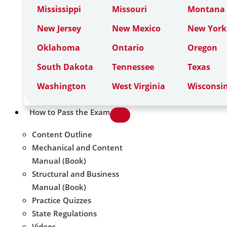
Mississippi
Missouri
Montana
New Jersey
New Mexico
New York
Oklahoma
Ontario
Oregon
South Dakota
Tennessee
Texas
Washington
West Virginia
Wisconsi
How to Pass the Exam
Content Outline
Mechanical and Content
Manual (Book)
Structural and Business
Manual (Book)
Practice Quizzes
State Regulations
Videos