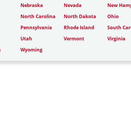
Nebraska
Nevada
New Hamp
North Carolina
North Dakota
Ohio
Pennsylvania
Rhode Island
South Car
Utah
Vermont
Virginia
n
Wyoming