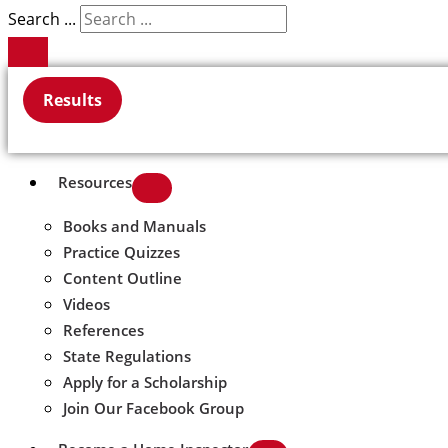
Search ...
Results
Resources
Books and Manuals
Practice Quizzes
Content Outline
Videos
References
State Regulations
Apply for a Scholarship
Join Our Facebook Group