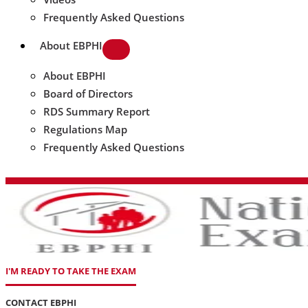
Frequently Asked Questions
About EBPHI
About EBPHI
Board of Directors
RDS Summary Report
Regulations Map
Frequently Asked Questions
I'M READY TO TAKE THE EXAM
CONTACT EBPHI