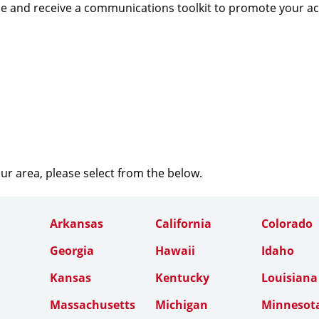
e and receive a communications toolkit to promote your a
our area, please select from the below.
Arkansas
California
Colorado
Georgia
Hawaii
Idaho
Kansas
Kentucky
Louisiana
Massachusetts
Michigan
Minnesot