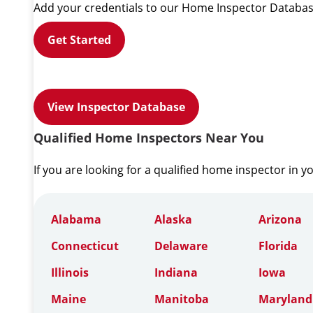
Add your credentials to our Home Inspector Databas
Get Started
View Inspector Database
Qualified Home Inspectors Near You
If you are looking for a qualified home inspector in y
Alabama
Alaska
Arizona
Connecticut
Delaware
Florida
Illinois
Indiana
Iowa
Maine
Manitoba
Maryland