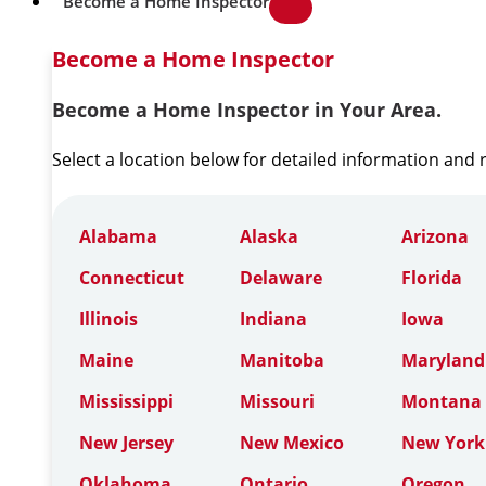
Become a Home Inspector
Become a Home Inspector
Become a Home Inspector in Your Area.
Select a location below for detailed information and
Alabama
Alaska
Arizona
Connecticut
Delaware
Florida
Illinois
Indiana
Iowa
Maine
Manitoba
Maryland
Mississippi
Missouri
Montana
New Jersey
New Mexico
New York
Oklahoma
Ontario
Oregon