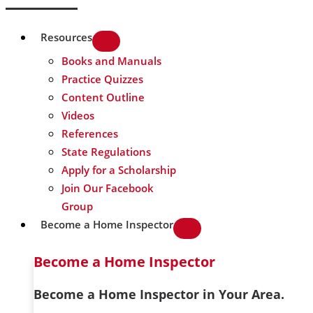
Resources
Books and Manuals
Practice Quizzes
Content Outline
Videos
References
State Regulations
Apply for a Scholarship
Join Our Facebook
Group
Become a Home Inspector
Become a Home Inspector
Become a Home Inspector in Your Area.