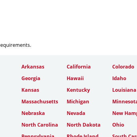
 requirements.
Arkansas
California
Colorado
Georgia
Hawaii
Idaho
Kansas
Kentucky
Louisiana
Massachusetts
Michigan
Minnesot
Nebraska
Nevada
New Hamp
North Carolina
North Dakota
Ohio
Pennsylvania
Rhode Island
South Car