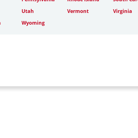
Utah
Vermont
Virginia
n
Wyoming