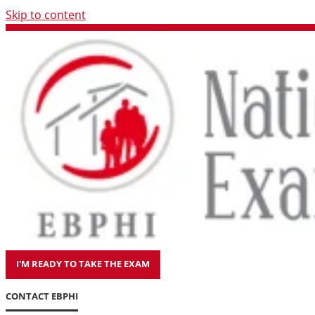
Skip to content
I'M READY TO TAKE THE EXAM
CONTACT EBPHI