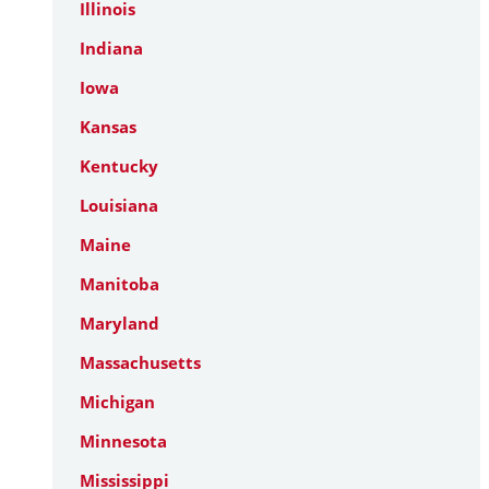
Illinois
Indiana
Iowa
Kansas
Kentucky
Louisiana
Maine
Manitoba
Maryland
Massachusetts
Michigan
Minnesota
Mississippi