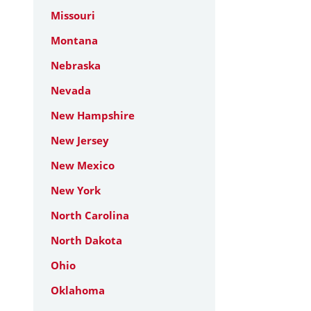
Missouri
Montana
Nebraska
Nevada
New Hampshire
New Jersey
New Mexico
New York
North Carolina
North Dakota
Ohio
Oklahoma