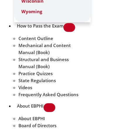
Wisconsin
Wyoming
How to Pass the Exam
Content Outline
Mechanical and Content
Manual (Book)
Structural and Business
Manual (Book)
Practice Quizzes
State Regulations
Videos
Frequently Asked Questions
About EBPHI
About EBPHI
Board of Directors