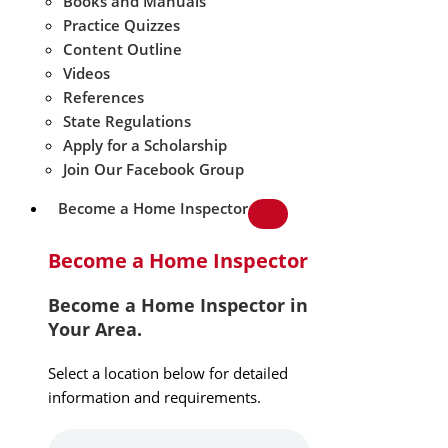
Books and Manuals
Practice Quizzes
Content Outline
Videos
References
State Regulations
Apply for a Scholarship
Join Our Facebook Group
Become a Home Inspector
Become a Home Inspector
Become a Home Inspector in
Your Area.
Select a location below for detailed
information and requirements.