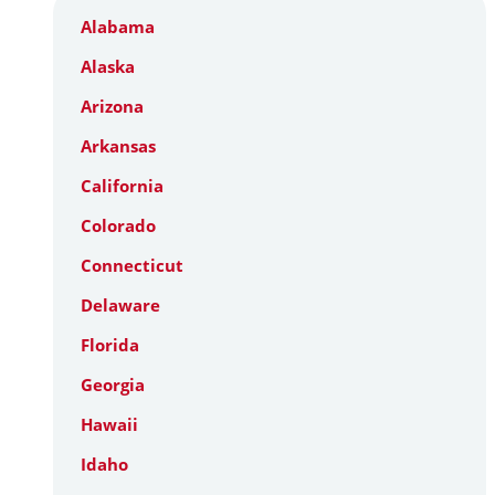
Alabama
Alaska
Arizona
Arkansas
California
Colorado
Connecticut
Delaware
Florida
Georgia
Hawaii
Idaho