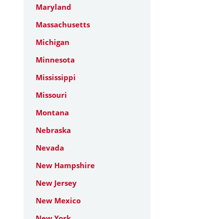
Maryland
Massachusetts
Michigan
Minnesota
Mississippi
Missouri
Montana
Nebraska
Nevada
New Hampshire
New Jersey
New Mexico
New York