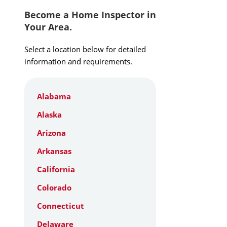
Become a Home Inspector in
Your Area.
Select a location below for detailed
information and requirements.
Alabama
Alaska
Arizona
Arkansas
California
Colorado
Connecticut
Delaware