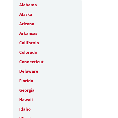
Alabama
Alaska
Arizona
Arkansas
California
Colorado
Connecticut
Delaware
Florida
Georgia
Hawaii
Idaho