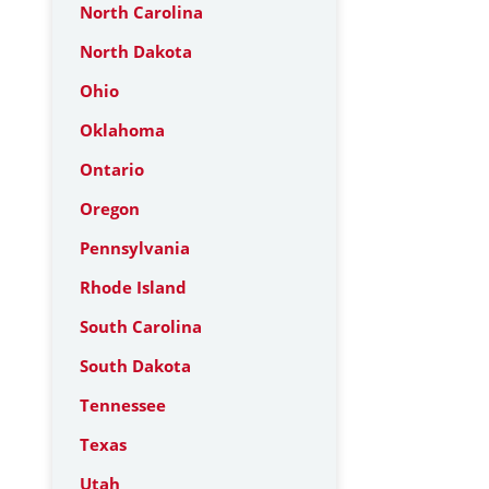
North Carolina
North Dakota
Ohio
Oklahoma
Ontario
Oregon
Pennsylvania
Rhode Island
South Carolina
South Dakota
Tennessee
Texas
Utah