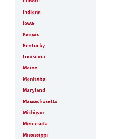
Illinois
Indiana
Iowa
Kansas
Kentucky
Louisiana
Maine
Manitoba
Maryland
Massachusetts
Michigan
Minnesota
Mississippi