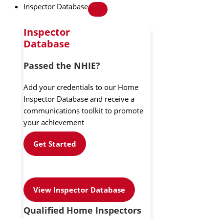
Inspector Database
Inspector
Database
Passed the NHIE?
Add your credentials to our Home
Inspector Database and receive a
communications toolkit to promote
your achievement
Get Started
View Inspector Database
Qualified Home Inspectors