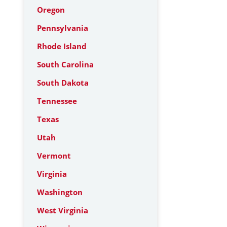
Oregon
Pennsylvania
Rhode Island
South Carolina
South Dakota
Tennessee
Texas
Utah
Vermont
Virginia
Washington
West Virginia