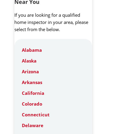
Near You
If you are looking for a qualified
home inspector in your area, please
select from the below.
Alabama
Alaska
Arizona
Arkansas
California
Colorado
Connecticut
Delaware