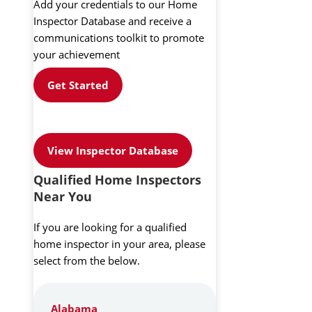
Add your credentials to our Home
Inspector Database and receive a
communications toolkit to promote
your achievement
Get Started
View Inspector Database
Qualified Home Inspectors
Near You
If you are looking for a qualified
home inspector in your area, please
select from the below.
Alabama