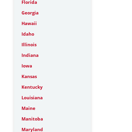
Florida
Georgia
Hawaii
Idaho
Illinois
Indiana
Iowa
Kansas
Kentucky
Louisiana
Maine
Manitoba
Maryland