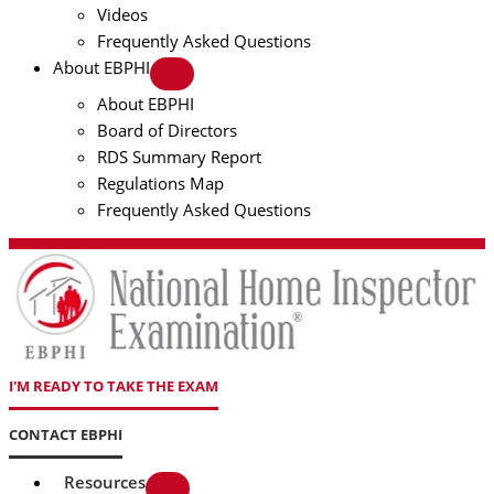
Videos
Frequently Asked Questions
About EBPHI
About EBPHI
Board of Directors
RDS Summary Report
Regulations Map
Frequently Asked Questions
I'M READY TO TAKE THE EXAM
CONTACT EBPHI
Resources