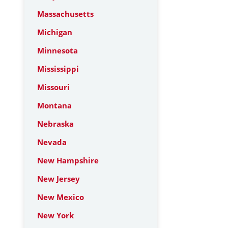
Massachusetts
Michigan
Minnesota
Mississippi
Missouri
Montana
Nebraska
Nevada
New Hampshire
New Jersey
New Mexico
New York