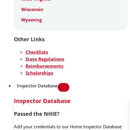
Wisconsin
Wyoming
Other Links
Checklists
State Regulations
Reimbursements
Scholarships
Inspector Database
Inspector Database
Passed the NHIE?
Add your credentials to our Home Inspector Database