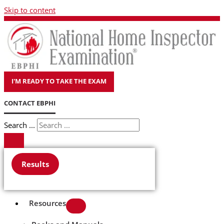
Skip to content
I'M READY TO TAKE THE EXAM
CONTACT EBPHI
Search ...
Results
Resources