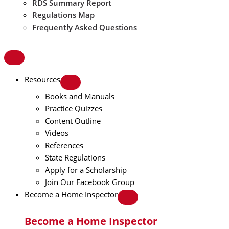
RDS Summary Report
Regulations Map
Frequently Asked Questions
Resources
Books and Manuals
Practice Quizzes
Content Outline
Videos
References
State Regulations
Apply for a Scholarship
Join Our Facebook Group
Become a Home Inspector
Become a Home Inspector