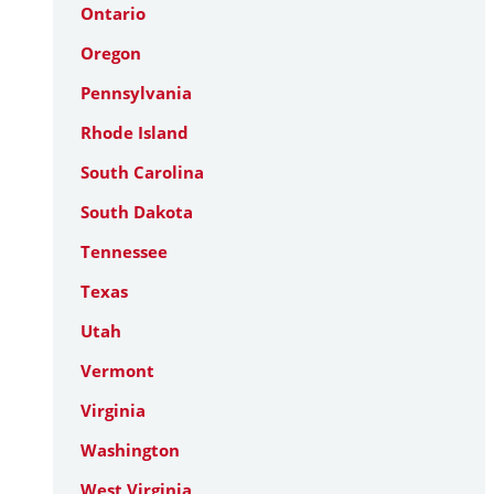
Ontario
Oregon
Pennsylvania
Rhode Island
South Carolina
South Dakota
Tennessee
Texas
Utah
Vermont
Virginia
Washington
West Virginia