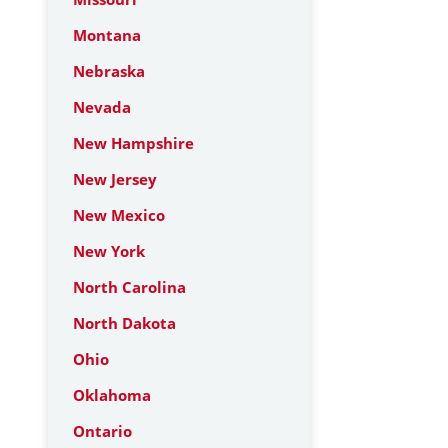
Montana
Nebraska
Nevada
New Hampshire
New Jersey
New Mexico
New York
North Carolina
North Dakota
Ohio
Oklahoma
Ontario