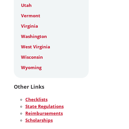
Utah
Vermont
Virginia
Washington
West Virginia
Wisconsin
Wyoming
Other Links
Checklists
State Regulations
Reimbursements
Scholarships