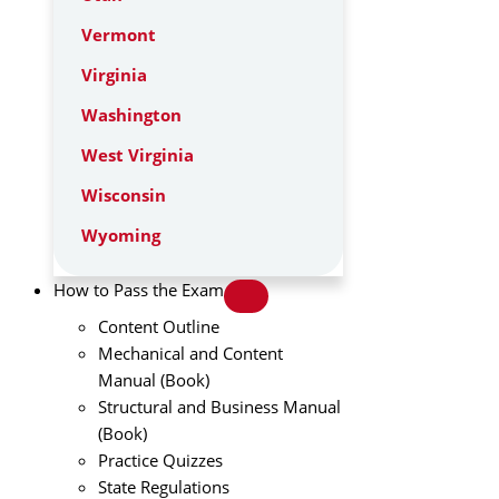
Vermont
Virginia
Washington
West Virginia
Wisconsin
Wyoming
How to Pass the Exam
Content Outline
Mechanical and Content
Manual (Book)
Structural and Business Manual
(Book)
Practice Quizzes
State Regulations