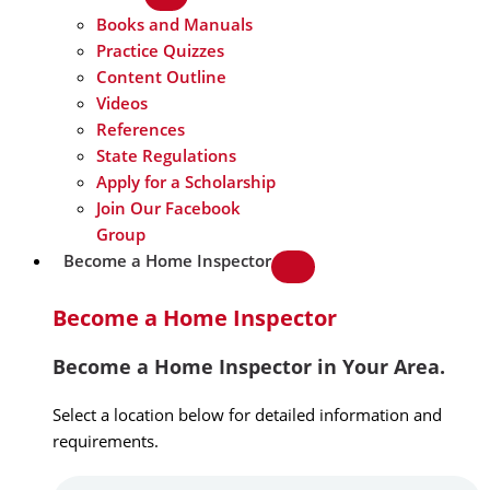
Books and Manuals
Practice Quizzes
Content Outline
Videos
References
State Regulations
Apply for a Scholarship
Join Our Facebook
Group
Become a Home Inspector
Become a Home Inspector
Become a Home Inspector in Your Area.
Select a location below for detailed information and
requirements.