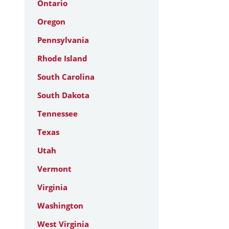
Ontario
Oregon
Pennsylvania
Rhode Island
South Carolina
South Dakota
Tennessee
Texas
Utah
Vermont
Virginia
Washington
West Virginia