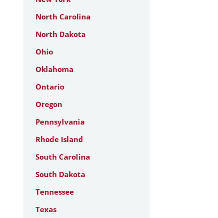
North Carolina
North Dakota
Ohio
Oklahoma
Ontario
Oregon
Pennsylvania
Rhode Island
South Carolina
South Dakota
Tennessee
Texas