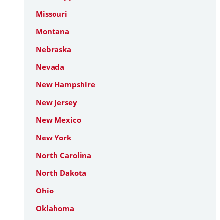
Missouri
Montana
Nebraska
Nevada
New Hampshire
New Jersey
New Mexico
New York
North Carolina
North Dakota
Ohio
Oklahoma