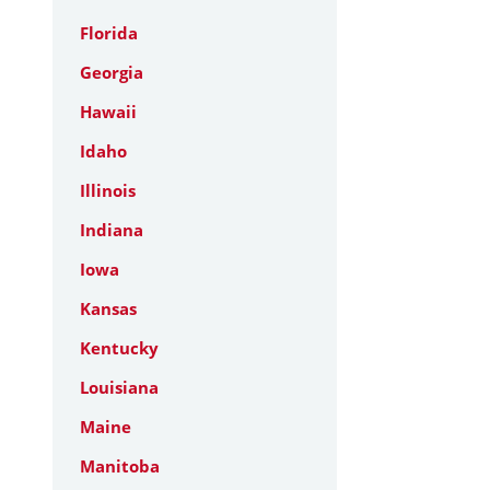
Florida
Georgia
Hawaii
Idaho
Illinois
Indiana
Iowa
Kansas
Kentucky
Louisiana
Maine
Manitoba