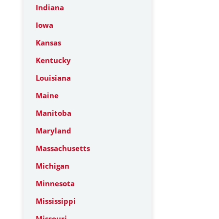
Indiana
Iowa
Kansas
Kentucky
Louisiana
Maine
Manitoba
Maryland
Massachusetts
Michigan
Minnesota
Mississippi
Missouri