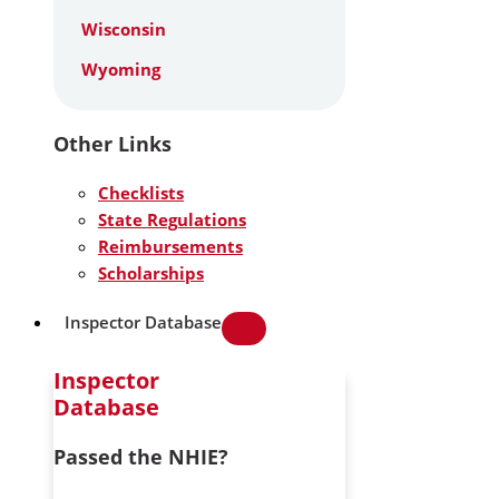
Wisconsin
Wyoming
Other Links
Checklists
State Regulations
Reimbursements
Scholarships
Inspector Database
Inspector
Database
Passed the NHIE?