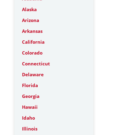
Alaska
Arizona
Arkansas
California
Colorado
Connecticut
Delaware
Florida
Georgia
Hawaii
Idaho
Illinois