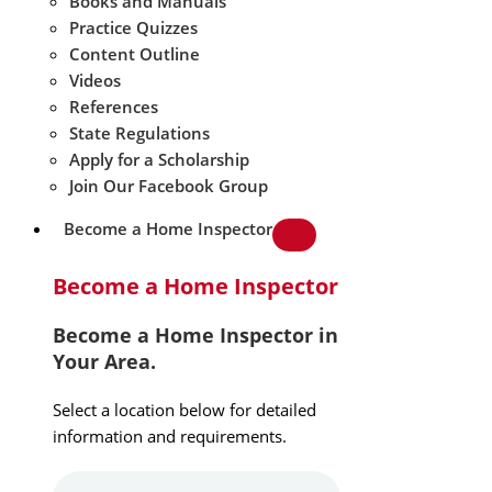
Books and Manuals
Practice Quizzes
Content Outline
Videos
References
State Regulations
Apply for a Scholarship
Join Our Facebook Group
Become a Home Inspector
Become a Home Inspector
Become a Home Inspector in
Your Area.
Select a location below for detailed
information and requirements.