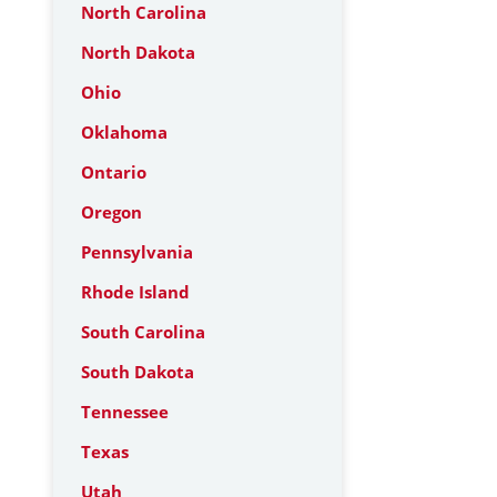
North Carolina
North Dakota
Ohio
Oklahoma
Ontario
Oregon
Pennsylvania
Rhode Island
South Carolina
South Dakota
Tennessee
Texas
Utah