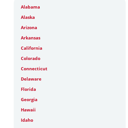
Alabama
Alaska
Arizona
Arkansas
California
Colorado
Connecticut
Delaware
Florida
Georgia
Hawaii
Idaho