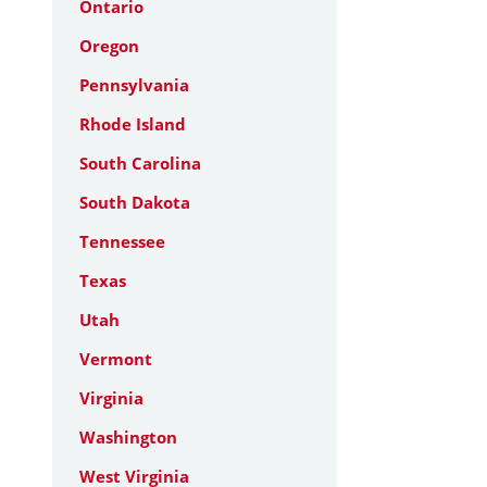
Ontario
Oregon
Pennsylvania
Rhode Island
South Carolina
South Dakota
Tennessee
Texas
Utah
Vermont
Virginia
Washington
West Virginia