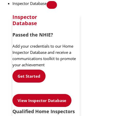
Inspector Database
Inspector
Database
Passed the NHIE?
Add your credentials to our Home
Inspector Database and receive a
communications toolkit to promote
your achievement
Get Started
View Inspector Database
Qualified Home Inspectors