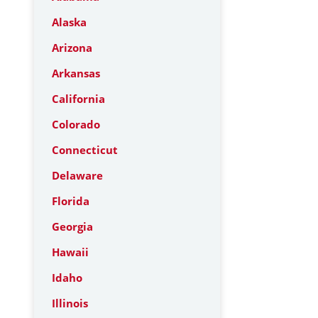
Alaska
Arizona
Arkansas
California
Colorado
Connecticut
Delaware
Florida
Georgia
Hawaii
Idaho
Illinois