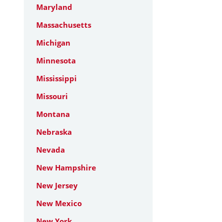
Maryland
Massachusetts
Michigan
Minnesota
Mississippi
Missouri
Montana
Nebraska
Nevada
New Hampshire
New Jersey
New Mexico
New York