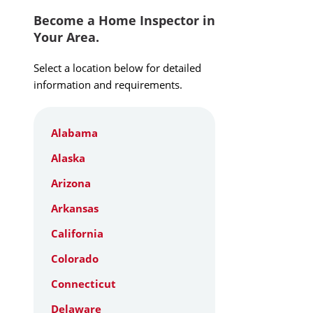
Become a Home Inspector in
Your Area.
Select a location below for detailed
information and requirements.
Alabama
Alaska
Arizona
Arkansas
California
Colorado
Connecticut
Delaware