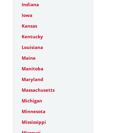
Indiana
Iowa
Kansas
Kentucky
Louisiana
Maine
Manitoba
Maryland
Massachusetts
Michigan
Minnesota
Mississippi
Missouri