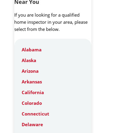
Near You
If you are looking for a qualified
home inspector in your area, please
select from the below.
Alabama
Alaska
Arizona
Arkansas
California
Colorado
Connecticut
Delaware