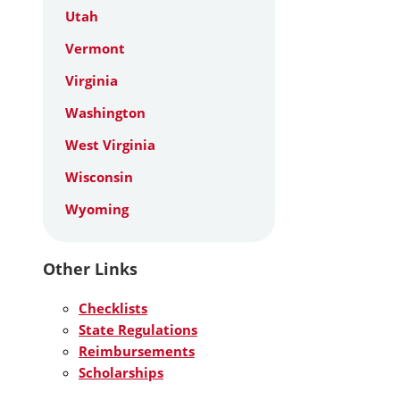
Utah
Vermont
Virginia
Washington
West Virginia
Wisconsin
Wyoming
Other Links
Checklists
State Regulations
Reimbursements
Scholarships