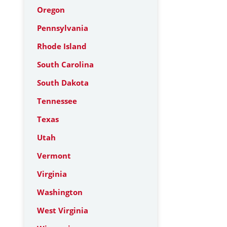
Oregon
Pennsylvania
Rhode Island
South Carolina
South Dakota
Tennessee
Texas
Utah
Vermont
Virginia
Washington
West Virginia