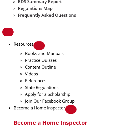
RDS Summary Report
Regulations Map
Frequently Asked Questions
Resources
Books and Manuals
Practice Quizzes
Content Outline
Videos
References
State Regulations
Apply for a Scholarship
Join Our Facebook Group
Become a Home Inspector
Become a Home Inspector