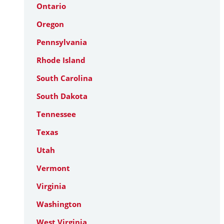
Ontario
Oregon
Pennsylvania
Rhode Island
South Carolina
South Dakota
Tennessee
Texas
Utah
Vermont
Virginia
Washington
West Virginia