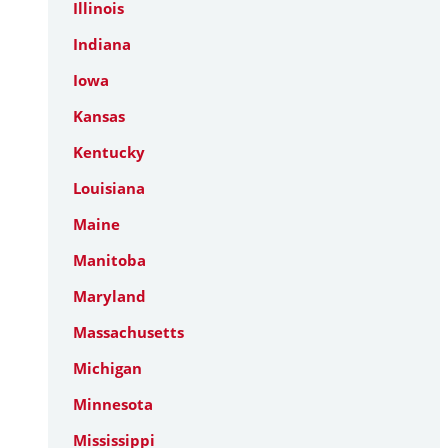
Illinois
Indiana
Iowa
Kansas
Kentucky
Louisiana
Maine
Manitoba
Maryland
Massachusetts
Michigan
Minnesota
Mississippi