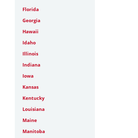
Florida
Georgia
Hawaii
Idaho
Illinois
Indiana
Iowa
Kansas
Kentucky
Louisiana
Maine
Manitoba