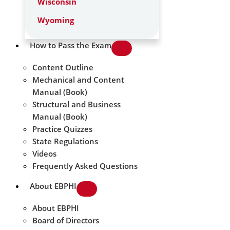
Wisconsin
Wyoming
How to Pass the Exam
Content Outline
Mechanical and Content
Manual (Book)
Structural and Business
Manual (Book)
Practice Quizzes
State Regulations
Videos
Frequently Asked Questions
About EBPHI
About EBPHI
Board of Directors