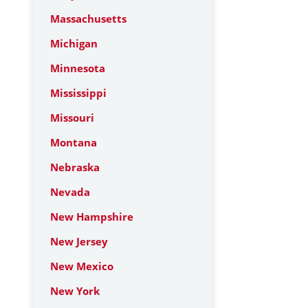
Massachusetts
Michigan
Minnesota
Mississippi
Missouri
Montana
Nebraska
Nevada
New Hampshire
New Jersey
New Mexico
New York