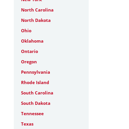
North Carolina
North Dakota
Ohio
Oklahoma
Ontario
Oregon
Pennsylvania
Rhode Island
South Carolina
South Dakota
Tennessee
Texas