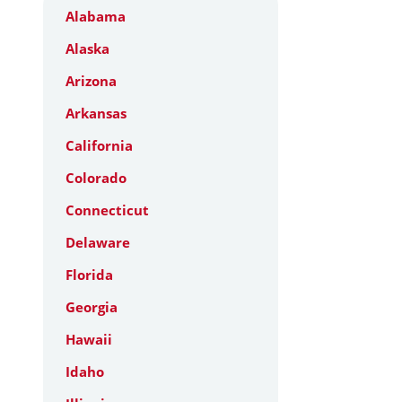
Alabama
Alaska
Arizona
Arkansas
California
Colorado
Connecticut
Delaware
Florida
Georgia
Hawaii
Idaho