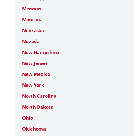
Missouri
Montana
Nebraska
Nevada
New Hampshire
New Jersey
New Mexico
New York
North Carolina
North Dakota
Ohio
Oklahoma