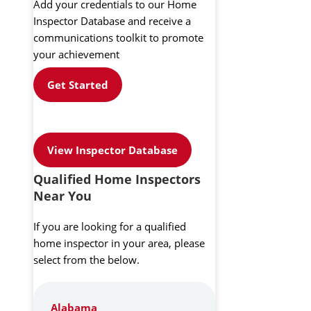
Add your credentials to our Home
Inspector Database and receive a
communications toolkit to promote
your achievement
Get Started
View Inspector Database
Qualified Home Inspectors
Near You
If you are looking for a qualified
home inspector in your area, please
select from the below.
Alabama