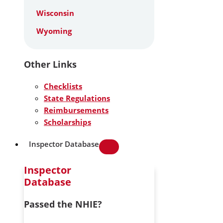
Wisconsin
Wyoming
Other Links
Checklists
State Regulations
Reimbursements
Scholarships
Inspector Database
Inspector
Database
Passed the NHIE?