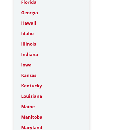
Florida
Georgia
Hawaii
Idaho
Illinois
Indiana
Iowa
Kansas
Kentucky
Louisiana
Maine
Manitoba
Maryland