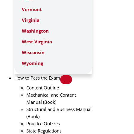
Vermont
Virginia
Washington
West Virginia
Wisconsin
Wyoming
How to Pass the Exam
Content Outline
Mechanical and Content
Manual (Book)
Structural and Business Manual
(Book)
Practice Quizzes
State Regulations