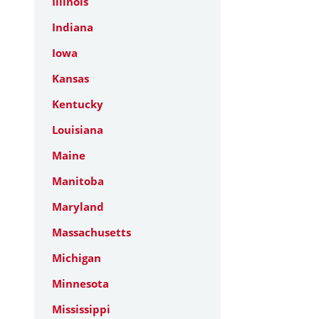
Illinois
Indiana
Iowa
Kansas
Kentucky
Louisiana
Maine
Manitoba
Maryland
Massachusetts
Michigan
Minnesota
Mississippi