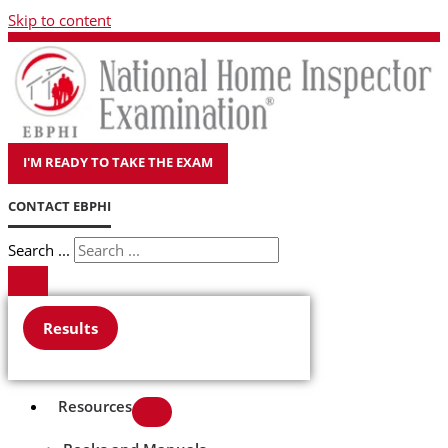
Skip to content
I'M READY TO TAKE THE EXAM
CONTACT EBPHI
Search ...
Results
Resources