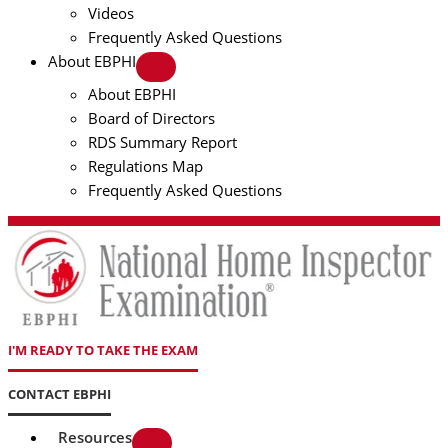
Videos
Frequently Asked Questions
About EBPHI
About EBPHI
Board of Directors
RDS Summary Report
Regulations Map
Frequently Asked Questions
I'M READY TO TAKE THE EXAM
CONTACT EBPHI
Resources