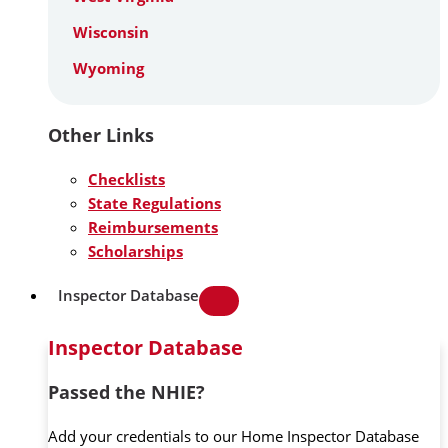
Wisconsin
Wyoming
Other Links
Checklists
State Regulations
Reimbursements
Scholarships
Inspector Database
Inspector Database
Passed the NHIE?
Add your credentials to our Home Inspector Database