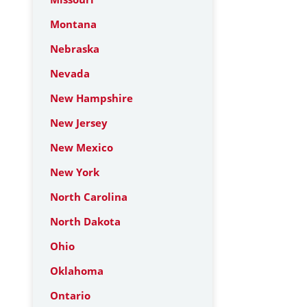
Montana
Nebraska
Nevada
New Hampshire
New Jersey
New Mexico
New York
North Carolina
North Dakota
Ohio
Oklahoma
Ontario