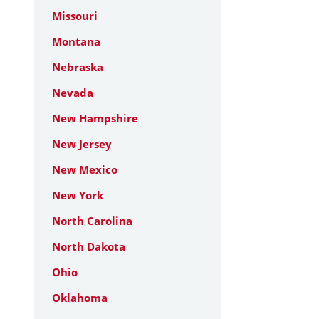
Missouri
Montana
Nebraska
Nevada
New Hampshire
New Jersey
New Mexico
New York
North Carolina
North Dakota
Ohio
Oklahoma