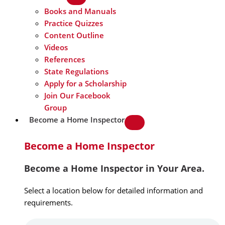
Books and Manuals
Practice Quizzes
Content Outline
Videos
References
State Regulations
Apply for a Scholarship
Join Our Facebook
Group
Become a Home Inspector
Become a Home Inspector
Become a Home Inspector in Your Area.
Select a location below for detailed information and
requirements.