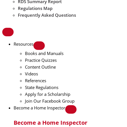
RDS Summary Report
Regulations Map
Frequently Asked Questions
Resources
Books and Manuals
Practice Quizzes
Content Outline
Videos
References
State Regulations
Apply for a Scholarship
Join Our Facebook Group
Become a Home Inspector
Become a Home Inspector