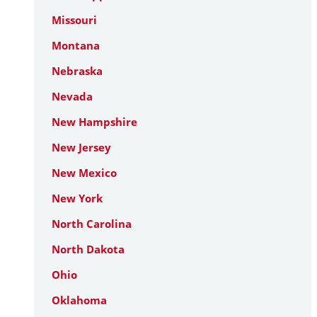
Missouri
Montana
Nebraska
Nevada
New Hampshire
New Jersey
New Mexico
New York
North Carolina
North Dakota
Ohio
Oklahoma