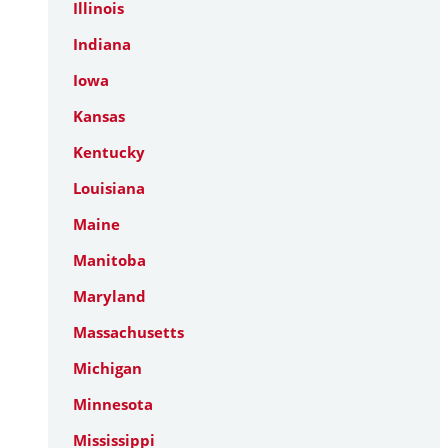
Illinois
Indiana
Iowa
Kansas
Kentucky
Louisiana
Maine
Manitoba
Maryland
Massachusetts
Michigan
Minnesota
Mississippi