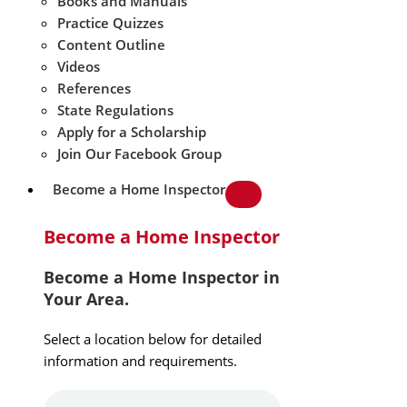
Books and Manuals
Practice Quizzes
Content Outline
Videos
References
State Regulations
Apply for a Scholarship
Join Our Facebook Group
Become a Home Inspector
Become a Home Inspector
Become a Home Inspector in
Your Area.
Select a location below for detailed
information and requirements.