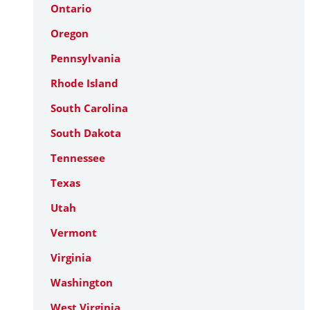
Ontario
Oregon
Pennsylvania
Rhode Island
South Carolina
South Dakota
Tennessee
Texas
Utah
Vermont
Virginia
Washington
West Virginia