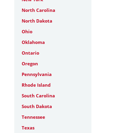
North Carolina
North Dakota
Ohio
Oklahoma
Ontario
Oregon
Pennsylvania
Rhode Island
South Carolina
South Dakota
Tennessee
Texas