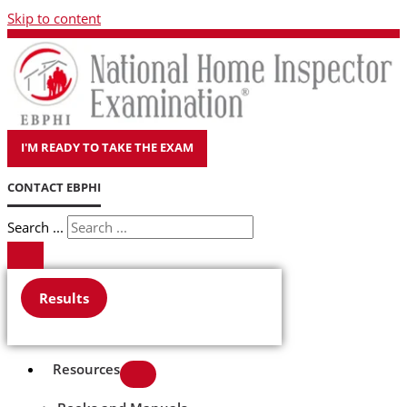
Skip to content
I'M READY TO TAKE THE EXAM
CONTACT EBPHI
Search ...
Results
Resources