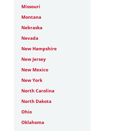
Missouri
Montana
Nebraska
Nevada
New Hampshire
New Jersey
New Mexico
New York
North Carolina
North Dakota
Ohio
Oklahoma