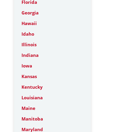
Florida
Georgia
Hawaii
Idaho
Illinois
Indiana
Iowa
Kansas
Kentucky
Louisiana
Maine
Manitoba
Maryland