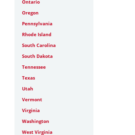
Ontario
Oregon
Pennsylvania
Rhode Island
South Carolina
South Dakota
Tennessee
Texas
Utah
Vermont
Virginia
Washington
West Virginia