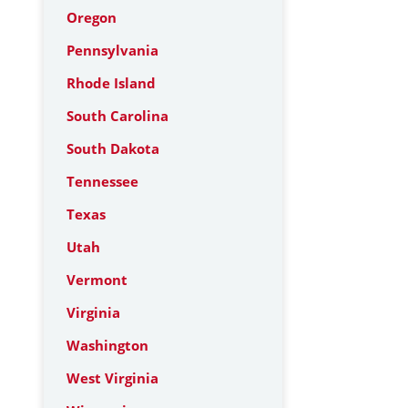
Oregon
Pennsylvania
Rhode Island
South Carolina
South Dakota
Tennessee
Texas
Utah
Vermont
Virginia
Washington
West Virginia