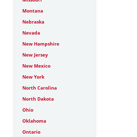
Montana
Nebraska
Nevada
New Hampshire
New Jersey
New Mexico
New York
North Carolina
North Dakota
Ohio
Oklahoma
Ontario