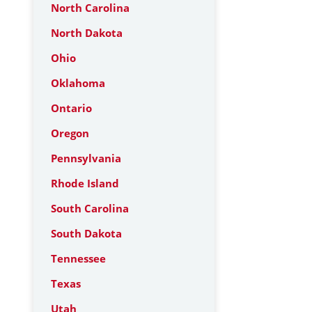
North Carolina
North Dakota
Ohio
Oklahoma
Ontario
Oregon
Pennsylvania
Rhode Island
South Carolina
South Dakota
Tennessee
Texas
Utah