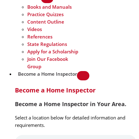
Books and Manuals
Practice Quizzes
Content Outline
Videos
References
State Regulations
Apply for a Scholarship
Join Our Facebook
Group
Become a Home Inspector
Become a Home Inspector
Become a Home Inspector in Your Area.
Select a location below for detailed information and
requirements.