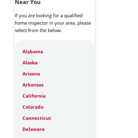
Near You
If you are looking for a qualified
home inspector in your area, please
select from the below.
Alabama
Alaska
Arizona
Arkansas
California
Colorado
Connecticut
Delaware