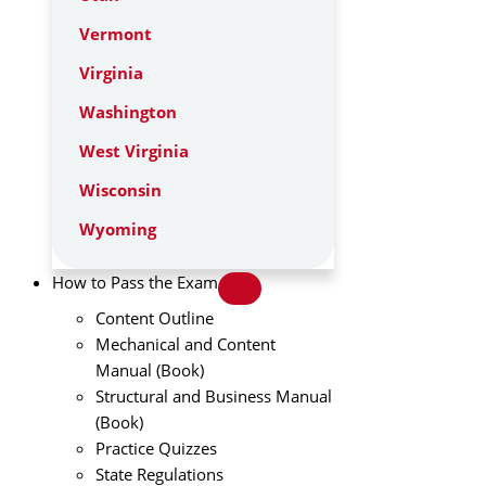
Vermont
Virginia
Washington
West Virginia
Wisconsin
Wyoming
How to Pass the Exam
Content Outline
Mechanical and Content
Manual (Book)
Structural and Business Manual
(Book)
Practice Quizzes
State Regulations