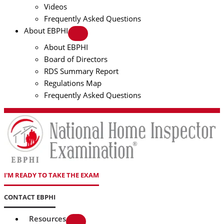
Videos
Frequently Asked Questions
About EBPHI
About EBPHI
Board of Directors
RDS Summary Report
Regulations Map
Frequently Asked Questions
I'M READY TO TAKE THE EXAM
CONTACT EBPHI
Resources