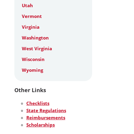
Utah
Vermont
Virginia
Washington
West Virginia
Wisconsin
Wyoming
Other Links
Checklists
State Regulations
Reimbursements
Scholarships