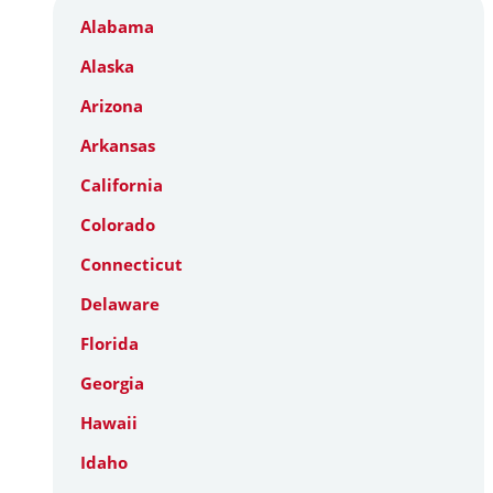
Alabama
Alaska
Arizona
Arkansas
California
Colorado
Connecticut
Delaware
Florida
Georgia
Hawaii
Idaho