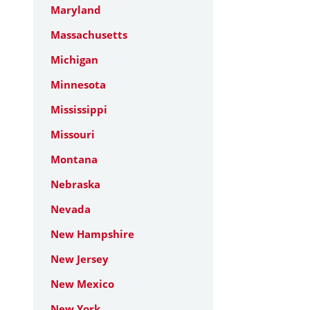
Maryland
Massachusetts
Michigan
Minnesota
Mississippi
Missouri
Montana
Nebraska
Nevada
New Hampshire
New Jersey
New Mexico
New York