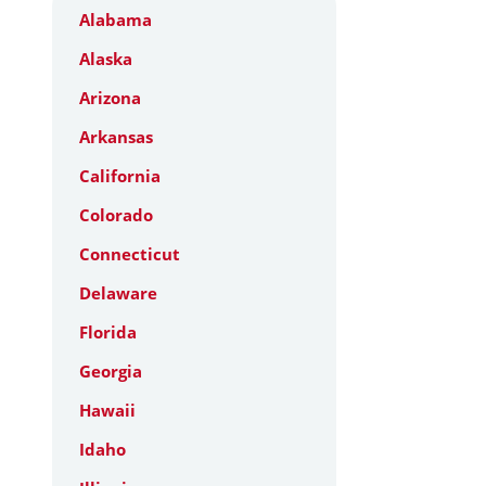
Alabama
Alaska
Arizona
Arkansas
California
Colorado
Connecticut
Delaware
Florida
Georgia
Hawaii
Idaho