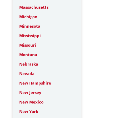
Massachusetts
Michigan
Minnesota
Mississippi
Missouri
Montana
Nebraska
Nevada
New Hampshire
New Jersey
New Mexico
New York