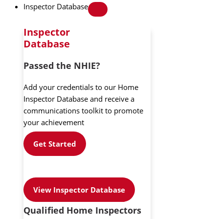
Inspector Database
Inspector
Database
Passed the NHIE?
Add your credentials to our Home
Inspector Database and receive a
communications toolkit to promote
your achievement
Get Started
View Inspector Database
Qualified Home Inspectors