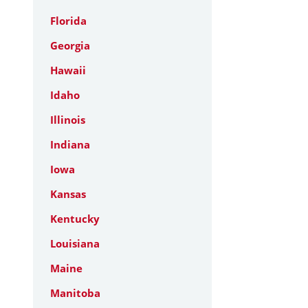
Florida
Georgia
Hawaii
Idaho
Illinois
Indiana
Iowa
Kansas
Kentucky
Louisiana
Maine
Manitoba