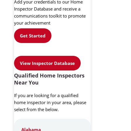
Add your credentials to our Home
Inspector Database and receive a
communications toolkit to promote
your achievement
Get Started
View Inspector Database
Qualified Home Inspectors
Near You
If you are looking for a qualified
home inspector in your area, please
select from the below.
Alabama