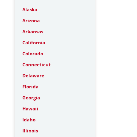
Alaska
Arizona
Arkansas
California
Colorado
Connecticut
Delaware
Florida
Georgia
Hawaii
Idaho
Illinois