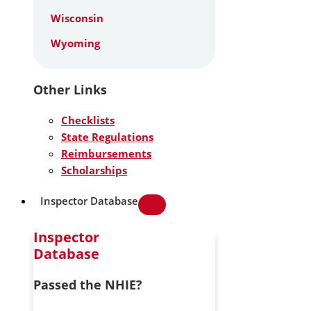
Wisconsin
Wyoming
Other Links
Checklists
State Regulations
Reimbursements
Scholarships
Inspector Database
Inspector
Database
Passed the NHIE?