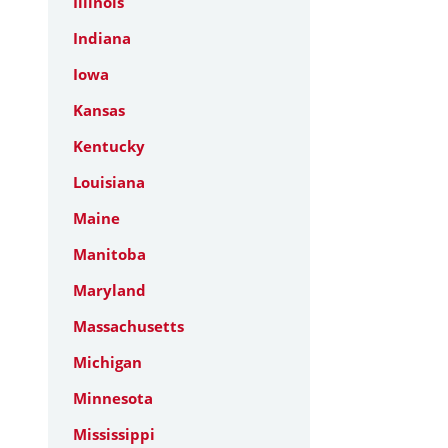
Illinois
Indiana
Iowa
Kansas
Kentucky
Louisiana
Maine
Manitoba
Maryland
Massachusetts
Michigan
Minnesota
Mississippi