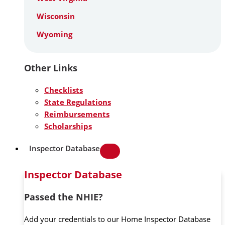
Wisconsin
Wyoming
Other Links
Checklists
State Regulations
Reimbursements
Scholarships
Inspector Database
Inspector Database
Passed the NHIE?
Add your credentials to our Home Inspector Database