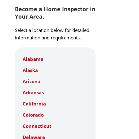
Become a Home Inspector in
Your Area.
Select a location below for detailed
information and requirements.
Alabama
Alaska
Arizona
Arkansas
California
Colorado
Connecticut
Delaware