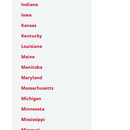
Indiana
Iowa
Kansas
Kentucky
Louisiana
Maine
Manitoba
Maryland
Massachusetts
Michigan
Minnesota
Mississippi
Missouri