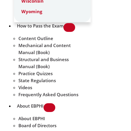
Wisconsin
Wyoming
How to Pass the Exam
Content Outline
Mechanical and Content
Manual (Book)
Structural and Business
Manual (Book)
Practice Quizzes
State Regulations
Videos
Frequently Asked Questions
About EBPHI
About EBPHI
Board of Directors