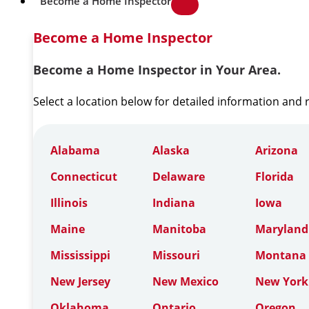
Become a Home Inspector
Become a Home Inspector
Become a Home Inspector in Your Area.
Select a location below for detailed information and
Alabama
Alaska
Arizona
Connecticut
Delaware
Florida
Illinois
Indiana
Iowa
Maine
Manitoba
Maryland
Mississippi
Missouri
Montana
New Jersey
New Mexico
New York
Oklahoma
Ontario
Oregon