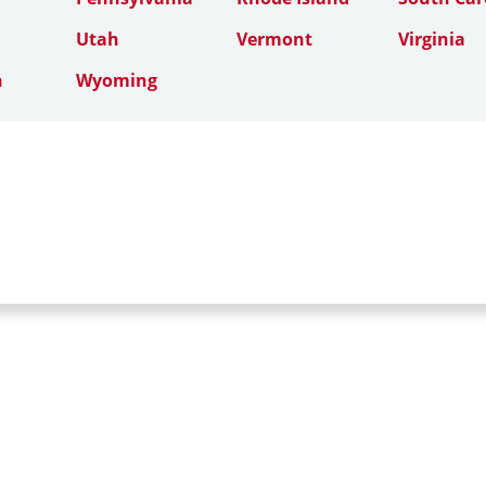
Utah
Vermont
Virginia
n
Wyoming