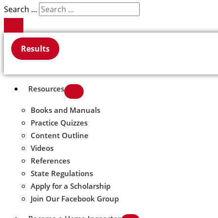
Search ...
Results
Resources
Books and Manuals
Practice Quizzes
Content Outline
Videos
References
State Regulations
Apply for a Scholarship
Join Our Facebook Group