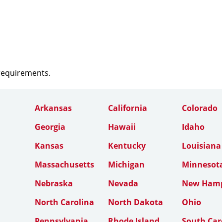
 requirements.
Arkansas
California
Colorado
Georgia
Hawaii
Idaho
Kansas
Kentucky
Louisiana
Massachusetts
Michigan
Minnesot
Nebraska
Nevada
New Hamp
North Carolina
North Dakota
Ohio
Pennsylvania
Rhode Island
South Car