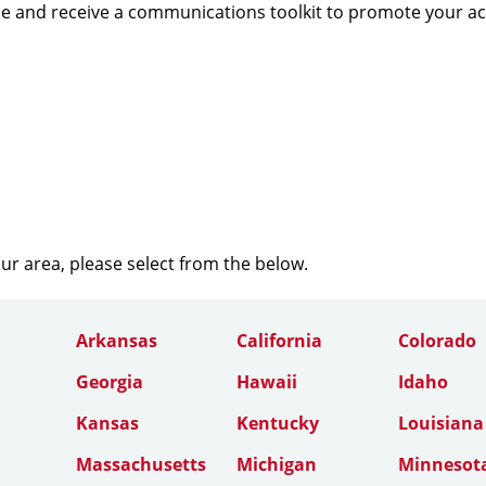
e and receive a communications toolkit to promote your a
our area, please select from the below.
Arkansas
California
Colorado
Georgia
Hawaii
Idaho
Kansas
Kentucky
Louisiana
Massachusetts
Michigan
Minnesot