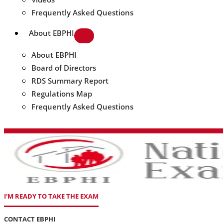
Frequently Asked Questions
About EBPHI
About EBPHI
Board of Directors
RDS Summary Report
Regulations Map
Frequently Asked Questions
I'M READY TO TAKE THE EXAM
CONTACT EBPHI