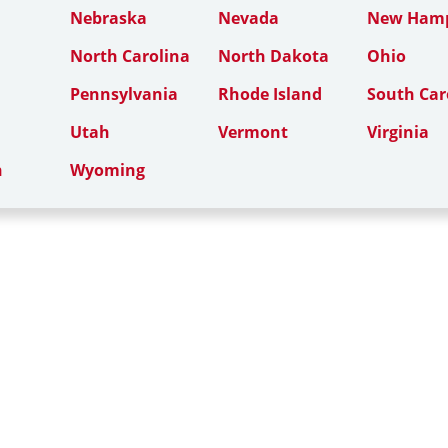
Nebraska
Nevada
New Hamp
North Carolina
North Dakota
Ohio
Pennsylvania
Rhode Island
South Car
Utah
Vermont
Virginia
n
Wyoming