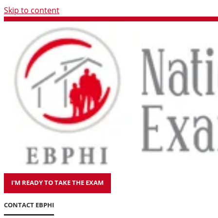
Skip to content
I'M READY TO TAKE THE EXAM
CONTACT EBPHI