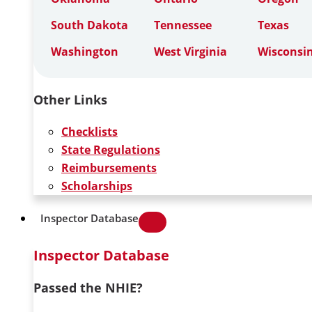
South Dakota
Tennessee
Texas
Washington
West Virginia
Wisconsi
Other Links
Checklists
State Regulations
Reimbursements
Scholarships
Inspector Database
Inspector Database
Passed the NHIE?