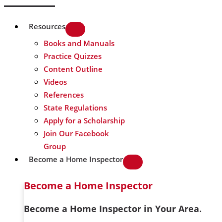
Resources
Books and Manuals
Practice Quizzes
Content Outline
Videos
References
State Regulations
Apply for a Scholarship
Join Our Facebook
Group
Become a Home Inspector
Become a Home Inspector
Become a Home Inspector in Your Area.