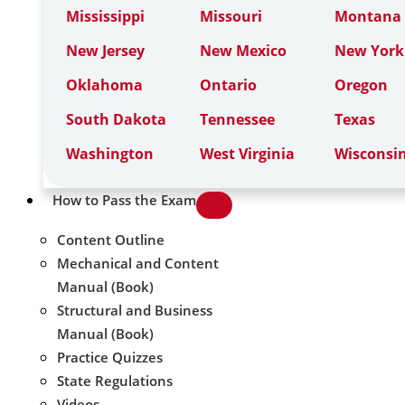
Mississippi
Missouri
Montana
New Jersey
New Mexico
New York
Oklahoma
Ontario
Oregon
South Dakota
Tennessee
Texas
Washington
West Virginia
Wisconsi
How to Pass the Exam
Content Outline
Mechanical and Content
Manual (Book)
Structural and Business
Manual (Book)
Practice Quizzes
State Regulations
Videos