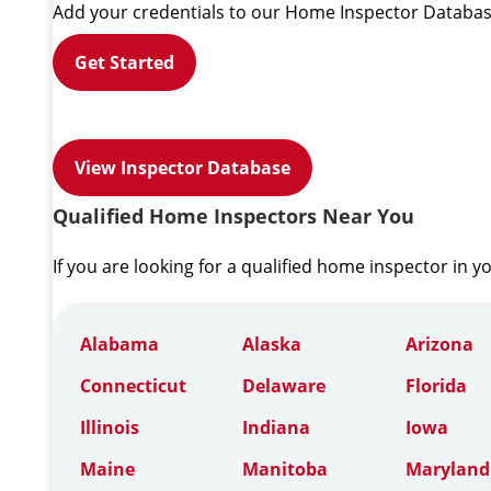
Add your credentials to our Home Inspector Databas
Get Started
View Inspector Database
Qualified Home Inspectors Near You
If you are looking for a qualified home inspector in y
Alabama
Alaska
Arizona
Connecticut
Delaware
Florida
Illinois
Indiana
Iowa
Maine
Manitoba
Maryland