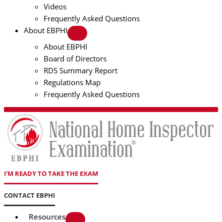
Videos
Frequently Asked Questions
About EBPHI
About EBPHI
Board of Directors
RDS Summary Report
Regulations Map
Frequently Asked Questions
I'M READY TO TAKE THE EXAM
CONTACT EBPHI
Resources