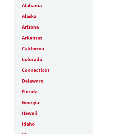
Alabama
Alaska
Arizona
Arkansas
California
Colorado
Connecticut
Delaware
Florida
Georgia
Hawaii
Idaho