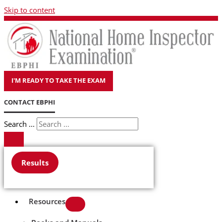
Skip to content
I'M READY TO TAKE THE EXAM
CONTACT EBPHI
Search ...
Results
Resources