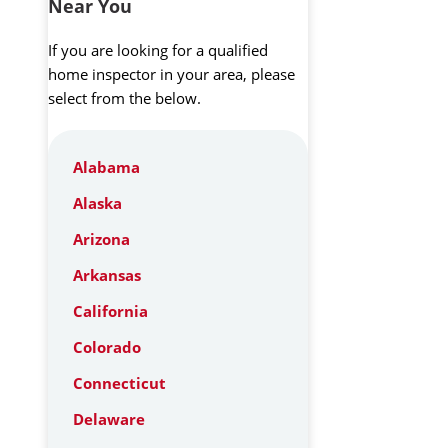
Near You
If you are looking for a qualified
home inspector in your area, please
select from the below.
Alabama
Alaska
Arizona
Arkansas
California
Colorado
Connecticut
Delaware