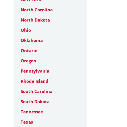
North Carolina
North Dakota
Ohio
Oklahoma
Ontario
Oregon
Pennsylvania
Rhode Island
South Carolina
South Dakota
Tennessee
Texas