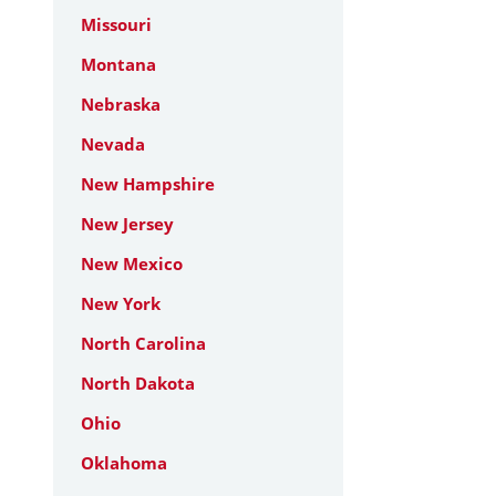
Missouri
Montana
Nebraska
Nevada
New Hampshire
New Jersey
New Mexico
New York
North Carolina
North Dakota
Ohio
Oklahoma