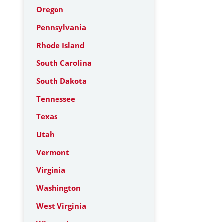
Oregon
Pennsylvania
Rhode Island
South Carolina
South Dakota
Tennessee
Texas
Utah
Vermont
Virginia
Washington
West Virginia