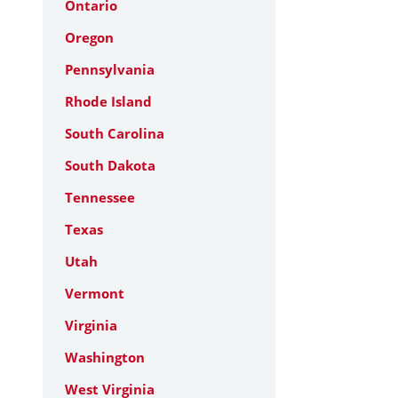
Ontario
Oregon
Pennsylvania
Rhode Island
South Carolina
South Dakota
Tennessee
Texas
Utah
Vermont
Virginia
Washington
West Virginia