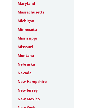
Maryland
Massachusetts
Michigan
Minnesota
Mississippi
Missouri
Montana
Nebraska
Nevada
New Hampshire
New Jersey
New Mexico
New York