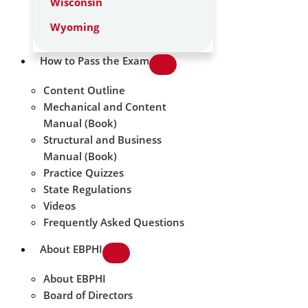
Wisconsin
Wyoming
How to Pass the Exam
Content Outline
Mechanical and Content
Manual (Book)
Structural and Business
Manual (Book)
Practice Quizzes
State Regulations
Videos
Frequently Asked Questions
About EBPHI
About EBPHI
Board of Directors