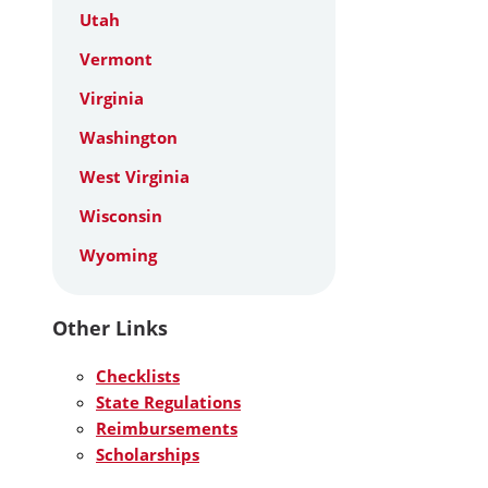
Utah
Vermont
Virginia
Washington
West Virginia
Wisconsin
Wyoming
Other Links
Checklists
State Regulations
Reimbursements
Scholarships