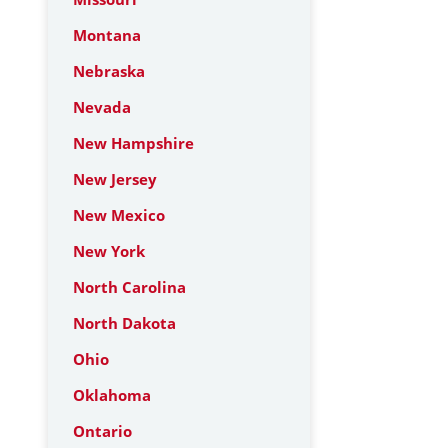
Montana
Nebraska
Nevada
New Hampshire
New Jersey
New Mexico
New York
North Carolina
North Dakota
Ohio
Oklahoma
Ontario