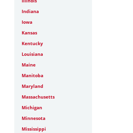
Illinois
Indiana
Iowa
Kansas
Kentucky
Louisiana
Maine
Manitoba
Maryland
Massachusetts
Michigan
Minnesota
Mississippi