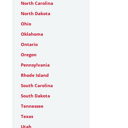
North Carolina
North Dakota
Ohio
Oklahoma
Ontario
Oregon
Pennsylvania
Rhode Island
South Carolina
South Dakota
Tennessee
Texas
Utah