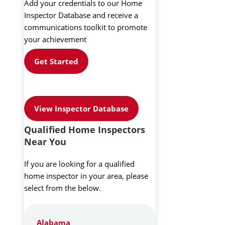
Add your credentials to our Home
Inspector Database and receive a
communications toolkit to promote
your achievement
Get Started
View Inspector Database
Qualified Home Inspectors
Near You
If you are looking for a qualified
home inspector in your area, please
select from the below.
Alabama