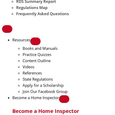
RDS Summary Report
Regulations Map
Frequently Asked Questions
Resources
Books and Manuals
Practice Quizzes
Content Outline
Videos
References
State Regulations
Apply for a Scholarship
Join Our Facebook Group
Become a Home Inspector
Become a Home Inspector