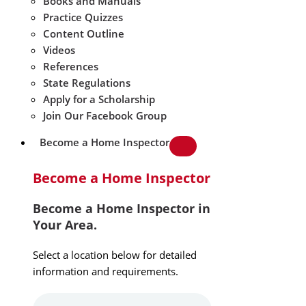
Books and Manuals
Practice Quizzes
Content Outline
Videos
References
State Regulations
Apply for a Scholarship
Join Our Facebook Group
Become a Home Inspector
Become a Home Inspector
Become a Home Inspector in
Your Area.
Select a location below for detailed
information and requirements.