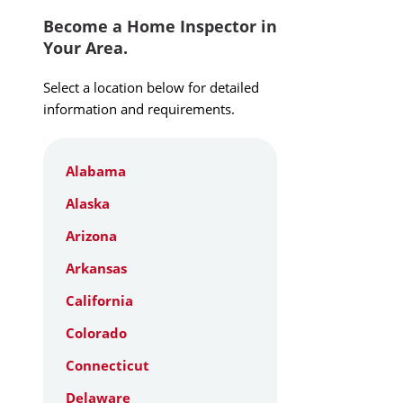
Become a Home Inspector in
Your Area.
Select a location below for detailed
information and requirements.
Alabama
Alaska
Arizona
Arkansas
California
Colorado
Connecticut
Delaware