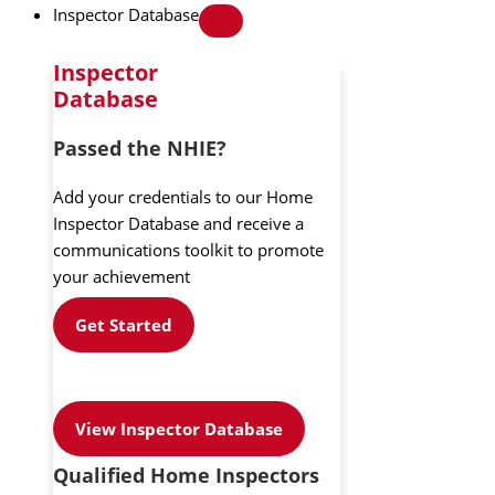
Inspector Database
Inspector
Database
Passed the NHIE?
Add your credentials to our Home
Inspector Database and receive a
communications toolkit to promote
your achievement
Get Started
View Inspector Database
Qualified Home Inspectors