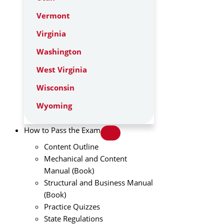
Vermont
Virginia
Washington
West Virginia
Wisconsin
Wyoming
How to Pass the Exam
Content Outline
Mechanical and Content
Manual (Book)
Structural and Business Manual
(Book)
Practice Quizzes
State Regulations