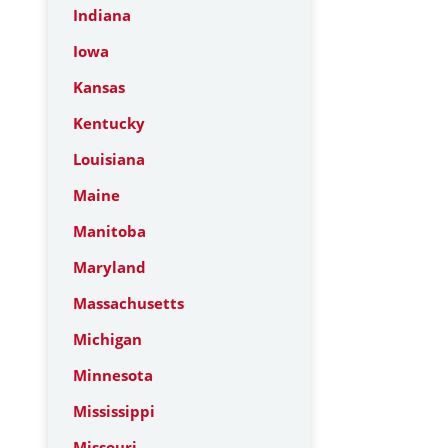
Indiana
Iowa
Kansas
Kentucky
Louisiana
Maine
Manitoba
Maryland
Massachusetts
Michigan
Minnesota
Mississippi
Missouri