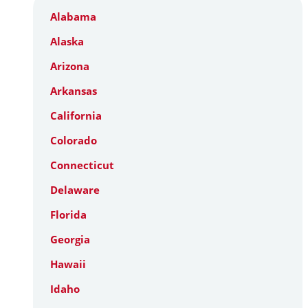
Alabama
Alaska
Arizona
Arkansas
California
Colorado
Connecticut
Delaware
Florida
Georgia
Hawaii
Idaho