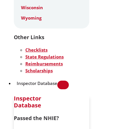
Wisconsin
Wyoming
Other Links
Checklists
State Regulations
Reimbursements
Scholarships
Inspector Database
Inspector
Database
Passed the NHIE?