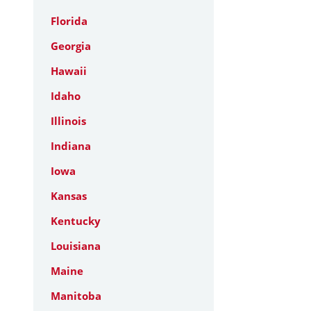
Florida
Georgia
Hawaii
Idaho
Illinois
Indiana
Iowa
Kansas
Kentucky
Louisiana
Maine
Manitoba