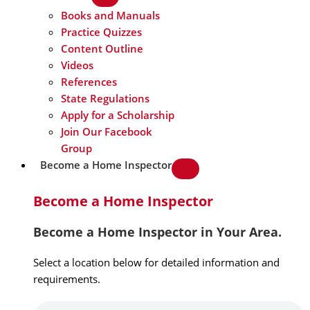
Books and Manuals
Practice Quizzes
Content Outline
Videos
References
State Regulations
Apply for a Scholarship
Join Our Facebook
Group
Become a Home Inspector
Become a Home Inspector
Become a Home Inspector in Your Area.
Select a location below for detailed information and
requirements.