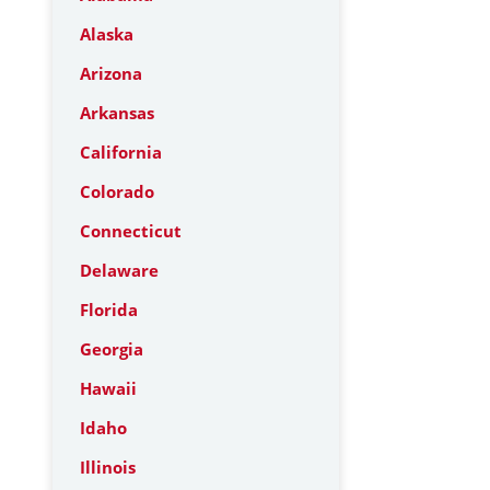
Alaska
Arizona
Arkansas
California
Colorado
Connecticut
Delaware
Florida
Georgia
Hawaii
Idaho
Illinois