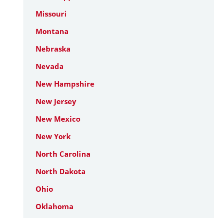
Missouri
Montana
Nebraska
Nevada
New Hampshire
New Jersey
New Mexico
New York
North Carolina
North Dakota
Ohio
Oklahoma