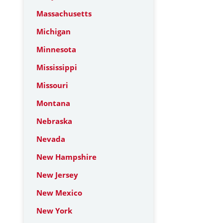
Massachusetts
Michigan
Minnesota
Mississippi
Missouri
Montana
Nebraska
Nevada
New Hampshire
New Jersey
New Mexico
New York