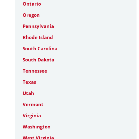
Ontario
Oregon
Pennsylvania
Rhode Island
South Carolina
South Dakota
Tennessee
Texas
Utah
Vermont
Virginia
Washington
West Virginia