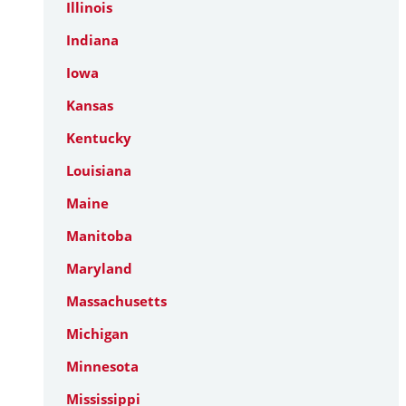
Illinois
Indiana
Iowa
Kansas
Kentucky
Louisiana
Maine
Manitoba
Maryland
Massachusetts
Michigan
Minnesota
Mississippi