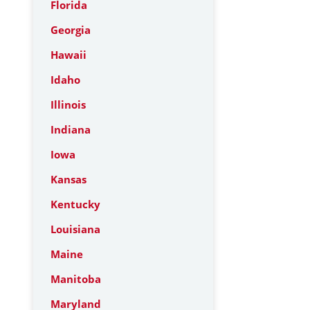
Florida
Georgia
Hawaii
Idaho
Illinois
Indiana
Iowa
Kansas
Kentucky
Louisiana
Maine
Manitoba
Maryland