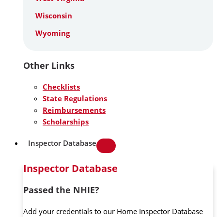
Wisconsin
Wyoming
Other Links
Checklists
State Regulations
Reimbursements
Scholarships
Inspector Database
Inspector Database
Passed the NHIE?
Add your credentials to our Home Inspector Database