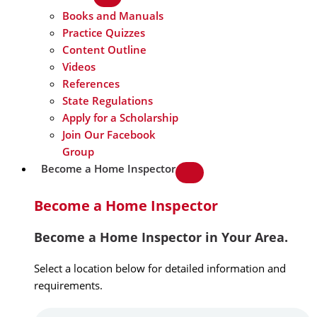
Books and Manuals
Practice Quizzes
Content Outline
Videos
References
State Regulations
Apply for a Scholarship
Join Our Facebook
Group
Become a Home Inspector
Become a Home Inspector
Become a Home Inspector in Your Area.
Select a location below for detailed information and
requirements.