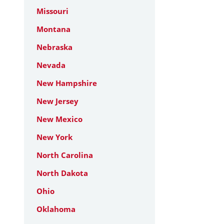
Missouri
Montana
Nebraska
Nevada
New Hampshire
New Jersey
New Mexico
New York
North Carolina
North Dakota
Ohio
Oklahoma