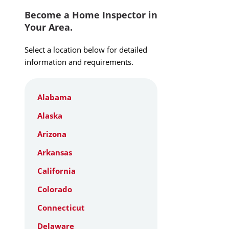
Become a Home Inspector in
Your Area.
Select a location below for detailed
information and requirements.
Alabama
Alaska
Arizona
Arkansas
California
Colorado
Connecticut
Delaware