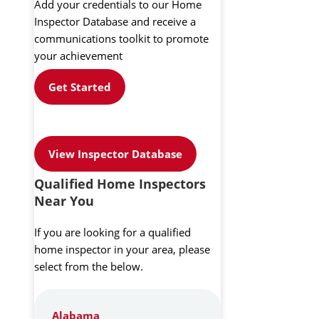
Add your credentials to our Home
Inspector Database and receive a
communications toolkit to promote
your achievement
Get Started
View Inspector Database
Qualified Home Inspectors
Near You
If you are looking for a qualified
home inspector in your area, please
select from the below.
Alabama