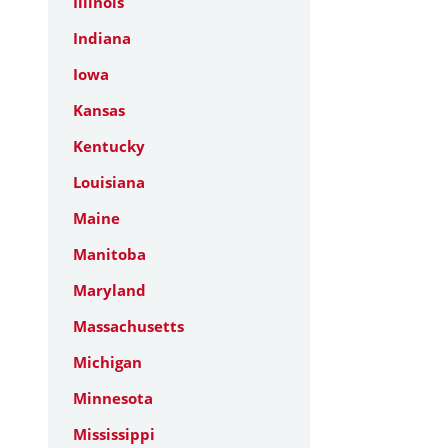
Illinois
Indiana
Iowa
Kansas
Kentucky
Louisiana
Maine
Manitoba
Maryland
Massachusetts
Michigan
Minnesota
Mississippi