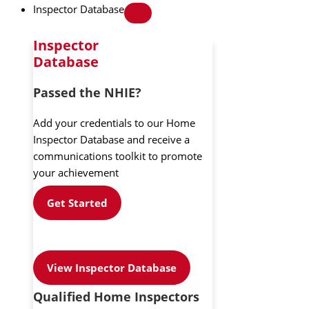
Inspector Database
Inspector
Database
Passed the NHIE?
Add your credentials to our Home
Inspector Database and receive a
communications toolkit to promote
your achievement
Get Started
View Inspector Database
Qualified Home Inspectors