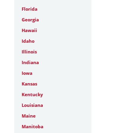
Florida
Georgia
Hawaii
Idaho
Illinois
Indiana
Iowa
Kansas
Kentucky
Louisiana
Maine
Manitoba