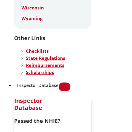
Wisconsin
Wyoming
Other Links
Checklists
State Regulations
Reimbursements
Scholarships
Inspector Database
Inspector
Database
Passed the NHIE?