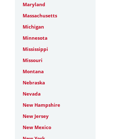
Maryland
Massachusetts
Michigan
Minnesota
Mississippi
Missouri
Montana
Nebraska
Nevada
New Hampshire
New Jersey
New Mexico
New York