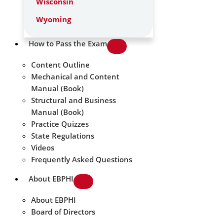
Wisconsin
Wyoming
How to Pass the Exam
Content Outline
Mechanical and Content
Manual (Book)
Structural and Business
Manual (Book)
Practice Quizzes
State Regulations
Videos
Frequently Asked Questions
About EBPHI
About EBPHI
Board of Directors