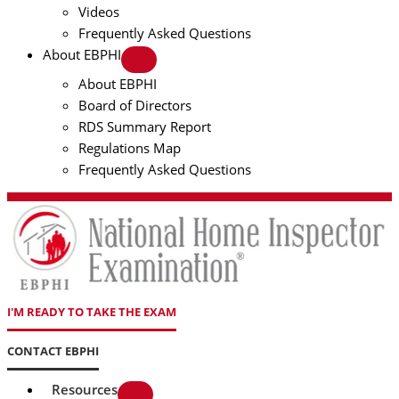
Videos
Frequently Asked Questions
About EBPHI
About EBPHI
Board of Directors
RDS Summary Report
Regulations Map
Frequently Asked Questions
I'M READY TO TAKE THE EXAM
CONTACT EBPHI
Resources