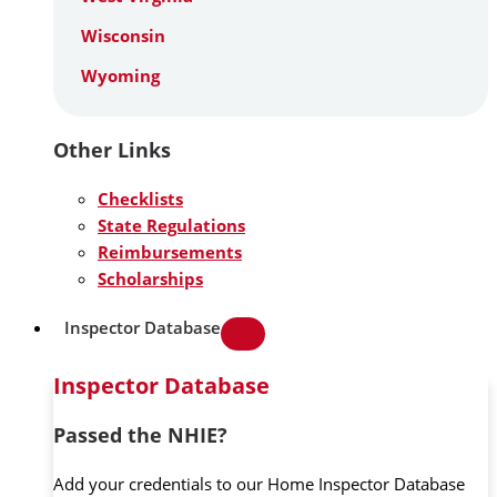
Wisconsin
Wyoming
Other Links
Checklists
State Regulations
Reimbursements
Scholarships
Inspector Database
Inspector Database
Passed the NHIE?
Add your credentials to our Home Inspector Database