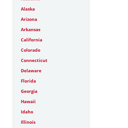
Alaska
Arizona
Arkansas
California
Colorado
Connecticut
Delaware
Florida
Georgia
Hawaii
Idaho
Illinois