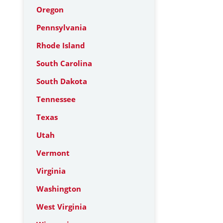
Oregon
Pennsylvania
Rhode Island
South Carolina
South Dakota
Tennessee
Texas
Utah
Vermont
Virginia
Washington
West Virginia