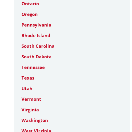
Ontario
Oregon
Pennsylvania
Rhode Island
South Carolina
South Dakota
Tennessee
Texas
Utah
Vermont
Virginia
Washington
West Virginia