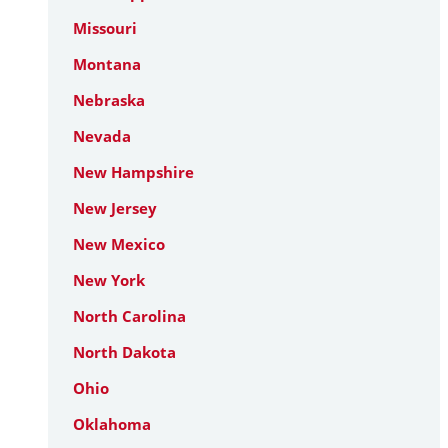
Missouri
Montana
Nebraska
Nevada
New Hampshire
New Jersey
New Mexico
New York
North Carolina
North Dakota
Ohio
Oklahoma