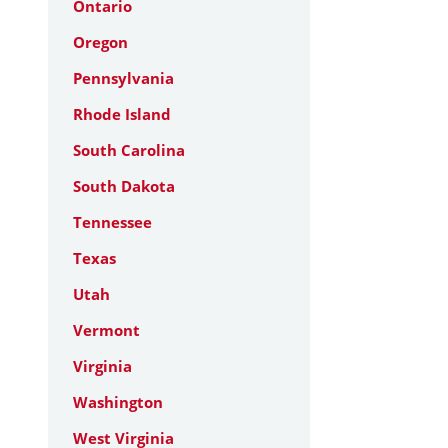
Ontario
Oregon
Pennsylvania
Rhode Island
South Carolina
South Dakota
Tennessee
Texas
Utah
Vermont
Virginia
Washington
West Virginia