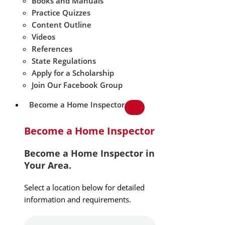
Books and Manuals
Practice Quizzes
Content Outline
Videos
References
State Regulations
Apply for a Scholarship
Join Our Facebook Group
Become a Home Inspector
Become a Home Inspector
Become a Home Inspector in
Your Area.
Select a location below for detailed
information and requirements.