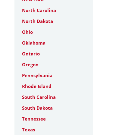
North Carolina
North Dakota
Ohio
Oklahoma
Ontario
Oregon
Pennsylvania
Rhode Island
South Carolina
South Dakota
Tennessee
Texas