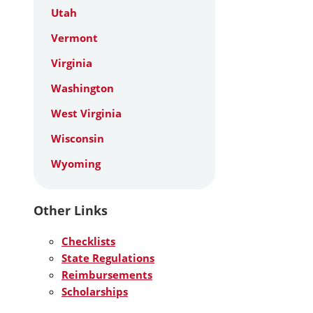
Utah
Vermont
Virginia
Washington
West Virginia
Wisconsin
Wyoming
Other Links
Checklists
State Regulations
Reimbursements
Scholarships