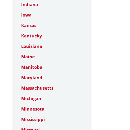
Indiana
Iowa
Kansas
Kentucky
Louisiana
Maine
Manitoba
Maryland
Massachusetts
Michigan
Minnesota
Mississippi
Missouri