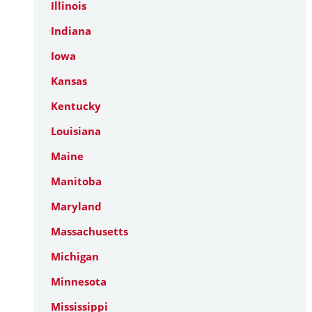
Illinois
Indiana
Iowa
Kansas
Kentucky
Louisiana
Maine
Manitoba
Maryland
Massachusetts
Michigan
Minnesota
Mississippi