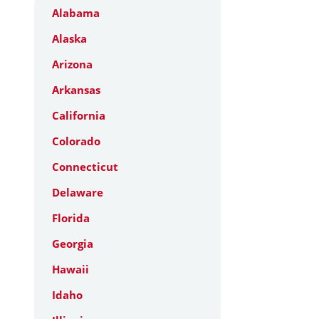
Alabama
Alaska
Arizona
Arkansas
California
Colorado
Connecticut
Delaware
Florida
Georgia
Hawaii
Idaho