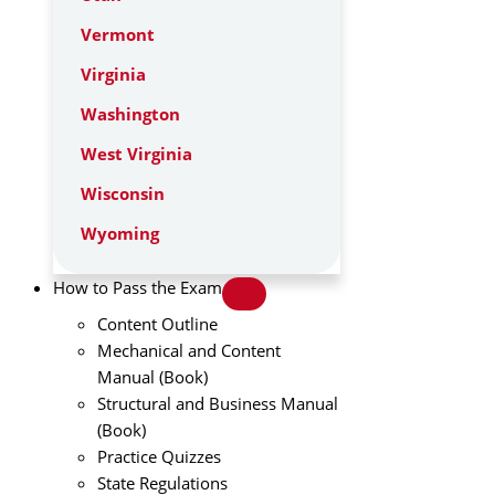
Vermont
Virginia
Washington
West Virginia
Wisconsin
Wyoming
How to Pass the Exam
Content Outline
Mechanical and Content
Manual (Book)
Structural and Business Manual
(Book)
Practice Quizzes
State Regulations