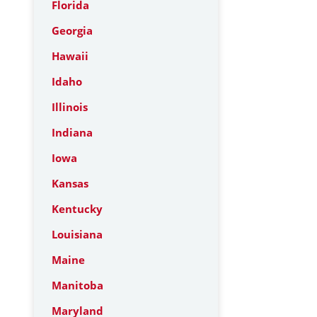
Florida
Georgia
Hawaii
Idaho
Illinois
Indiana
Iowa
Kansas
Kentucky
Louisiana
Maine
Manitoba
Maryland