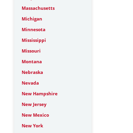
Massachusetts
Michigan
Minnesota
Mississippi
Missouri
Montana
Nebraska
Nevada
New Hampshire
New Jersey
New Mexico
New York