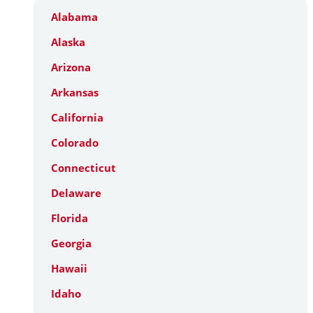
Alabama
Alaska
Arizona
Arkansas
California
Colorado
Connecticut
Delaware
Florida
Georgia
Hawaii
Idaho