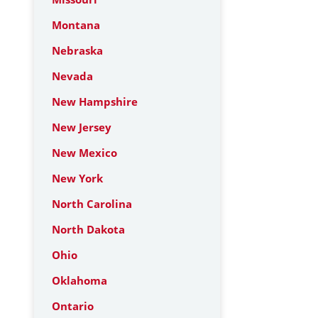
Montana
Nebraska
Nevada
New Hampshire
New Jersey
New Mexico
New York
North Carolina
North Dakota
Ohio
Oklahoma
Ontario