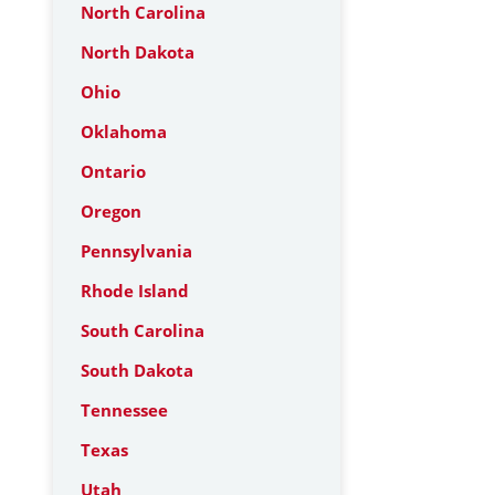
North Carolina
North Dakota
Ohio
Oklahoma
Ontario
Oregon
Pennsylvania
Rhode Island
South Carolina
South Dakota
Tennessee
Texas
Utah