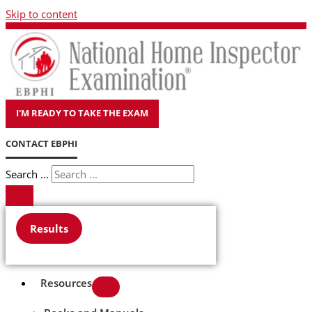
Skip to content
I'M READY TO TAKE THE EXAM
CONTACT EBPHI
Search ...
Results
Resources