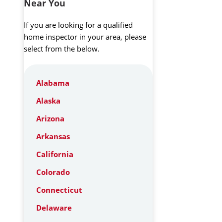
Near You
If you are looking for a qualified
home inspector in your area, please
select from the below.
Alabama
Alaska
Arizona
Arkansas
California
Colorado
Connecticut
Delaware