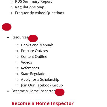
RDS Summary Report
Regulations Map
Frequently Asked Questions
Resources
Books and Manuals
Practice Quizzes
Content Outline
Videos
References
State Regulations
Apply for a Scholarship
Join Our Facebook Group
Become a Home Inspector
Become a Home Inspector