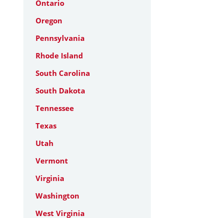
Ontario
Oregon
Pennsylvania
Rhode Island
South Carolina
South Dakota
Tennessee
Texas
Utah
Vermont
Virginia
Washington
West Virginia