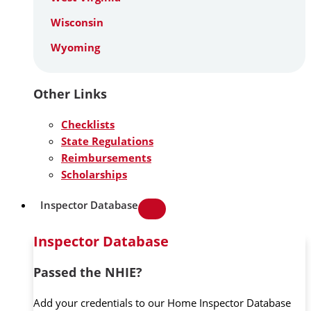
Wisconsin
Wyoming
Other Links
Checklists
State Regulations
Reimbursements
Scholarships
Inspector Database
Inspector Database
Passed the NHIE?
Add your credentials to our Home Inspector Database