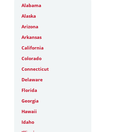
Alabama
Alaska
Arizona
Arkansas
California
Colorado
Connecticut
Delaware
Florida
Georgia
Hawaii
Idaho