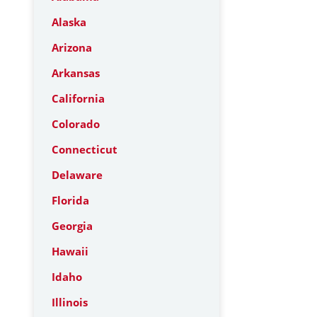
Alaska
Arizona
Arkansas
California
Colorado
Connecticut
Delaware
Florida
Georgia
Hawaii
Idaho
Illinois