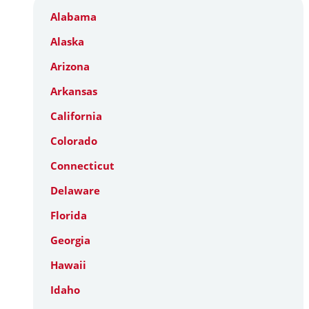
Alabama
Alaska
Arizona
Arkansas
California
Colorado
Connecticut
Delaware
Florida
Georgia
Hawaii
Idaho