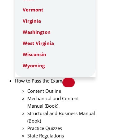
Vermont
Virginia
Washington
West Virginia
Wisconsin
Wyoming
How to Pass the Exam
Content Outline
Mechanical and Content
Manual (Book)
Structural and Business Manual
(Book)
Practice Quizzes
State Regulations