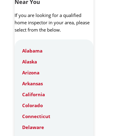
Near You
If you are looking for a qualified
home inspector in your area, please
select from the below.
Alabama
Alaska
Arizona
Arkansas
California
Colorado
Connecticut
Delaware