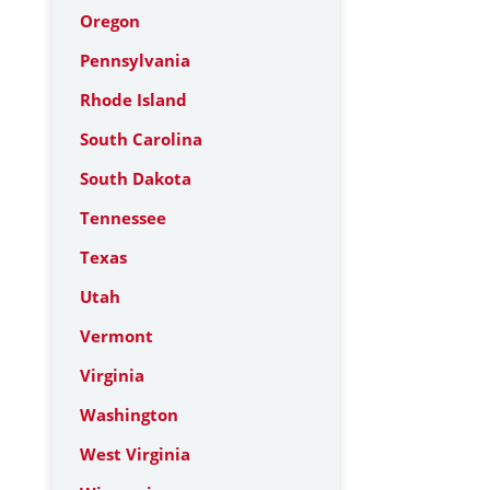
Oregon
Pennsylvania
Rhode Island
South Carolina
South Dakota
Tennessee
Texas
Utah
Vermont
Virginia
Washington
West Virginia