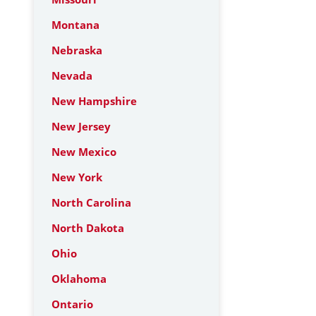
Montana
Nebraska
Nevada
New Hampshire
New Jersey
New Mexico
New York
North Carolina
North Dakota
Ohio
Oklahoma
Ontario