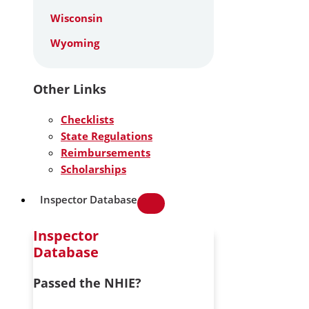
Wisconsin
Wyoming
Other Links
Checklists
State Regulations
Reimbursements
Scholarships
Inspector Database
Inspector
Database
Passed the NHIE?