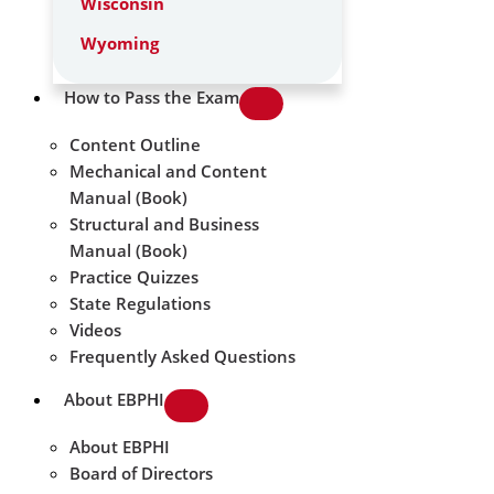
Wisconsin
Wyoming
How to Pass the Exam
Content Outline
Mechanical and Content
Manual (Book)
Structural and Business
Manual (Book)
Practice Quizzes
State Regulations
Videos
Frequently Asked Questions
About EBPHI
About EBPHI
Board of Directors