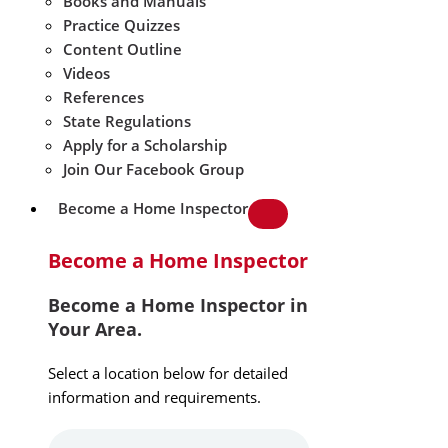
Books and Manuals
Practice Quizzes
Content Outline
Videos
References
State Regulations
Apply for a Scholarship
Join Our Facebook Group
Become a Home Inspector
Become a Home Inspector
Become a Home Inspector in
Your Area.
Select a location below for detailed
information and requirements.