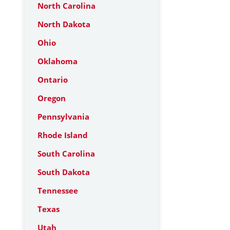
North Carolina
North Dakota
Ohio
Oklahoma
Ontario
Oregon
Pennsylvania
Rhode Island
South Carolina
South Dakota
Tennessee
Texas
Utah