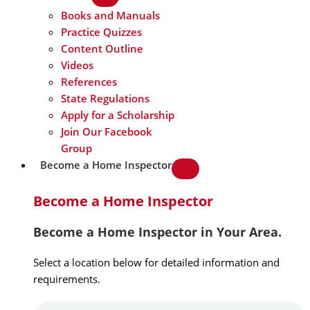
Books and Manuals
Practice Quizzes
Content Outline
Videos
References
State Regulations
Apply for a Scholarship
Join Our Facebook
Group
Become a Home Inspector
Become a Home Inspector
Become a Home Inspector in Your Area.
Select a location below for detailed information and
requirements.