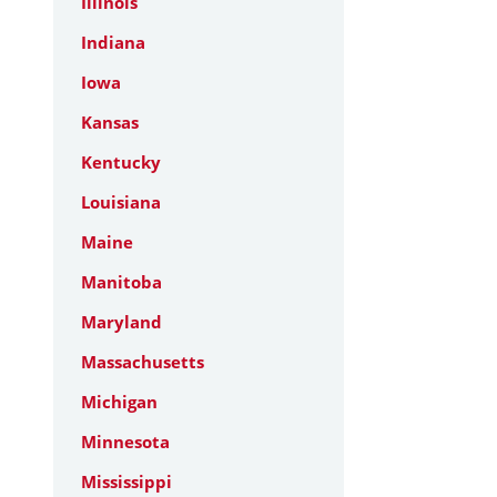
Illinois
Indiana
Iowa
Kansas
Kentucky
Louisiana
Maine
Manitoba
Maryland
Massachusetts
Michigan
Minnesota
Mississippi