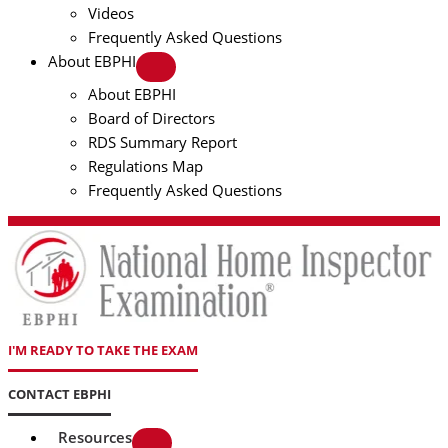
Videos
Frequently Asked Questions
About EBPHI
About EBPHI
Board of Directors
RDS Summary Report
Regulations Map
Frequently Asked Questions
I'M READY TO TAKE THE EXAM
CONTACT EBPHI
Resources