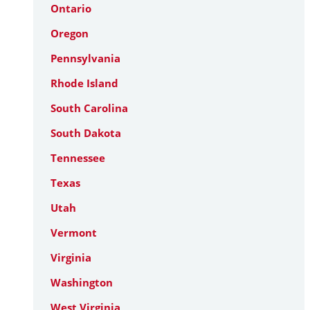
Ontario
Oregon
Pennsylvania
Rhode Island
South Carolina
South Dakota
Tennessee
Texas
Utah
Vermont
Virginia
Washington
West Virginia