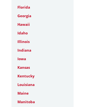
Florida
Georgia
Hawaii
Idaho
Illinois
Indiana
Iowa
Kansas
Kentucky
Louisiana
Maine
Manitoba