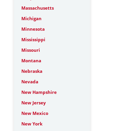
Massachusetts
Michigan
Minnesota
Mississippi
Missouri
Montana
Nebraska
Nevada
New Hampshire
New Jersey
New Mexico
New York