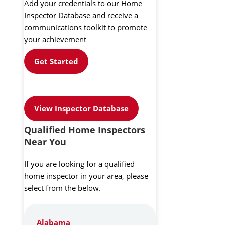
Add your credentials to our Home
Inspector Database and receive a
communications toolkit to promote
your achievement
Get Started
View Inspector Database
Qualified Home Inspectors
Near You
If you are looking for a qualified
home inspector in your area, please
select from the below.
Alabama