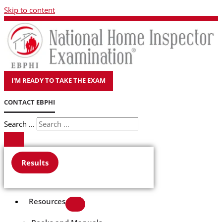
Skip to content
I'M READY TO TAKE THE EXAM
CONTACT EBPHI
Search ...
Results
Resources