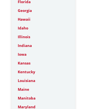
Florida
Georgia
Hawaii
Idaho
Illinois
Indiana
Iowa
Kansas
Kentucky
Louisiana
Maine
Manitoba
Maryland