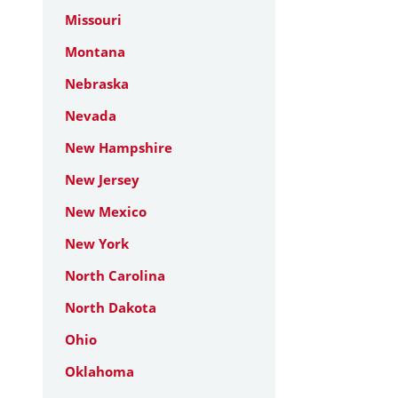
Missouri
Montana
Nebraska
Nevada
New Hampshire
New Jersey
New Mexico
New York
North Carolina
North Dakota
Ohio
Oklahoma