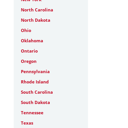
North Carolina
North Dakota
Ohio
Oklahoma
Ontario
Oregon
Pennsylvania
Rhode Island
South Carolina
South Dakota
Tennessee
Texas