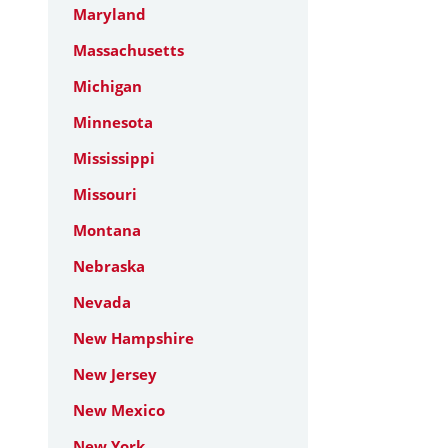
Maryland
Massachusetts
Michigan
Minnesota
Mississippi
Missouri
Montana
Nebraska
Nevada
New Hampshire
New Jersey
New Mexico
New York