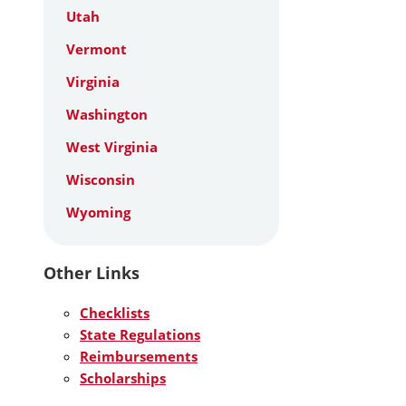
Utah
Vermont
Virginia
Washington
West Virginia
Wisconsin
Wyoming
Other Links
Checklists
State Regulations
Reimbursements
Scholarships