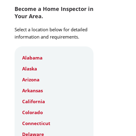
Become a Home Inspector in
Your Area.
Select a location below for detailed
information and requirements.
Alabama
Alaska
Arizona
Arkansas
California
Colorado
Connecticut
Delaware