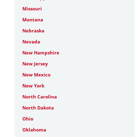
Missouri
Montana
Nebraska
Nevada
New Hampshire
New Jersey
New Mexico
New York
North Carolina
North Dakota
Ohio
Oklahoma