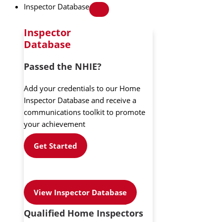
Inspector Database
Inspector
Database
Passed the NHIE?
Add your credentials to our Home
Inspector Database and receive a
communications toolkit to promote
your achievement
Get Started
View Inspector Database
Qualified Home Inspectors