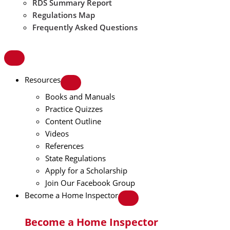
RDS Summary Report
Regulations Map
Frequently Asked Questions
Resources
Books and Manuals
Practice Quizzes
Content Outline
Videos
References
State Regulations
Apply for a Scholarship
Join Our Facebook Group
Become a Home Inspector
Become a Home Inspector