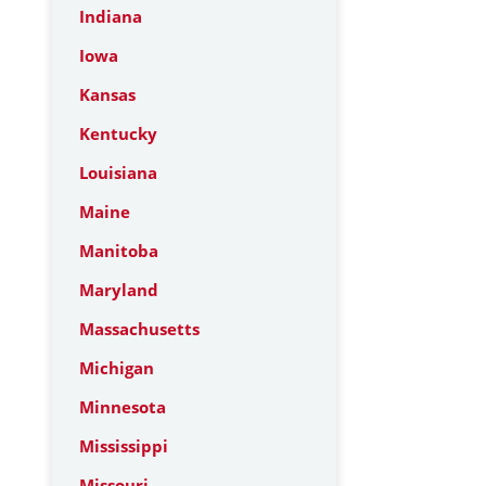
Indiana
Iowa
Kansas
Kentucky
Louisiana
Maine
Manitoba
Maryland
Massachusetts
Michigan
Minnesota
Mississippi
Missouri