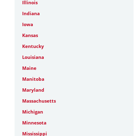
Illinois
Indiana
Iowa
Kansas
Kentucky
Louisiana
Maine
Manitoba
Maryland
Massachusetts
Michigan
Minnesota
Mississippi