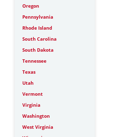
Oregon
Pennsylvania
Rhode Island
South Carolina
South Dakota
Tennessee
Texas
Utah
Vermont
Virginia
Washington
West Virginia