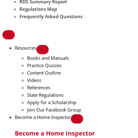
RDS Summary Report
Regulations Map
Frequently Asked Questions
Resources
Books and Manuals
Practice Quizzes
Content Outline
Videos
References
State Regulations
Apply for a Scholarship
Join Our Facebook Group
Become a Home Inspector
Become a Home Inspector