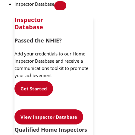
Inspector Database
Inspector
Database
Passed the NHIE?
Add your credentials to our Home
Inspector Database and receive a
communications toolkit to promote
your achievement
Get Started
View Inspector Database
Qualified Home Inspectors