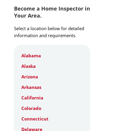
Become a Home Inspector in
Your Area.
Select a location below for detailed
information and requirements.
Alabama
Alaska
Arizona
Arkansas
California
Colorado
Connecticut
Delaware