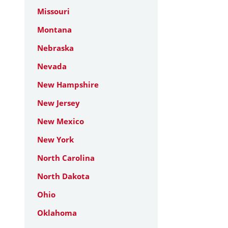
Missouri
Montana
Nebraska
Nevada
New Hampshire
New Jersey
New Mexico
New York
North Carolina
North Dakota
Ohio
Oklahoma