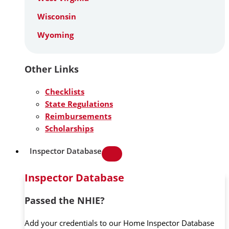
Wisconsin
Wyoming
Other Links
Checklists
State Regulations
Reimbursements
Scholarships
Inspector Database
Inspector Database
Passed the NHIE?
Add your credentials to our Home Inspector Database