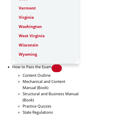
Vermont
Virginia
Washington
West Virginia
Wisconsin
Wyoming
How to Pass the Exam
Content Outline
Mechanical and Content
Manual (Book)
Structural and Business Manual
(Book)
Practice Quizzes
State Regulations