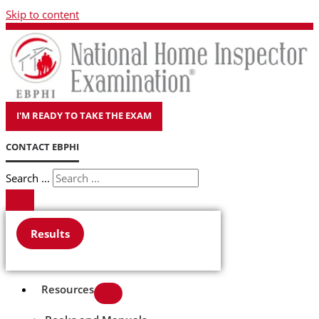
Skip to content
I'M READY TO TAKE THE EXAM
CONTACT EBPHI
Search ...
Results
Resources