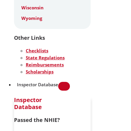
Wisconsin
Wyoming
Other Links
Checklists
State Regulations
Reimbursements
Scholarships
Inspector Database
Inspector
Database
Passed the NHIE?