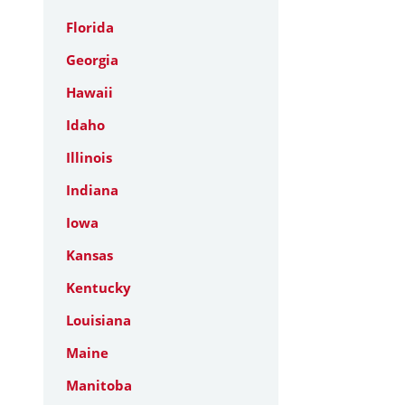
Florida
Georgia
Hawaii
Idaho
Illinois
Indiana
Iowa
Kansas
Kentucky
Louisiana
Maine
Manitoba