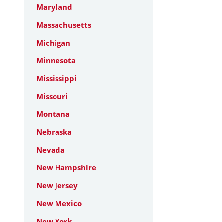
Maryland
Massachusetts
Michigan
Minnesota
Mississippi
Missouri
Montana
Nebraska
Nevada
New Hampshire
New Jersey
New Mexico
New York