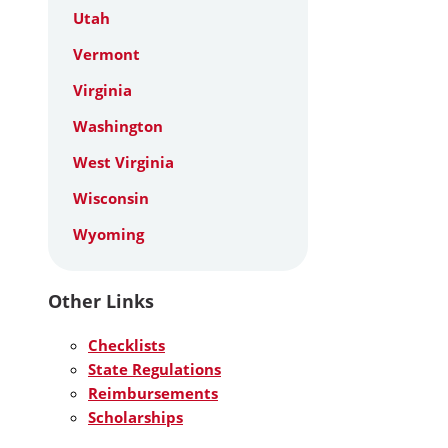
Utah
Vermont
Virginia
Washington
West Virginia
Wisconsin
Wyoming
Other Links
Checklists
State Regulations
Reimbursements
Scholarships