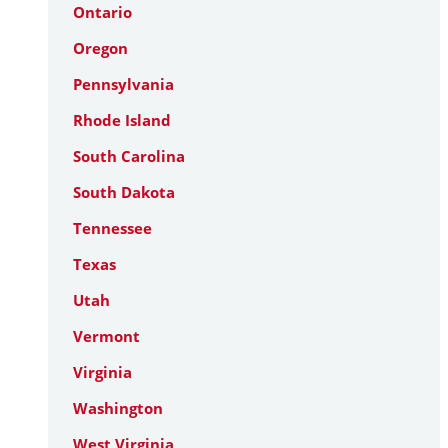
Ontario
Oregon
Pennsylvania
Rhode Island
South Carolina
South Dakota
Tennessee
Texas
Utah
Vermont
Virginia
Washington
West Virginia