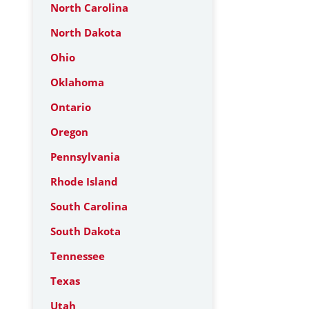
North Carolina
North Dakota
Ohio
Oklahoma
Ontario
Oregon
Pennsylvania
Rhode Island
South Carolina
South Dakota
Tennessee
Texas
Utah