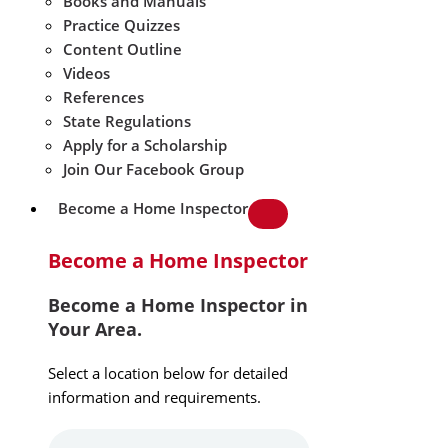
Books and Manuals
Practice Quizzes
Content Outline
Videos
References
State Regulations
Apply for a Scholarship
Join Our Facebook Group
Become a Home Inspector
Become a Home Inspector
Become a Home Inspector in
Your Area.
Select a location below for detailed
information and requirements.