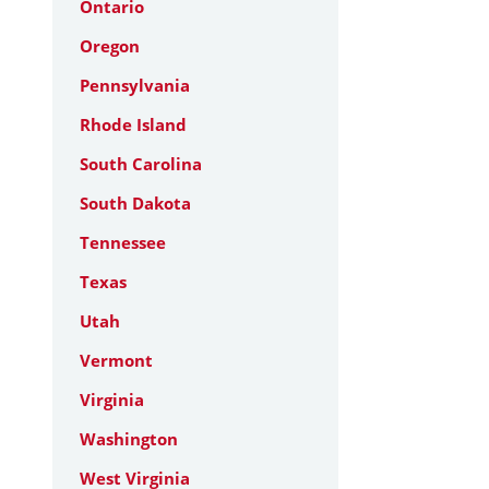
Ontario
Oregon
Pennsylvania
Rhode Island
South Carolina
South Dakota
Tennessee
Texas
Utah
Vermont
Virginia
Washington
West Virginia