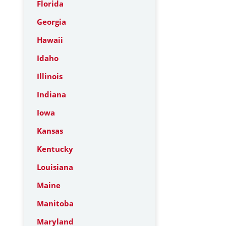
Florida
Georgia
Hawaii
Idaho
Illinois
Indiana
Iowa
Kansas
Kentucky
Louisiana
Maine
Manitoba
Maryland