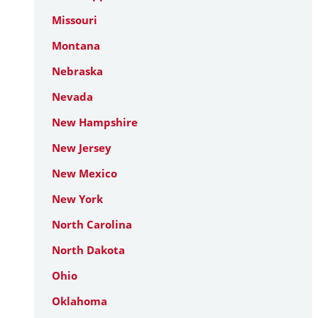
Missouri
Montana
Nebraska
Nevada
New Hampshire
New Jersey
New Mexico
New York
North Carolina
North Dakota
Ohio
Oklahoma