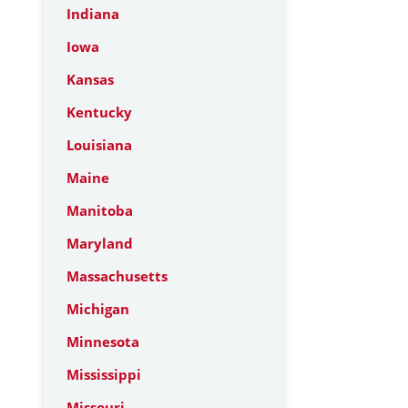
Indiana
Iowa
Kansas
Kentucky
Louisiana
Maine
Manitoba
Maryland
Massachusetts
Michigan
Minnesota
Mississippi
Missouri