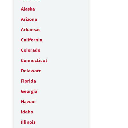
Alaska
Arizona
Arkansas
California
Colorado
Connecticut
Delaware
Florida
Georgia
Hawaii
Idaho
Illinois