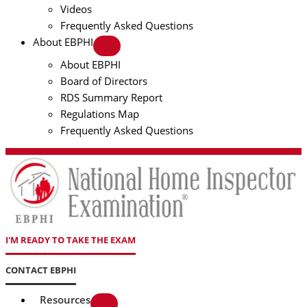
Videos
Frequently Asked Questions
About EBPHI
About EBPHI
Board of Directors
RDS Summary Report
Regulations Map
Frequently Asked Questions
I'M READY TO TAKE THE EXAM
CONTACT EBPHI
Resources