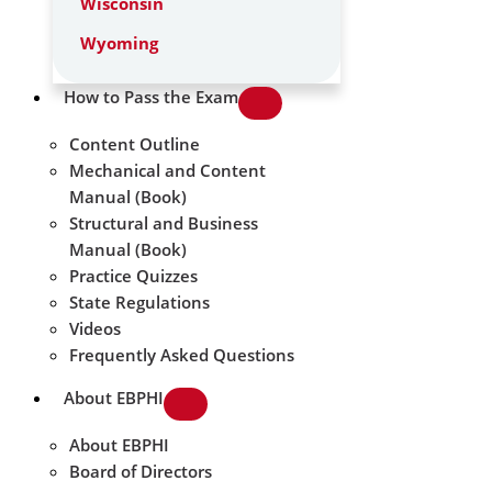
Wisconsin
Wyoming
How to Pass the Exam
Content Outline
Mechanical and Content
Manual (Book)
Structural and Business
Manual (Book)
Practice Quizzes
State Regulations
Videos
Frequently Asked Questions
About EBPHI
About EBPHI
Board of Directors