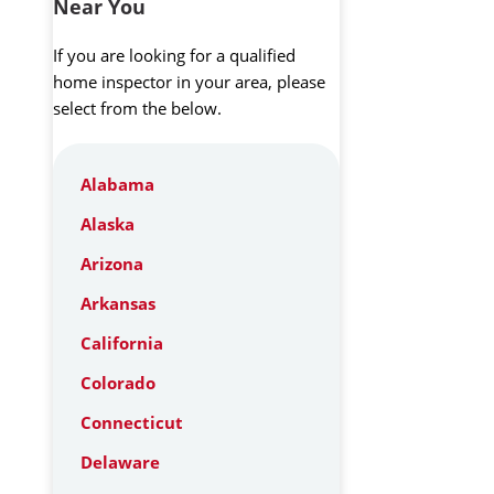
Near You
If you are looking for a qualified
home inspector in your area, please
select from the below.
Alabama
Alaska
Arizona
Arkansas
California
Colorado
Connecticut
Delaware