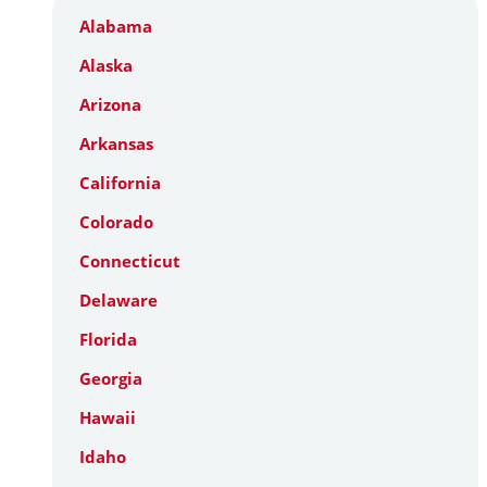
Alabama
Alaska
Arizona
Arkansas
California
Colorado
Connecticut
Delaware
Florida
Georgia
Hawaii
Idaho