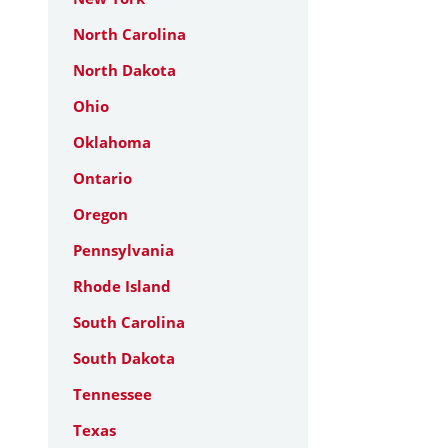
North Carolina
North Dakota
Ohio
Oklahoma
Ontario
Oregon
Pennsylvania
Rhode Island
South Carolina
South Dakota
Tennessee
Texas