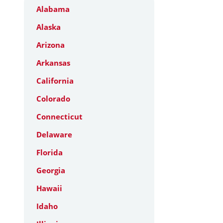
Alabama
Alaska
Arizona
Arkansas
California
Colorado
Connecticut
Delaware
Florida
Georgia
Hawaii
Idaho