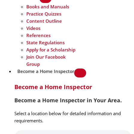
Books and Manuals
Practice Quizzes
Content Outline
Videos
References
State Regulations
Apply for a Scholarship
Join Our Facebook
Group
Become a Home Inspector
Become a Home Inspector
Become a Home Inspector in Your Area.
Select a location below for detailed information and
requirements.