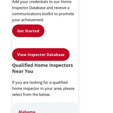
Add your credentials to our Home
Inspector Database and receive a
communications toolkit to promote
your achievement
Get Started
View Inspector Database
Qualified Home Inspectors
Near You
If you are looking for a qualified
home inspector in your area, please
select from the below.
Alabama