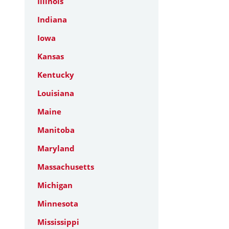
Illinois
Indiana
Iowa
Kansas
Kentucky
Louisiana
Maine
Manitoba
Maryland
Massachusetts
Michigan
Minnesota
Mississippi