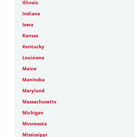
Illinois
Indiana
Iowa
Kansas
Kentucky
Louisiana
Maine
Manitoba
Maryland
Massachusetts
Michigan
Minnesota
Mississippi