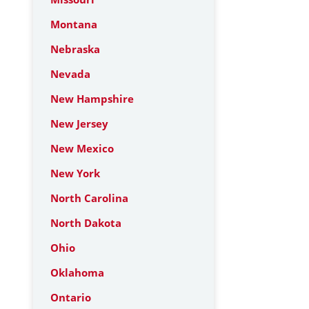
Montana
Nebraska
Nevada
New Hampshire
New Jersey
New Mexico
New York
North Carolina
North Dakota
Ohio
Oklahoma
Ontario