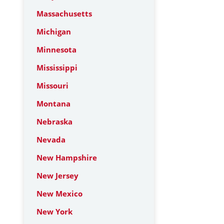
Massachusetts
Michigan
Minnesota
Mississippi
Missouri
Montana
Nebraska
Nevada
New Hampshire
New Jersey
New Mexico
New York