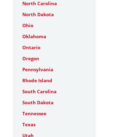
North Carolina
North Dakota
Ohio
Oklahoma
Ontario
Oregon
Pennsylvania
Rhode Island
South Carolina
South Dakota
Tennessee
Texas
Utah