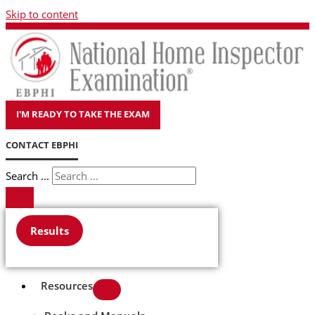
Skip to content
I'M READY TO TAKE THE EXAM
CONTACT EBPHI
Search ...
Results
Resources