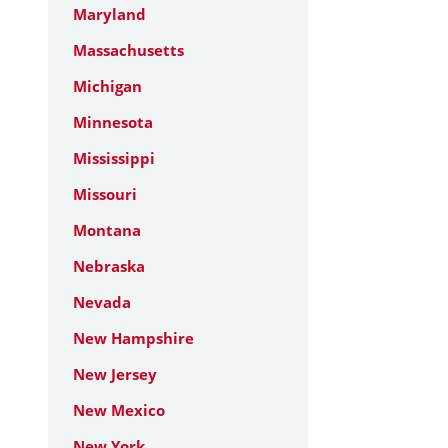
Maryland
Massachusetts
Michigan
Minnesota
Mississippi
Missouri
Montana
Nebraska
Nevada
New Hampshire
New Jersey
New Mexico
New York