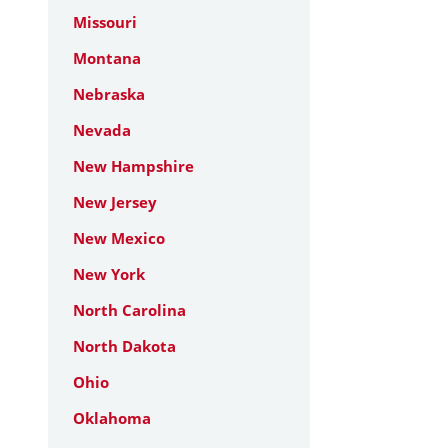
Missouri
Montana
Nebraska
Nevada
New Hampshire
New Jersey
New Mexico
New York
North Carolina
North Dakota
Ohio
Oklahoma