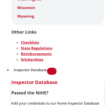
Wisconsin
Wyoming
Other Links
Checklists
State Regulations
Reimbursements
Scholarships
Inspector Database
Inspector Database
Passed the NHIE?
Add your credentials to our Home Inspector Database