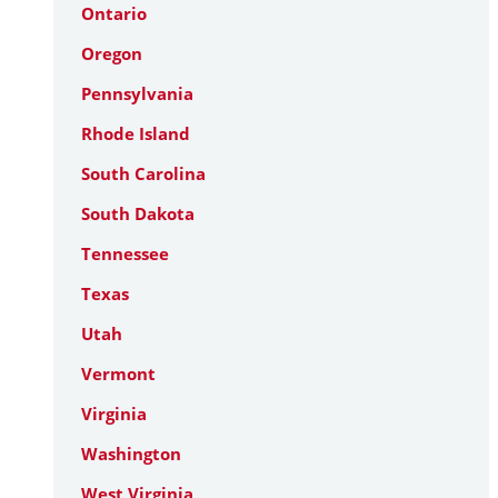
Ontario
Oregon
Pennsylvania
Rhode Island
South Carolina
South Dakota
Tennessee
Texas
Utah
Vermont
Virginia
Washington
West Virginia