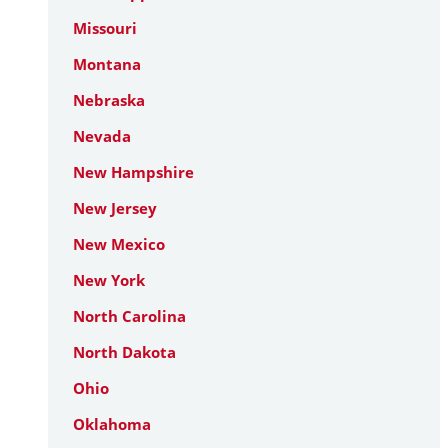
Missouri
Montana
Nebraska
Nevada
New Hampshire
New Jersey
New Mexico
New York
North Carolina
North Dakota
Ohio
Oklahoma