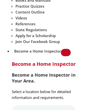
Books and Manuals
Practice Quizzes
Content Outline
Videos
References
State Regulations
Apply for a Scholarship
Join Our Facebook Group
Become a Home Inspector
Become a Home Inspector
Become a Home Inspector in
Your Area.
Select a location below for detailed
information and requirements.