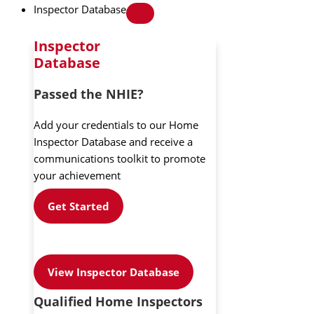
Inspector Database
Inspector
Database
Passed the NHIE?
Add your credentials to our Home
Inspector Database and receive a
communications toolkit to promote
your achievement
Get Started
View Inspector Database
Qualified Home Inspectors