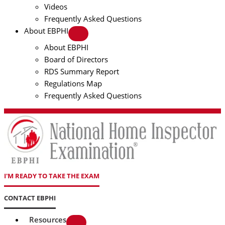
Videos
Frequently Asked Questions
About EBPHI
About EBPHI
Board of Directors
RDS Summary Report
Regulations Map
Frequently Asked Questions
I'M READY TO TAKE THE EXAM
CONTACT EBPHI
Resources