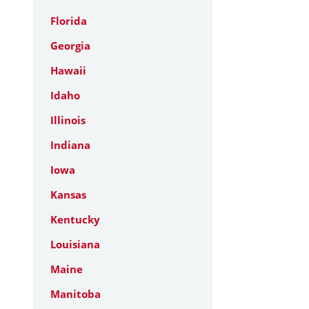
Florida
Georgia
Hawaii
Idaho
Illinois
Indiana
Iowa
Kansas
Kentucky
Louisiana
Maine
Manitoba