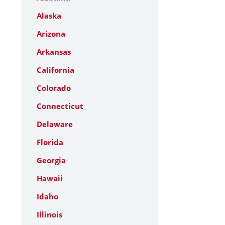
Alaska
Arizona
Arkansas
California
Colorado
Connecticut
Delaware
Florida
Georgia
Hawaii
Idaho
Illinois