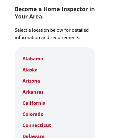
Become a Home Inspector in
Your Area.
Select a location below for detailed
information and requirements.
Alabama
Alaska
Arizona
Arkansas
California
Colorado
Connecticut
Delaware