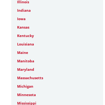
Illinois
Indiana
Iowa
Kansas
Kentucky
Louisiana
Maine
Manitoba
Maryland
Massachusetts
Michigan
Minnesota
Mississippi