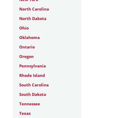
North Carolina
North Dakota
Ohio
Oklahoma
Ontario
Oregon
Pennsylvania
Rhode Island
South Carolina
South Dakota
Tennessee
Texas