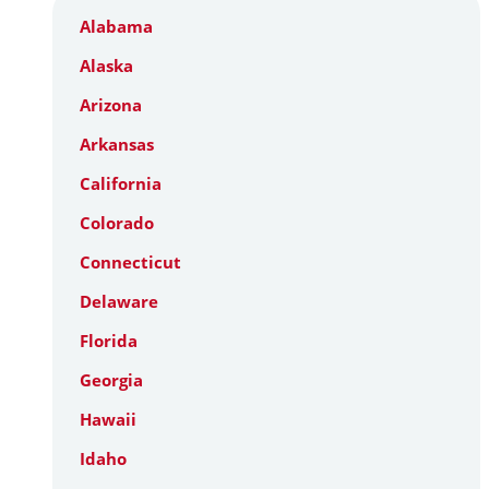
Alabama
Alaska
Arizona
Arkansas
California
Colorado
Connecticut
Delaware
Florida
Georgia
Hawaii
Idaho