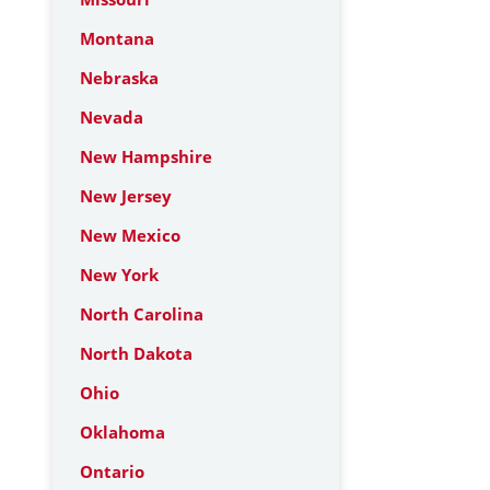
Montana
Nebraska
Nevada
New Hampshire
New Jersey
New Mexico
New York
North Carolina
North Dakota
Ohio
Oklahoma
Ontario