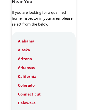
Near You
If you are looking for a qualified
home inspector in your area, please
select from the below.
Alabama
Alaska
Arizona
Arkansas
California
Colorado
Connecticut
Delaware