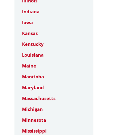
Illinois
Indiana
Iowa
Kansas
Kentucky
Louisiana
Maine
Manitoba
Maryland
Massachusetts
Michigan
Minnesota
Mississippi