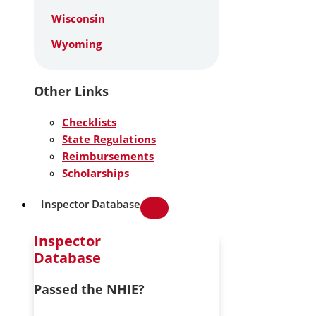
Wisconsin
Wyoming
Other Links
Checklists
State Regulations
Reimbursements
Scholarships
Inspector Database
Inspector
Database
Passed the NHIE?