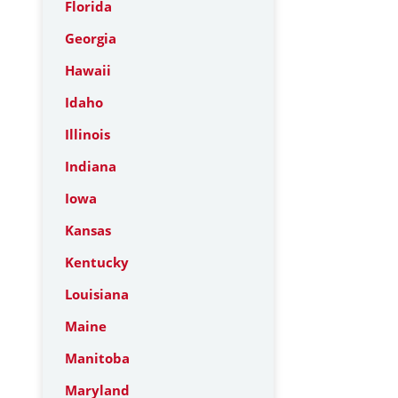
Florida
Georgia
Hawaii
Idaho
Illinois
Indiana
Iowa
Kansas
Kentucky
Louisiana
Maine
Manitoba
Maryland