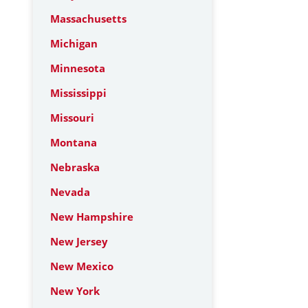
Massachusetts
Michigan
Minnesota
Mississippi
Missouri
Montana
Nebraska
Nevada
New Hampshire
New Jersey
New Mexico
New York