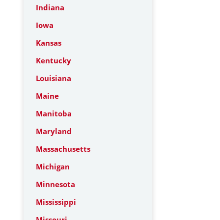
Indiana
Iowa
Kansas
Kentucky
Louisiana
Maine
Manitoba
Maryland
Massachusetts
Michigan
Minnesota
Mississippi
Missouri