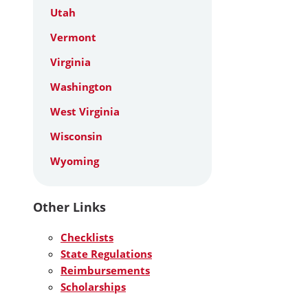
Utah
Vermont
Virginia
Washington
West Virginia
Wisconsin
Wyoming
Other Links
Checklists
State Regulations
Reimbursements
Scholarships