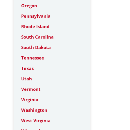
Oregon
Pennsylvania
Rhode Island
South Carolina
South Dakota
Tennessee
Texas
Utah
Vermont
Virginia
Washington
West Virginia