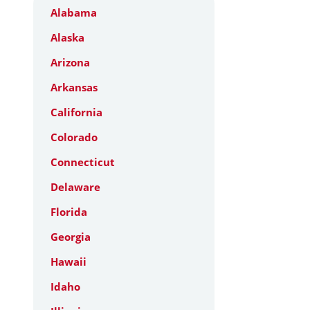
Alabama
Alaska
Arizona
Arkansas
California
Colorado
Connecticut
Delaware
Florida
Georgia
Hawaii
Idaho