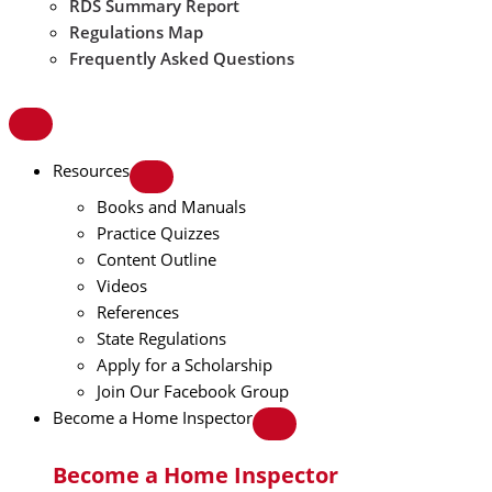
RDS Summary Report
Regulations Map
Frequently Asked Questions
Resources
Books and Manuals
Practice Quizzes
Content Outline
Videos
References
State Regulations
Apply for a Scholarship
Join Our Facebook Group
Become a Home Inspector
Become a Home Inspector