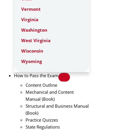
Vermont
Virginia
Washington
West Virginia
Wisconsin
Wyoming
How to Pass the Exam
Content Outline
Mechanical and Content
Manual (Book)
Structural and Business Manual
(Book)
Practice Quizzes
State Regulations