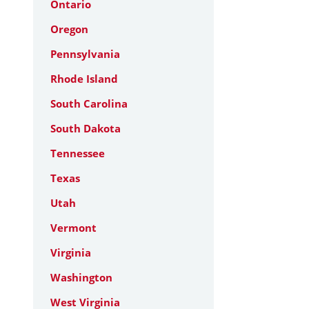
Ontario
Oregon
Pennsylvania
Rhode Island
South Carolina
South Dakota
Tennessee
Texas
Utah
Vermont
Virginia
Washington
West Virginia