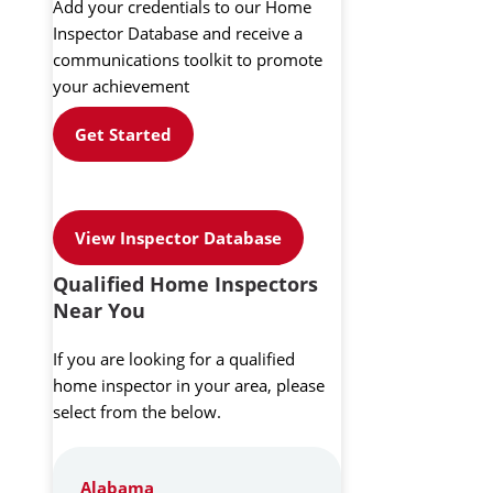
Add your credentials to our Home
Inspector Database and receive a
communications toolkit to promote
your achievement
Get Started
View Inspector Database
Qualified Home Inspectors
Near You
If you are looking for a qualified
home inspector in your area, please
select from the below.
Alabama