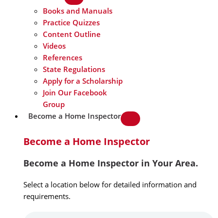
Books and Manuals
Practice Quizzes
Content Outline
Videos
References
State Regulations
Apply for a Scholarship
Join Our Facebook
Group
Become a Home Inspector
Become a Home Inspector
Become a Home Inspector in Your Area.
Select a location below for detailed information and
requirements.