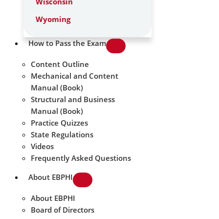
Wisconsin
Wyoming
How to Pass the Exam
Content Outline
Mechanical and Content
Manual (Book)
Structural and Business
Manual (Book)
Practice Quizzes
State Regulations
Videos
Frequently Asked Questions
About EBPHI
About EBPHI
Board of Directors