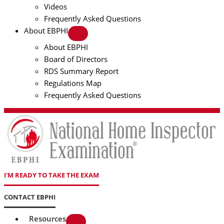
Videos
Frequently Asked Questions
About EBPHI
About EBPHI
Board of Directors
RDS Summary Report
Regulations Map
Frequently Asked Questions
I'M READY TO TAKE THE EXAM
CONTACT EBPHI
Resources