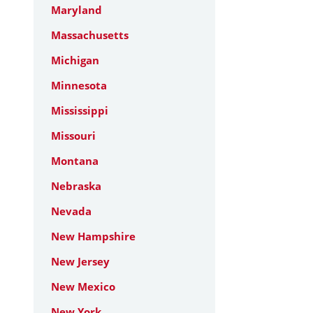
Maryland
Massachusetts
Michigan
Minnesota
Mississippi
Missouri
Montana
Nebraska
Nevada
New Hampshire
New Jersey
New Mexico
New York