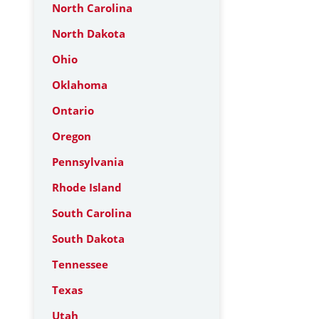
North Carolina
North Dakota
Ohio
Oklahoma
Ontario
Oregon
Pennsylvania
Rhode Island
South Carolina
South Dakota
Tennessee
Texas
Utah