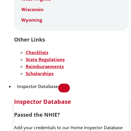
Wisconsin
Wyoming
Other Links
Checklists
State Regulations
Reimbursements
Scholarships
Inspector Database
Inspector Database
Passed the NHIE?
Add your credentials to our Home Inspector Database