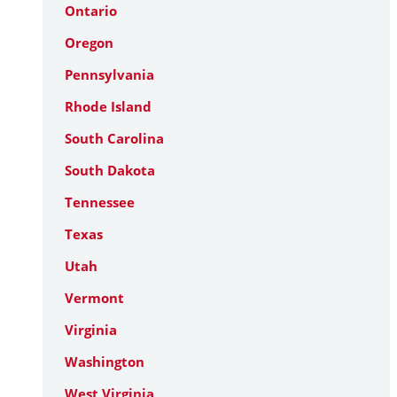
Ontario
Oregon
Pennsylvania
Rhode Island
South Carolina
South Dakota
Tennessee
Texas
Utah
Vermont
Virginia
Washington
West Virginia