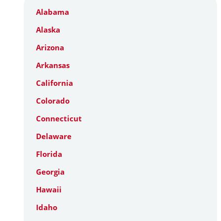
Alabama
Alaska
Arizona
Arkansas
California
Colorado
Connecticut
Delaware
Florida
Georgia
Hawaii
Idaho