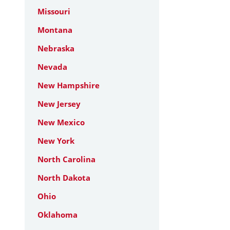
Missouri
Montana
Nebraska
Nevada
New Hampshire
New Jersey
New Mexico
New York
North Carolina
North Dakota
Ohio
Oklahoma