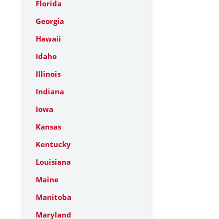
Florida
Georgia
Hawaii
Idaho
Illinois
Indiana
Iowa
Kansas
Kentucky
Louisiana
Maine
Manitoba
Maryland