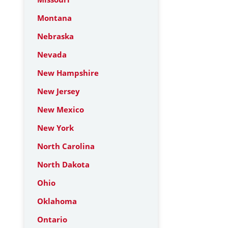
Montana
Nebraska
Nevada
New Hampshire
New Jersey
New Mexico
New York
North Carolina
North Dakota
Ohio
Oklahoma
Ontario