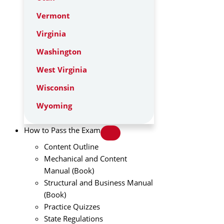
Vermont
Virginia
Washington
West Virginia
Wisconsin
Wyoming
How to Pass the Exam
Content Outline
Mechanical and Content
Manual (Book)
Structural and Business Manual
(Book)
Practice Quizzes
State Regulations