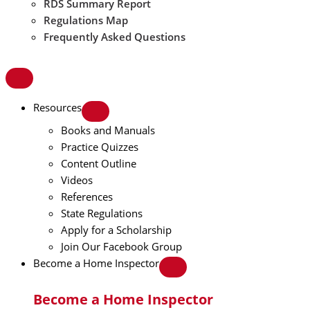
RDS Summary Report
Regulations Map
Frequently Asked Questions
Resources
Books and Manuals
Practice Quizzes
Content Outline
Videos
References
State Regulations
Apply for a Scholarship
Join Our Facebook Group
Become a Home Inspector
Become a Home Inspector