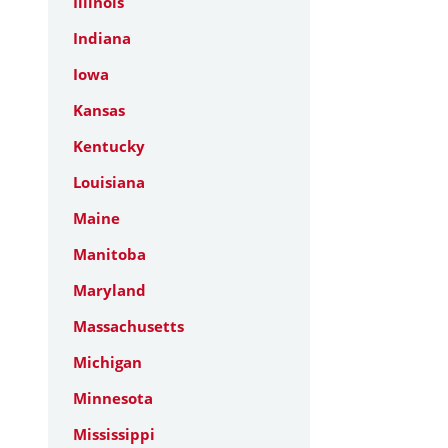
Illinois
Indiana
Iowa
Kansas
Kentucky
Louisiana
Maine
Manitoba
Maryland
Massachusetts
Michigan
Minnesota
Mississippi