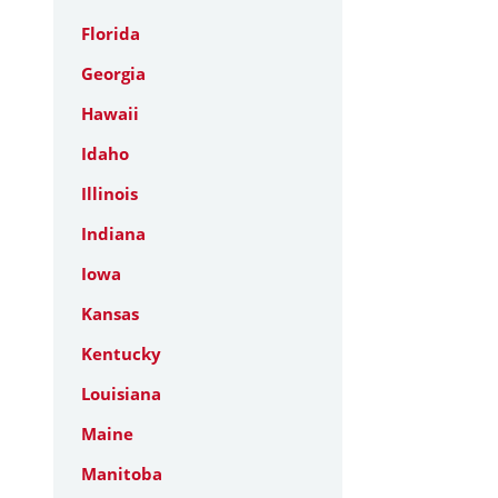
Florida
Georgia
Hawaii
Idaho
Illinois
Indiana
Iowa
Kansas
Kentucky
Louisiana
Maine
Manitoba