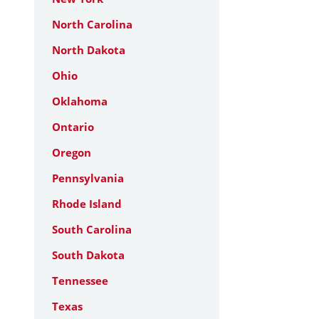
North Carolina
North Dakota
Ohio
Oklahoma
Ontario
Oregon
Pennsylvania
Rhode Island
South Carolina
South Dakota
Tennessee
Texas