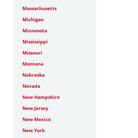
Massachusetts
Michigan
Minnesota
Mississippi
Missouri
Montana
Nebraska
Nevada
New Hampshire
New Jersey
New Mexico
New York