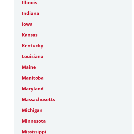
Illinois
Indiana
Iowa
Kansas
Kentucky
Louisiana
Maine
Manitoba
Maryland
Massachusetts
Michigan
Minnesota
Mississippi