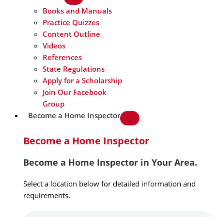
Books and Manuals
Practice Quizzes
Content Outline
Videos
References
State Regulations
Apply for a Scholarship
Join Our Facebook
Group
Become a Home Inspector
Become a Home Inspector
Become a Home Inspector in Your Area.
Select a location below for detailed information and
requirements.