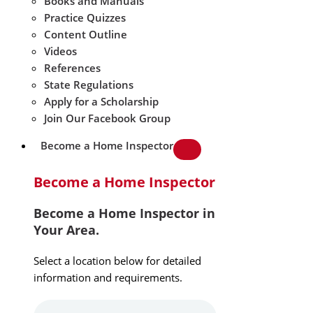
Books and Manuals
Practice Quizzes
Content Outline
Videos
References
State Regulations
Apply for a Scholarship
Join Our Facebook Group
Become a Home Inspector
Become a Home Inspector
Become a Home Inspector in
Your Area.
Select a location below for detailed
information and requirements.