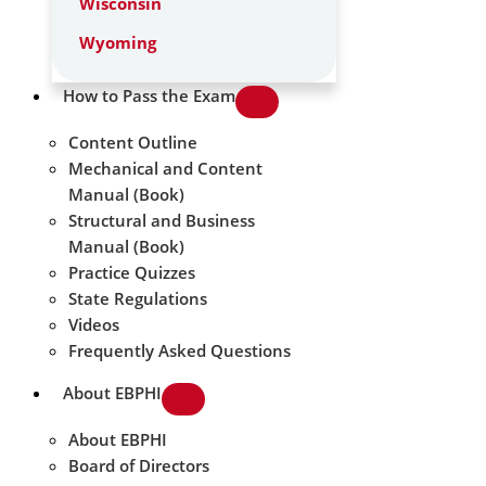
Wisconsin
Wyoming
How to Pass the Exam
Content Outline
Mechanical and Content
Manual (Book)
Structural and Business
Manual (Book)
Practice Quizzes
State Regulations
Videos
Frequently Asked Questions
About EBPHI
About EBPHI
Board of Directors