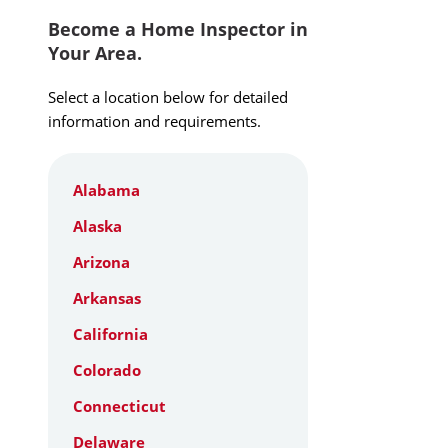
Become a Home Inspector in
Your Area.
Select a location below for detailed
information and requirements.
Alabama
Alaska
Arizona
Arkansas
California
Colorado
Connecticut
Delaware