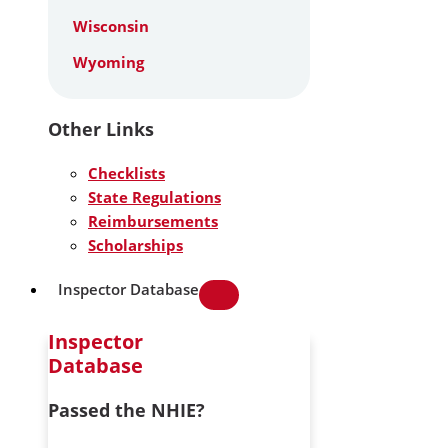
Wisconsin
Wyoming
Other Links
Checklists
State Regulations
Reimbursements
Scholarships
Inspector Database
Inspector
Database
Passed the NHIE?