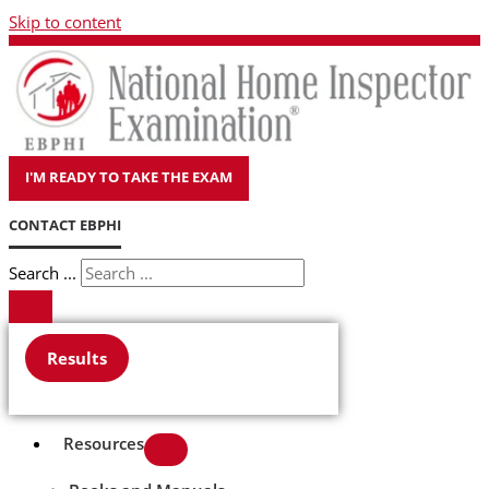
Skip to content
I'M READY TO TAKE THE EXAM
CONTACT EBPHI
Search ...
Results
Resources