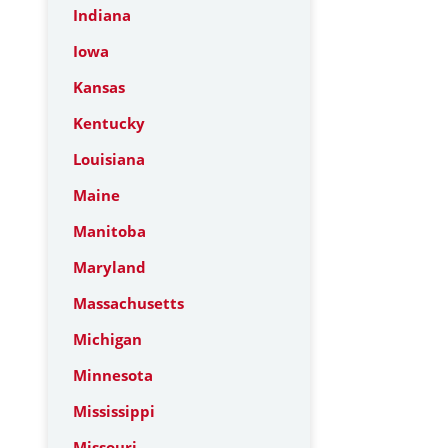
Indiana
Iowa
Kansas
Kentucky
Louisiana
Maine
Manitoba
Maryland
Massachusetts
Michigan
Minnesota
Mississippi
Missouri