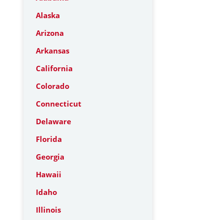
Alaska
Arizona
Arkansas
California
Colorado
Connecticut
Delaware
Florida
Georgia
Hawaii
Idaho
Illinois