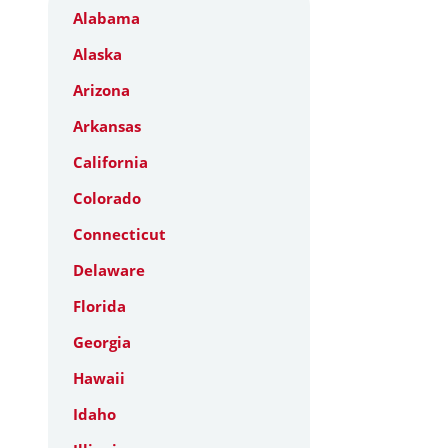
Alabama
Alaska
Arizona
Arkansas
California
Colorado
Connecticut
Delaware
Florida
Georgia
Hawaii
Idaho