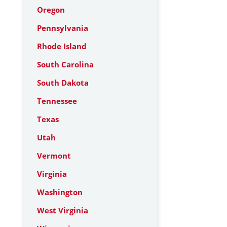
Oregon
Pennsylvania
Rhode Island
South Carolina
South Dakota
Tennessee
Texas
Utah
Vermont
Virginia
Washington
West Virginia