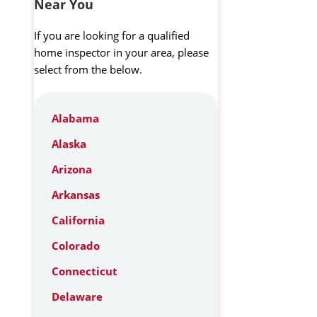
Near You
If you are looking for a qualified
home inspector in your area, please
select from the below.
Alabama
Alaska
Arizona
Arkansas
California
Colorado
Connecticut
Delaware