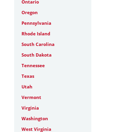
Ontario
Oregon
Pennsylvania
Rhode Island
South Carolina
South Dakota
Tennessee
Texas
Utah
Vermont
Virginia
Washington
West Virginia