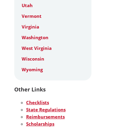
Utah
Vermont
Virginia
Washington
West Virginia
Wisconsin
Wyoming
Other Links
Checklists
State Regulations
Reimbursements
Scholarships