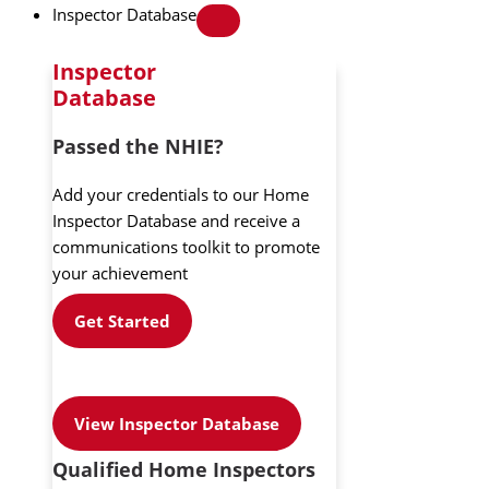
Inspector Database
Inspector
Database
Passed the NHIE?
Add your credentials to our Home
Inspector Database and receive a
communications toolkit to promote
your achievement
Get Started
View Inspector Database
Qualified Home Inspectors