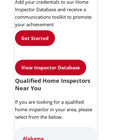
Add your credentials to our Home
Inspector Database and receive a
communications toolkit to promote
your achievement
Get Started
View Inspector Database
Qualified Home Inspectors
Near You
If you are looking for a qualified
home inspector in your area, please
select from the below.
Alabama