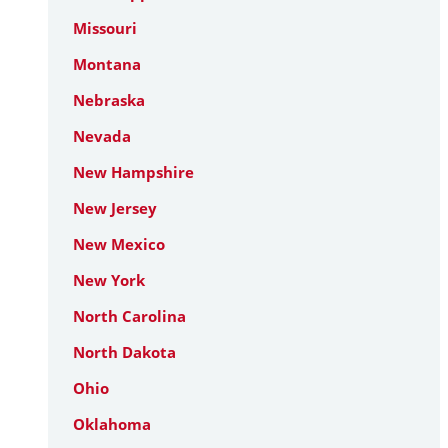
Missouri
Montana
Nebraska
Nevada
New Hampshire
New Jersey
New Mexico
New York
North Carolina
North Dakota
Ohio
Oklahoma