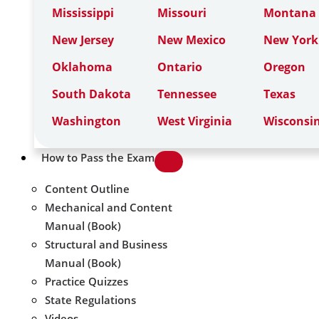
Mississippi
Missouri
Montana
New Jersey
New Mexico
New York
Oklahoma
Ontario
Oregon
South Dakota
Tennessee
Texas
Washington
West Virginia
Wisconsi
How to Pass the Exam
Content Outline
Mechanical and Content
Manual (Book)
Structural and Business
Manual (Book)
Practice Quizzes
State Regulations
Videos