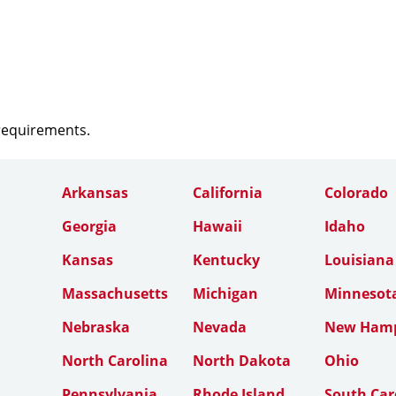
 requirements.
Arkansas
California
Colorado
Georgia
Hawaii
Idaho
Kansas
Kentucky
Louisiana
Massachusetts
Michigan
Minnesot
Nebraska
Nevada
New Hamp
North Carolina
North Dakota
Ohio
Pennsylvania
Rhode Island
South Car