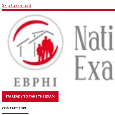
Skip to content
I'M READY TO TAKE THE EXAM
CONTACT EBPHI