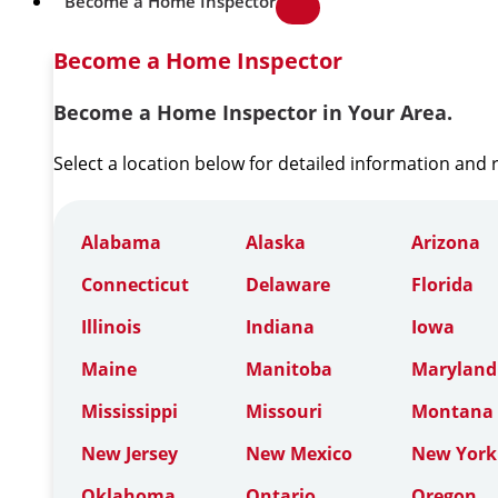
Become a Home Inspector
Become a Home Inspector
Become a Home Inspector in Your Area.
Select a location below for detailed information and
Alabama
Alaska
Arizona
Connecticut
Delaware
Florida
Illinois
Indiana
Iowa
Maine
Manitoba
Maryland
Mississippi
Missouri
Montana
New Jersey
New Mexico
New York
Oklahoma
Ontario
Oregon