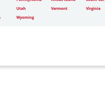
Utah
Vermont
Virginia
n
Wyoming