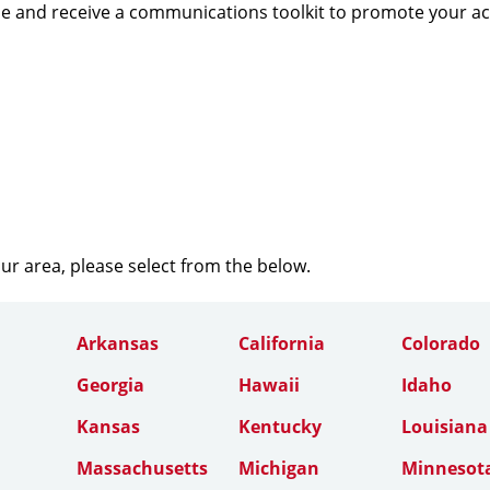
e and receive a communications toolkit to promote your a
our area, please select from the below.
Arkansas
California
Colorado
Georgia
Hawaii
Idaho
Kansas
Kentucky
Louisiana
Massachusetts
Michigan
Minnesot