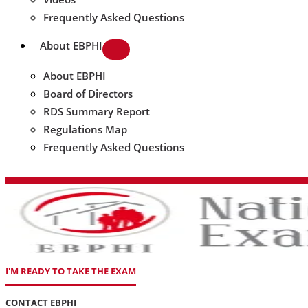
Frequently Asked Questions
About EBPHI
About EBPHI
Board of Directors
RDS Summary Report
Regulations Map
Frequently Asked Questions
I'M READY TO TAKE THE EXAM
CONTACT EBPHI