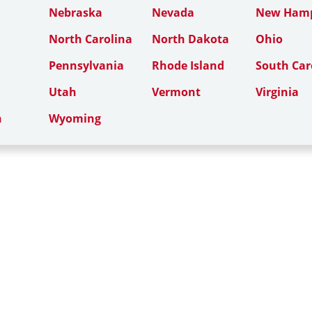
Nebraska
Nevada
New Hamp
North Carolina
North Dakota
Ohio
Pennsylvania
Rhode Island
South Car
Utah
Vermont
Virginia
n
Wyoming