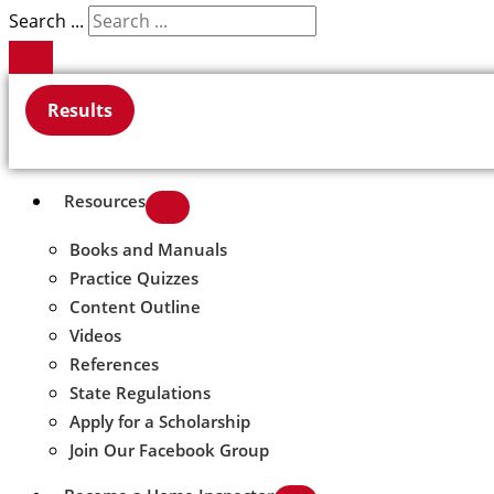
Search ...
Results
Resources
Books and Manuals
Practice Quizzes
Content Outline
Videos
References
State Regulations
Apply for a Scholarship
Join Our Facebook Group