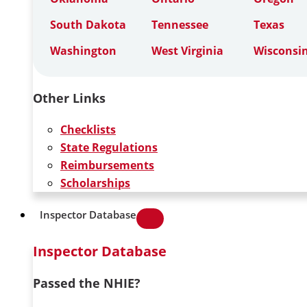
South Dakota
Tennessee
Texas
Washington
West Virginia
Wisconsi
Other Links
Checklists
State Regulations
Reimbursements
Scholarships
Inspector Database
Inspector Database
Passed the NHIE?