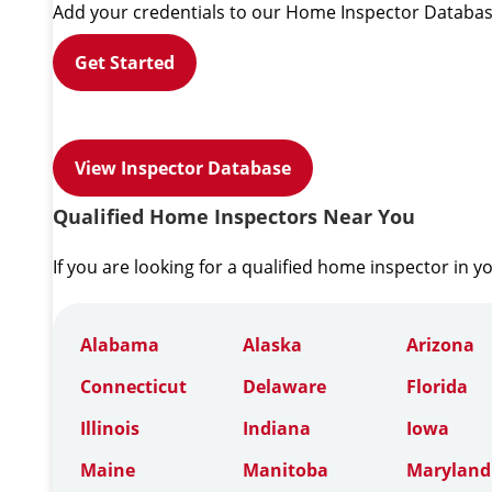
Add your credentials to our Home Inspector Databas
Get Started
View Inspector Database
Qualified Home Inspectors Near You
If you are looking for a qualified home inspector in y
Alabama
Alaska
Arizona
Connecticut
Delaware
Florida
Illinois
Indiana
Iowa
Maine
Manitoba
Maryland