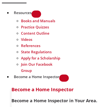
Resources
Books and Manuals
Practice Quizzes
Content Outline
Videos
References
State Regulations
Apply for a Scholarship
Join Our Facebook
Group
Become a Home Inspector
Become a Home Inspector
Become a Home Inspector in Your Area.