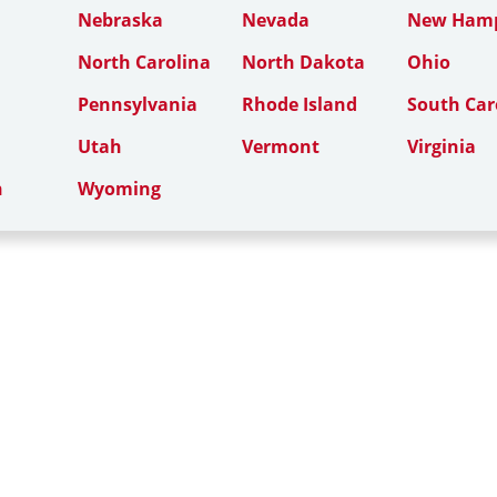
Nebraska
Nevada
New Hamp
North Carolina
North Dakota
Ohio
Pennsylvania
Rhode Island
South Car
Utah
Vermont
Virginia
n
Wyoming