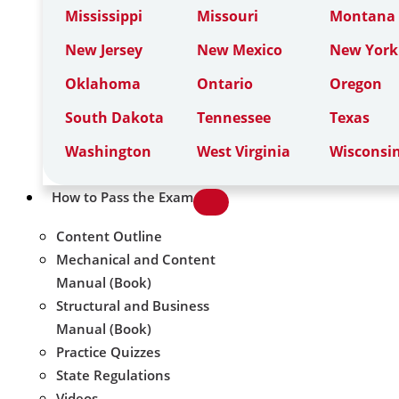
Mississippi
Missouri
Montana
New Jersey
New Mexico
New York
Oklahoma
Ontario
Oregon
South Dakota
Tennessee
Texas
Washington
West Virginia
Wisconsi
How to Pass the Exam
Content Outline
Mechanical and Content
Manual (Book)
Structural and Business
Manual (Book)
Practice Quizzes
State Regulations
Videos