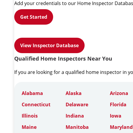
Add your credentials to our Home Inspector Databas
Get Started
View Inspector Database
Qualified Home Inspectors Near You
If you are looking for a qualified home inspector in y
Alabama
Alaska
Arizona
Connecticut
Delaware
Florida
Illinois
Indiana
Iowa
Maine
Manitoba
Maryland