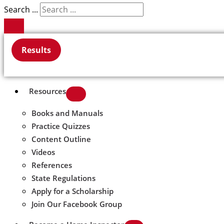
Search ...
Results
Resources
Books and Manuals
Practice Quizzes
Content Outline
Videos
References
State Regulations
Apply for a Scholarship
Join Our Facebook Group