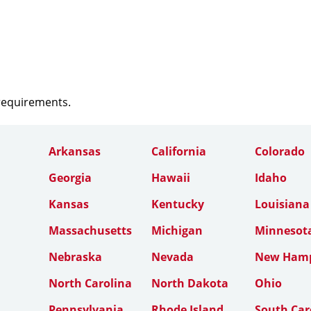
 requirements.
Arkansas
California
Colorado
Georgia
Hawaii
Idaho
Kansas
Kentucky
Louisiana
Massachusetts
Michigan
Minnesot
Nebraska
Nevada
New Hamp
North Carolina
North Dakota
Ohio
Pennsylvania
Rhode Island
South Car