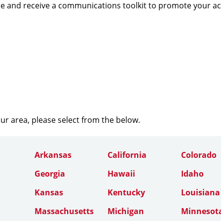
e and receive a communications toolkit to promote your a
our area, please select from the below.
Arkansas
California
Colorado
Georgia
Hawaii
Idaho
Kansas
Kentucky
Louisiana
Massachusetts
Michigan
Minnesot