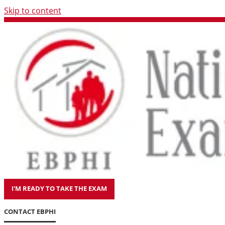
Skip to content
I'M READY TO TAKE THE EXAM
CONTACT EBPHI