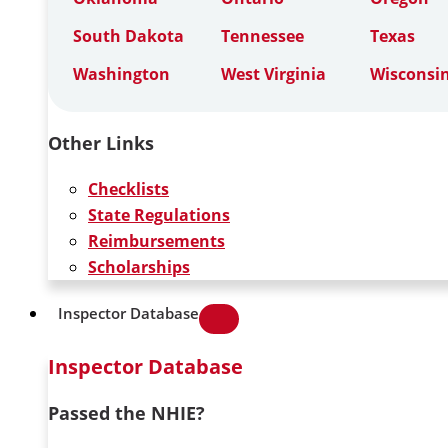
South Dakota
Tennessee
Texas
Washington
West Virginia
Wisconsi
Other Links
Checklists
State Regulations
Reimbursements
Scholarships
Inspector Database
Inspector Database
Passed the NHIE?