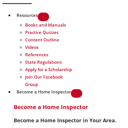
Resources
Books and Manuals
Practice Quizzes
Content Outline
Videos
References
State Regulations
Apply for a Scholarship
Join Our Facebook
Group
Become a Home Inspector
Become a Home Inspector
Become a Home Inspector in Your Area.