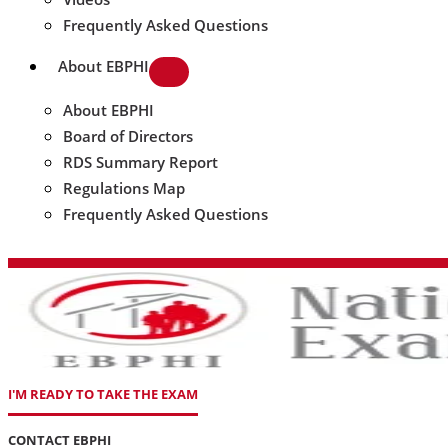
Frequently Asked Questions
About EBPHI
About EBPHI
Board of Directors
RDS Summary Report
Regulations Map
Frequently Asked Questions
I'M READY TO TAKE THE EXAM
CONTACT EBPHI