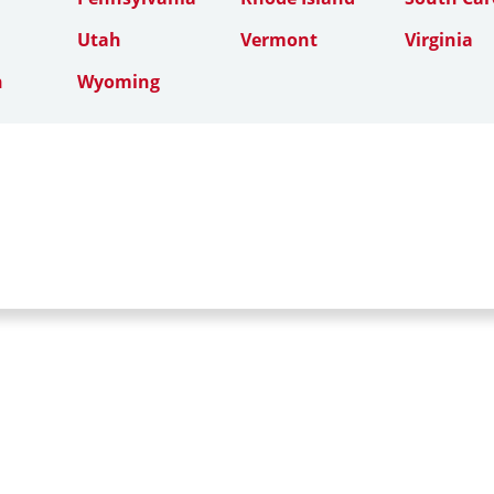
Utah
Vermont
Virginia
n
Wyoming