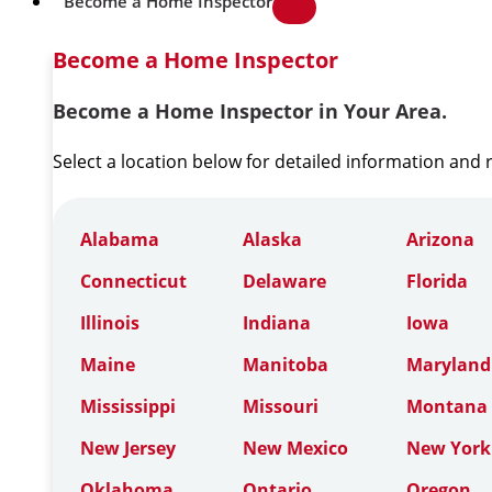
Become a Home Inspector
Become a Home Inspector
Become a Home Inspector in Your Area.
Select a location below for detailed information and
Alabama
Alaska
Arizona
Connecticut
Delaware
Florida
Illinois
Indiana
Iowa
Maine
Manitoba
Maryland
Mississippi
Missouri
Montana
New Jersey
New Mexico
New York
Oklahoma
Ontario
Oregon