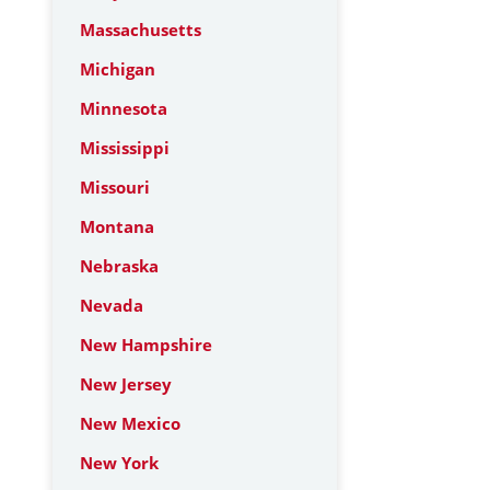
Massachusetts
Michigan
Minnesota
Mississippi
Missouri
Montana
Nebraska
Nevada
New Hampshire
New Jersey
New Mexico
New York