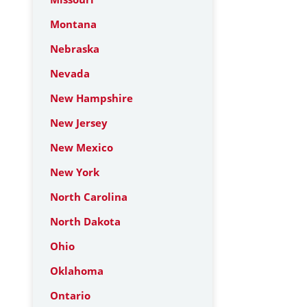
Montana
Nebraska
Nevada
New Hampshire
New Jersey
New Mexico
New York
North Carolina
North Dakota
Ohio
Oklahoma
Ontario