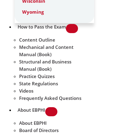
Wisconsin
Wyoming
How to Pass the Exam
Content Outline
Mechanical and Content
Manual (Book)
Structural and Business
Manual (Book)
Practice Quizzes
State Regulations
Videos
Frequently Asked Questions
About EBPHI
About EBPHI
Board of Directors