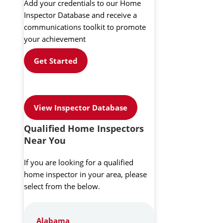
Add your credentials to our Home
Inspector Database and receive a
communications toolkit to promote
your achievement
Get Started
View Inspector Database
Qualified Home Inspectors
Near You
If you are looking for a qualified
home inspector in your area, please
select from the below.
Alabama