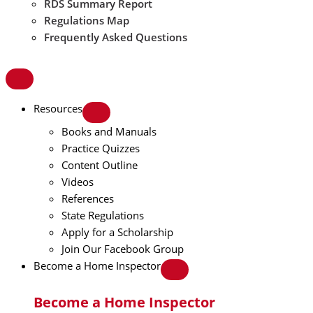
RDS Summary Report
Regulations Map
Frequently Asked Questions
Resources
Books and Manuals
Practice Quizzes
Content Outline
Videos
References
State Regulations
Apply for a Scholarship
Join Our Facebook Group
Become a Home Inspector
Become a Home Inspector