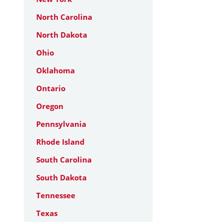
North Carolina
North Dakota
Ohio
Oklahoma
Ontario
Oregon
Pennsylvania
Rhode Island
South Carolina
South Dakota
Tennessee
Texas