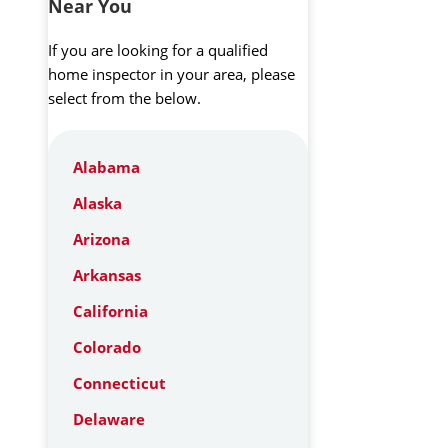
Near You
If you are looking for a qualified
home inspector in your area, please
select from the below.
Alabama
Alaska
Arizona
Arkansas
California
Colorado
Connecticut
Delaware