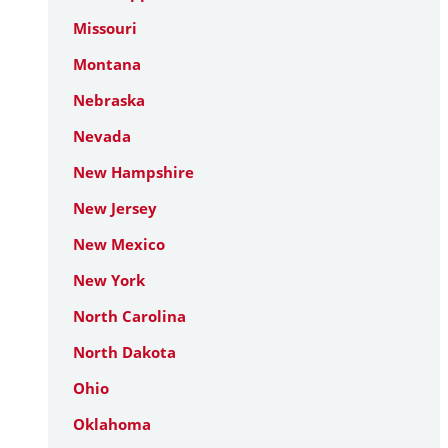
Missouri
Montana
Nebraska
Nevada
New Hampshire
New Jersey
New Mexico
New York
North Carolina
North Dakota
Ohio
Oklahoma