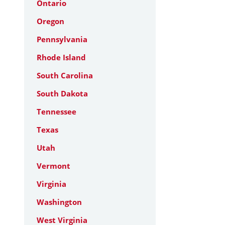
Ontario
Oregon
Pennsylvania
Rhode Island
South Carolina
South Dakota
Tennessee
Texas
Utah
Vermont
Virginia
Washington
West Virginia