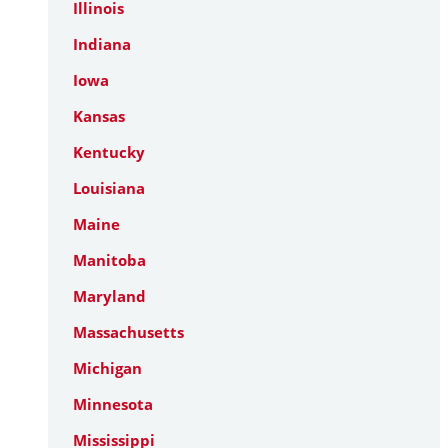
Illinois
Indiana
Iowa
Kansas
Kentucky
Louisiana
Maine
Manitoba
Maryland
Massachusetts
Michigan
Minnesota
Mississippi