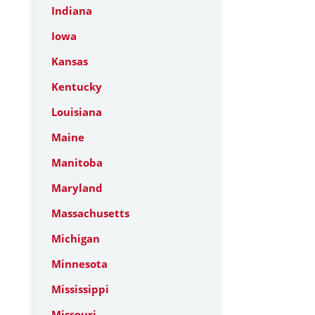
Indiana
Iowa
Kansas
Kentucky
Louisiana
Maine
Manitoba
Maryland
Massachusetts
Michigan
Minnesota
Mississippi
Missouri