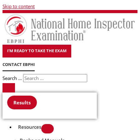
Skip to content
I'M READY TO TAKE THE EXAM
CONTACT EBPHI
Search ...
Results
Resources