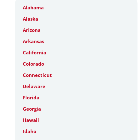
Alabama
Alaska
Arizona
Arkansas
California
Colorado
Connecticut
Delaware
Florida
Georgia
Hawaii
Idaho