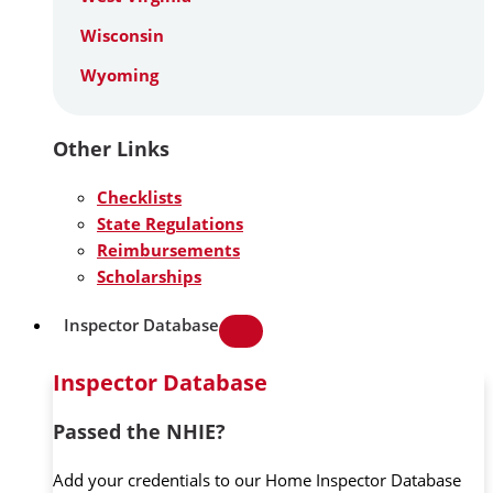
Wisconsin
Wyoming
Other Links
Checklists
State Regulations
Reimbursements
Scholarships
Inspector Database
Inspector Database
Passed the NHIE?
Add your credentials to our Home Inspector Database