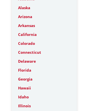
Alaska
Arizona
Arkansas
California
Colorado
Connecticut
Delaware
Florida
Georgia
Hawaii
Idaho
Illinois