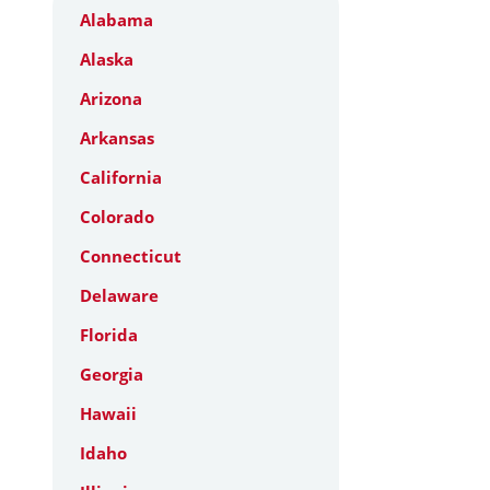
Alabama
Alaska
Arizona
Arkansas
California
Colorado
Connecticut
Delaware
Florida
Georgia
Hawaii
Idaho