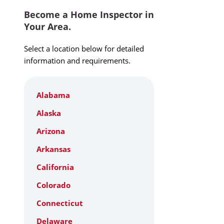
Become a Home Inspector in
Your Area.
Select a location below for detailed
information and requirements.
Alabama
Alaska
Arizona
Arkansas
California
Colorado
Connecticut
Delaware