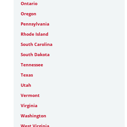
Ontario
Oregon
Pennsylvania
Rhode Island
South Carolina
South Dakota
Tennessee
Texas
Utah
Vermont
Virginia
Washington
West Virginia