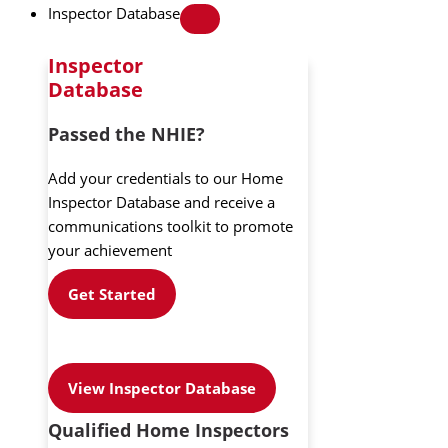
Inspector Database
Inspector
Database
Passed the NHIE?
Add your credentials to our Home
Inspector Database and receive a
communications toolkit to promote
your achievement
Get Started
View Inspector Database
Qualified Home Inspectors