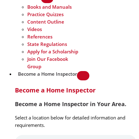
Books and Manuals
Practice Quizzes
Content Outline
Videos
References
State Regulations
Apply for a Scholarship
Join Our Facebook
Group
Become a Home Inspector
Become a Home Inspector
Become a Home Inspector in Your Area.
Select a location below for detailed information and
requirements.