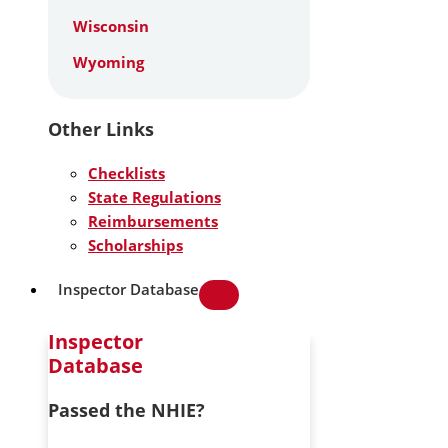
Wisconsin
Wyoming
Other Links
Checklists
State Regulations
Reimbursements
Scholarships
Inspector Database
Inspector
Database
Passed the NHIE?