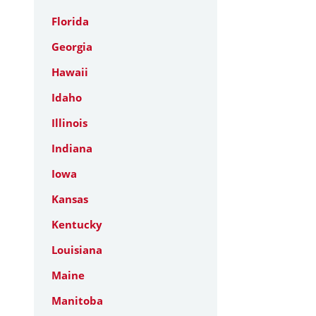
Florida
Georgia
Hawaii
Idaho
Illinois
Indiana
Iowa
Kansas
Kentucky
Louisiana
Maine
Manitoba