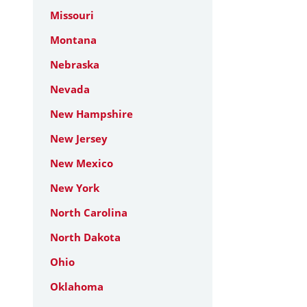
Missouri
Montana
Nebraska
Nevada
New Hampshire
New Jersey
New Mexico
New York
North Carolina
North Dakota
Ohio
Oklahoma