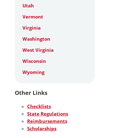
Utah
Vermont
Virginia
Washington
West Virginia
Wisconsin
Wyoming
Other Links
Checklists
State Regulations
Reimbursements
Scholarships