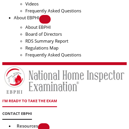
Videos
Frequently Asked Questions
About EBPHI
About EBPHI
Board of Directors
RDS Summary Report
Regulations Map
Frequently Asked Questions
I'M READY TO TAKE THE EXAM
CONTACT EBPHI
Resources