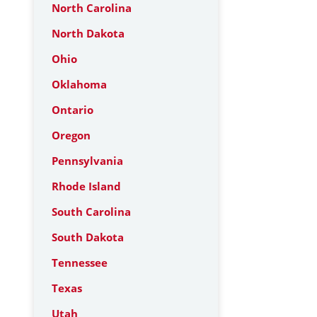
North Carolina
North Dakota
Ohio
Oklahoma
Ontario
Oregon
Pennsylvania
Rhode Island
South Carolina
South Dakota
Tennessee
Texas
Utah