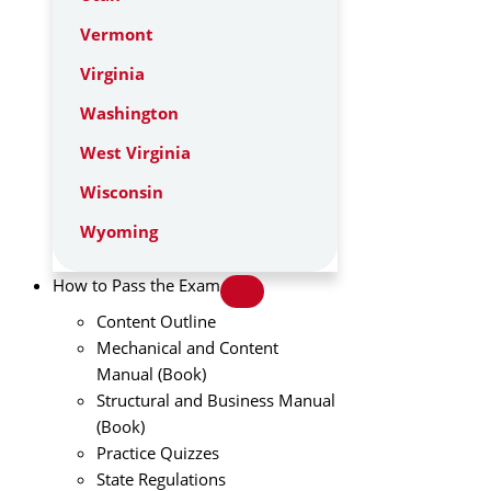
Vermont
Virginia
Washington
West Virginia
Wisconsin
Wyoming
How to Pass the Exam
Content Outline
Mechanical and Content
Manual (Book)
Structural and Business Manual
(Book)
Practice Quizzes
State Regulations