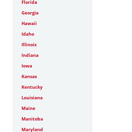
Florida
Georgia
Hawaii
Idaho
Illinois
Indiana
Iowa
Kansas
Kentucky
Louisiana
Maine
Manitoba
Maryland