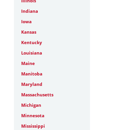
Illinois
Indiana
Iowa
Kansas
Kentucky
Louisiana
Maine
Manitoba
Maryland
Massachusetts
Michigan
Minnesota
Mississippi