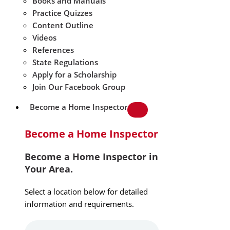
Books and Manuals
Practice Quizzes
Content Outline
Videos
References
State Regulations
Apply for a Scholarship
Join Our Facebook Group
Become a Home Inspector
Become a Home Inspector
Become a Home Inspector in
Your Area.
Select a location below for detailed
information and requirements.