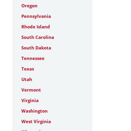
Oregon
Pennsylvania
Rhode Island
South Carolina
South Dakota
Tennessee
Texas
Utah
Vermont
Virginia
Washington
West Virginia