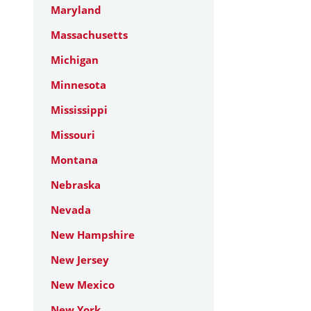
Maryland
Massachusetts
Michigan
Minnesota
Mississippi
Missouri
Montana
Nebraska
Nevada
New Hampshire
New Jersey
New Mexico
New York