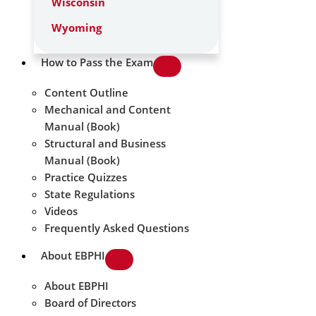
Wisconsin
Wyoming
How to Pass the Exam
Content Outline
Mechanical and Content
Manual (Book)
Structural and Business
Manual (Book)
Practice Quizzes
State Regulations
Videos
Frequently Asked Questions
About EBPHI
About EBPHI
Board of Directors