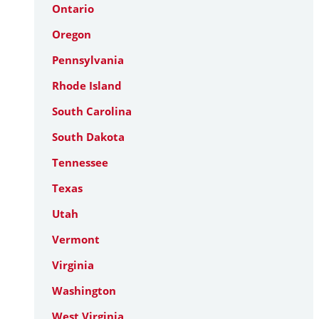
Ontario
Oregon
Pennsylvania
Rhode Island
South Carolina
South Dakota
Tennessee
Texas
Utah
Vermont
Virginia
Washington
West Virginia