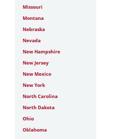
Missouri
Montana
Nebraska
Nevada
New Hampshire
New Jersey
New Mexico
New York
North Carolina
North Dakota
Ohio
Oklahoma