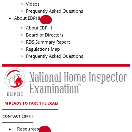
Videos
Frequently Asked Questions
About EBPHI
About EBPHI
Board of Directors
RDS Summary Report
Regulations Map
Frequently Asked Questions
I'M READY TO TAKE THE EXAM
CONTACT EBPHI
Resources