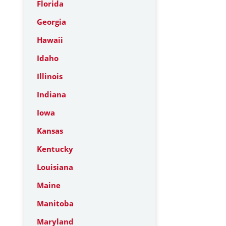
Florida
Georgia
Hawaii
Idaho
Illinois
Indiana
Iowa
Kansas
Kentucky
Louisiana
Maine
Manitoba
Maryland