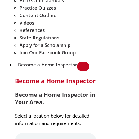
Books and Manuals
Practice Quizzes
Content Outline
Videos
References
State Regulations
Apply for a Scholarship
Join Our Facebook Group
Become a Home Inspector
Become a Home Inspector
Become a Home Inspector in
Your Area.
Select a location below for detailed
information and requirements.