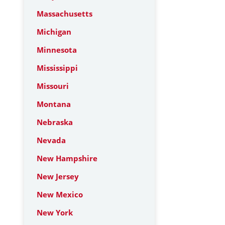
Massachusetts
Michigan
Minnesota
Mississippi
Missouri
Montana
Nebraska
Nevada
New Hampshire
New Jersey
New Mexico
New York