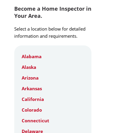
Become a Home Inspector in
Your Area.
Select a location below for detailed
information and requirements.
Alabama
Alaska
Arizona
Arkansas
California
Colorado
Connecticut
Delaware