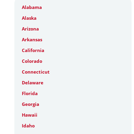
Alabama
Alaska
Arizona
Arkansas
California
Colorado
Connecticut
Delaware
Florida
Georgia
Hawaii
Idaho