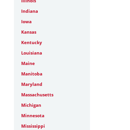
Illinois
Indiana
Iowa
Kansas
Kentucky
Louisiana
Maine
Manitoba
Maryland
Massachusetts
Michigan
Minnesota
Mississippi