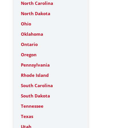
North Carolina
North Dakota
Ohio
Oklahoma
Ontario
Oregon
Pennsylvania
Rhode Island
South Carolina
South Dakota
Tennessee
Texas
Utah