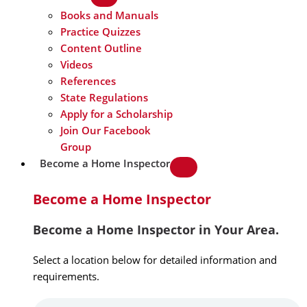
Books and Manuals
Practice Quizzes
Content Outline
Videos
References
State Regulations
Apply for a Scholarship
Join Our Facebook
Group
Become a Home Inspector
Become a Home Inspector
Become a Home Inspector in Your Area.
Select a location below for detailed information and
requirements.