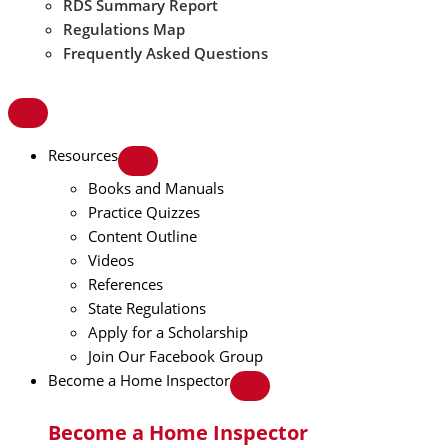
RDS Summary Report
Regulations Map
Frequently Asked Questions
Resources
Books and Manuals
Practice Quizzes
Content Outline
Videos
References
State Regulations
Apply for a Scholarship
Join Our Facebook Group
Become a Home Inspector
Become a Home Inspector