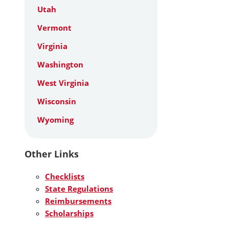
Utah
Vermont
Virginia
Washington
West Virginia
Wisconsin
Wyoming
Other Links
Checklists
State Regulations
Reimbursements
Scholarships