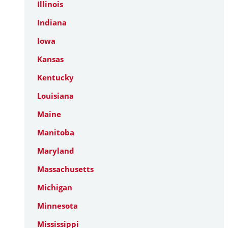
Illinois
Indiana
Iowa
Kansas
Kentucky
Louisiana
Maine
Manitoba
Maryland
Massachusetts
Michigan
Minnesota
Mississippi