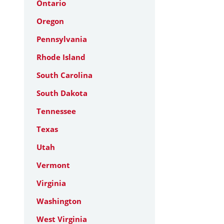
Ontario
Oregon
Pennsylvania
Rhode Island
South Carolina
South Dakota
Tennessee
Texas
Utah
Vermont
Virginia
Washington
West Virginia