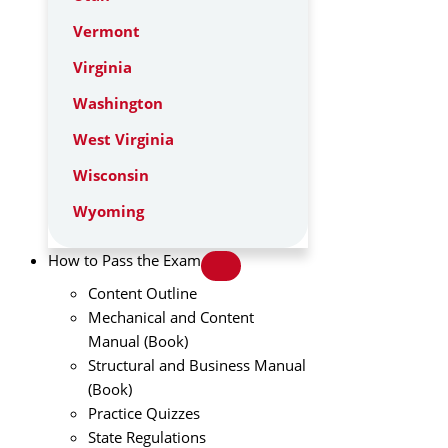
Vermont
Virginia
Washington
West Virginia
Wisconsin
Wyoming
How to Pass the Exam
Content Outline
Mechanical and Content
Manual (Book)
Structural and Business Manual
(Book)
Practice Quizzes
State Regulations