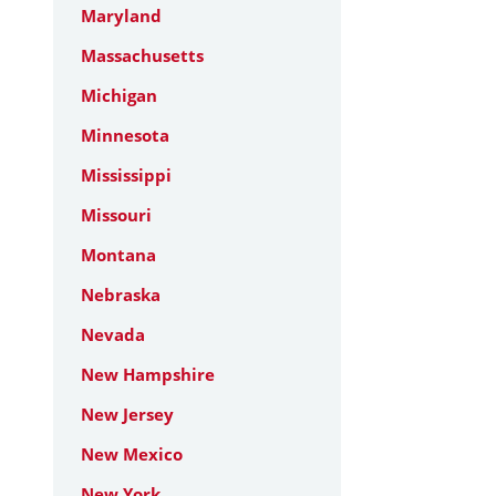
Maryland
Massachusetts
Michigan
Minnesota
Mississippi
Missouri
Montana
Nebraska
Nevada
New Hampshire
New Jersey
New Mexico
New York