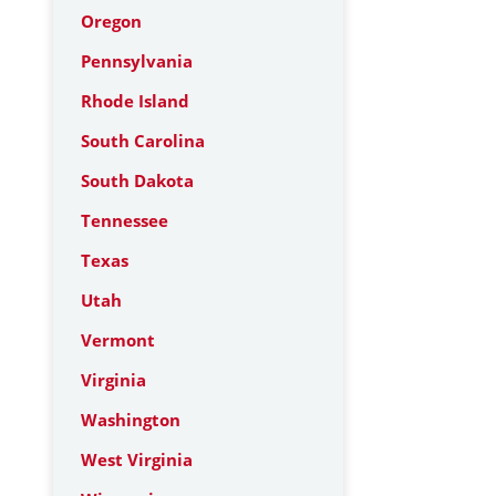
Oregon
Pennsylvania
Rhode Island
South Carolina
South Dakota
Tennessee
Texas
Utah
Vermont
Virginia
Washington
West Virginia