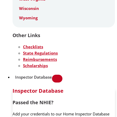
Wisconsin
Wyoming
Other Links
Checklists
State Regulations
Reimbursements
Scholarships
Inspector Database
Inspector Database
Passed the NHIE?
Add your credentials to our Home Inspector Database