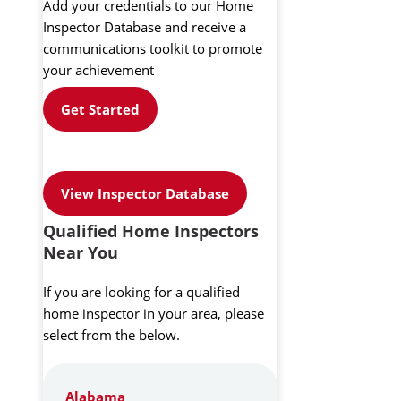
Add your credentials to our Home
Inspector Database and receive a
communications toolkit to promote
your achievement
Get Started
View Inspector Database
Qualified Home Inspectors
Near You
If you are looking for a qualified
home inspector in your area, please
select from the below.
Alabama