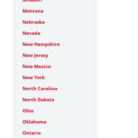
Montana
Nebraska
Nevada
New Hampshire
New Jersey
New Mexico
New York
North Carolina
North Dakota
Ohio
Oklahoma
Ontario