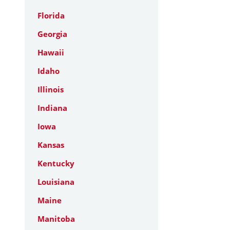
Florida
Georgia
Hawaii
Idaho
Illinois
Indiana
Iowa
Kansas
Kentucky
Louisiana
Maine
Manitoba