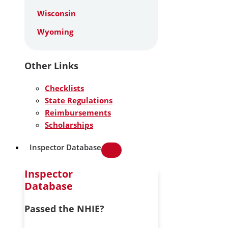
Wisconsin
Wyoming
Other Links
Checklists
State Regulations
Reimbursements
Scholarships
Inspector Database
Inspector
Database
Passed the NHIE?