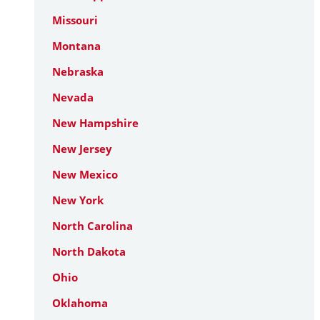
Missouri
Montana
Nebraska
Nevada
New Hampshire
New Jersey
New Mexico
New York
North Carolina
North Dakota
Ohio
Oklahoma