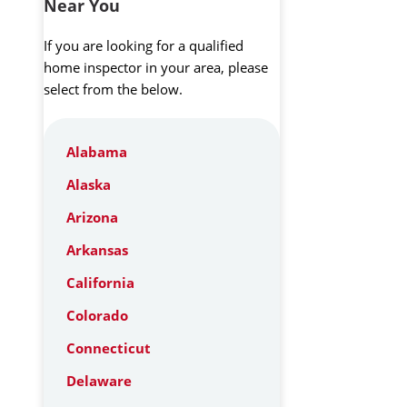
Near You
If you are looking for a qualified
home inspector in your area, please
select from the below.
Alabama
Alaska
Arizona
Arkansas
California
Colorado
Connecticut
Delaware