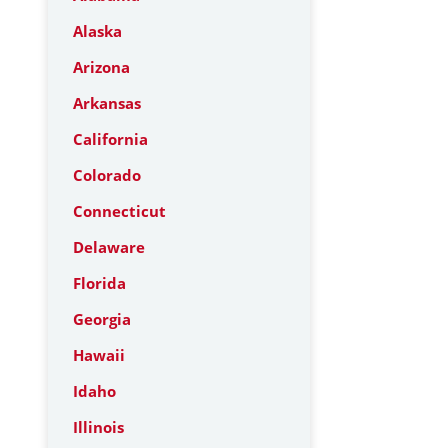
Alaska
Arizona
Arkansas
California
Colorado
Connecticut
Delaware
Florida
Georgia
Hawaii
Idaho
Illinois