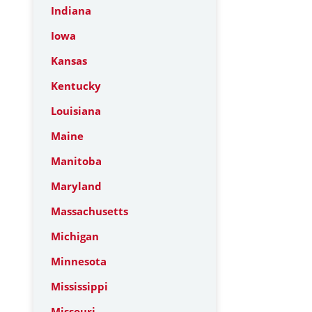
Indiana
Iowa
Kansas
Kentucky
Louisiana
Maine
Manitoba
Maryland
Massachusetts
Michigan
Minnesota
Mississippi
Missouri