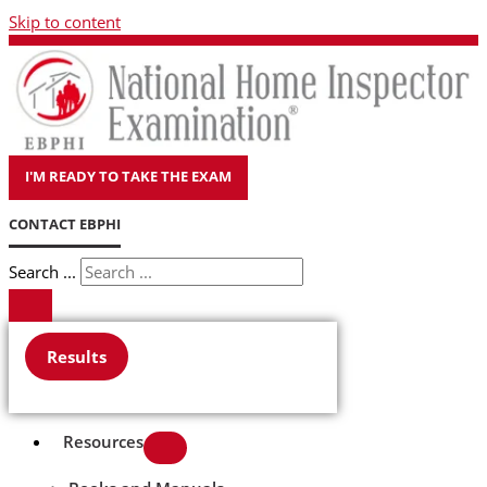
Skip to content
I'M READY TO TAKE THE EXAM
CONTACT EBPHI
Search ...
Results
Resources