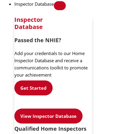
Inspector Database
Inspector
Database
Passed the NHIE?
Add your credentials to our Home
Inspector Database and receive a
communications toolkit to promote
your achievement
Get Started
View Inspector Database
Qualified Home Inspectors