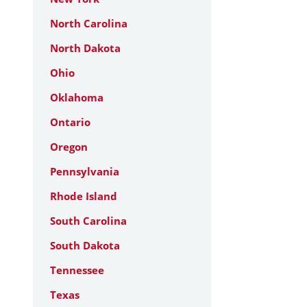
North Carolina
North Dakota
Ohio
Oklahoma
Ontario
Oregon
Pennsylvania
Rhode Island
South Carolina
South Dakota
Tennessee
Texas