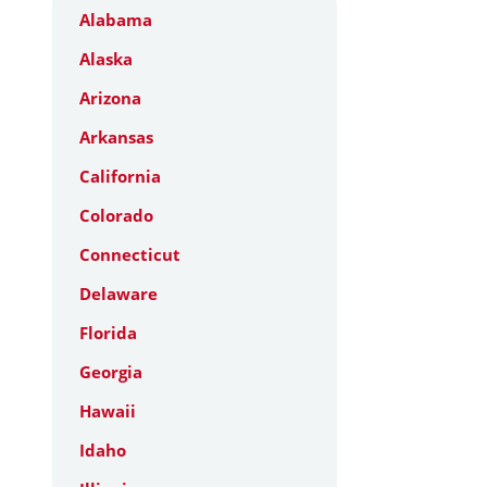
Alabama
Alaska
Arizona
Arkansas
California
Colorado
Connecticut
Delaware
Florida
Georgia
Hawaii
Idaho