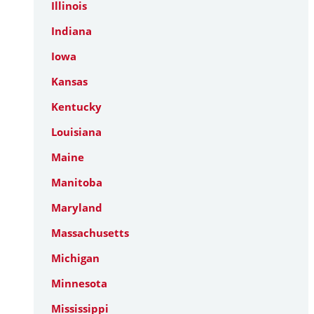
Illinois
Indiana
Iowa
Kansas
Kentucky
Louisiana
Maine
Manitoba
Maryland
Massachusetts
Michigan
Minnesota
Mississippi