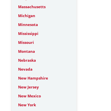
Massachusetts
Michigan
Minnesota
Mississippi
Missouri
Montana
Nebraska
Nevada
New Hampshire
New Jersey
New Mexico
New York