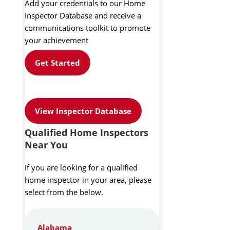
Add your credentials to our Home
Inspector Database and receive a
communications toolkit to promote
your achievement
Get Started
View Inspector Database
Qualified Home Inspectors
Near You
If you are looking for a qualified
home inspector in your area, please
select from the below.
Alabama