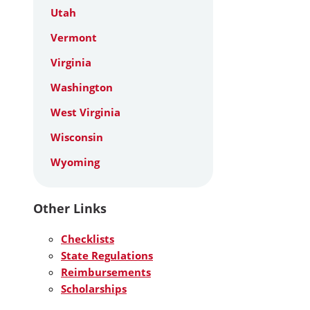
Utah
Vermont
Virginia
Washington
West Virginia
Wisconsin
Wyoming
Other Links
Checklists
State Regulations
Reimbursements
Scholarships