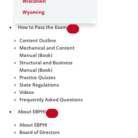
Wisconsin
Wyoming
How to Pass the Exam
Content Outline
Mechanical and Content
Manual (Book)
Structural and Business
Manual (Book)
Practice Quizzes
State Regulations
Videos
Frequently Asked Questions
About EBPHI
About EBPHI
Board of Directors