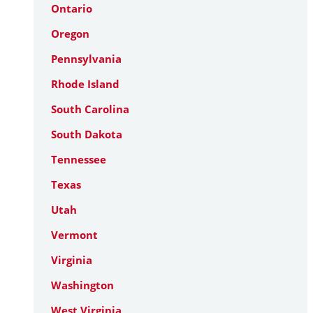
Ontario
Oregon
Pennsylvania
Rhode Island
South Carolina
South Dakota
Tennessee
Texas
Utah
Vermont
Virginia
Washington
West Virginia