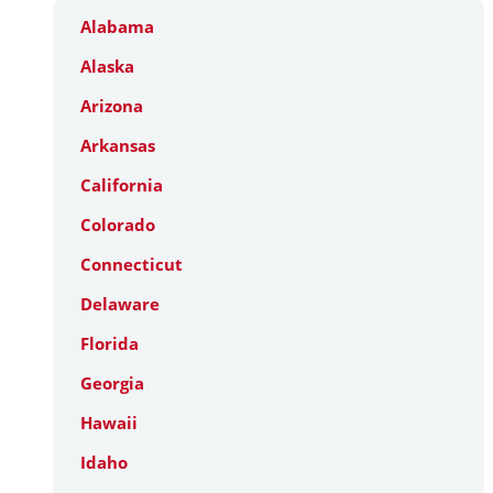
Alabama
Alaska
Arizona
Arkansas
California
Colorado
Connecticut
Delaware
Florida
Georgia
Hawaii
Idaho