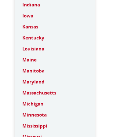
Indiana
Iowa
Kansas
Kentucky
Louisiana
Maine
Manitoba
Maryland
Massachusetts
Michigan
Minnesota
Mississippi
Missouri