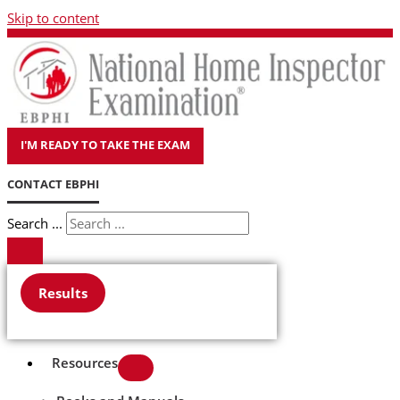
Skip to content
I'M READY TO TAKE THE EXAM
CONTACT EBPHI
Search ...
Results
Resources