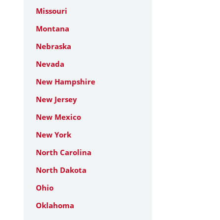
Missouri
Montana
Nebraska
Nevada
New Hampshire
New Jersey
New Mexico
New York
North Carolina
North Dakota
Ohio
Oklahoma