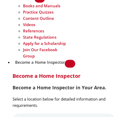
Books and Manuals
Practice Quizzes
Content Outline
Videos
References
State Regulations
Apply for a Scholarship
Join Our Facebook
Group
Become a Home Inspector
Become a Home Inspector
Become a Home Inspector in Your Area.
Select a location below for detailed information and
requirements.