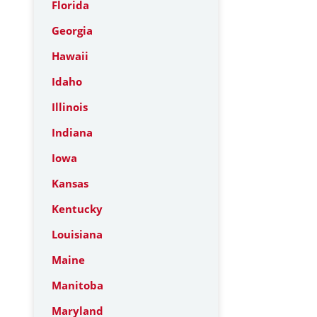
Florida
Georgia
Hawaii
Idaho
Illinois
Indiana
Iowa
Kansas
Kentucky
Louisiana
Maine
Manitoba
Maryland