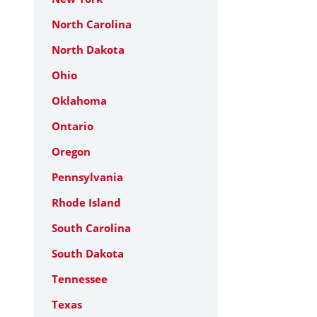
North Carolina
North Dakota
Ohio
Oklahoma
Ontario
Oregon
Pennsylvania
Rhode Island
South Carolina
South Dakota
Tennessee
Texas