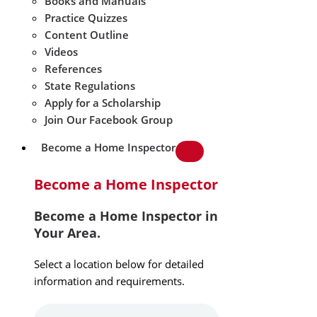
Books and Manuals
Practice Quizzes
Content Outline
Videos
References
State Regulations
Apply for a Scholarship
Join Our Facebook Group
Become a Home Inspector
Become a Home Inspector
Become a Home Inspector in
Your Area.
Select a location below for detailed
information and requirements.