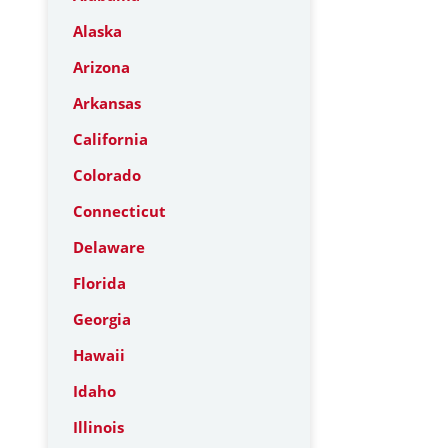
Alaska
Arizona
Arkansas
California
Colorado
Connecticut
Delaware
Florida
Georgia
Hawaii
Idaho
Illinois