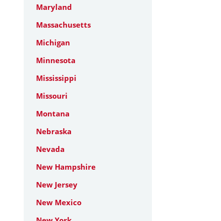
Maryland
Massachusetts
Michigan
Minnesota
Mississippi
Missouri
Montana
Nebraska
Nevada
New Hampshire
New Jersey
New Mexico
New York