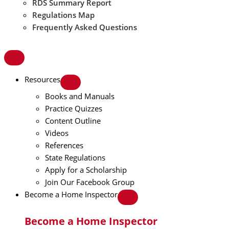
RDS Summary Report
Regulations Map
Frequently Asked Questions
Resources
Books and Manuals
Practice Quizzes
Content Outline
Videos
References
State Regulations
Apply for a Scholarship
Join Our Facebook Group
Become a Home Inspector
Become a Home Inspector