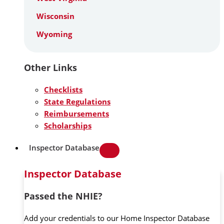
Wisconsin
Wyoming
Other Links
Checklists
State Regulations
Reimbursements
Scholarships
Inspector Database
Inspector Database
Passed the NHIE?
Add your credentials to our Home Inspector Database