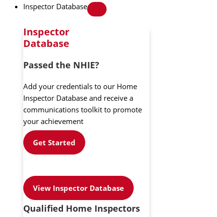
Inspector Database
Inspector
Database
Passed the NHIE?
Add your credentials to our Home
Inspector Database and receive a
communications toolkit to promote
your achievement
Get Started
View Inspector Database
Qualified Home Inspectors