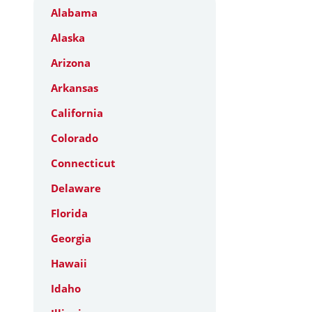
Alabama
Alaska
Arizona
Arkansas
California
Colorado
Connecticut
Delaware
Florida
Georgia
Hawaii
Idaho