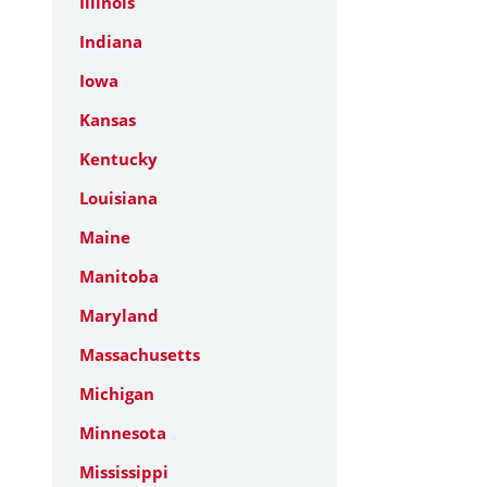
Illinois
Indiana
Iowa
Kansas
Kentucky
Louisiana
Maine
Manitoba
Maryland
Massachusetts
Michigan
Minnesota
Mississippi