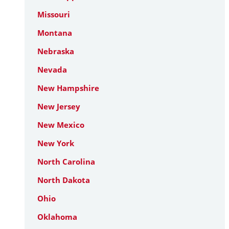
Missouri
Montana
Nebraska
Nevada
New Hampshire
New Jersey
New Mexico
New York
North Carolina
North Dakota
Ohio
Oklahoma