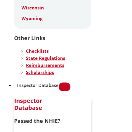
Wisconsin
Wyoming
Other Links
Checklists
State Regulations
Reimbursements
Scholarships
Inspector Database
Inspector
Database
Passed the NHIE?