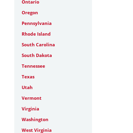
Ontario
Oregon
Pennsylvania
Rhode Island
South Carolina
South Dakota
Tennessee
Texas
Utah
Vermont
Virginia
Washington
West Virginia