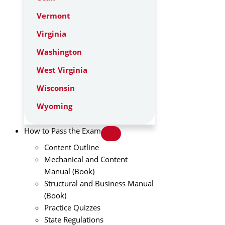
Vermont
Virginia
Washington
West Virginia
Wisconsin
Wyoming
How to Pass the Exam
Content Outline
Mechanical and Content
Manual (Book)
Structural and Business Manual
(Book)
Practice Quizzes
State Regulations