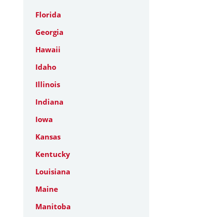
Florida
Georgia
Hawaii
Idaho
Illinois
Indiana
Iowa
Kansas
Kentucky
Louisiana
Maine
Manitoba