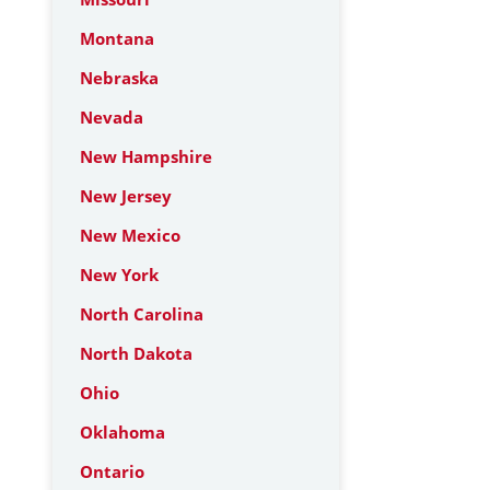
Montana
Nebraska
Nevada
New Hampshire
New Jersey
New Mexico
New York
North Carolina
North Dakota
Ohio
Oklahoma
Ontario