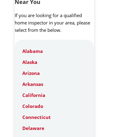
Near You
If you are looking for a qualified
home inspector in your area, please
select from the below.
Alabama
Alaska
Arizona
Arkansas
California
Colorado
Connecticut
Delaware