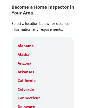
Become a Home Inspector in
Your Area.
Select a location below for detailed
information and requirements.
Alabama
Alaska
Arizona
Arkansas
California
Colorado
Connecticut
Delaware