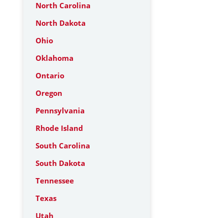
North Carolina
North Dakota
Ohio
Oklahoma
Ontario
Oregon
Pennsylvania
Rhode Island
South Carolina
South Dakota
Tennessee
Texas
Utah