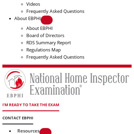
Videos
Frequently Asked Questions
About EBPHI
About EBPHI
Board of Directors
RDS Summary Report
Regulations Map
Frequently Asked Questions
I'M READY TO TAKE THE EXAM
CONTACT EBPHI
Resources