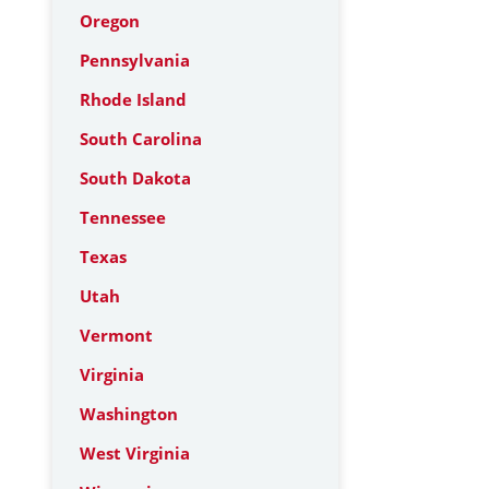
Oregon
Pennsylvania
Rhode Island
South Carolina
South Dakota
Tennessee
Texas
Utah
Vermont
Virginia
Washington
West Virginia