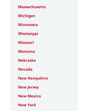
Massachusetts
Michigan
Minnesota
Mississippi
Missouri
Montana
Nebraska
Nevada
New Hampshire
New Jersey
New Mexico
New York