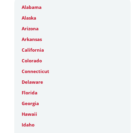
Alabama
Alaska
Arizona
Arkansas
California
Colorado
Connecticut
Delaware
Florida
Georgia
Hawaii
Idaho