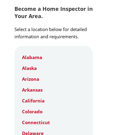
Become a Home Inspector in
Your Area.
Select a location below for detailed
information and requirements.
Alabama
Alaska
Arizona
Arkansas
California
Colorado
Connecticut
Delaware