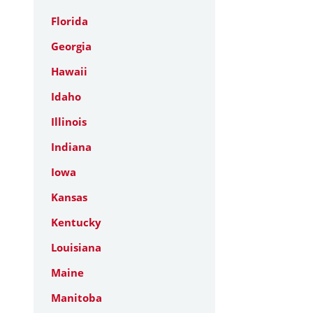
Florida
Georgia
Hawaii
Idaho
Illinois
Indiana
Iowa
Kansas
Kentucky
Louisiana
Maine
Manitoba