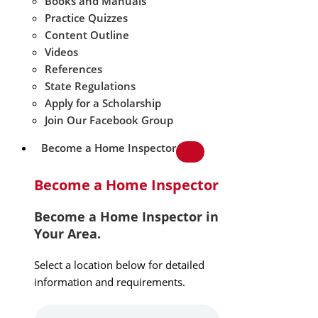
Books and Manuals
Practice Quizzes
Content Outline
Videos
References
State Regulations
Apply for a Scholarship
Join Our Facebook Group
Become a Home Inspector
Become a Home Inspector
Become a Home Inspector in
Your Area.
Select a location below for detailed
information and requirements.