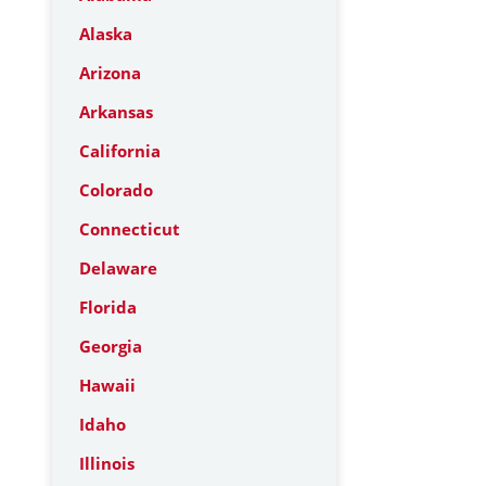
Alaska
Arizona
Arkansas
California
Colorado
Connecticut
Delaware
Florida
Georgia
Hawaii
Idaho
Illinois