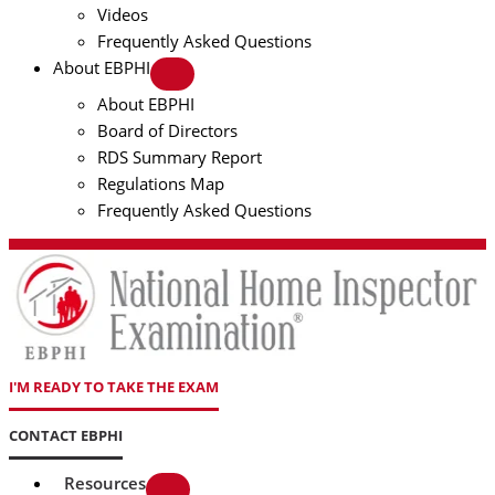
Videos
Frequently Asked Questions
About EBPHI
About EBPHI
Board of Directors
RDS Summary Report
Regulations Map
Frequently Asked Questions
I'M READY TO TAKE THE EXAM
CONTACT EBPHI
Resources