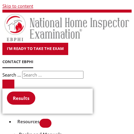
Skip to content
I'M READY TO TAKE THE EXAM
CONTACT EBPHI
Search ...
Results
Resources