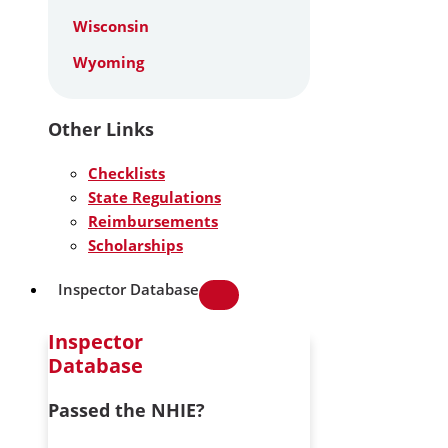
Wisconsin
Wyoming
Other Links
Checklists
State Regulations
Reimbursements
Scholarships
Inspector Database
Inspector
Database
Passed the NHIE?