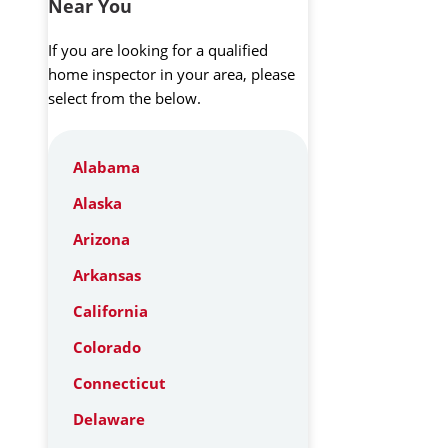
Near You
If you are looking for a qualified
home inspector in your area, please
select from the below.
Alabama
Alaska
Arizona
Arkansas
California
Colorado
Connecticut
Delaware