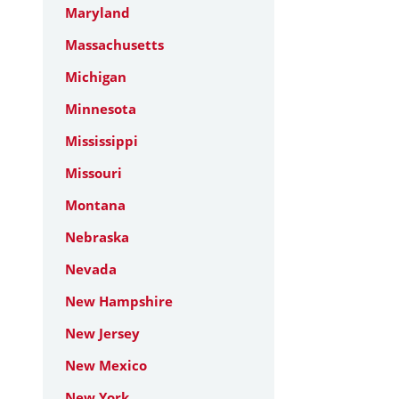
Maryland
Massachusetts
Michigan
Minnesota
Mississippi
Missouri
Montana
Nebraska
Nevada
New Hampshire
New Jersey
New Mexico
New York