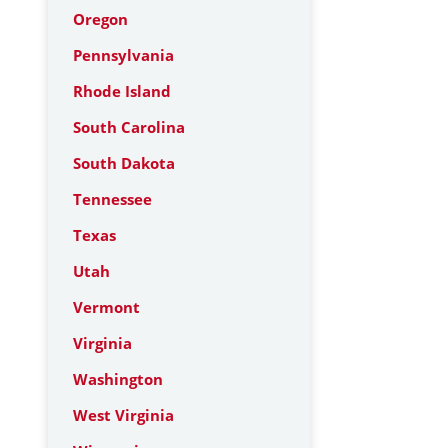
Oregon
Pennsylvania
Rhode Island
South Carolina
South Dakota
Tennessee
Texas
Utah
Vermont
Virginia
Washington
West Virginia