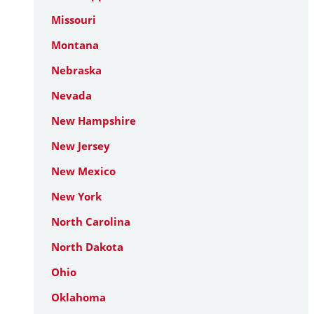
Missouri
Montana
Nebraska
Nevada
New Hampshire
New Jersey
New Mexico
New York
North Carolina
North Dakota
Ohio
Oklahoma