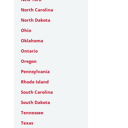
North Carolina
North Dakota
Ohio
Oklahoma
Ontario
Oregon
Pennsylvania
Rhode Island
South Carolina
South Dakota
Tennessee
Texas