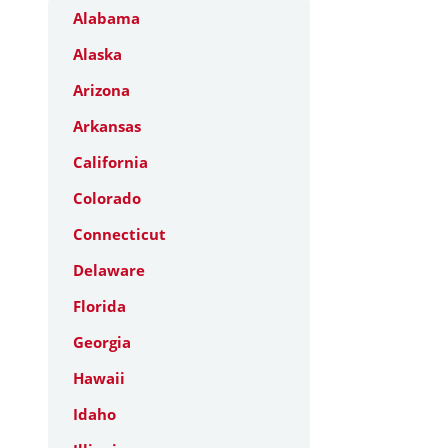
Alabama
Alaska
Arizona
Arkansas
California
Colorado
Connecticut
Delaware
Florida
Georgia
Hawaii
Idaho