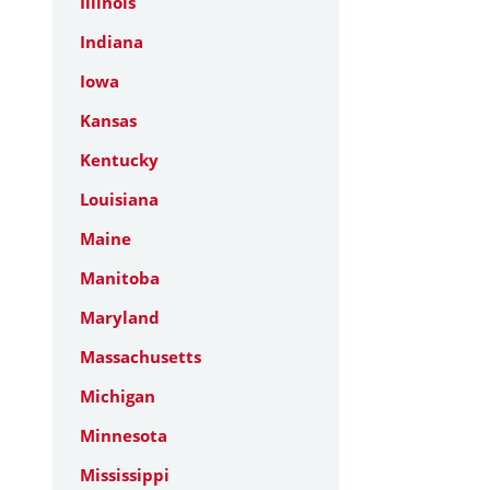
Illinois
Indiana
Iowa
Kansas
Kentucky
Louisiana
Maine
Manitoba
Maryland
Massachusetts
Michigan
Minnesota
Mississippi