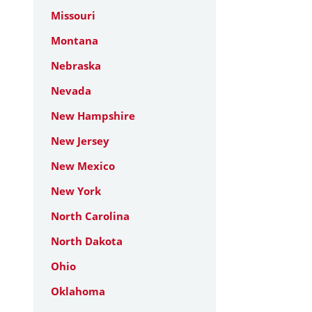
Missouri
Montana
Nebraska
Nevada
New Hampshire
New Jersey
New Mexico
New York
North Carolina
North Dakota
Ohio
Oklahoma