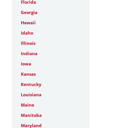
Florida
Georgia
Hawaii
Idaho
Illinois
Indiana
Iowa
Kansas
Kentucky
Louisiana
Maine
Manitoba
Maryland