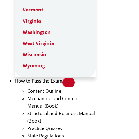
Vermont
Virginia
Washington
West Virginia
Wisconsin
Wyoming
How to Pass the Exam
Content Outline
Mechanical and Content
Manual (Book)
Structural and Business Manual
(Book)
Practice Quizzes
State Regulations