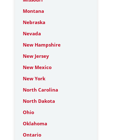
Montana
Nebraska
Nevada
New Hampshire
New Jersey
New Mexico
New York
North Carolina
North Dakota
Ohio
Oklahoma
Ontario