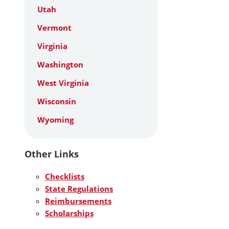
Utah
Vermont
Virginia
Washington
West Virginia
Wisconsin
Wyoming
Other Links
Checklists
State Regulations
Reimbursements
Scholarships