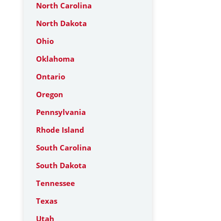
North Carolina
North Dakota
Ohio
Oklahoma
Ontario
Oregon
Pennsylvania
Rhode Island
South Carolina
South Dakota
Tennessee
Texas
Utah