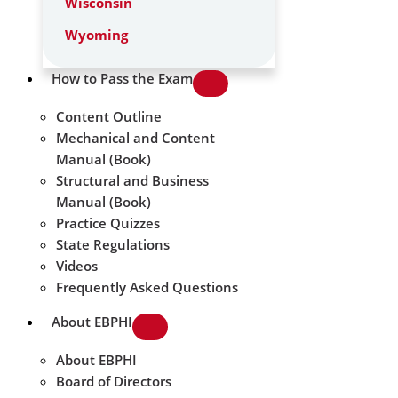
Wisconsin
Wyoming
How to Pass the Exam
Content Outline
Mechanical and Content
Manual (Book)
Structural and Business
Manual (Book)
Practice Quizzes
State Regulations
Videos
Frequently Asked Questions
About EBPHI
About EBPHI
Board of Directors