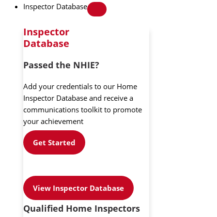
Inspector Database
Inspector
Database
Passed the NHIE?
Add your credentials to our Home
Inspector Database and receive a
communications toolkit to promote
your achievement
Get Started
View Inspector Database
Qualified Home Inspectors