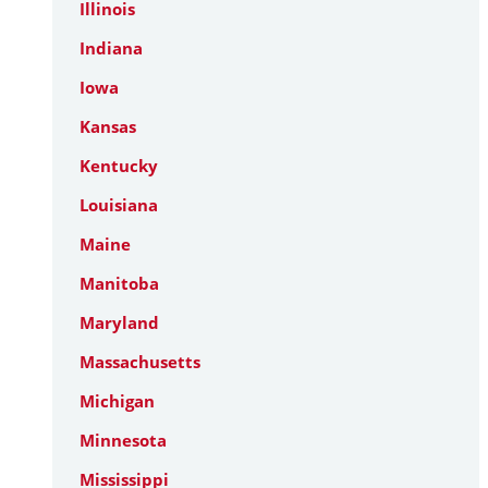
Illinois
Indiana
Iowa
Kansas
Kentucky
Louisiana
Maine
Manitoba
Maryland
Massachusetts
Michigan
Minnesota
Mississippi