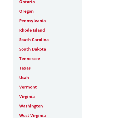
Ontario
Oregon
Pennsylvania
Rhode Island
South Carolina
South Dakota
Tennessee
Texas
Utah
Vermont
Virginia
Washington
West Virginia