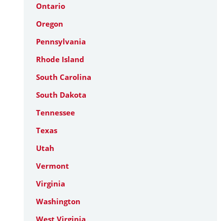
Ontario
Oregon
Pennsylvania
Rhode Island
South Carolina
South Dakota
Tennessee
Texas
Utah
Vermont
Virginia
Washington
West Virginia