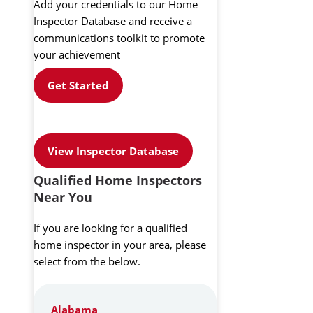
Add your credentials to our Home
Inspector Database and receive a
communications toolkit to promote
your achievement
Get Started
View Inspector Database
Qualified Home Inspectors
Near You
If you are looking for a qualified
home inspector in your area, please
select from the below.
Alabama