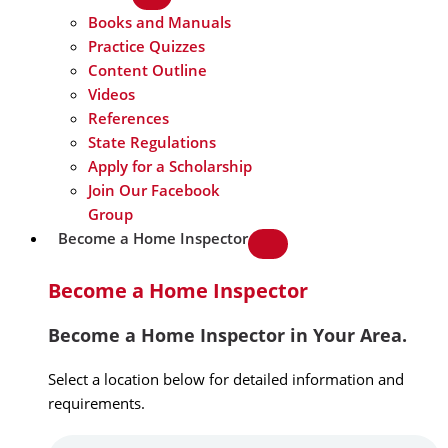
Books and Manuals
Practice Quizzes
Content Outline
Videos
References
State Regulations
Apply for a Scholarship
Join Our Facebook
Group
Become a Home Inspector
Become a Home Inspector
Become a Home Inspector in Your Area.
Select a location below for detailed information and
requirements.