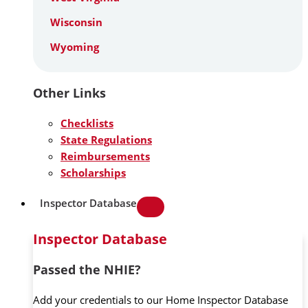
Wisconsin
Wyoming
Other Links
Checklists
State Regulations
Reimbursements
Scholarships
Inspector Database
Inspector Database
Passed the NHIE?
Add your credentials to our Home Inspector Database