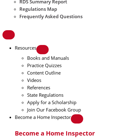
RDS Summary Report
Regulations Map
Frequently Asked Questions
Resources
Books and Manuals
Practice Quizzes
Content Outline
Videos
References
State Regulations
Apply for a Scholarship
Join Our Facebook Group
Become a Home Inspector
Become a Home Inspector