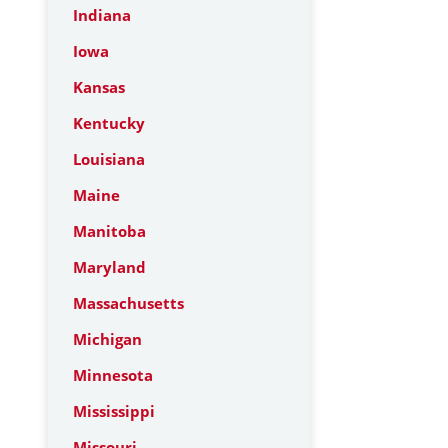
Indiana
Iowa
Kansas
Kentucky
Louisiana
Maine
Manitoba
Maryland
Massachusetts
Michigan
Minnesota
Mississippi
Missouri