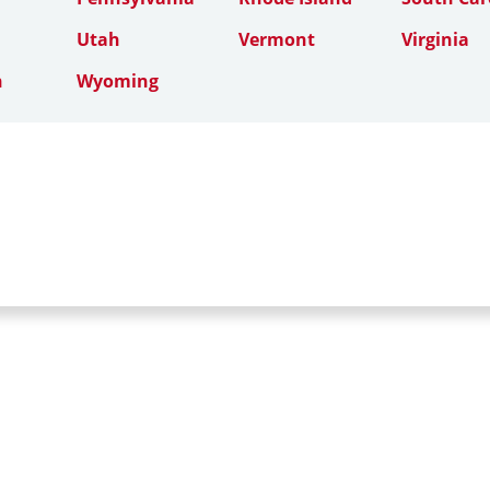
Utah
Vermont
Virginia
n
Wyoming