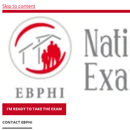
Skip to content
I'M READY TO TAKE THE EXAM
CONTACT EBPHI