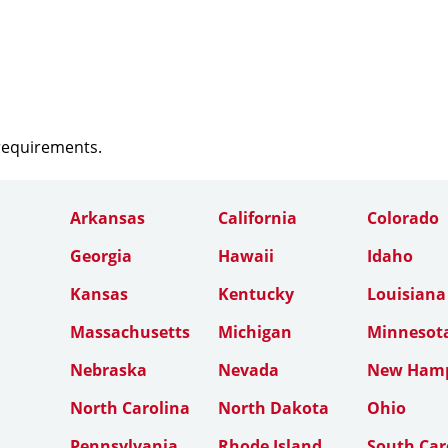
 requirements.
Arkansas
California
Colorado
Georgia
Hawaii
Idaho
Kansas
Kentucky
Louisiana
Massachusetts
Michigan
Minnesot
Nebraska
Nevada
New Hamp
North Carolina
North Dakota
Ohio
Pennsylvania
Rhode Island
South Car