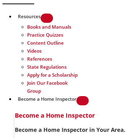
Resources
Books and Manuals
Practice Quizzes
Content Outline
Videos
References
State Regulations
Apply for a Scholarship
Join Our Facebook
Group
Become a Home Inspector
Become a Home Inspector
Become a Home Inspector in Your Area.