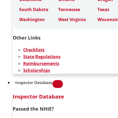
South Dakota
Tennessee
Texas
Washington
West Virginia
Wisconsi
Other Links
Checklists
State Regulations
Reimbursements
Scholarships
Inspector Database
Inspector Database
Passed the NHIE?