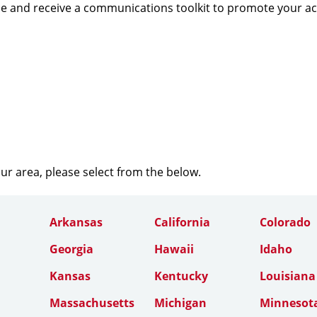
e and receive a communications toolkit to promote your a
our area, please select from the below.
Arkansas
California
Colorado
Georgia
Hawaii
Idaho
Kansas
Kentucky
Louisiana
Massachusetts
Michigan
Minnesot