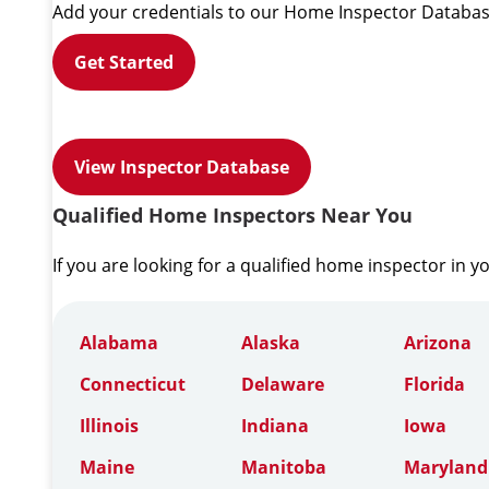
Add your credentials to our Home Inspector Databas
Get Started
View Inspector Database
Qualified Home Inspectors Near You
If you are looking for a qualified home inspector in y
Alabama
Alaska
Arizona
Connecticut
Delaware
Florida
Illinois
Indiana
Iowa
Maine
Manitoba
Maryland