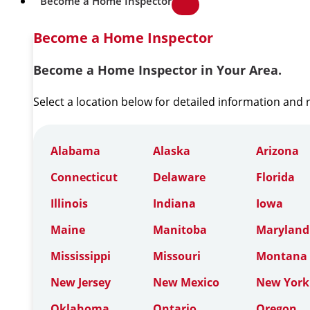
Become a Home Inspector
Become a Home Inspector
Become a Home Inspector in Your Area.
Select a location below for detailed information and
Alabama
Alaska
Arizona
Connecticut
Delaware
Florida
Illinois
Indiana
Iowa
Maine
Manitoba
Maryland
Mississippi
Missouri
Montana
New Jersey
New Mexico
New York
Oklahoma
Ontario
Oregon