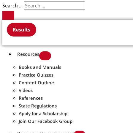
Search ...
Results
Resources
Books and Manuals
Practice Quizzes
Content Outline
Videos
References
State Regulations
Apply for a Scholarship
Join Our Facebook Group