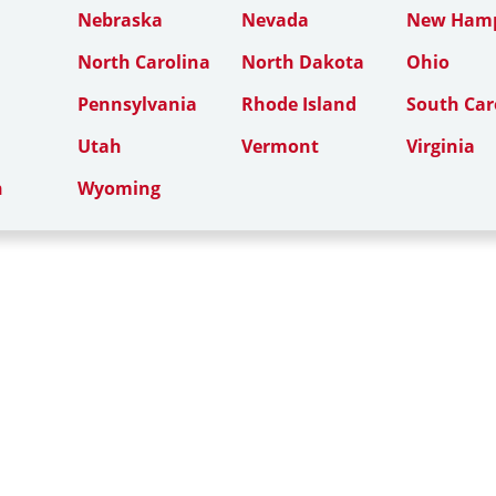
Nebraska
Nevada
New Hamp
North Carolina
North Dakota
Ohio
Pennsylvania
Rhode Island
South Car
Utah
Vermont
Virginia
n
Wyoming