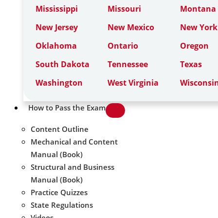
Mississippi
Missouri
Montana
New Jersey
New Mexico
New York
Oklahoma
Ontario
Oregon
South Dakota
Tennessee
Texas
Washington
West Virginia
Wisconsi
How to Pass the Exam
Content Outline
Mechanical and Content
Manual (Book)
Structural and Business
Manual (Book)
Practice Quizzes
State Regulations
Videos