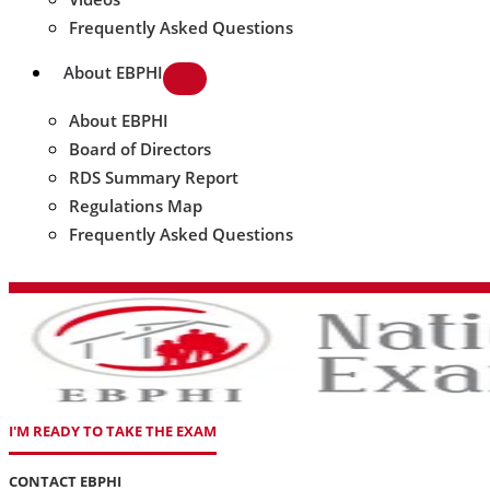
Frequently Asked Questions
About EBPHI
About EBPHI
Board of Directors
RDS Summary Report
Regulations Map
Frequently Asked Questions
I'M READY TO TAKE THE EXAM
CONTACT EBPHI