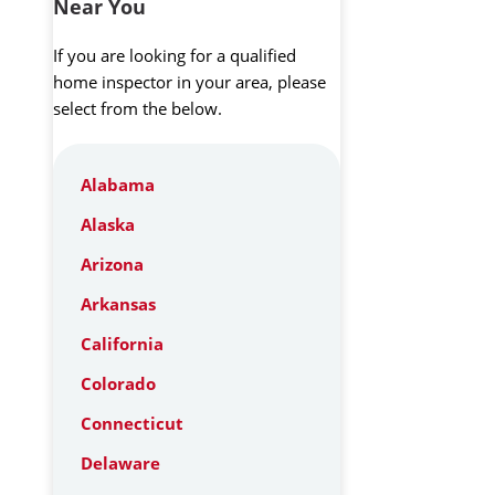
Near You
If you are looking for a qualified
home inspector in your area, please
select from the below.
Alabama
Alaska
Arizona
Arkansas
California
Colorado
Connecticut
Delaware