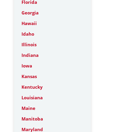
Florida
Georgia
Hawaii
Idaho
Illinois
Indiana
Iowa
Kansas
Kentucky
Louisiana
Maine
Manitoba
Maryland