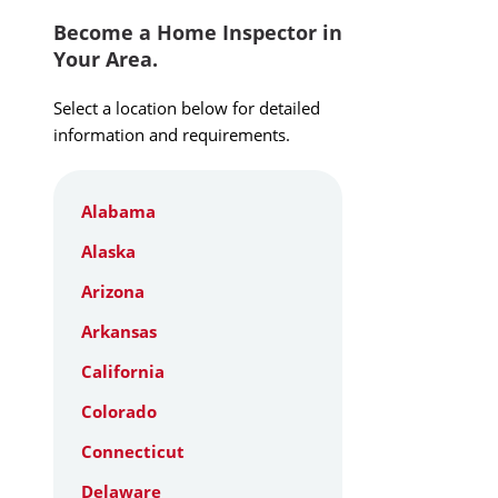
Become a Home Inspector in
Your Area.
Select a location below for detailed
information and requirements.
Alabama
Alaska
Arizona
Arkansas
California
Colorado
Connecticut
Delaware