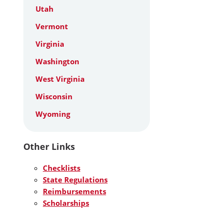
Utah
Vermont
Virginia
Washington
West Virginia
Wisconsin
Wyoming
Other Links
Checklists
State Regulations
Reimbursements
Scholarships