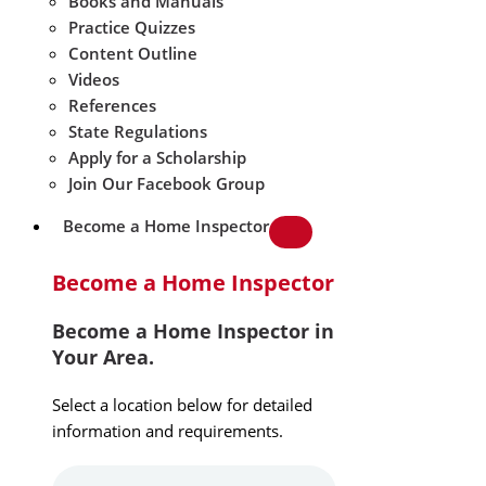
Books and Manuals
Practice Quizzes
Content Outline
Videos
References
State Regulations
Apply for a Scholarship
Join Our Facebook Group
Become a Home Inspector
Become a Home Inspector
Become a Home Inspector in
Your Area.
Select a location below for detailed
information and requirements.