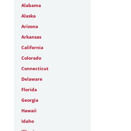
Alabama
Alaska
Arizona
Arkansas
California
Colorado
Connecticut
Delaware
Florida
Georgia
Hawaii
Idaho