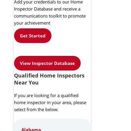
Add your credentials to our Home
Inspector Database and receive a
communications toolkit to promote
your achievement
Get Started
View Inspector Database
Qualified Home Inspectors
Near You
If you are looking for a qualified
home inspector in your area, please
select from the below.
Alabama