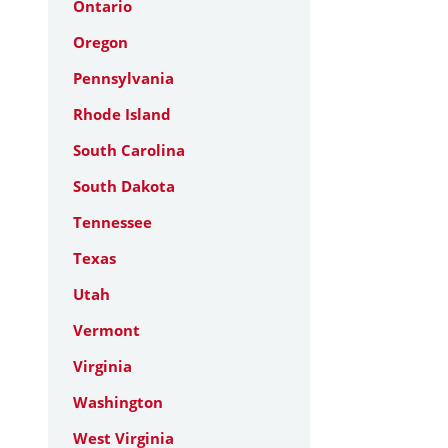
Ontario
Oregon
Pennsylvania
Rhode Island
South Carolina
South Dakota
Tennessee
Texas
Utah
Vermont
Virginia
Washington
West Virginia