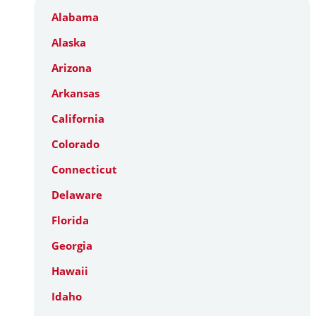
Alabama
Alaska
Arizona
Arkansas
California
Colorado
Connecticut
Delaware
Florida
Georgia
Hawaii
Idaho