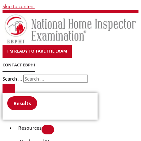
Skip to content
I'M READY TO TAKE THE EXAM
CONTACT EBPHI
Search ...
Results
Resources