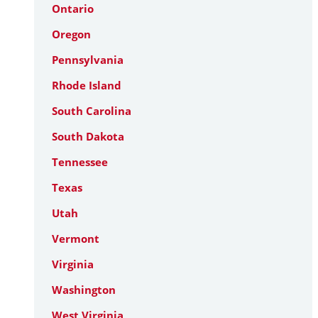
Ontario
Oregon
Pennsylvania
Rhode Island
South Carolina
South Dakota
Tennessee
Texas
Utah
Vermont
Virginia
Washington
West Virginia