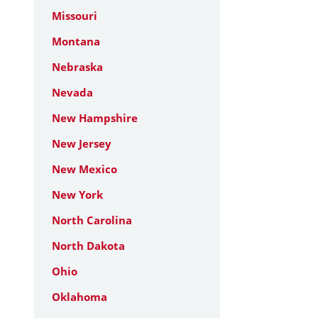
Missouri
Montana
Nebraska
Nevada
New Hampshire
New Jersey
New Mexico
New York
North Carolina
North Dakota
Ohio
Oklahoma