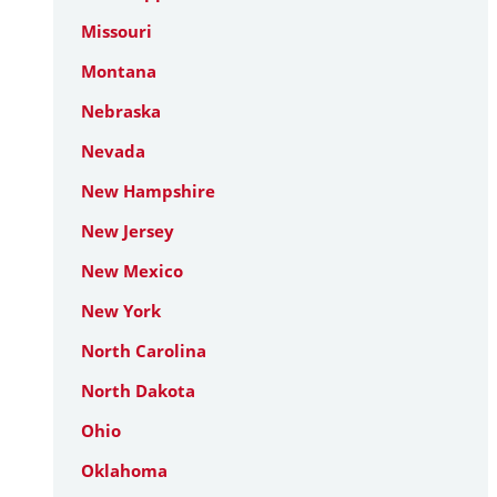
Missouri
Montana
Nebraska
Nevada
New Hampshire
New Jersey
New Mexico
New York
North Carolina
North Dakota
Ohio
Oklahoma