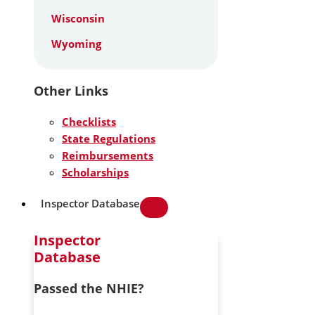
Wisconsin
Wyoming
Other Links
Checklists
State Regulations
Reimbursements
Scholarships
Inspector Database
Inspector
Database
Passed the NHIE?