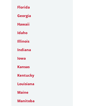
Florida
Georgia
Hawaii
Idaho
Illinois
Indiana
Iowa
Kansas
Kentucky
Louisiana
Maine
Manitoba