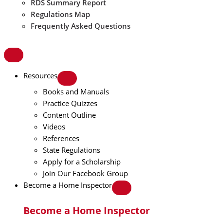
RDS Summary Report
Regulations Map
Frequently Asked Questions
Resources
Books and Manuals
Practice Quizzes
Content Outline
Videos
References
State Regulations
Apply for a Scholarship
Join Our Facebook Group
Become a Home Inspector
Become a Home Inspector