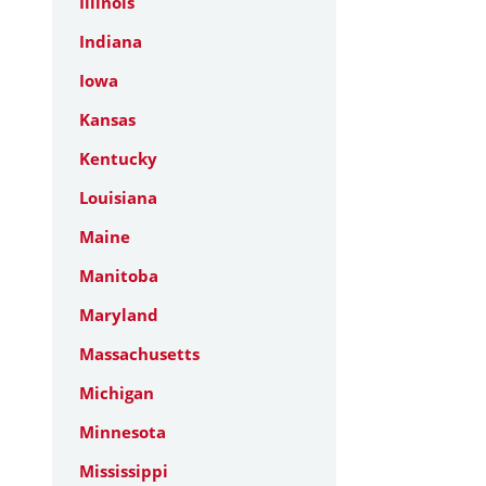
Illinois
Indiana
Iowa
Kansas
Kentucky
Louisiana
Maine
Manitoba
Maryland
Massachusetts
Michigan
Minnesota
Mississippi