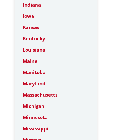
Indiana
Iowa
Kansas
Kentucky
Louisiana
Maine
Manitoba
Maryland
Massachusetts
Michigan
Minnesota
Mississippi
Missouri