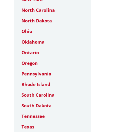
North Carolina
North Dakota
Ohio
Oklahoma
Ontario
Oregon
Pennsylvania
Rhode Island
South Carolina
South Dakota
Tennessee
Texas