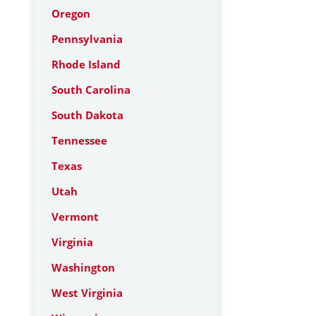
Oregon
Pennsylvania
Rhode Island
South Carolina
South Dakota
Tennessee
Texas
Utah
Vermont
Virginia
Washington
West Virginia