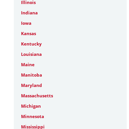
Illinois
Indiana
Iowa
Kansas
Kentucky
Louisiana
Maine
Manitoba
Maryland
Massachusetts
Michigan
Minnesota
Mississippi