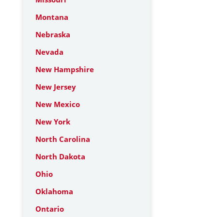
Montana
Nebraska
Nevada
New Hampshire
New Jersey
New Mexico
New York
North Carolina
North Dakota
Ohio
Oklahoma
Ontario