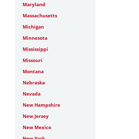
Maryland
Massachusetts
Michigan
Minnesota
Mississippi
Missouri
Montana
Nebraska
Nevada
New Hampshire
New Jersey
New Mexico
New York