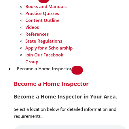
Books and Manuals
Practice Quizzes
Content Outline
Videos
References
State Regulations
Apply for a Scholarship
Join Our Facebook
Group
Become a Home Inspector
Become a Home Inspector
Become a Home Inspector in Your Area.
Select a location below for detailed information and
requirements.