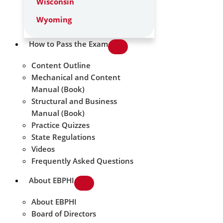
Wisconsin
Wyoming
How to Pass the Exam
Content Outline
Mechanical and Content
Manual (Book)
Structural and Business
Manual (Book)
Practice Quizzes
State Regulations
Videos
Frequently Asked Questions
About EBPHI
About EBPHI
Board of Directors