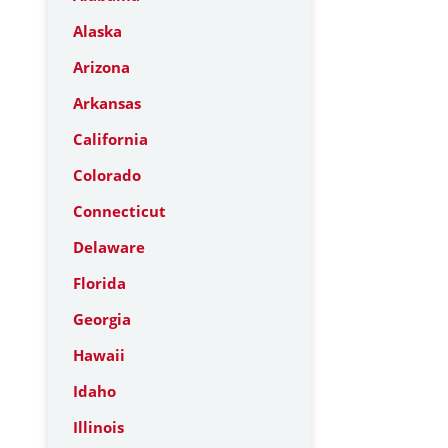
Alaska
Arizona
Arkansas
California
Colorado
Connecticut
Delaware
Florida
Georgia
Hawaii
Idaho
Illinois