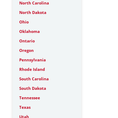
North Carolina
North Dakota
Ohio
Oklahoma
Ontario
Oregon
Pennsylvania
Rhode Island
South Carolina
South Dakota
Tennessee
Texas
Utah