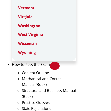
Vermont
Virginia
Washington
West Virginia
Wisconsin
Wyoming
How to Pass the Exam
Content Outline
Mechanical and Content
Manual (Book)
Structural and Business Manual
(Book)
Practice Quizzes
State Regulations