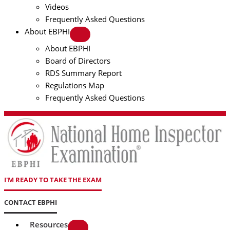
Videos
Frequently Asked Questions
About EBPHI
About EBPHI
Board of Directors
RDS Summary Report
Regulations Map
Frequently Asked Questions
I'M READY TO TAKE THE EXAM
CONTACT EBPHI
Resources