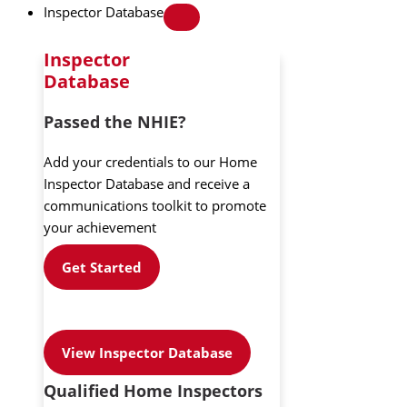
Inspector Database
Inspector
Database
Passed the NHIE?
Add your credentials to our Home
Inspector Database and receive a
communications toolkit to promote
your achievement
Get Started
View Inspector Database
Qualified Home Inspectors