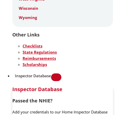
Wisconsin
Wyoming
Other Links
Checklists
State Regulations
Reimbursements
Scholarships
Inspector Database
Inspector Database
Passed the NHIE?
Add your credentials to our Home Inspector Database