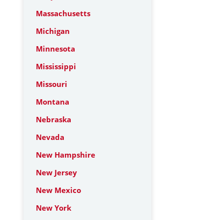
Massachusetts
Michigan
Minnesota
Mississippi
Missouri
Montana
Nebraska
Nevada
New Hampshire
New Jersey
New Mexico
New York