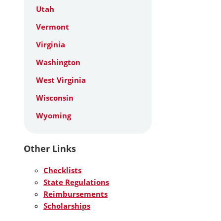
Utah
Vermont
Virginia
Washington
West Virginia
Wisconsin
Wyoming
Other Links
Checklists
State Regulations
Reimbursements
Scholarships