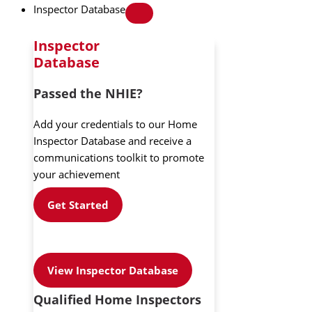
Inspector Database
Inspector
Database
Passed the NHIE?
Add your credentials to our Home
Inspector Database and receive a
communications toolkit to promote
your achievement
Get Started
View Inspector Database
Qualified Home Inspectors