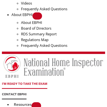
Videos
Frequently Asked Questions
About EBPHI
About EBPHI
Board of Directors
RDS Summary Report
Regulations Map
Frequently Asked Questions
I'M READY TO TAKE THE EXAM
CONTACT EBPHI
Resources