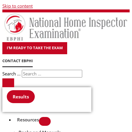
Skip to content
I'M READY TO TAKE THE EXAM
CONTACT EBPHI
Search ...
Results
Resources