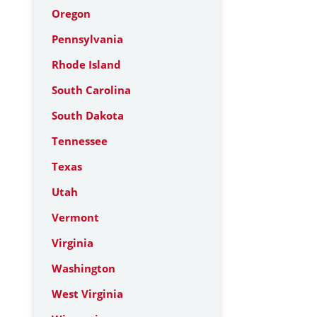
Oregon
Pennsylvania
Rhode Island
South Carolina
South Dakota
Tennessee
Texas
Utah
Vermont
Virginia
Washington
West Virginia