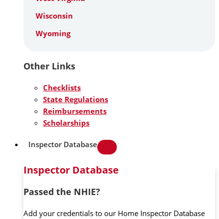
Wisconsin
Wyoming
Other Links
Checklists
State Regulations
Reimbursements
Scholarships
Inspector Database
Inspector Database
Passed the NHIE?
Add your credentials to our Home Inspector Database