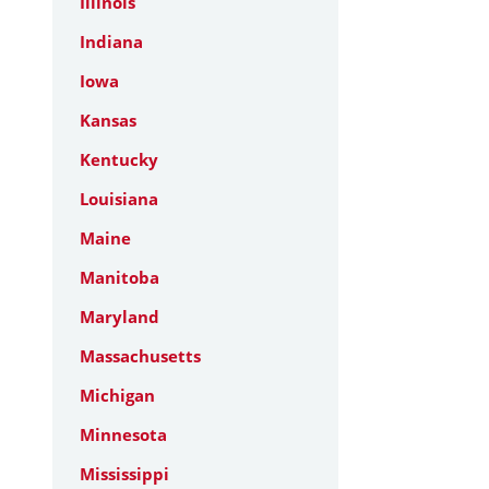
Illinois
Indiana
Iowa
Kansas
Kentucky
Louisiana
Maine
Manitoba
Maryland
Massachusetts
Michigan
Minnesota
Mississippi