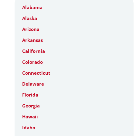
Alabama
Alaska
Arizona
Arkansas
California
Colorado
Connecticut
Delaware
Florida
Georgia
Hawaii
Idaho