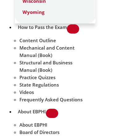
Wisconsin
Wyoming
How to Pass the Exam
Content Outline
Mechanical and Content
Manual (Book)
Structural and Business
Manual (Book)
Practice Quizzes
State Regulations
Videos
Frequently Asked Questions
About EBPHI
About EBPHI
Board of Directors