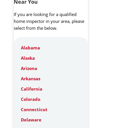
Near You
If you are looking for a qualified
home inspector in your area, please
select from the below.
Alabama
Alaska
Arizona
Arkansas
California
Colorado
Connecticut
Delaware