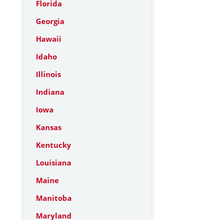
Florida
Georgia
Hawaii
Idaho
Illinois
Indiana
Iowa
Kansas
Kentucky
Louisiana
Maine
Manitoba
Maryland