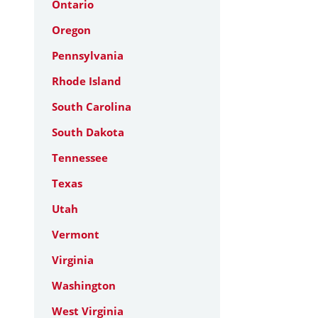
Ontario
Oregon
Pennsylvania
Rhode Island
South Carolina
South Dakota
Tennessee
Texas
Utah
Vermont
Virginia
Washington
West Virginia