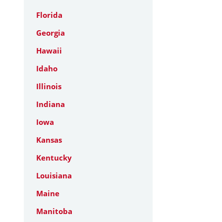
Florida
Georgia
Hawaii
Idaho
Illinois
Indiana
Iowa
Kansas
Kentucky
Louisiana
Maine
Manitoba