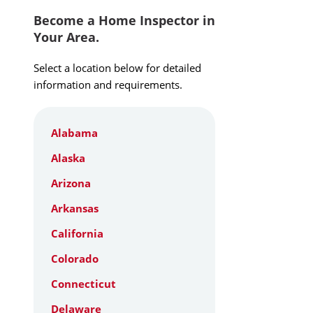
Become a Home Inspector in
Your Area.
Select a location below for detailed
information and requirements.
Alabama
Alaska
Arizona
Arkansas
California
Colorado
Connecticut
Delaware