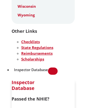
Wisconsin
Wyoming
Other Links
Checklists
State Regulations
Reimbursements
Scholarships
Inspector Database
Inspector
Database
Passed the NHIE?