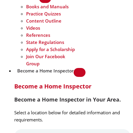
Books and Manuals
Practice Quizzes
Content Outline
Videos
References
State Regulations
Apply for a Scholarship
Join Our Facebook
Group
Become a Home Inspector
Become a Home Inspector
Become a Home Inspector in Your Area.
Select a location below for detailed information and
requirements.