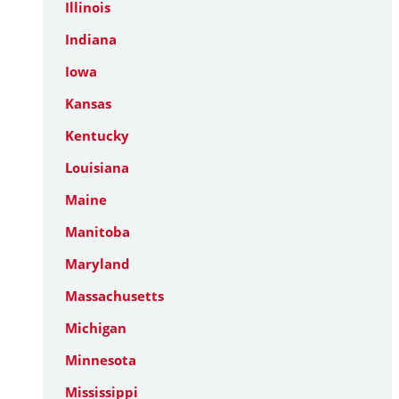
Illinois
Indiana
Iowa
Kansas
Kentucky
Louisiana
Maine
Manitoba
Maryland
Massachusetts
Michigan
Minnesota
Mississippi