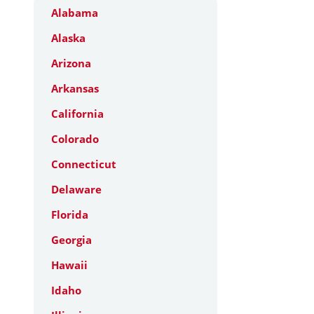
Alabama
Alaska
Arizona
Arkansas
California
Colorado
Connecticut
Delaware
Florida
Georgia
Hawaii
Idaho