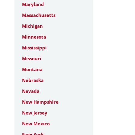
Maryland
Massachusetts
Michigan
Minnesota
Mississippi
Missouri
Montana
Nebraska
Nevada
New Hampshire
New Jersey
New Mexico
New York