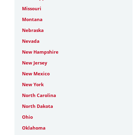
Missouri
Montana
Nebraska
Nevada
New Hampshire
New Jersey
New Mexico
New York
North Carolina
North Dakota
Ohio
Oklahoma