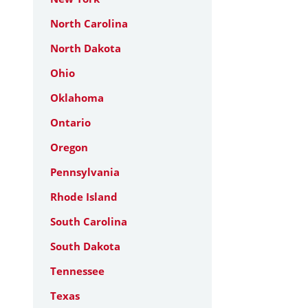
North Carolina
North Dakota
Ohio
Oklahoma
Ontario
Oregon
Pennsylvania
Rhode Island
South Carolina
South Dakota
Tennessee
Texas