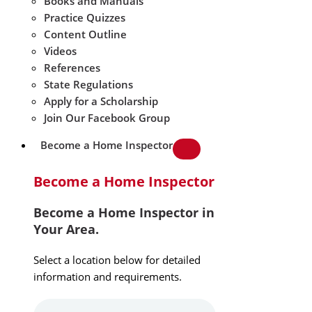
Books and Manuals
Practice Quizzes
Content Outline
Videos
References
State Regulations
Apply for a Scholarship
Join Our Facebook Group
Become a Home Inspector
Become a Home Inspector
Become a Home Inspector in
Your Area.
Select a location below for detailed
information and requirements.