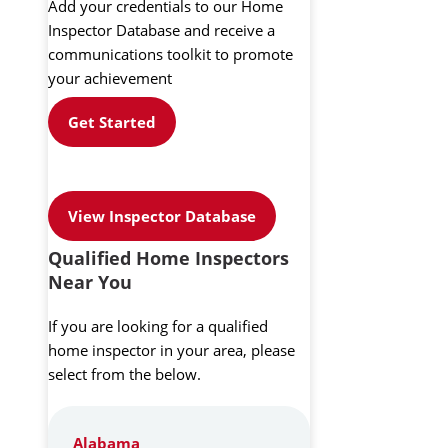
Add your credentials to our Home
Inspector Database and receive a
communications toolkit to promote
your achievement
Get Started
View Inspector Database
Qualified Home Inspectors
Near You
If you are looking for a qualified
home inspector in your area, please
select from the below.
Alabama