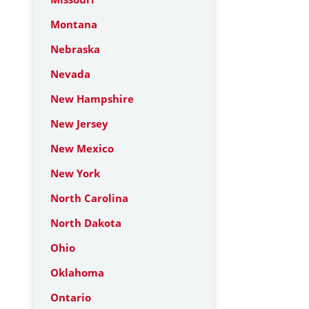
Montana
Nebraska
Nevada
New Hampshire
New Jersey
New Mexico
New York
North Carolina
North Dakota
Ohio
Oklahoma
Ontario