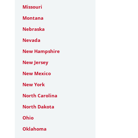
Missouri
Montana
Nebraska
Nevada
New Hampshire
New Jersey
New Mexico
New York
North Carolina
North Dakota
Ohio
Oklahoma