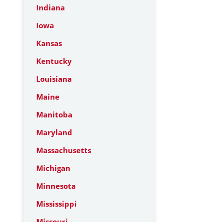
Indiana
Iowa
Kansas
Kentucky
Louisiana
Maine
Manitoba
Maryland
Massachusetts
Michigan
Minnesota
Mississippi
Missouri