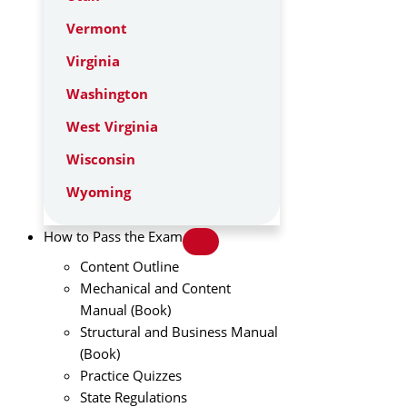
Vermont
Virginia
Washington
West Virginia
Wisconsin
Wyoming
How to Pass the Exam
Content Outline
Mechanical and Content
Manual (Book)
Structural and Business Manual
(Book)
Practice Quizzes
State Regulations