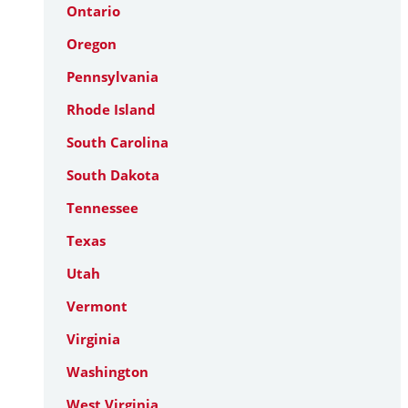
Ontario
Oregon
Pennsylvania
Rhode Island
South Carolina
South Dakota
Tennessee
Texas
Utah
Vermont
Virginia
Washington
West Virginia