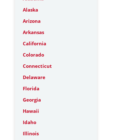
Alaska
Arizona
Arkansas
California
Colorado
Connecticut
Delaware
Florida
Georgia
Hawaii
Idaho
Illinois