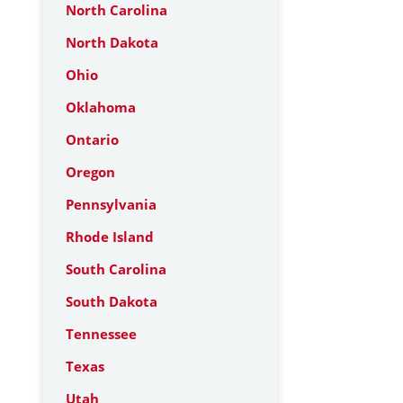
North Carolina
North Dakota
Ohio
Oklahoma
Ontario
Oregon
Pennsylvania
Rhode Island
South Carolina
South Dakota
Tennessee
Texas
Utah