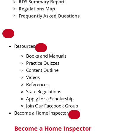
RDS Summary Report
Regulations Map
Frequently Asked Questions
Resources
Books and Manuals
Practice Quizzes
Content Outline
Videos
References
State Regulations
Apply for a Scholarship
Join Our Facebook Group
Become a Home Inspector
Become a Home Inspector