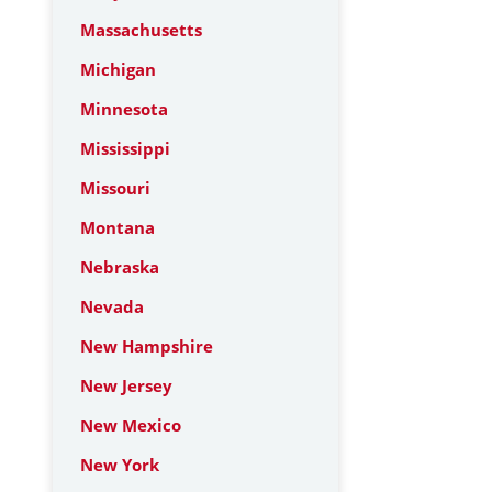
Massachusetts
Michigan
Minnesota
Mississippi
Missouri
Montana
Nebraska
Nevada
New Hampshire
New Jersey
New Mexico
New York