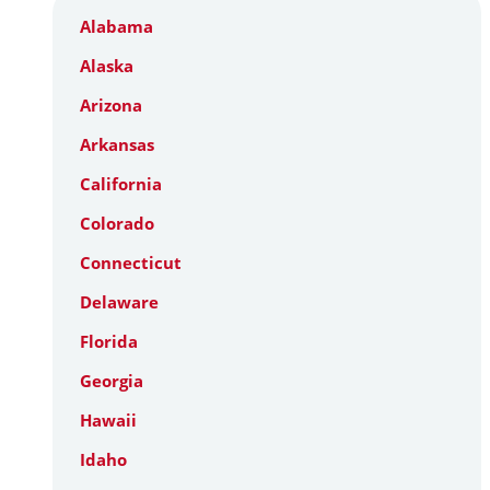
Alabama
Alaska
Arizona
Arkansas
California
Colorado
Connecticut
Delaware
Florida
Georgia
Hawaii
Idaho