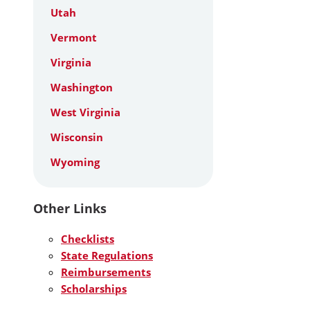
Utah
Vermont
Virginia
Washington
West Virginia
Wisconsin
Wyoming
Other Links
Checklists
State Regulations
Reimbursements
Scholarships