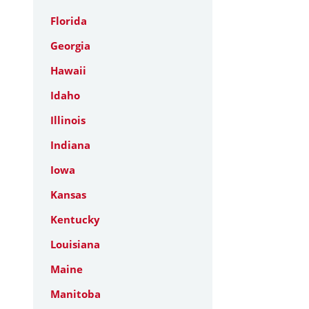
Florida
Georgia
Hawaii
Idaho
Illinois
Indiana
Iowa
Kansas
Kentucky
Louisiana
Maine
Manitoba