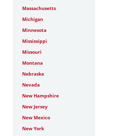
Massachusetts
Michigan
Minnesota
Mississippi
Missouri
Montana
Nebraska
Nevada
New Hampshire
New Jersey
New Mexico
New York