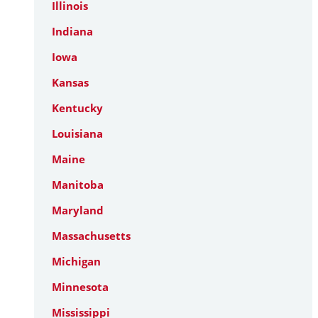
Illinois
Indiana
Iowa
Kansas
Kentucky
Louisiana
Maine
Manitoba
Maryland
Massachusetts
Michigan
Minnesota
Mississippi