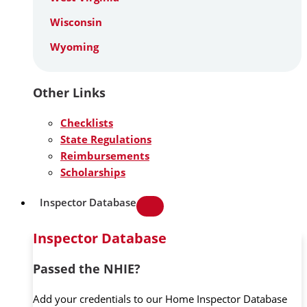
Wisconsin
Wyoming
Other Links
Checklists
State Regulations
Reimbursements
Scholarships
Inspector Database
Inspector Database
Passed the NHIE?
Add your credentials to our Home Inspector Database