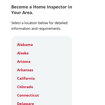
Become a Home Inspector in
Your Area.
Select a location below for detailed
information and requirements.
Alabama
Alaska
Arizona
Arkansas
California
Colorado
Connecticut
Delaware