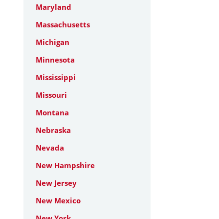
Maryland
Massachusetts
Michigan
Minnesota
Mississippi
Missouri
Montana
Nebraska
Nevada
New Hampshire
New Jersey
New Mexico
New York