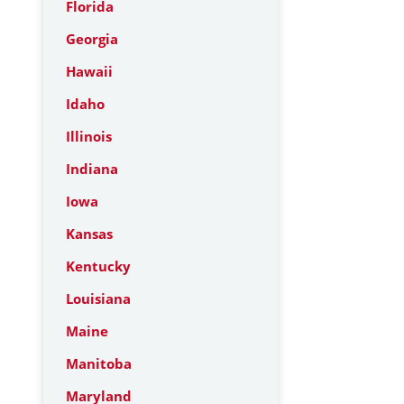
Florida
Georgia
Hawaii
Idaho
Illinois
Indiana
Iowa
Kansas
Kentucky
Louisiana
Maine
Manitoba
Maryland