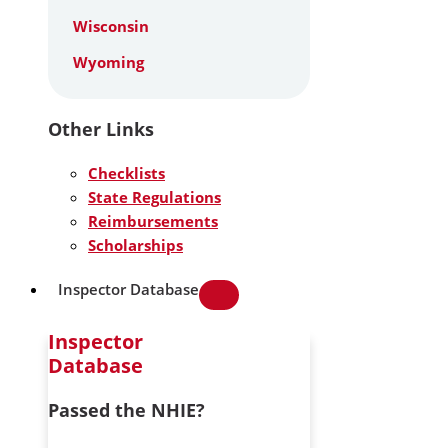
Wisconsin
Wyoming
Other Links
Checklists
State Regulations
Reimbursements
Scholarships
Inspector Database
Inspector
Database
Passed the NHIE?