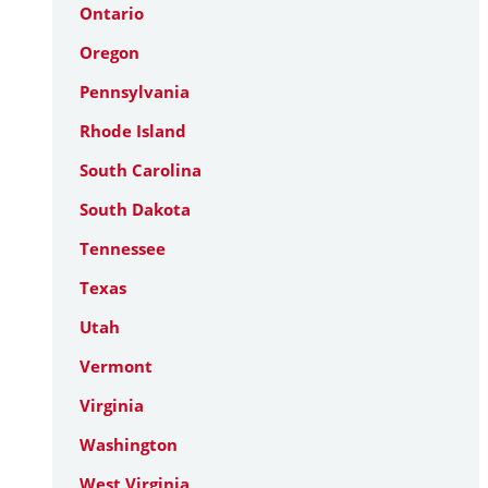
Ontario
Oregon
Pennsylvania
Rhode Island
South Carolina
South Dakota
Tennessee
Texas
Utah
Vermont
Virginia
Washington
West Virginia