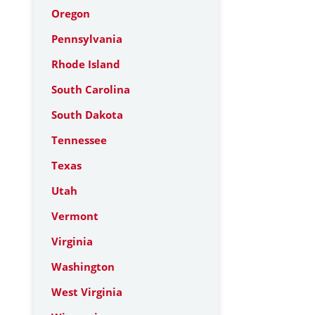
Oregon
Pennsylvania
Rhode Island
South Carolina
South Dakota
Tennessee
Texas
Utah
Vermont
Virginia
Washington
West Virginia