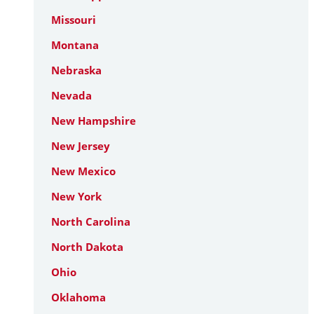
Missouri
Montana
Nebraska
Nevada
New Hampshire
New Jersey
New Mexico
New York
North Carolina
North Dakota
Ohio
Oklahoma