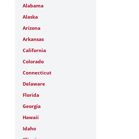
Alabama
Alaska
Arizona
Arkansas
California
Colorado
Connecticut
Delaware
Florida
Georgia
Hawaii
Idaho