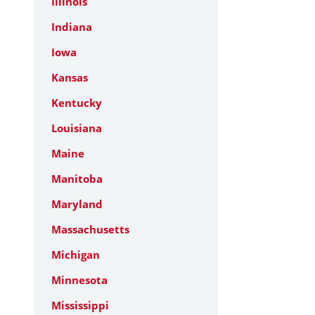
Illinois
Indiana
Iowa
Kansas
Kentucky
Louisiana
Maine
Manitoba
Maryland
Massachusetts
Michigan
Minnesota
Mississippi