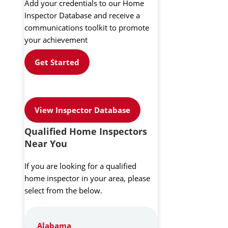
Add your credentials to our Home
Inspector Database and receive a
communications toolkit to promote
your achievement
Get Started
View Inspector Database
Qualified Home Inspectors
Near You
If you are looking for a qualified
home inspector in your area, please
select from the below.
Alabama