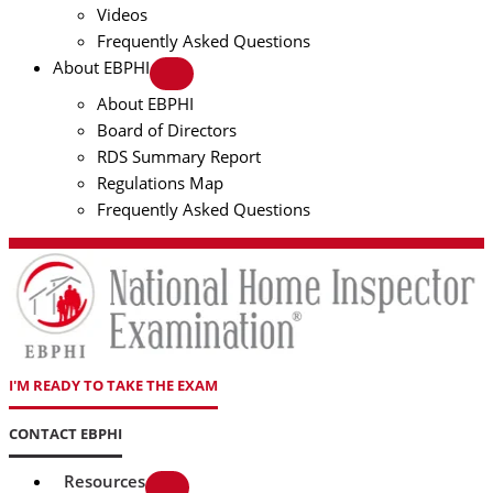
Videos
Frequently Asked Questions
About EBPHI
About EBPHI
Board of Directors
RDS Summary Report
Regulations Map
Frequently Asked Questions
I'M READY TO TAKE THE EXAM
CONTACT EBPHI
Resources