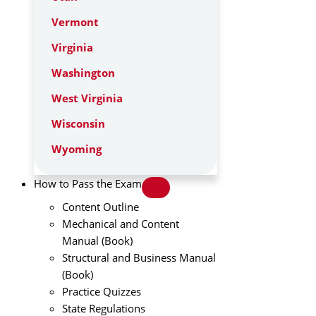
Vermont
Virginia
Washington
West Virginia
Wisconsin
Wyoming
How to Pass the Exam
Content Outline
Mechanical and Content
Manual (Book)
Structural and Business Manual
(Book)
Practice Quizzes
State Regulations