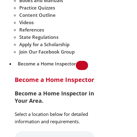
Books and Manuals
Practice Quizzes
Content Outline
Videos
References
State Regulations
Apply for a Scholarship
Join Our Facebook Group
Become a Home Inspector
Become a Home Inspector
Become a Home Inspector in
Your Area.
Select a location below for detailed
information and requirements.