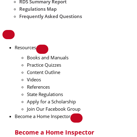
RDS Summary Report
Regulations Map
Frequently Asked Questions
Resources
Books and Manuals
Practice Quizzes
Content Outline
Videos
References
State Regulations
Apply for a Scholarship
Join Our Facebook Group
Become a Home Inspector
Become a Home Inspector