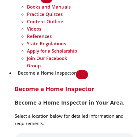
Books and Manuals
Practice Quizzes
Content Outline
Videos
References
State Regulations
Apply for a Scholarship
Join Our Facebook
Group
Become a Home Inspector
Become a Home Inspector
Become a Home Inspector in Your Area.
Select a location below for detailed information and
requirements.