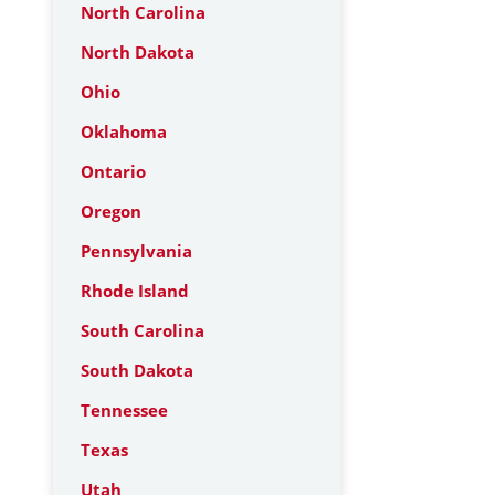
North Carolina
North Dakota
Ohio
Oklahoma
Ontario
Oregon
Pennsylvania
Rhode Island
South Carolina
South Dakota
Tennessee
Texas
Utah