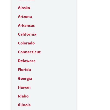
Alaska
Arizona
Arkansas
California
Colorado
Connecticut
Delaware
Florida
Georgia
Hawaii
Idaho
Illinois