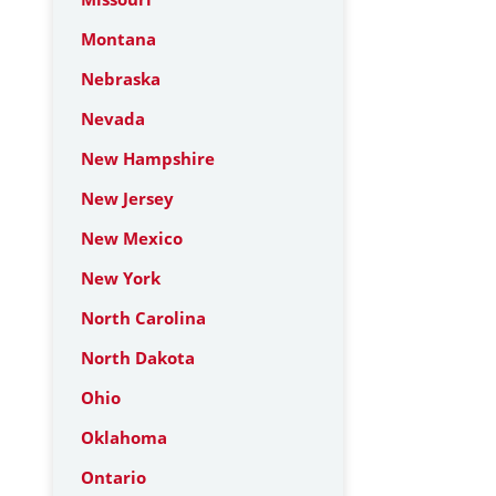
Montana
Nebraska
Nevada
New Hampshire
New Jersey
New Mexico
New York
North Carolina
North Dakota
Ohio
Oklahoma
Ontario