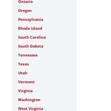
Ontario
Oregon
Pennsylvania
Rhode Island
South Carolina
South Dakota
Tennessee
Texas
Utah
Vermont
Virginia
Washington
West Virginia