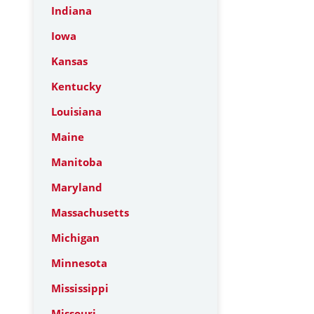
Indiana
Iowa
Kansas
Kentucky
Louisiana
Maine
Manitoba
Maryland
Massachusetts
Michigan
Minnesota
Mississippi
Missouri