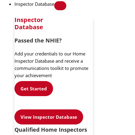
Inspector Database
Inspector
Database
Passed the NHIE?
Add your credentials to our Home
Inspector Database and receive a
communications toolkit to promote
your achievement
Get Started
View Inspector Database
Qualified Home Inspectors