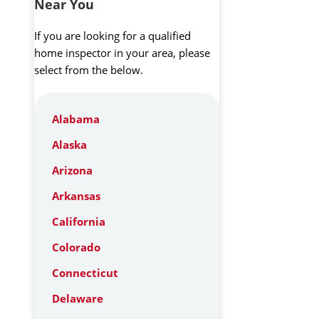
Near You
If you are looking for a qualified
home inspector in your area, please
select from the below.
Alabama
Alaska
Arizona
Arkansas
California
Colorado
Connecticut
Delaware