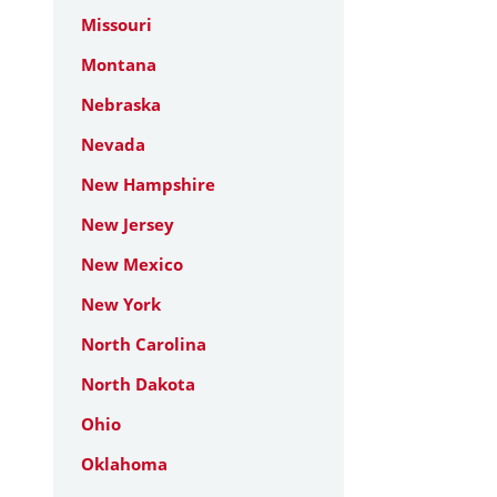
Missouri
Montana
Nebraska
Nevada
New Hampshire
New Jersey
New Mexico
New York
North Carolina
North Dakota
Ohio
Oklahoma