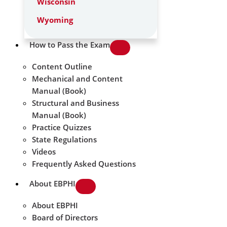
Wisconsin
Wyoming
How to Pass the Exam
Content Outline
Mechanical and Content
Manual (Book)
Structural and Business
Manual (Book)
Practice Quizzes
State Regulations
Videos
Frequently Asked Questions
About EBPHI
About EBPHI
Board of Directors