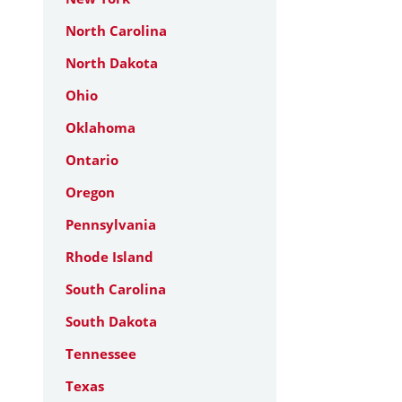
North Carolina
North Dakota
Ohio
Oklahoma
Ontario
Oregon
Pennsylvania
Rhode Island
South Carolina
South Dakota
Tennessee
Texas