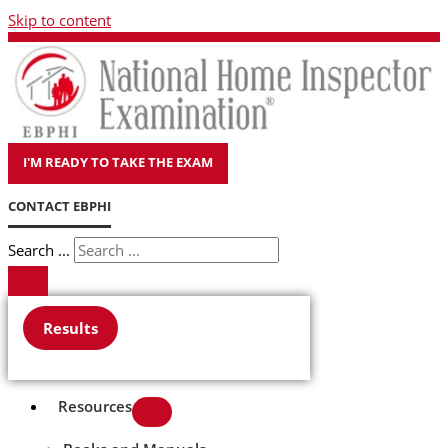
Skip to content
I'M READY TO TAKE THE EXAM
CONTACT EBPHI
Search ...
Results
Resources