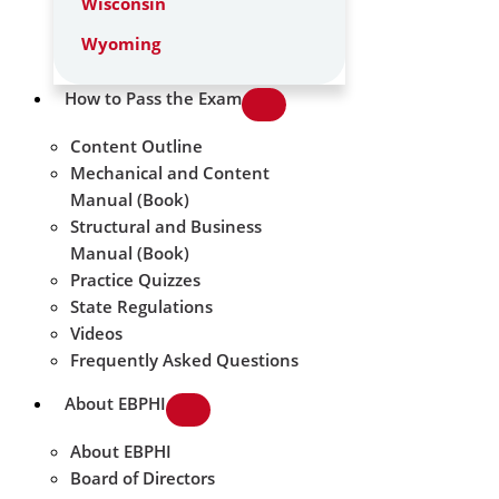
Wisconsin
Wyoming
How to Pass the Exam
Content Outline
Mechanical and Content
Manual (Book)
Structural and Business
Manual (Book)
Practice Quizzes
State Regulations
Videos
Frequently Asked Questions
About EBPHI
About EBPHI
Board of Directors