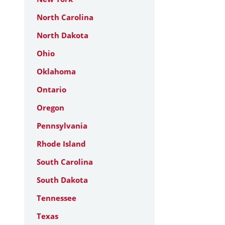
North Carolina
North Dakota
Ohio
Oklahoma
Ontario
Oregon
Pennsylvania
Rhode Island
South Carolina
South Dakota
Tennessee
Texas