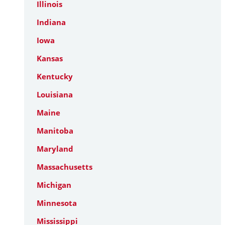
Illinois
Indiana
Iowa
Kansas
Kentucky
Louisiana
Maine
Manitoba
Maryland
Massachusetts
Michigan
Minnesota
Mississippi