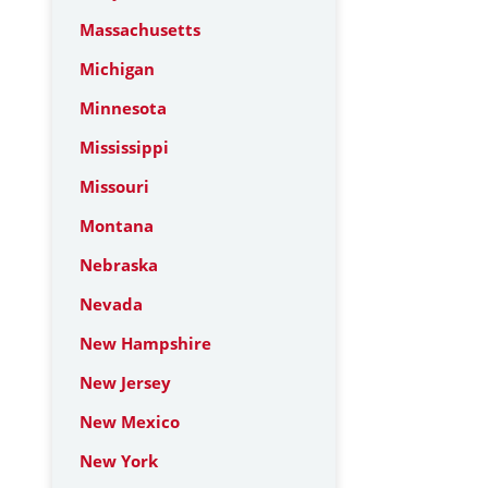
Massachusetts
Michigan
Minnesota
Mississippi
Missouri
Montana
Nebraska
Nevada
New Hampshire
New Jersey
New Mexico
New York