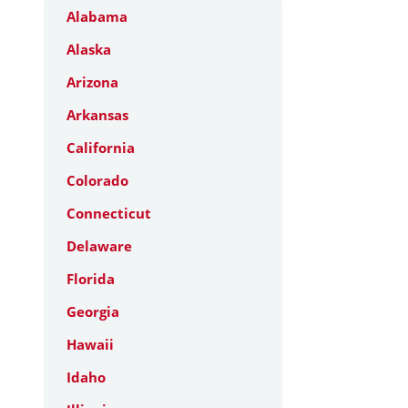
Alabama
Alaska
Arizona
Arkansas
California
Colorado
Connecticut
Delaware
Florida
Georgia
Hawaii
Idaho