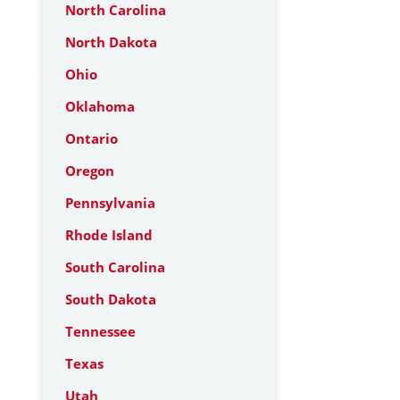
North Carolina
North Dakota
Ohio
Oklahoma
Ontario
Oregon
Pennsylvania
Rhode Island
South Carolina
South Dakota
Tennessee
Texas
Utah