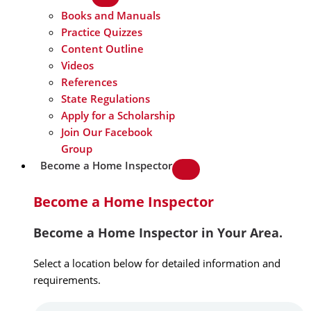
Books and Manuals
Practice Quizzes
Content Outline
Videos
References
State Regulations
Apply for a Scholarship
Join Our Facebook
Group
Become a Home Inspector
Become a Home Inspector
Become a Home Inspector in Your Area.
Select a location below for detailed information and
requirements.