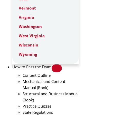
Vermont
Virginia
Washington
West Virginia
Wisconsin
Wyoming
How to Pass the Exam
Content Outline
Mechanical and Content
Manual (Book)
Structural and Business Manual
(Book)
Practice Quizzes
State Regulations