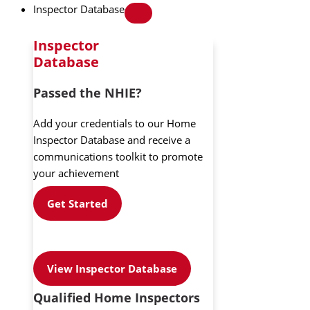
Inspector Database
Inspector
Database
Passed the NHIE?
Add your credentials to our Home
Inspector Database and receive a
communications toolkit to promote
your achievement
Get Started
View Inspector Database
Qualified Home Inspectors