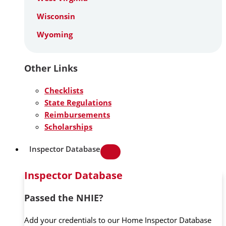
Wisconsin
Wyoming
Other Links
Checklists
State Regulations
Reimbursements
Scholarships
Inspector Database
Inspector Database
Passed the NHIE?
Add your credentials to our Home Inspector Database