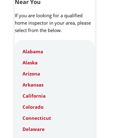
Near You
If you are looking for a qualified
home inspector in your area, please
select from the below.
Alabama
Alaska
Arizona
Arkansas
California
Colorado
Connecticut
Delaware