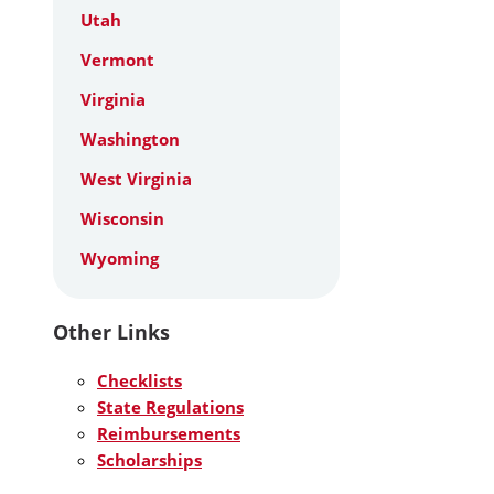
Utah
Vermont
Virginia
Washington
West Virginia
Wisconsin
Wyoming
Other Links
Checklists
State Regulations
Reimbursements
Scholarships