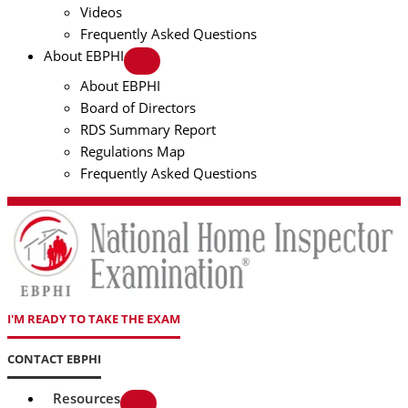
Videos
Frequently Asked Questions
About EBPHI
About EBPHI
Board of Directors
RDS Summary Report
Regulations Map
Frequently Asked Questions
I'M READY TO TAKE THE EXAM
CONTACT EBPHI
Resources