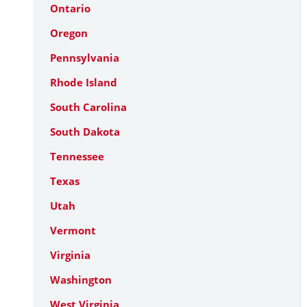
Ontario
Oregon
Pennsylvania
Rhode Island
South Carolina
South Dakota
Tennessee
Texas
Utah
Vermont
Virginia
Washington
West Virginia