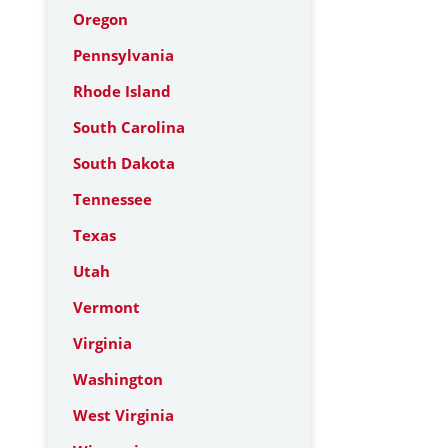
Oregon
Pennsylvania
Rhode Island
South Carolina
South Dakota
Tennessee
Texas
Utah
Vermont
Virginia
Washington
West Virginia