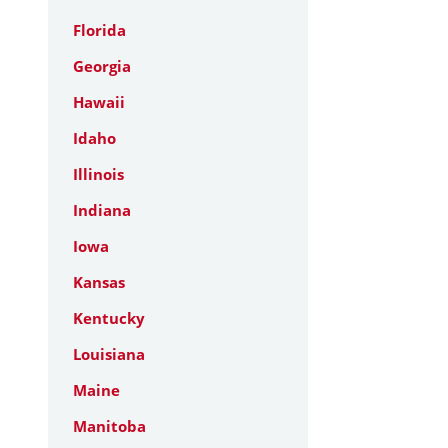
Florida
Georgia
Hawaii
Idaho
Illinois
Indiana
Iowa
Kansas
Kentucky
Louisiana
Maine
Manitoba