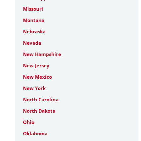
Missouri
Montana
Nebraska
Nevada
New Hampshire
New Jersey
New Mexico
New York
North Carolina
North Dakota
Ohio
Oklahoma