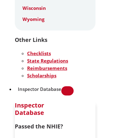
Wisconsin
Wyoming
Other Links
Checklists
State Regulations
Reimbursements
Scholarships
Inspector Database
Inspector
Database
Passed the NHIE?