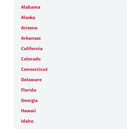
Alabama
Alaska
Arizona
Arkansas
California
Colorado
Connecticut
Delaware
Florida
Georgia
Hawaii
Idaho