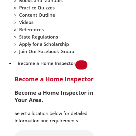
Books and Manuals
Practice Quizzes
Content Outline
Videos
References
State Regulations
Apply for a Scholarship
Join Our Facebook Group
Become a Home Inspector
Become a Home Inspector
Become a Home Inspector in
Your Area.
Select a location below for detailed
information and requirements.