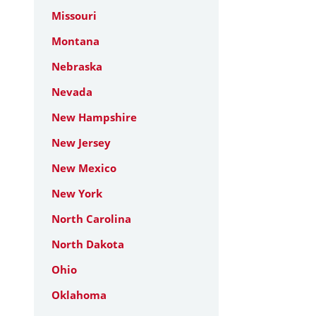
Missouri
Montana
Nebraska
Nevada
New Hampshire
New Jersey
New Mexico
New York
North Carolina
North Dakota
Ohio
Oklahoma