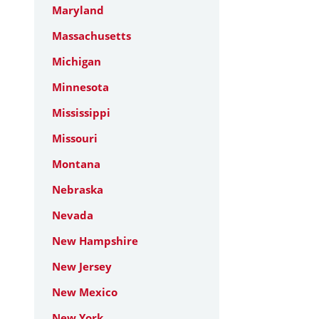
Maryland
Massachusetts
Michigan
Minnesota
Mississippi
Missouri
Montana
Nebraska
Nevada
New Hampshire
New Jersey
New Mexico
New York