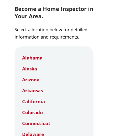
Become a Home Inspector in
Your Area.
Select a location below for detailed
information and requirements.
Alabama
Alaska
Arizona
Arkansas
California
Colorado
Connecticut
Delaware