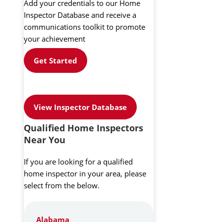
Add your credentials to our Home
Inspector Database and receive a
communications toolkit to promote
your achievement
Get Started
View Inspector Database
Qualified Home Inspectors
Near You
If you are looking for a qualified
home inspector in your area, please
select from the below.
Alabama