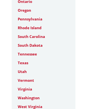
Ontario
Oregon
Pennsylvania
Rhode Island
South Carolina
South Dakota
Tennessee
Texas
Utah
Vermont
Virginia
Washington
West Virginia