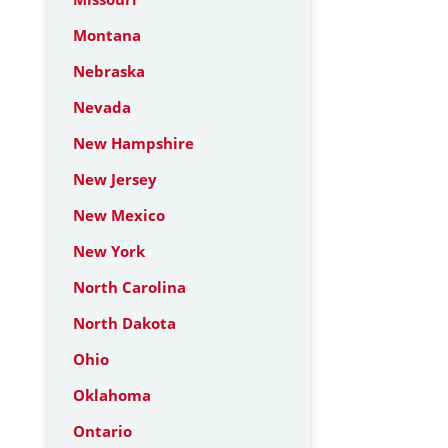
Montana
Nebraska
Nevada
New Hampshire
New Jersey
New Mexico
New York
North Carolina
North Dakota
Ohio
Oklahoma
Ontario