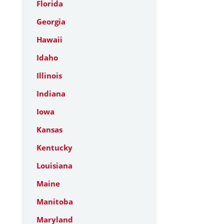
Florida
Georgia
Hawaii
Idaho
Illinois
Indiana
Iowa
Kansas
Kentucky
Louisiana
Maine
Manitoba
Maryland