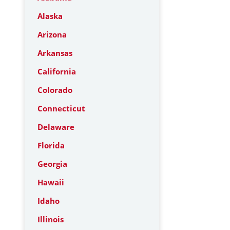
Alaska
Arizona
Arkansas
California
Colorado
Connecticut
Delaware
Florida
Georgia
Hawaii
Idaho
Illinois