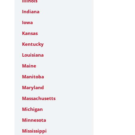
Illinois
Indiana
Iowa
Kansas
Kentucky
Louisiana
Maine
Manitoba
Maryland
Massachusetts
Michigan
Minnesota
Mississippi