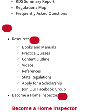
RDS Summary Report
Regulations Map
Frequently Asked Questions
Resources
Books and Manuals
Practice Quizzes
Content Outline
Videos
References
State Regulations
Apply for a Scholarship
Join Our Facebook Group
Become a Home Inspector
Become a Home Inspector