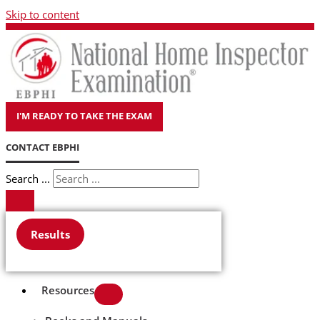
Skip to content
I'M READY TO TAKE THE EXAM
CONTACT EBPHI
Search ...
Results
Resources