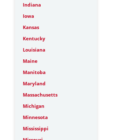
Indiana
Iowa
Kansas
Kentucky
Louisiana
Maine
Manitoba
Maryland
Massachusetts
Michigan
Minnesota
Mississippi
Missouri