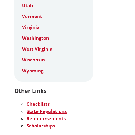
Utah
Vermont
Virginia
Washington
West Virginia
Wisconsin
Wyoming
Other Links
Checklists
State Regulations
Reimbursements
Scholarships