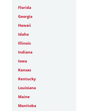
Florida
Georgia
Hawaii
Idaho
Illinois
Indiana
Iowa
Kansas
Kentucky
Louisiana
Maine
Manitoba