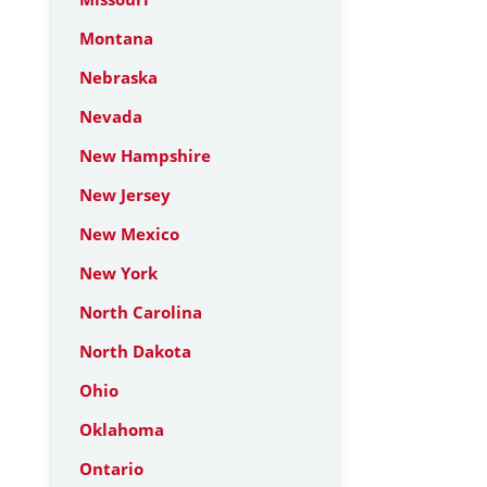
Montana
Nebraska
Nevada
New Hampshire
New Jersey
New Mexico
New York
North Carolina
North Dakota
Ohio
Oklahoma
Ontario