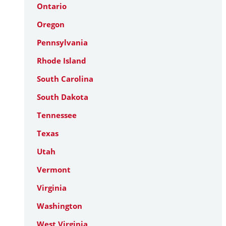
Ontario
Oregon
Pennsylvania
Rhode Island
South Carolina
South Dakota
Tennessee
Texas
Utah
Vermont
Virginia
Washington
West Virginia