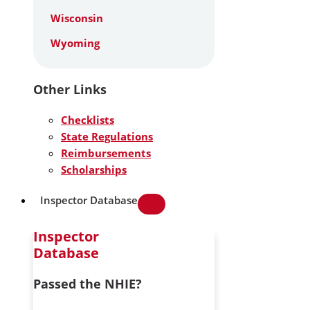
Wisconsin
Wyoming
Other Links
Checklists
State Regulations
Reimbursements
Scholarships
Inspector Database
Inspector
Database
Passed the NHIE?