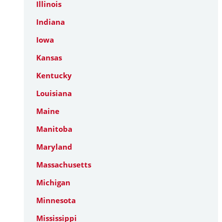
Illinois
Indiana
Iowa
Kansas
Kentucky
Louisiana
Maine
Manitoba
Maryland
Massachusetts
Michigan
Minnesota
Mississippi