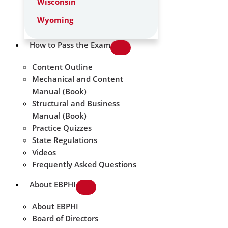
Wisconsin
Wyoming
How to Pass the Exam
Content Outline
Mechanical and Content
Manual (Book)
Structural and Business
Manual (Book)
Practice Quizzes
State Regulations
Videos
Frequently Asked Questions
About EBPHI
About EBPHI
Board of Directors