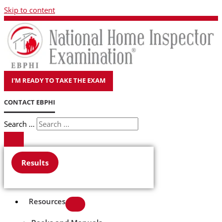
Skip to content
I'M READY TO TAKE THE EXAM
CONTACT EBPHI
Search ...
Results
Resources