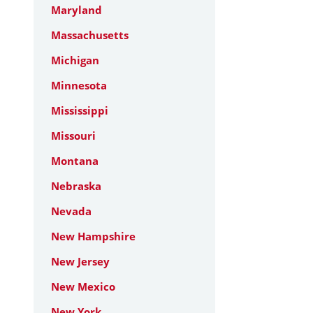
Maryland
Massachusetts
Michigan
Minnesota
Mississippi
Missouri
Montana
Nebraska
Nevada
New Hampshire
New Jersey
New Mexico
New York