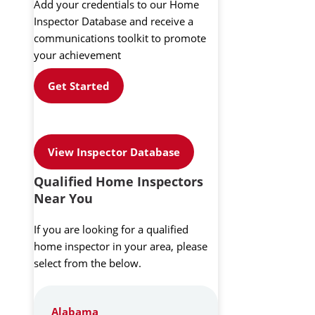
Add your credentials to our Home
Inspector Database and receive a
communications toolkit to promote
your achievement
Get Started
View Inspector Database
Qualified Home Inspectors
Near You
If you are looking for a qualified
home inspector in your area, please
select from the below.
Alabama