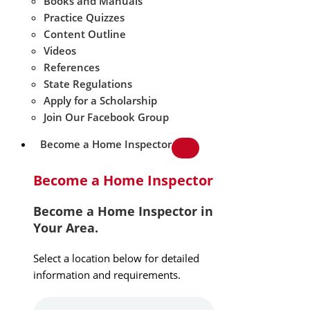
Books and Manuals
Practice Quizzes
Content Outline
Videos
References
State Regulations
Apply for a Scholarship
Join Our Facebook Group
Become a Home Inspector
Become a Home Inspector
Become a Home Inspector in
Your Area.
Select a location below for detailed
information and requirements.