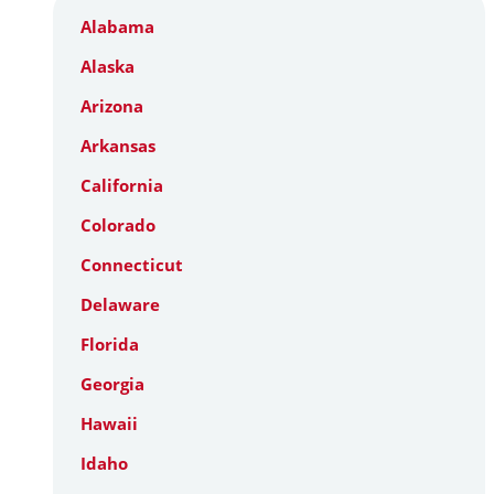
Alabama
Alaska
Arizona
Arkansas
California
Colorado
Connecticut
Delaware
Florida
Georgia
Hawaii
Idaho