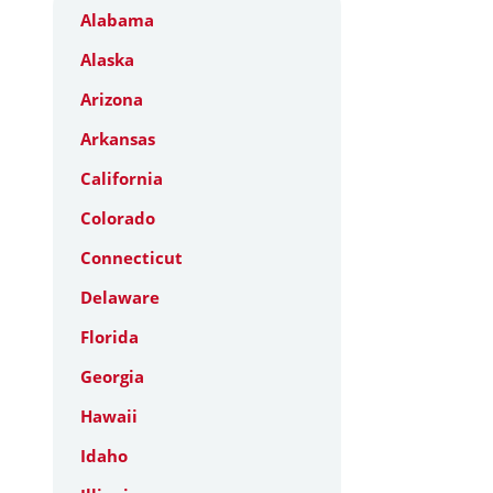
Alabama
Alaska
Arizona
Arkansas
California
Colorado
Connecticut
Delaware
Florida
Georgia
Hawaii
Idaho