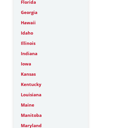
Florida
Georgia
Hawaii
Idaho
Illinois
Indiana
Iowa
Kansas
Kentucky
Louisiana
Maine
Manitoba
Maryland