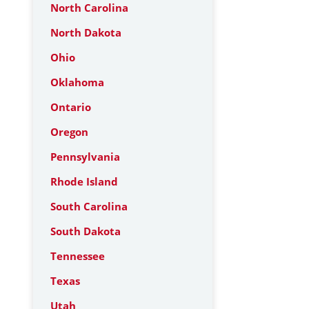
North Carolina
North Dakota
Ohio
Oklahoma
Ontario
Oregon
Pennsylvania
Rhode Island
South Carolina
South Dakota
Tennessee
Texas
Utah