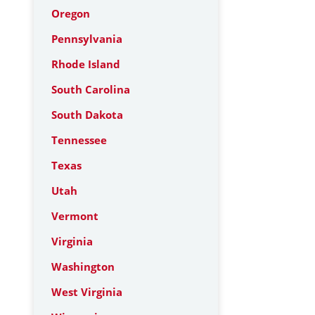
Oregon
Pennsylvania
Rhode Island
South Carolina
South Dakota
Tennessee
Texas
Utah
Vermont
Virginia
Washington
West Virginia