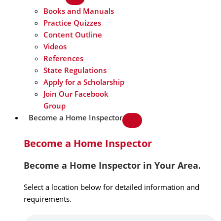
Books and Manuals
Practice Quizzes
Content Outline
Videos
References
State Regulations
Apply for a Scholarship
Join Our Facebook
Group
Become a Home Inspector
Become a Home Inspector
Become a Home Inspector in Your Area.
Select a location below for detailed information and
requirements.