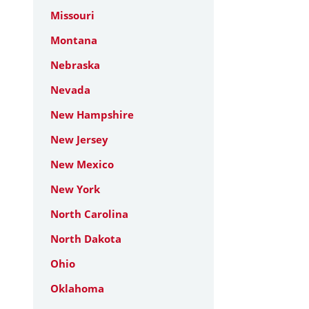
Missouri
Montana
Nebraska
Nevada
New Hampshire
New Jersey
New Mexico
New York
North Carolina
North Dakota
Ohio
Oklahoma