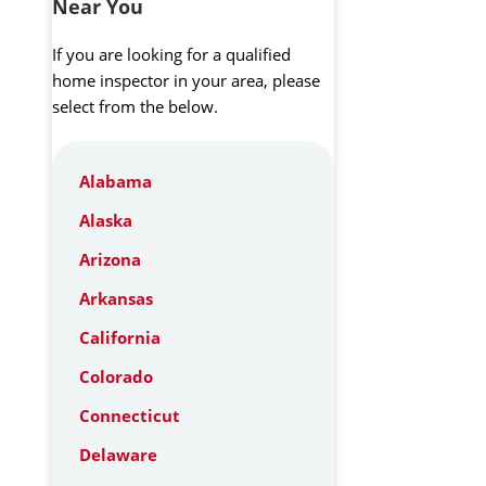
Near You
If you are looking for a qualified
home inspector in your area, please
select from the below.
Alabama
Alaska
Arizona
Arkansas
California
Colorado
Connecticut
Delaware