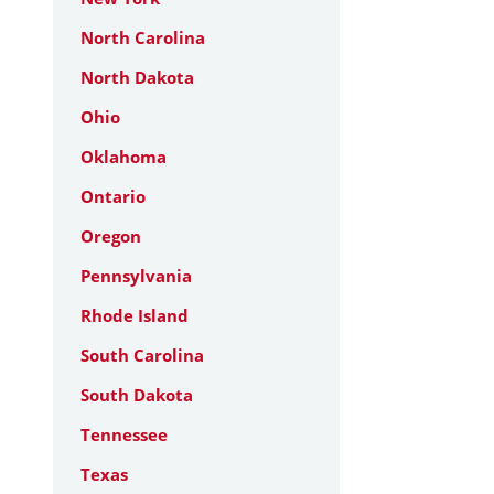
North Carolina
North Dakota
Ohio
Oklahoma
Ontario
Oregon
Pennsylvania
Rhode Island
South Carolina
South Dakota
Tennessee
Texas