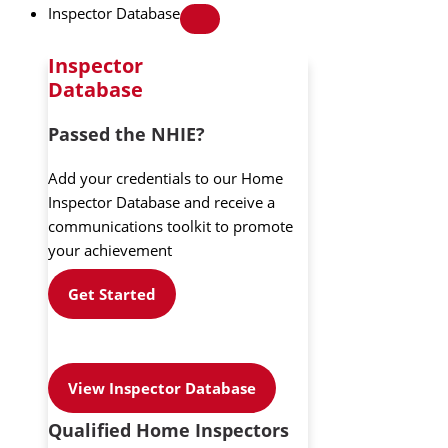
Inspector Database
Inspector
Database
Passed the NHIE?
Add your credentials to our Home
Inspector Database and receive a
communications toolkit to promote
your achievement
Get Started
View Inspector Database
Qualified Home Inspectors