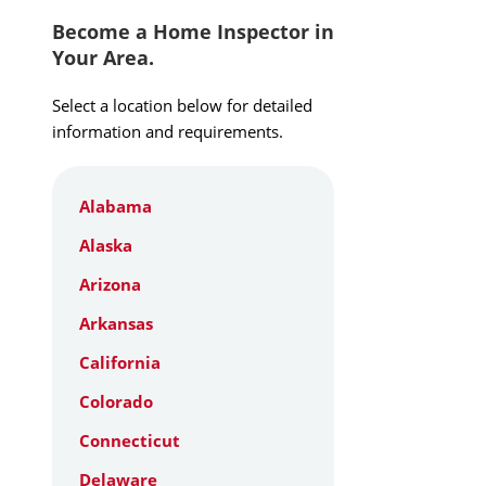
Become a Home Inspector in
Your Area.
Select a location below for detailed
information and requirements.
Alabama
Alaska
Arizona
Arkansas
California
Colorado
Connecticut
Delaware