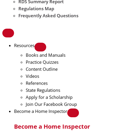
RDS Summary Report
Regulations Map
Frequently Asked Questions
Resources
Books and Manuals
Practice Quizzes
Content Outline
Videos
References
State Regulations
Apply for a Scholarship
Join Our Facebook Group
Become a Home Inspector
Become a Home Inspector