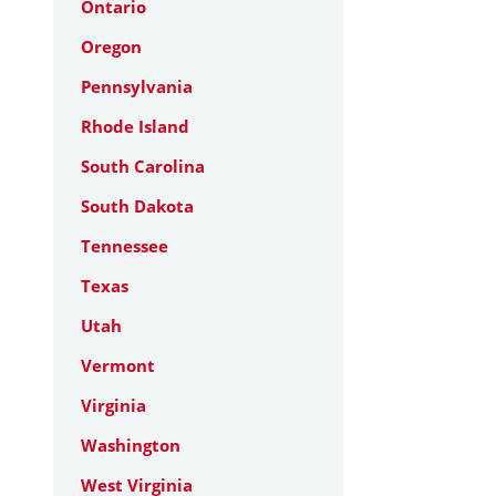
Ontario
Oregon
Pennsylvania
Rhode Island
South Carolina
South Dakota
Tennessee
Texas
Utah
Vermont
Virginia
Washington
West Virginia