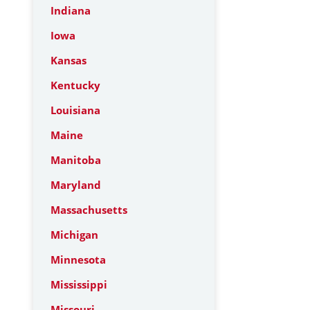
Indiana
Iowa
Kansas
Kentucky
Louisiana
Maine
Manitoba
Maryland
Massachusetts
Michigan
Minnesota
Mississippi
Missouri