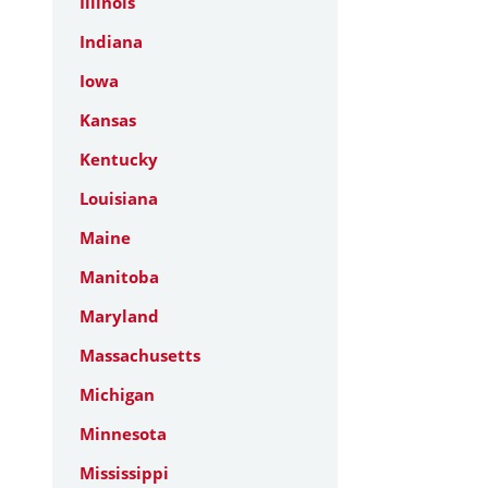
Illinois
Indiana
Iowa
Kansas
Kentucky
Louisiana
Maine
Manitoba
Maryland
Massachusetts
Michigan
Minnesota
Mississippi