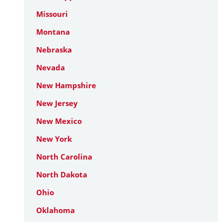
Missouri
Montana
Nebraska
Nevada
New Hampshire
New Jersey
New Mexico
New York
North Carolina
North Dakota
Ohio
Oklahoma