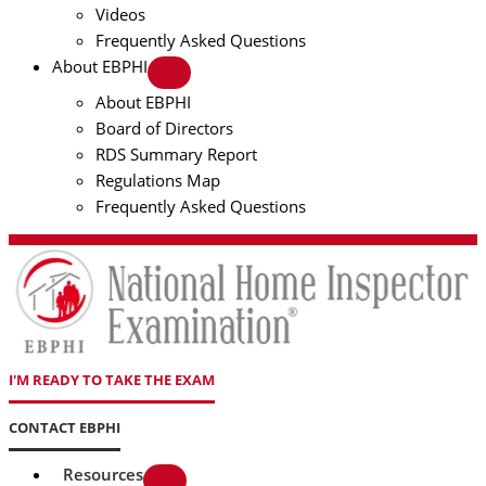
Videos
Frequently Asked Questions
About EBPHI
About EBPHI
Board of Directors
RDS Summary Report
Regulations Map
Frequently Asked Questions
I'M READY TO TAKE THE EXAM
CONTACT EBPHI
Resources