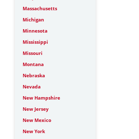
Massachusetts
Michigan
Minnesota
Mississippi
Missouri
Montana
Nebraska
Nevada
New Hampshire
New Jersey
New Mexico
New York