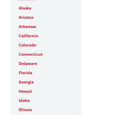
Alaska
Arizona
Arkansas
California
Colorado
Connecticut
Delaware
Florida
Georgia
Hawaii
Idaho
Illinois