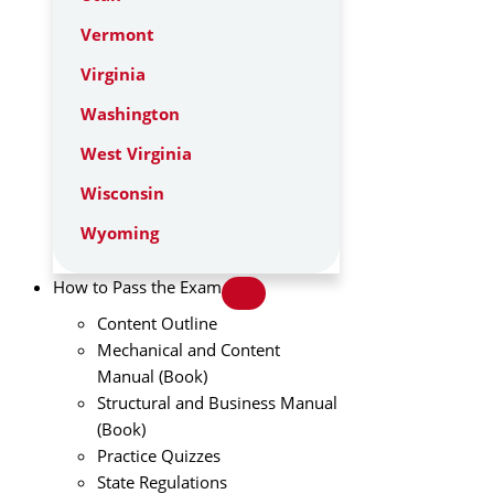
Vermont
Virginia
Washington
West Virginia
Wisconsin
Wyoming
How to Pass the Exam
Content Outline
Mechanical and Content
Manual (Book)
Structural and Business Manual
(Book)
Practice Quizzes
State Regulations