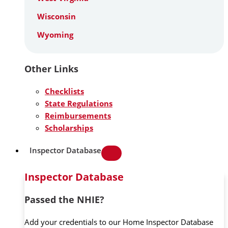
Wisconsin
Wyoming
Other Links
Checklists
State Regulations
Reimbursements
Scholarships
Inspector Database
Inspector Database
Passed the NHIE?
Add your credentials to our Home Inspector Database