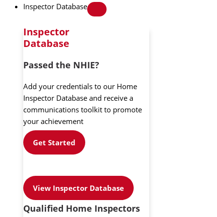
Inspector Database
Inspector
Database
Passed the NHIE?
Add your credentials to our Home
Inspector Database and receive a
communications toolkit to promote
your achievement
Get Started
View Inspector Database
Qualified Home Inspectors