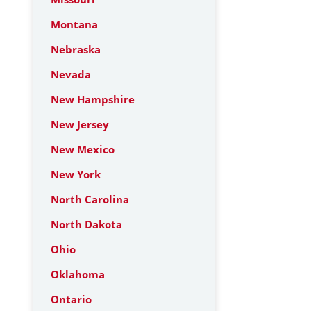
Montana
Nebraska
Nevada
New Hampshire
New Jersey
New Mexico
New York
North Carolina
North Dakota
Ohio
Oklahoma
Ontario