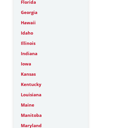
Florida
Georgia
Hawaii
Idaho
Illinois
Indiana
Iowa
Kansas
Kentucky
Louisiana
Maine
Manitoba
Maryland