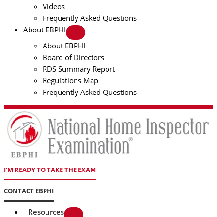
Videos
Frequently Asked Questions
About EBPHI
About EBPHI
Board of Directors
RDS Summary Report
Regulations Map
Frequently Asked Questions
I'M READY TO TAKE THE EXAM
CONTACT EBPHI
Resources