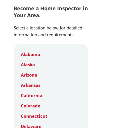
Become a Home Inspector in
Your Area.
Select a location below for detailed
information and requirements.
Alabama
Alaska
Arizona
Arkansas
California
Colorado
Connecticut
Delaware