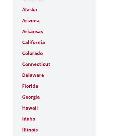
Alaska
Arizona
Arkansas
California
Colorado
Connecticut
Delaware
Florida
Georgia
Hawaii
Idaho
Illinois