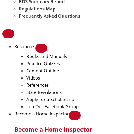
RDS Summary Report
Regulations Map
Frequently Asked Questions
Resources
Books and Manuals
Practice Quizzes
Content Outline
Videos
References
State Regulations
Apply for a Scholarship
Join Our Facebook Group
Become a Home Inspector
Become a Home Inspector