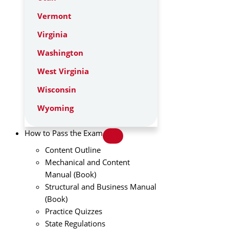
Vermont
Virginia
Washington
West Virginia
Wisconsin
Wyoming
How to Pass the Exam
Content Outline
Mechanical and Content
Manual (Book)
Structural and Business Manual
(Book)
Practice Quizzes
State Regulations