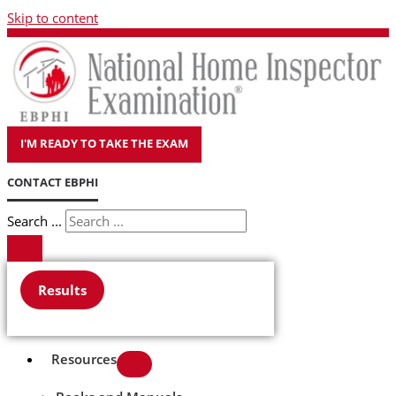
Skip to content
I'M READY TO TAKE THE EXAM
CONTACT EBPHI
Search ...
Results
Resources