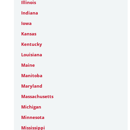
Illinois
Indiana
Iowa
Kansas
Kentucky
Louisiana
Maine
Manitoba
Maryland
Massachusetts
Michigan
Minnesota
Mississippi