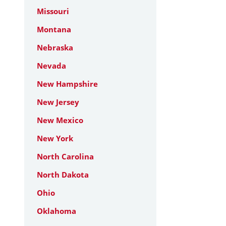
Missouri
Montana
Nebraska
Nevada
New Hampshire
New Jersey
New Mexico
New York
North Carolina
North Dakota
Ohio
Oklahoma