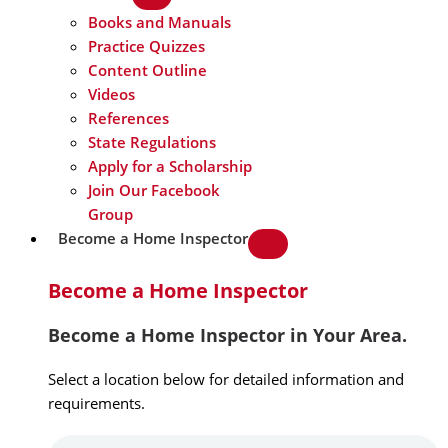
Books and Manuals
Practice Quizzes
Content Outline
Videos
References
State Regulations
Apply for a Scholarship
Join Our Facebook
Group
Become a Home Inspector
Become a Home Inspector
Become a Home Inspector in Your Area.
Select a location below for detailed information and
requirements.