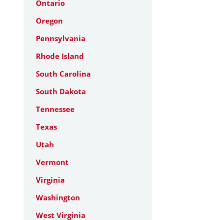
Ontario
Oregon
Pennsylvania
Rhode Island
South Carolina
South Dakota
Tennessee
Texas
Utah
Vermont
Virginia
Washington
West Virginia