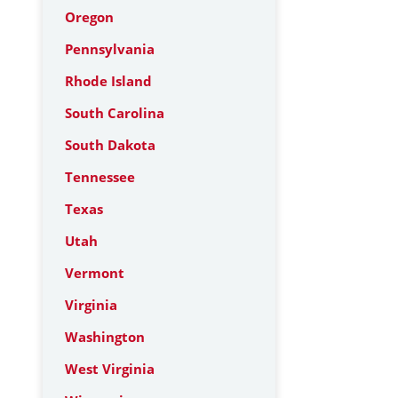
Oregon
Pennsylvania
Rhode Island
South Carolina
South Dakota
Tennessee
Texas
Utah
Vermont
Virginia
Washington
West Virginia