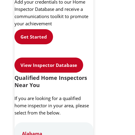
Add your credentials to our Home
Inspector Database and receive a
communications toolkit to promote
your achievement
Get Started
View Inspector Database
Qualified Home Inspectors
Near You
If you are looking for a qualified
home inspector in your area, please
select from the below.
Alabama