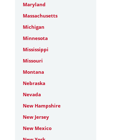
Maryland
Massachusetts
Michigan
Minnesota
Mississippi
Missouri
Montana
Nebraska
Nevada
New Hampshire
New Jersey
New Mexico
New York