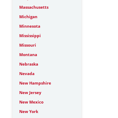
Massachusetts
Michigan
Minnesota
Mississippi
Missouri
Montana
Nebraska
Nevada
New Hampshire
New Jersey
New Mexico
New York