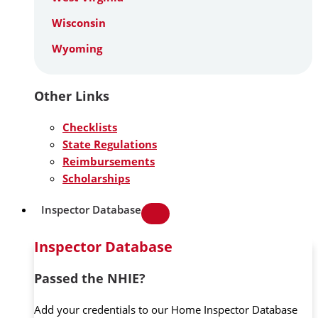
Wisconsin
Wyoming
Other Links
Checklists
State Regulations
Reimbursements
Scholarships
Inspector Database
Inspector Database
Passed the NHIE?
Add your credentials to our Home Inspector Database