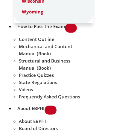
Wisconsin
Wyoming
How to Pass the Exam
Content Outline
Mechanical and Content
Manual (Book)
Structural and Business
Manual (Book)
Practice Quizzes
State Regulations
Videos
Frequently Asked Questions
About EBPHI
About EBPHI
Board of Directors