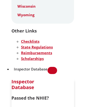
Wisconsin
Wyoming
Other Links
Checklists
State Regulations
Reimbursements
Scholarships
Inspector Database
Inspector
Database
Passed the NHIE?