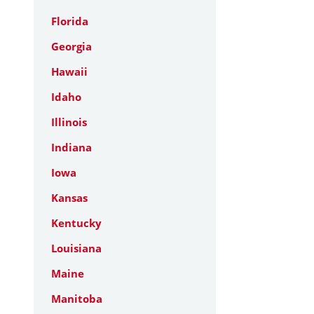
Florida
Georgia
Hawaii
Idaho
Illinois
Indiana
Iowa
Kansas
Kentucky
Louisiana
Maine
Manitoba