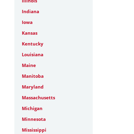
Illinois
Indiana
Iowa
Kansas
Kentucky
Louisiana
Maine
Manitoba
Maryland
Massachusetts
Michigan
Minnesota
Mississippi