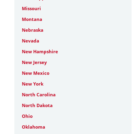
Missouri
Montana
Nebraska
Nevada
New Hampshire
New Jersey
New Mexico
New York
North Carolina
North Dakota
Ohio
Oklahoma