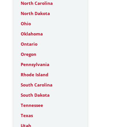
North Carolina
North Dakota
Ohio
Oklahoma
Ontario
Oregon
Pennsylvania
Rhode Island
South Carolina
South Dakota
Tennessee
Texas
Utah