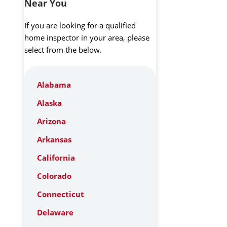
Near You
If you are looking for a qualified
home inspector in your area, please
select from the below.
Alabama
Alaska
Arizona
Arkansas
California
Colorado
Connecticut
Delaware