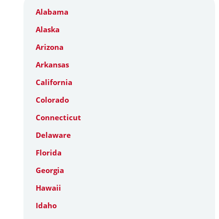
Alabama
Alaska
Arizona
Arkansas
California
Colorado
Connecticut
Delaware
Florida
Georgia
Hawaii
Idaho