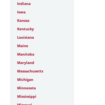
Indiana
Iowa
Kansas
Kentucky
Louisiana
Maine
Manitoba
Maryland
Massachusetts
Michigan
Minnesota
Mississippi
Missouri