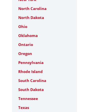
North Carolina
North Dakota
Ohio
Oklahoma
Ontario
Oregon
Pennsylvania
Rhode Island
South Carolina
South Dakota
Tennessee
Texas