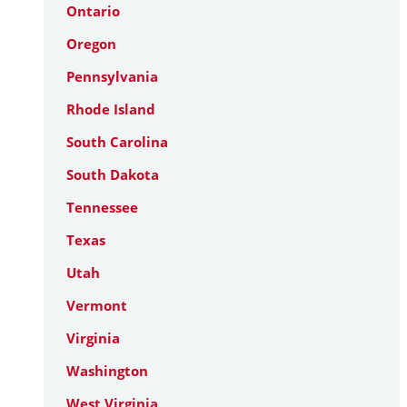
Ontario
Oregon
Pennsylvania
Rhode Island
South Carolina
South Dakota
Tennessee
Texas
Utah
Vermont
Virginia
Washington
West Virginia