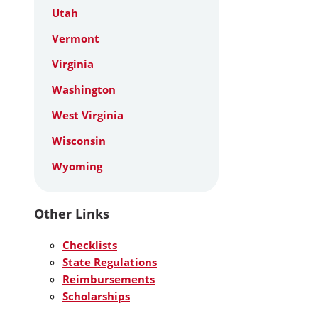
Utah
Vermont
Virginia
Washington
West Virginia
Wisconsin
Wyoming
Other Links
Checklists
State Regulations
Reimbursements
Scholarships