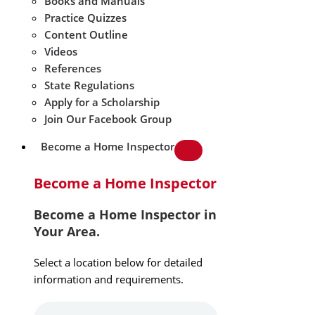
Books and Manuals
Practice Quizzes
Content Outline
Videos
References
State Regulations
Apply for a Scholarship
Join Our Facebook Group
Become a Home Inspector
Become a Home Inspector
Become a Home Inspector in
Your Area.
Select a location below for detailed
information and requirements.