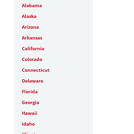
Alabama
Alaska
Arizona
Arkansas
California
Colorado
Connecticut
Delaware
Florida
Georgia
Hawaii
Idaho