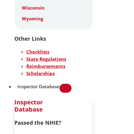
Wisconsin
Wyoming
Other Links
Checklists
State Regulations
Reimbursements
Scholarships
Inspector Database
Inspector
Database
Passed the NHIE?