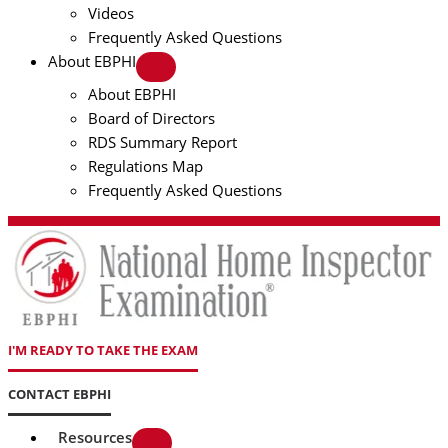
Videos
Frequently Asked Questions
About EBPHI
About EBPHI
Board of Directors
RDS Summary Report
Regulations Map
Frequently Asked Questions
I'M READY TO TAKE THE EXAM
CONTACT EBPHI
Resources