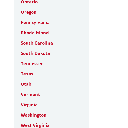
Ontario
Oregon
Pennsylvania
Rhode Island
South Carolina
South Dakota
Tennessee
Texas
Utah
Vermont
Virginia
Washington
West Virginia