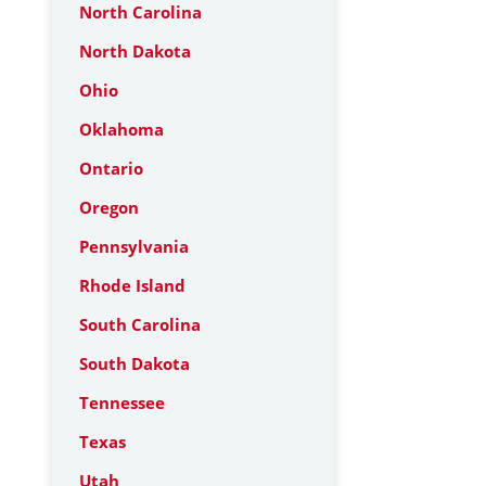
North Carolina
North Dakota
Ohio
Oklahoma
Ontario
Oregon
Pennsylvania
Rhode Island
South Carolina
South Dakota
Tennessee
Texas
Utah