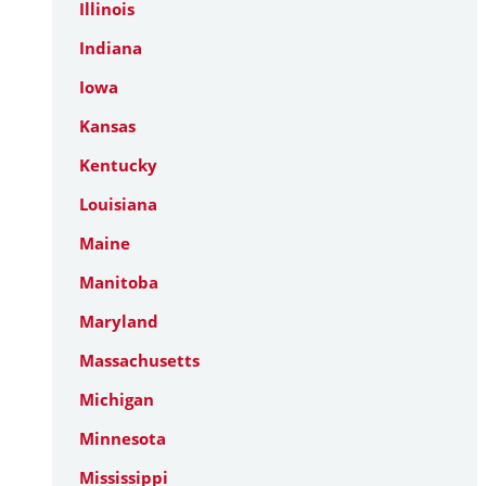
Illinois
Indiana
Iowa
Kansas
Kentucky
Louisiana
Maine
Manitoba
Maryland
Massachusetts
Michigan
Minnesota
Mississippi