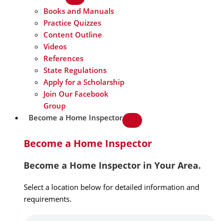
Books and Manuals
Practice Quizzes
Content Outline
Videos
References
State Regulations
Apply for a Scholarship
Join Our Facebook
Group
Become a Home Inspector
Become a Home Inspector
Become a Home Inspector in Your Area.
Select a location below for detailed information and
requirements.