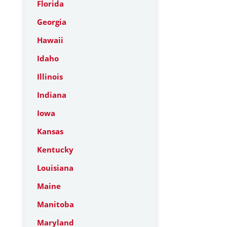
Florida
Georgia
Hawaii
Idaho
Illinois
Indiana
Iowa
Kansas
Kentucky
Louisiana
Maine
Manitoba
Maryland