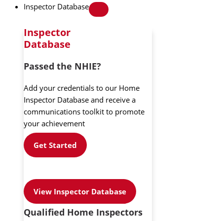
Inspector Database
Inspector
Database
Passed the NHIE?
Add your credentials to our Home
Inspector Database and receive a
communications toolkit to promote
your achievement
Get Started
View Inspector Database
Qualified Home Inspectors