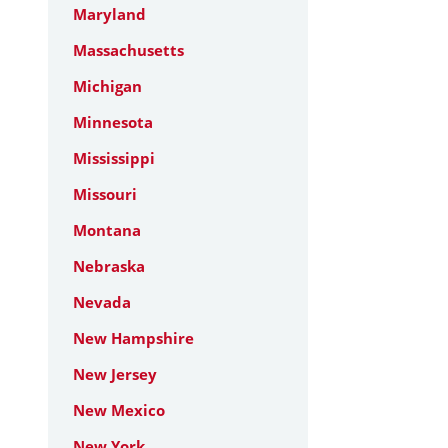
Maryland
Massachusetts
Michigan
Minnesota
Mississippi
Missouri
Montana
Nebraska
Nevada
New Hampshire
New Jersey
New Mexico
New York