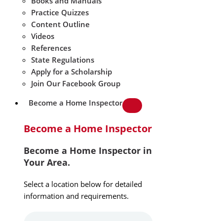
Books and Manuals
Practice Quizzes
Content Outline
Videos
References
State Regulations
Apply for a Scholarship
Join Our Facebook Group
Become a Home Inspector
Become a Home Inspector
Become a Home Inspector in
Your Area.
Select a location below for detailed
information and requirements.