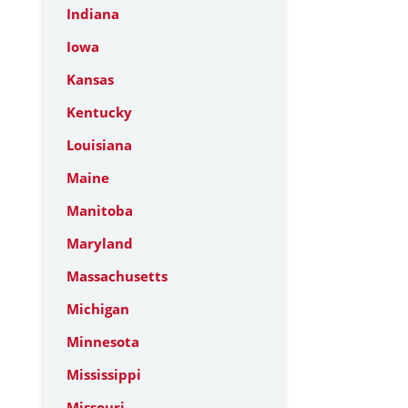
Indiana
Iowa
Kansas
Kentucky
Louisiana
Maine
Manitoba
Maryland
Massachusetts
Michigan
Minnesota
Mississippi
Missouri