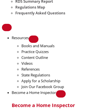
RDS Summary Report
Regulations Map
Frequently Asked Questions
Resources
Books and Manuals
Practice Quizzes
Content Outline
Videos
References
State Regulations
Apply for a Scholarship
Join Our Facebook Group
Become a Home Inspector
Become a Home Inspector