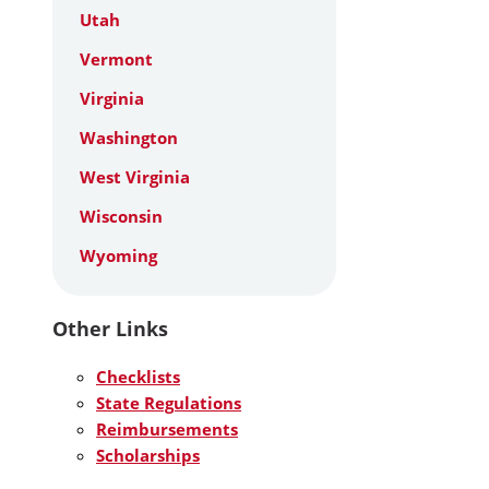
Utah
Vermont
Virginia
Washington
West Virginia
Wisconsin
Wyoming
Other Links
Checklists
State Regulations
Reimbursements
Scholarships