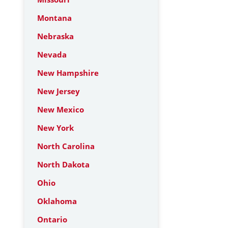
Montana
Nebraska
Nevada
New Hampshire
New Jersey
New Mexico
New York
North Carolina
North Dakota
Ohio
Oklahoma
Ontario