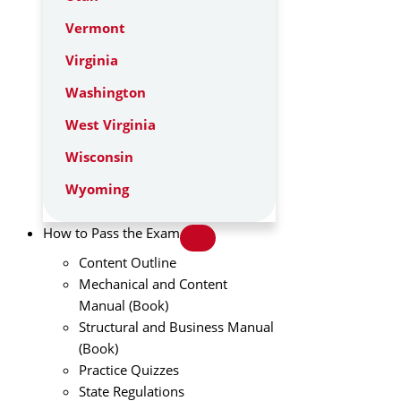
Vermont
Virginia
Washington
West Virginia
Wisconsin
Wyoming
How to Pass the Exam
Content Outline
Mechanical and Content
Manual (Book)
Structural and Business Manual
(Book)
Practice Quizzes
State Regulations