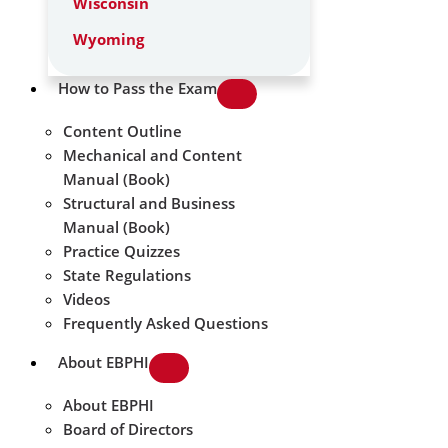
Wisconsin
Wyoming
How to Pass the Exam
Content Outline
Mechanical and Content
Manual (Book)
Structural and Business
Manual (Book)
Practice Quizzes
State Regulations
Videos
Frequently Asked Questions
About EBPHI
About EBPHI
Board of Directors