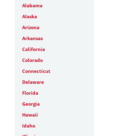
Alabama
Alaska
Arizona
Arkansas
California
Colorado
Connecticut
Delaware
Florida
Georgia
Hawaii
Idaho