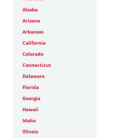
Alaska
Arizona
Arkansas
California
Colorado
Connecticut
Delaware
Florida
Georgia
Hawaii
Idaho
Illinois