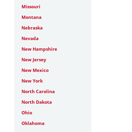
Missouri
Montana
Nebraska
Nevada
New Hampshire
New Jersey
New Mexico
New York
North Carolina
North Dakota
Ohio
Oklahoma