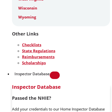
Wisconsin
Wyoming
Other Links
Checklists
State Regulations
Reimbursements
Scholarships
Inspector Database
Inspector Database
Passed the NHIE?
Add your credentials to our Home Inspector Database