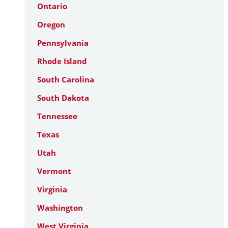
Ontario
Oregon
Pennsylvania
Rhode Island
South Carolina
South Dakota
Tennessee
Texas
Utah
Vermont
Virginia
Washington
West Virginia