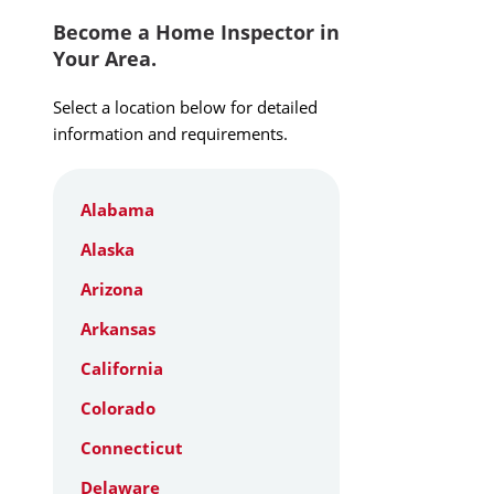
Become a Home Inspector in
Your Area.
Select a location below for detailed
information and requirements.
Alabama
Alaska
Arizona
Arkansas
California
Colorado
Connecticut
Delaware