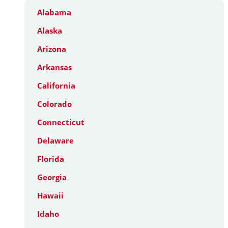
Alabama
Alaska
Arizona
Arkansas
California
Colorado
Connecticut
Delaware
Florida
Georgia
Hawaii
Idaho