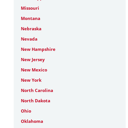
Missouri
Montana
Nebraska
Nevada
New Hampshire
New Jersey
New Mexico
New York
North Carolina
North Dakota
Ohio
Oklahoma