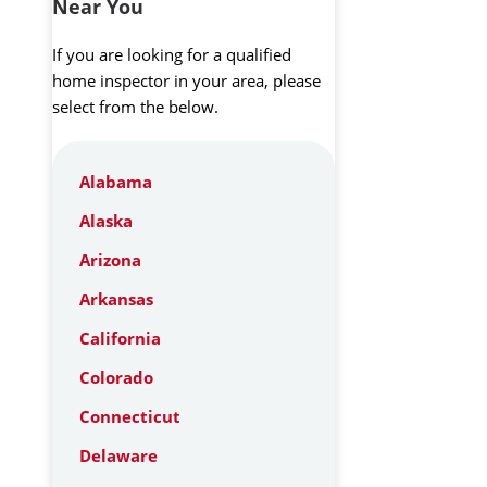
Near You
If you are looking for a qualified
home inspector in your area, please
select from the below.
Alabama
Alaska
Arizona
Arkansas
California
Colorado
Connecticut
Delaware