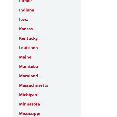
Illinois
Indiana
Iowa
Kansas
Kentucky
Louisiana
Maine
Manitoba
Maryland
Massachusetts
Michigan
Minnesota
Mississippi