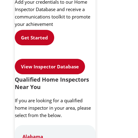
Add your credentials to our Home
Inspector Database and receive a
communications toolkit to promote
your achievement
Get Started
View Inspector Database
Qualified Home Inspectors
Near You
If you are looking for a qualified
home inspector in your area, please
select from the below.
Alabama