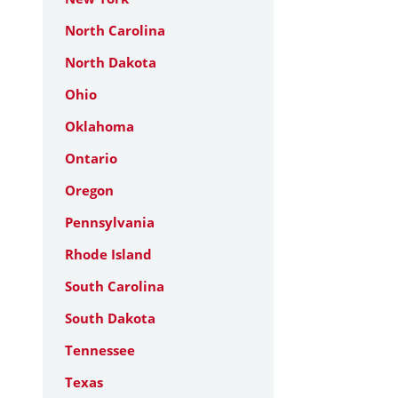
North Carolina
North Dakota
Ohio
Oklahoma
Ontario
Oregon
Pennsylvania
Rhode Island
South Carolina
South Dakota
Tennessee
Texas