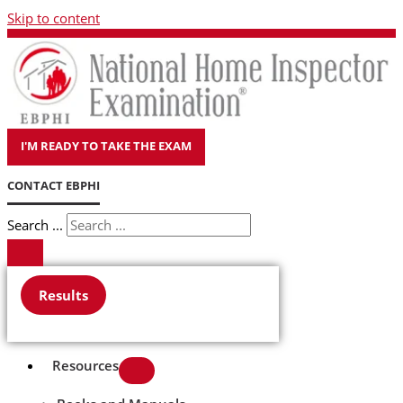
Skip to content
I'M READY TO TAKE THE EXAM
CONTACT EBPHI
Search ...
Results
Resources