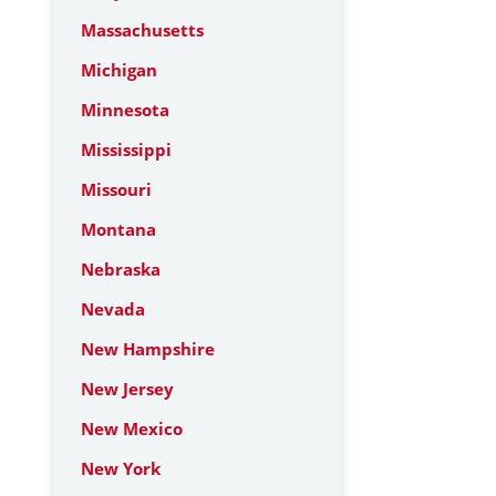
Massachusetts
Michigan
Minnesota
Mississippi
Missouri
Montana
Nebraska
Nevada
New Hampshire
New Jersey
New Mexico
New York