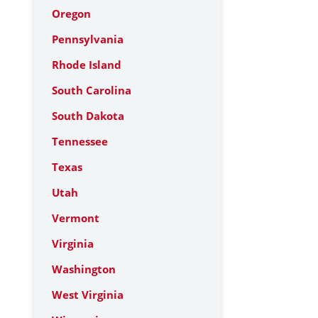
Oregon
Pennsylvania
Rhode Island
South Carolina
South Dakota
Tennessee
Texas
Utah
Vermont
Virginia
Washington
West Virginia