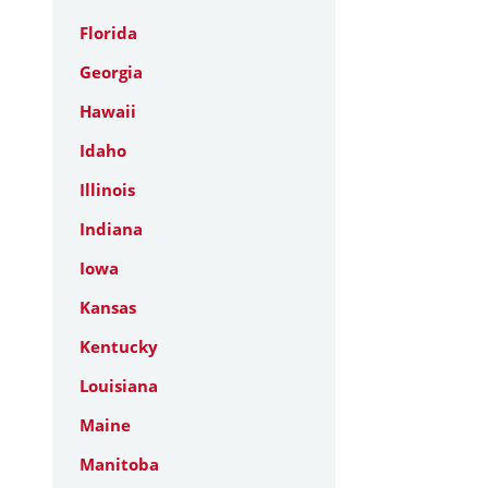
Florida
Georgia
Hawaii
Idaho
Illinois
Indiana
Iowa
Kansas
Kentucky
Louisiana
Maine
Manitoba