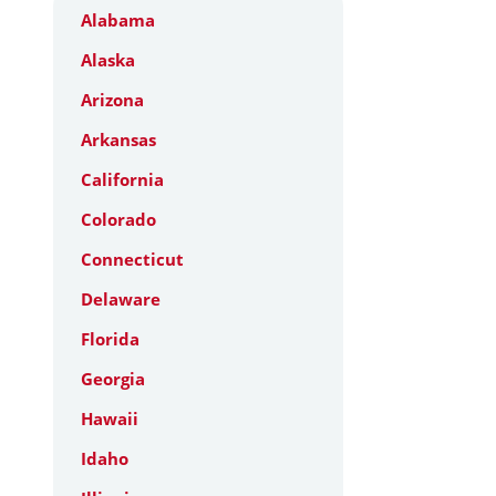
Alabama
Alaska
Arizona
Arkansas
California
Colorado
Connecticut
Delaware
Florida
Georgia
Hawaii
Idaho