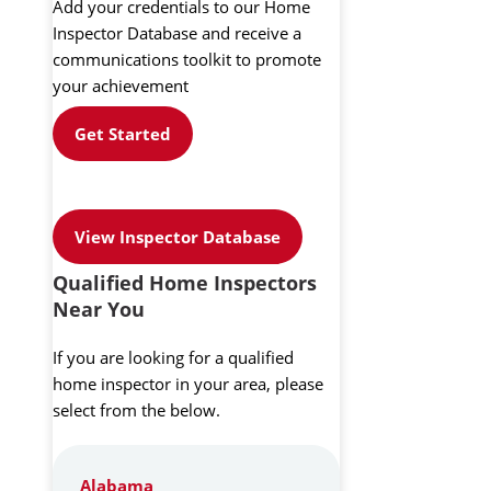
Add your credentials to our Home
Inspector Database and receive a
communications toolkit to promote
your achievement
Get Started
View Inspector Database
Qualified Home Inspectors
Near You
If you are looking for a qualified
home inspector in your area, please
select from the below.
Alabama