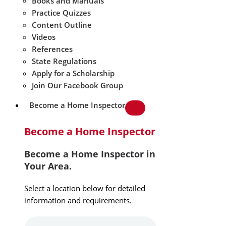
Books and Manuals
Practice Quizzes
Content Outline
Videos
References
State Regulations
Apply for a Scholarship
Join Our Facebook Group
Become a Home Inspector
Become a Home Inspector
Become a Home Inspector in
Your Area.
Select a location below for detailed
information and requirements.