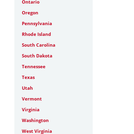
Ontario
Oregon
Pennsylvania
Rhode Island
South Carolina
South Dakota
Tennessee
Texas
Utah
Vermont
Virginia
Washington
West Virginia