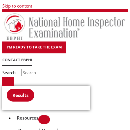
Skip to content
I'M READY TO TAKE THE EXAM
CONTACT EBPHI
Search ...
Results
Resources