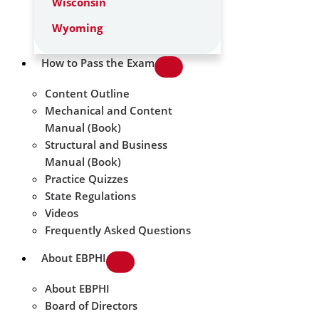
Wisconsin
Wyoming
How to Pass the Exam
Content Outline
Mechanical and Content
Manual (Book)
Structural and Business
Manual (Book)
Practice Quizzes
State Regulations
Videos
Frequently Asked Questions
About EBPHI
About EBPHI
Board of Directors