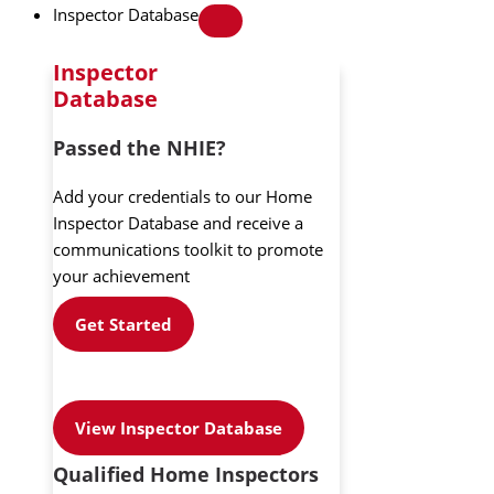
Inspector Database
Inspector
Database
Passed the NHIE?
Add your credentials to our Home
Inspector Database and receive a
communications toolkit to promote
your achievement
Get Started
View Inspector Database
Qualified Home Inspectors