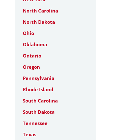
North Carolina
North Dakota
Ohio
Oklahoma
Ontario
Oregon
Pennsylvania
Rhode Island
South Carolina
South Dakota
Tennessee
Texas