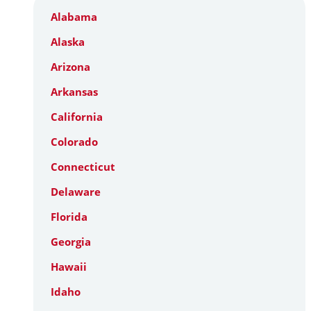
Alabama
Alaska
Arizona
Arkansas
California
Colorado
Connecticut
Delaware
Florida
Georgia
Hawaii
Idaho