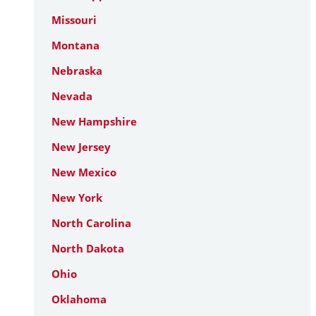
Missouri
Montana
Nebraska
Nevada
New Hampshire
New Jersey
New Mexico
New York
North Carolina
North Dakota
Ohio
Oklahoma