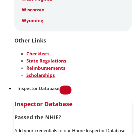
Wisconsin
Wyoming
Other Links
Checklists
State Regulations
Reimbursements
Scholarships
Inspector Database
Inspector Database
Passed the NHIE?
Add your credentials to our Home Inspector Database