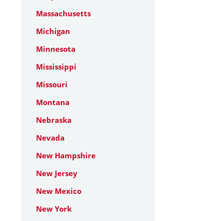
Massachusetts
Michigan
Minnesota
Mississippi
Missouri
Montana
Nebraska
Nevada
New Hampshire
New Jersey
New Mexico
New York