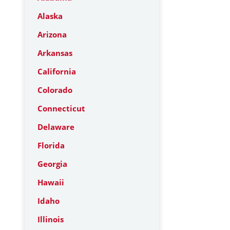
Alaska
Arizona
Arkansas
California
Colorado
Connecticut
Delaware
Florida
Georgia
Hawaii
Idaho
Illinois