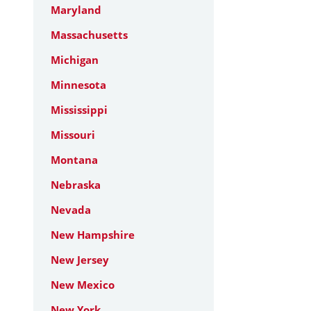
Maryland
Massachusetts
Michigan
Minnesota
Mississippi
Missouri
Montana
Nebraska
Nevada
New Hampshire
New Jersey
New Mexico
New York