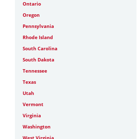
Ontario
Oregon
Pennsylvania
Rhode Island
South Carolina
South Dakota
Tennessee
Texas
Utah
Vermont
Virginia
Washington
West Virginia