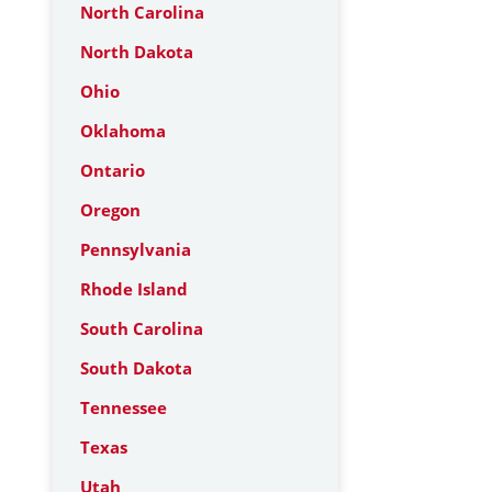
North Carolina
North Dakota
Ohio
Oklahoma
Ontario
Oregon
Pennsylvania
Rhode Island
South Carolina
South Dakota
Tennessee
Texas
Utah