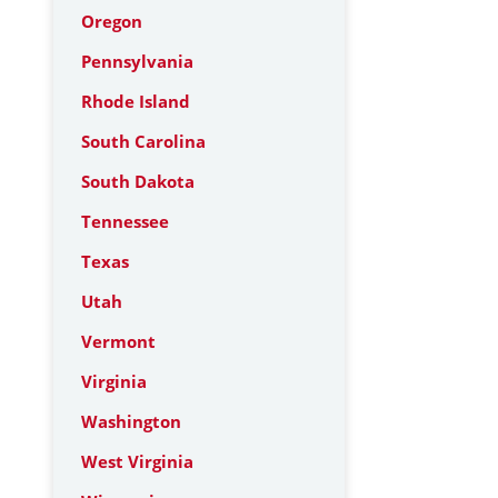
Oregon
Pennsylvania
Rhode Island
South Carolina
South Dakota
Tennessee
Texas
Utah
Vermont
Virginia
Washington
West Virginia