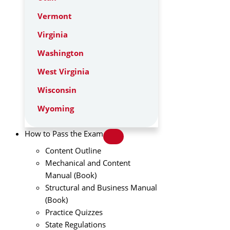
Vermont
Virginia
Washington
West Virginia
Wisconsin
Wyoming
How to Pass the Exam
Content Outline
Mechanical and Content
Manual (Book)
Structural and Business Manual
(Book)
Practice Quizzes
State Regulations