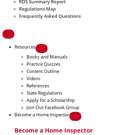
RDS Summary Report
Regulations Map
Frequently Asked Questions
Resources
Books and Manuals
Practice Quizzes
Content Outline
Videos
References
State Regulations
Apply for a Scholarship
Join Our Facebook Group
Become a Home Inspector
Become a Home Inspector