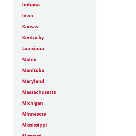
Indiana
Iowa
Kansas
Kentucky
Louisiana
Maine
Manitoba
Maryland
Massachusetts
Michigan
Minnesota
Mississippi
Missouri