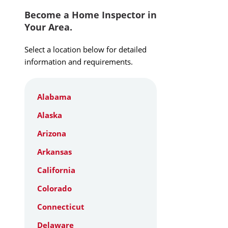
Become a Home Inspector in
Your Area.
Select a location below for detailed
information and requirements.
Alabama
Alaska
Arizona
Arkansas
California
Colorado
Connecticut
Delaware