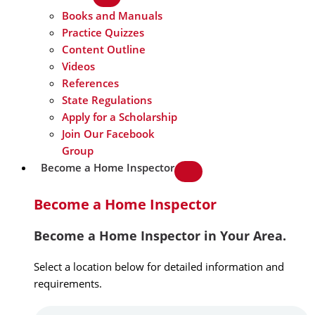
Books and Manuals
Practice Quizzes
Content Outline
Videos
References
State Regulations
Apply for a Scholarship
Join Our Facebook
Group
Become a Home Inspector
Become a Home Inspector
Become a Home Inspector in Your Area.
Select a location below for detailed information and
requirements.