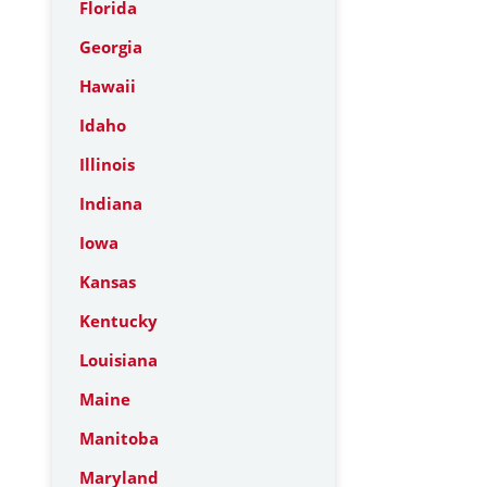
Florida
Georgia
Hawaii
Idaho
Illinois
Indiana
Iowa
Kansas
Kentucky
Louisiana
Maine
Manitoba
Maryland