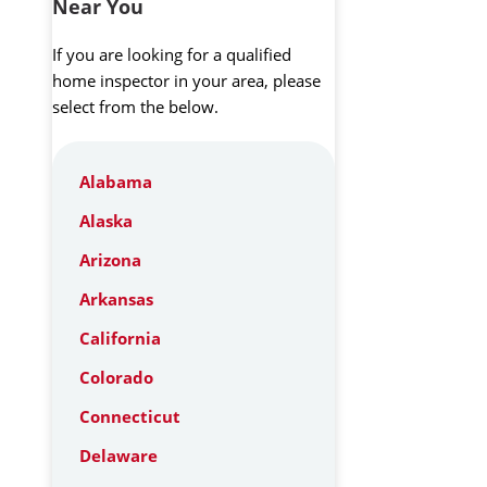
Near You
If you are looking for a qualified
home inspector in your area, please
select from the below.
Alabama
Alaska
Arizona
Arkansas
California
Colorado
Connecticut
Delaware