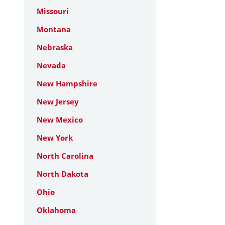
Missouri
Montana
Nebraska
Nevada
New Hampshire
New Jersey
New Mexico
New York
North Carolina
North Dakota
Ohio
Oklahoma