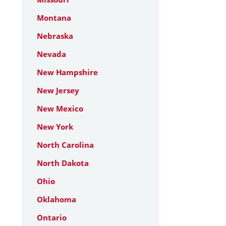
Montana
Nebraska
Nevada
New Hampshire
New Jersey
New Mexico
New York
North Carolina
North Dakota
Ohio
Oklahoma
Ontario