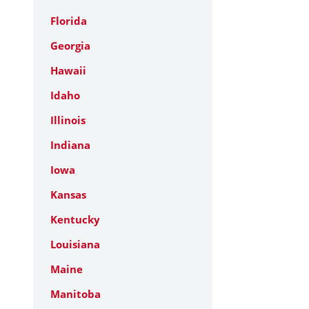
Florida
Georgia
Hawaii
Idaho
Illinois
Indiana
Iowa
Kansas
Kentucky
Louisiana
Maine
Manitoba