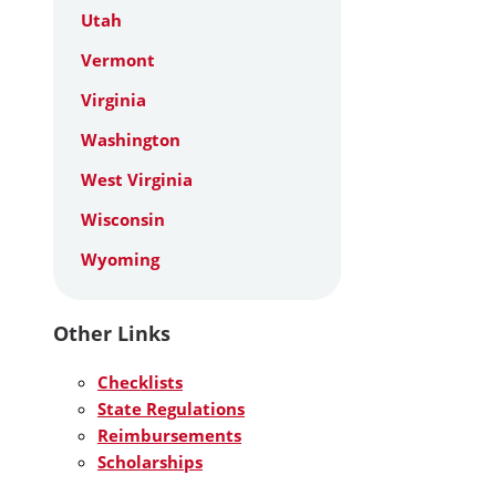
Utah
Vermont
Virginia
Washington
West Virginia
Wisconsin
Wyoming
Other Links
Checklists
State Regulations
Reimbursements
Scholarships