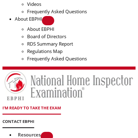
Videos
Frequently Asked Questions
About EBPHI
About EBPHI
Board of Directors
RDS Summary Report
Regulations Map
Frequently Asked Questions
I'M READY TO TAKE THE EXAM
CONTACT EBPHI
Resources