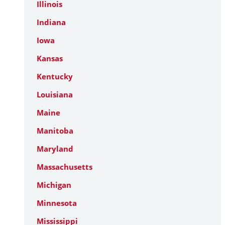
Illinois
Indiana
Iowa
Kansas
Kentucky
Louisiana
Maine
Manitoba
Maryland
Massachusetts
Michigan
Minnesota
Mississippi