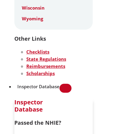
Wisconsin
Wyoming
Other Links
Checklists
State Regulations
Reimbursements
Scholarships
Inspector Database
Inspector
Database
Passed the NHIE?