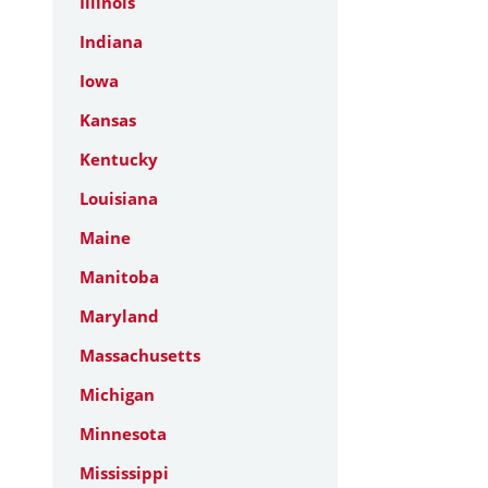
Illinois
Indiana
Iowa
Kansas
Kentucky
Louisiana
Maine
Manitoba
Maryland
Massachusetts
Michigan
Minnesota
Mississippi