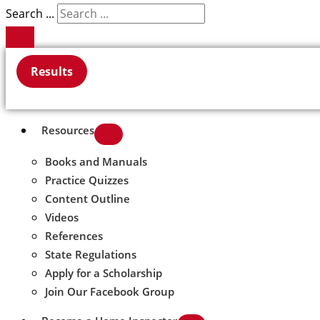
Search ...
Results
Resources
Books and Manuals
Practice Quizzes
Content Outline
Videos
References
State Regulations
Apply for a Scholarship
Join Our Facebook Group