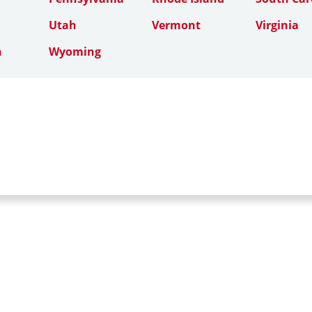
Utah
Vermont
Virginia
n
Wyoming