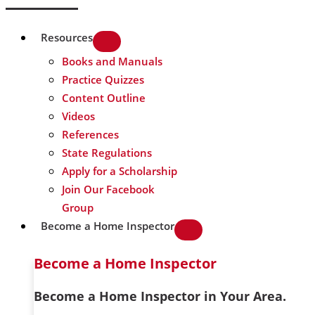
Resources
Books and Manuals
Practice Quizzes
Content Outline
Videos
References
State Regulations
Apply for a Scholarship
Join Our Facebook
Group
Become a Home Inspector
Become a Home Inspector
Become a Home Inspector in Your Area.