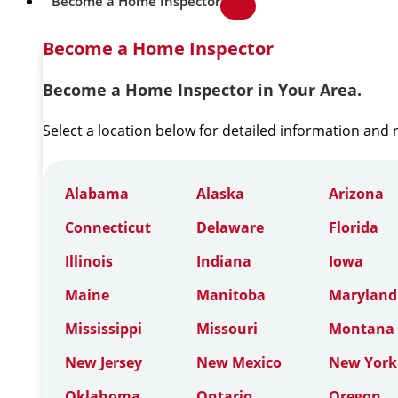
Become a Home Inspector
Become a Home Inspector
Become a Home Inspector in Your Area.
Select a location below for detailed information and
Alabama
Alaska
Arizona
Connecticut
Delaware
Florida
Illinois
Indiana
Iowa
Maine
Manitoba
Maryland
Mississippi
Missouri
Montana
New Jersey
New Mexico
New York
Oklahoma
Ontario
Oregon