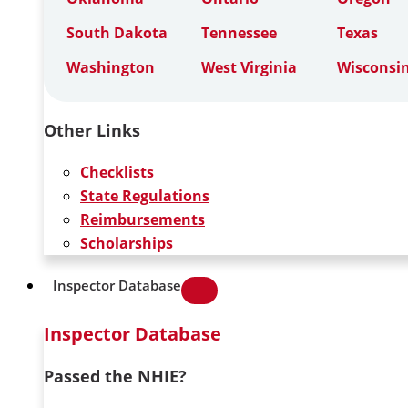
South Dakota
Tennessee
Texas
Washington
West Virginia
Wisconsi
Other Links
Checklists
State Regulations
Reimbursements
Scholarships
Inspector Database
Inspector Database
Passed the NHIE?