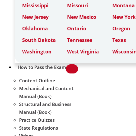
Mississippi
Missouri
Montana
New Jersey
New Mexico
New York
Oklahoma
Ontario
Oregon
South Dakota
Tennessee
Texas
Washington
West Virginia
Wisconsi
How to Pass the Exam
Content Outline
Mechanical and Content
Manual (Book)
Structural and Business
Manual (Book)
Practice Quizzes
State Regulations
Videos