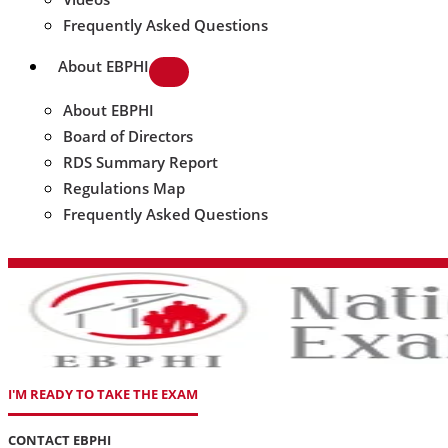
Frequently Asked Questions
About EBPHI
About EBPHI
Board of Directors
RDS Summary Report
Regulations Map
Frequently Asked Questions
I'M READY TO TAKE THE EXAM
CONTACT EBPHI