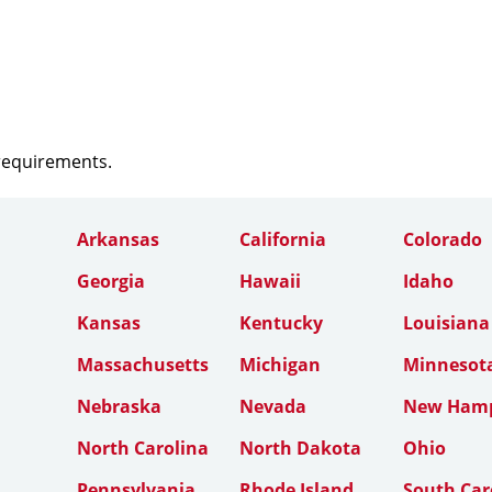
 requirements.
Arkansas
California
Colorado
Georgia
Hawaii
Idaho
Kansas
Kentucky
Louisiana
Massachusetts
Michigan
Minnesot
Nebraska
Nevada
New Hamp
North Carolina
North Dakota
Ohio
Pennsylvania
Rhode Island
South Car