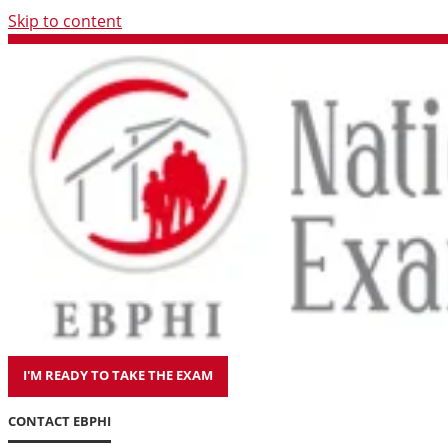
Skip to content
I'M READY TO TAKE THE EXAM
CONTACT EBPHI