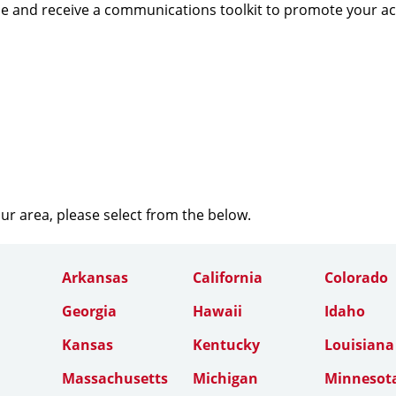
e and receive a communications toolkit to promote your a
our area, please select from the below.
Arkansas
California
Colorado
Georgia
Hawaii
Idaho
Kansas
Kentucky
Louisiana
Massachusetts
Michigan
Minnesot