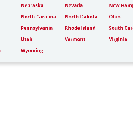
Nebraska
Nevada
New Hamp
North Carolina
North Dakota
Ohio
Pennsylvania
Rhode Island
South Car
Utah
Vermont
Virginia
n
Wyoming