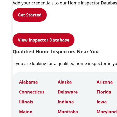
Add your credentials to our Home Inspector Databas
Get Started
View Inspector Database
Qualified Home Inspectors Near You
If you are looking for a qualified home inspector in y
Alabama
Alaska
Arizona
Connecticut
Delaware
Florida
Illinois
Indiana
Iowa
Maine
Manitoba
Maryland