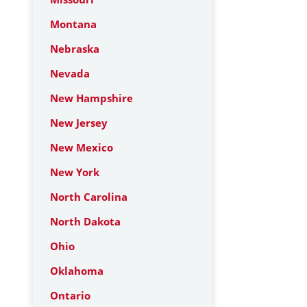
Montana
Nebraska
Nevada
New Hampshire
New Jersey
New Mexico
New York
North Carolina
North Dakota
Ohio
Oklahoma
Ontario