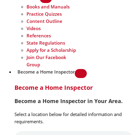
Books and Manuals
Practice Quizzes
Content Outline
Videos
References
State Regulations
Apply for a Scholarship
Join Our Facebook
Group
Become a Home Inspector
Become a Home Inspector
Become a Home Inspector in Your Area.
Select a location below for detailed information and
requirements.