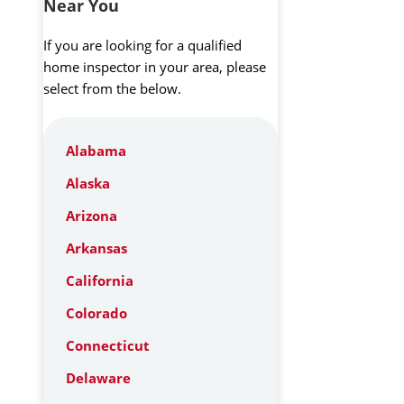
Near You
If you are looking for a qualified
home inspector in your area, please
select from the below.
Alabama
Alaska
Arizona
Arkansas
California
Colorado
Connecticut
Delaware