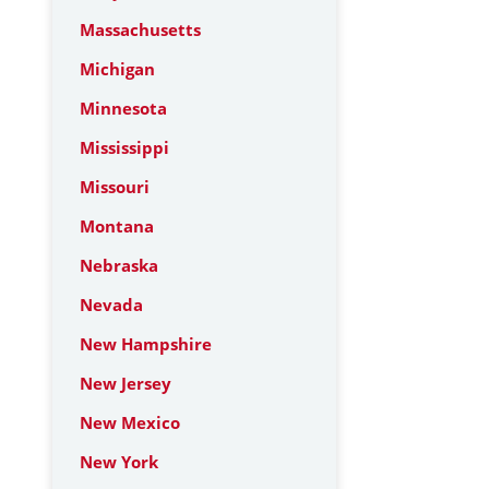
Massachusetts
Michigan
Minnesota
Mississippi
Missouri
Montana
Nebraska
Nevada
New Hampshire
New Jersey
New Mexico
New York