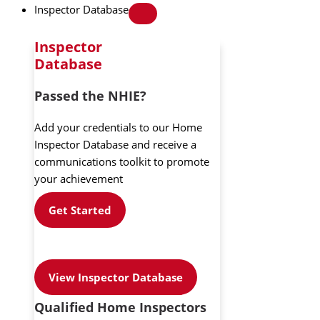
Inspector Database
Inspector
Database
Passed the NHIE?
Add your credentials to our Home
Inspector Database and receive a
communications toolkit to promote
your achievement
Get Started
View Inspector Database
Qualified Home Inspectors