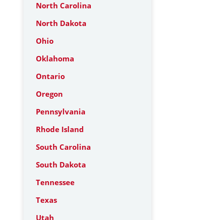
North Carolina
North Dakota
Ohio
Oklahoma
Ontario
Oregon
Pennsylvania
Rhode Island
South Carolina
South Dakota
Tennessee
Texas
Utah