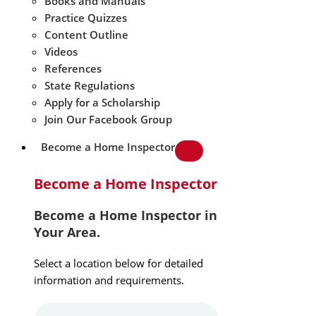
Books and Manuals
Practice Quizzes
Content Outline
Videos
References
State Regulations
Apply for a Scholarship
Join Our Facebook Group
Become a Home Inspector
Become a Home Inspector
Become a Home Inspector in
Your Area.
Select a location below for detailed
information and requirements.