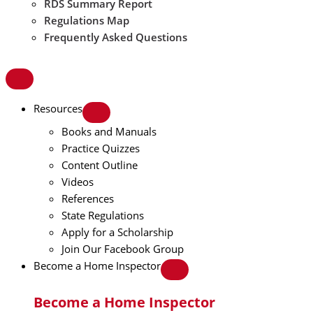
RDS Summary Report
Regulations Map
Frequently Asked Questions
Resources
Books and Manuals
Practice Quizzes
Content Outline
Videos
References
State Regulations
Apply for a Scholarship
Join Our Facebook Group
Become a Home Inspector
Become a Home Inspector