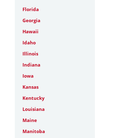
Florida
Georgia
Hawaii
Idaho
Illinois
Indiana
Iowa
Kansas
Kentucky
Louisiana
Maine
Manitoba