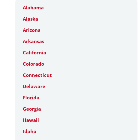
Alabama
Alaska
Arizona
Arkansas
California
Colorado
Connecticut
Delaware
Florida
Georgia
Hawaii
Idaho