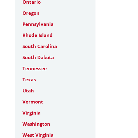
Ontario
Oregon
Pennsylvania
Rhode Island
South Carolina
South Dakota
Tennessee
Texas
Utah
Vermont
Virginia
Washington
West Virginia