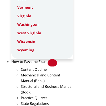
Vermont
Virginia
Washington
West Virginia
Wisconsin
Wyoming
How to Pass the Exam
Content Outline
Mechanical and Content
Manual (Book)
Structural and Business Manual
(Book)
Practice Quizzes
State Regulations