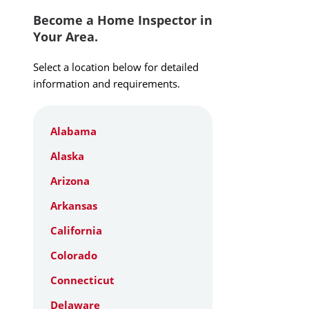
Become a Home Inspector in
Your Area.
Select a location below for detailed
information and requirements.
Alabama
Alaska
Arizona
Arkansas
California
Colorado
Connecticut
Delaware