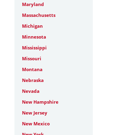
Maryland
Massachusetts
Michigan
Minnesota
Mississippi
Missouri
Montana
Nebraska
Nevada
New Hampshire
New Jersey
New Mexico
New York