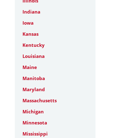
Illinois
Indiana
Iowa
Kansas
Kentucky
Louisiana
Maine
Manitoba
Maryland
Massachusetts
Michigan
Minnesota
Mississippi