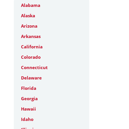
Alabama
Alaska
Arizona
Arkansas
California
Colorado
Connecticut
Delaware
Florida
Georgia
Hawaii
Idaho