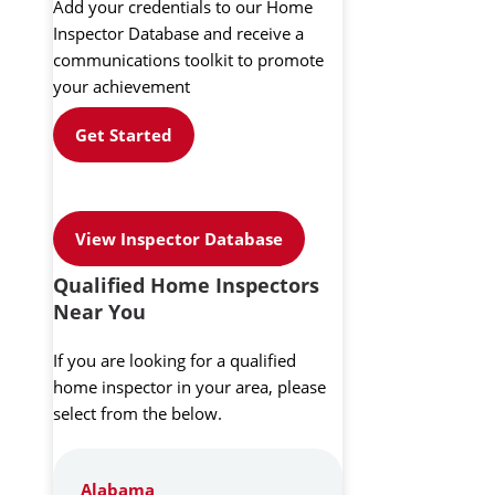
Add your credentials to our Home
Inspector Database and receive a
communications toolkit to promote
your achievement
Get Started
View Inspector Database
Qualified Home Inspectors
Near You
If you are looking for a qualified
home inspector in your area, please
select from the below.
Alabama