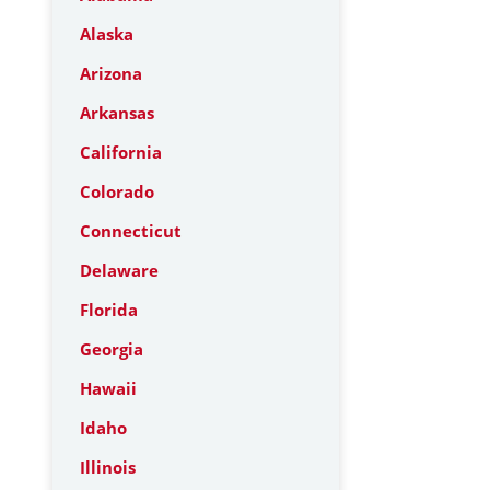
Alaska
Arizona
Arkansas
California
Colorado
Connecticut
Delaware
Florida
Georgia
Hawaii
Idaho
Illinois