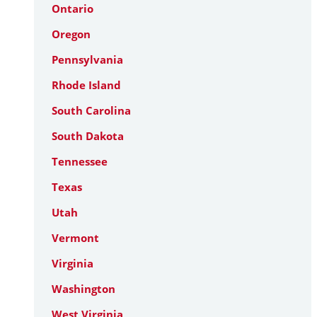
Ontario
Oregon
Pennsylvania
Rhode Island
South Carolina
South Dakota
Tennessee
Texas
Utah
Vermont
Virginia
Washington
West Virginia