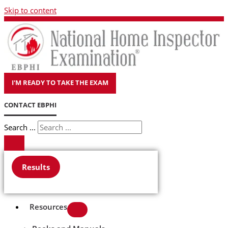
Skip to content
I'M READY TO TAKE THE EXAM
CONTACT EBPHI
Search ...
Results
Resources