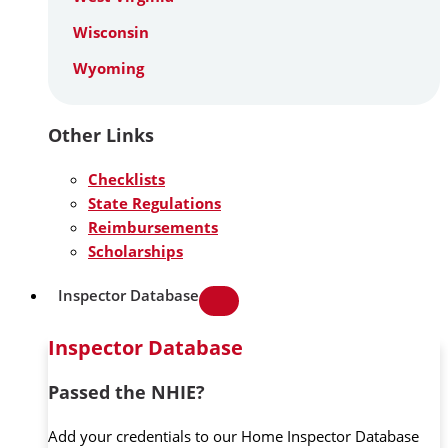
Wisconsin
Wyoming
Other Links
Checklists
State Regulations
Reimbursements
Scholarships
Inspector Database
Inspector Database
Passed the NHIE?
Add your credentials to our Home Inspector Database