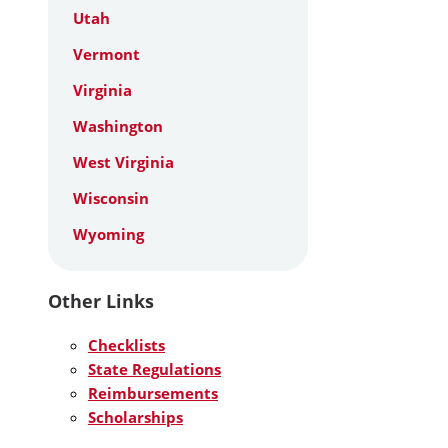
Utah
Vermont
Virginia
Washington
West Virginia
Wisconsin
Wyoming
Other Links
Checklists
State Regulations
Reimbursements
Scholarships