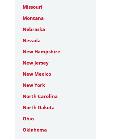
Missouri
Montana
Nebraska
Nevada
New Hampshire
New Jersey
New Mexico
New York
North Carolina
North Dakota
Ohio
Oklahoma