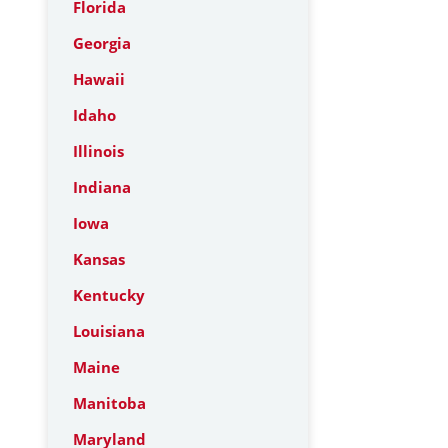
Florida
Georgia
Hawaii
Idaho
Illinois
Indiana
Iowa
Kansas
Kentucky
Louisiana
Maine
Manitoba
Maryland