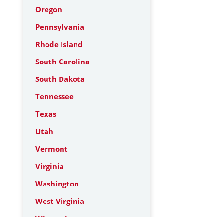
Oregon
Pennsylvania
Rhode Island
South Carolina
South Dakota
Tennessee
Texas
Utah
Vermont
Virginia
Washington
West Virginia