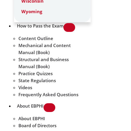
Wisconsin
Wyoming
How to Pass the Exam
Content Outline
Mechanical and Content
Manual (Book)
Structural and Business
Manual (Book)
Practice Quizzes
State Regulations
Videos
Frequently Asked Questions
About EBPHI
About EBPHI
Board of Directors