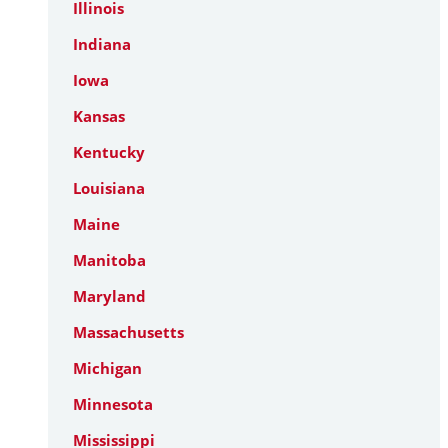
Illinois
Indiana
Iowa
Kansas
Kentucky
Louisiana
Maine
Manitoba
Maryland
Massachusetts
Michigan
Minnesota
Mississippi