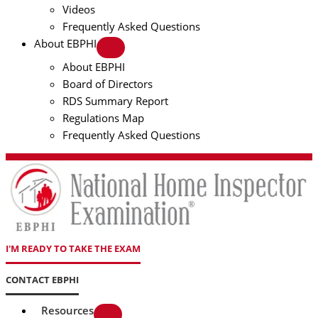
Videos
Frequently Asked Questions
About EBPHI
About EBPHI
Board of Directors
RDS Summary Report
Regulations Map
Frequently Asked Questions
I'M READY TO TAKE THE EXAM
CONTACT EBPHI
Resources