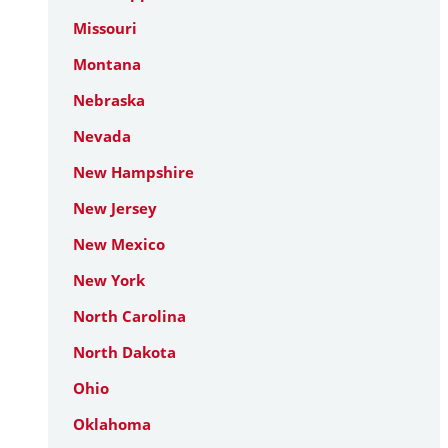
Missouri
Montana
Nebraska
Nevada
New Hampshire
New Jersey
New Mexico
New York
North Carolina
North Dakota
Ohio
Oklahoma