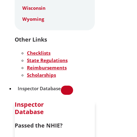
Wisconsin
Wyoming
Other Links
Checklists
State Regulations
Reimbursements
Scholarships
Inspector Database
Inspector
Database
Passed the NHIE?