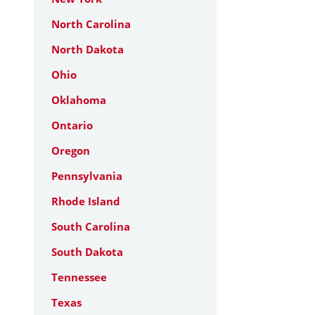
North Carolina
North Dakota
Ohio
Oklahoma
Ontario
Oregon
Pennsylvania
Rhode Island
South Carolina
South Dakota
Tennessee
Texas