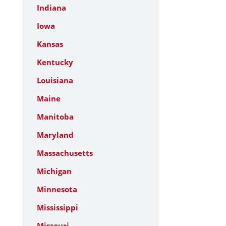
Indiana
Iowa
Kansas
Kentucky
Louisiana
Maine
Manitoba
Maryland
Massachusetts
Michigan
Minnesota
Mississippi
Missouri