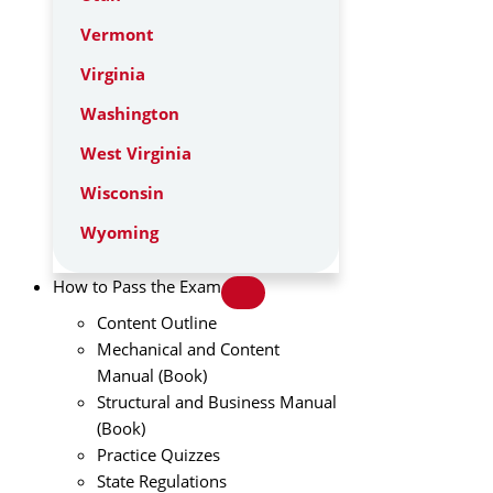
Vermont
Virginia
Washington
West Virginia
Wisconsin
Wyoming
How to Pass the Exam
Content Outline
Mechanical and Content
Manual (Book)
Structural and Business Manual
(Book)
Practice Quizzes
State Regulations