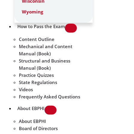
Wisconsin
Wyoming
How to Pass the Exam
Content Outline
Mechanical and Content
Manual (Book)
Structural and Business
Manual (Book)
Practice Quizzes
State Regulations
Videos
Frequently Asked Questions
About EBPHI
About EBPHI
Board of Directors