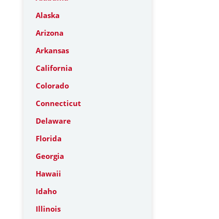
Alaska
Arizona
Arkansas
California
Colorado
Connecticut
Delaware
Florida
Georgia
Hawaii
Idaho
Illinois