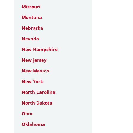
Missouri
Montana
Nebraska
Nevada
New Hampshire
New Jersey
New Mexico
New York
North Carolina
North Dakota
Ohio
Oklahoma