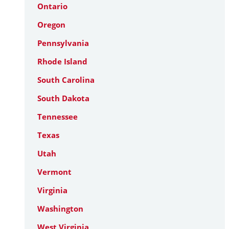
Ontario
Oregon
Pennsylvania
Rhode Island
South Carolina
South Dakota
Tennessee
Texas
Utah
Vermont
Virginia
Washington
West Virginia