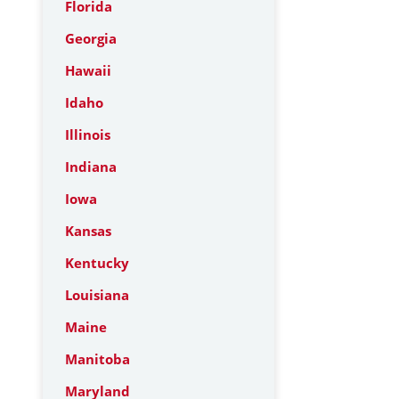
Florida
Georgia
Hawaii
Idaho
Illinois
Indiana
Iowa
Kansas
Kentucky
Louisiana
Maine
Manitoba
Maryland