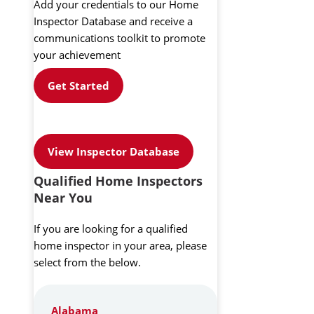
Add your credentials to our Home
Inspector Database and receive a
communications toolkit to promote
your achievement
Get Started
View Inspector Database
Qualified Home Inspectors
Near You
If you are looking for a qualified
home inspector in your area, please
select from the below.
Alabama