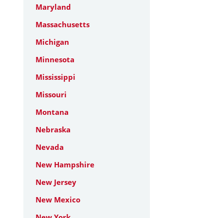
Maryland
Massachusetts
Michigan
Minnesota
Mississippi
Missouri
Montana
Nebraska
Nevada
New Hampshire
New Jersey
New Mexico
New York