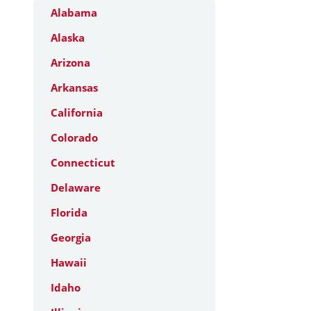
Alabama
Alaska
Arizona
Arkansas
California
Colorado
Connecticut
Delaware
Florida
Georgia
Hawaii
Idaho