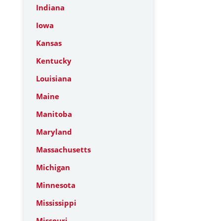
Indiana
Iowa
Kansas
Kentucky
Louisiana
Maine
Manitoba
Maryland
Massachusetts
Michigan
Minnesota
Mississippi
Missouri