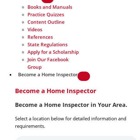
Books and Manuals
Practice Quizzes
Content Outline
Videos
References
State Regulations
Apply for a Scholarship
Join Our Facebook
Group
Become a Home Inspector
Become a Home Inspector
Become a Home Inspector in Your Area.
Select a location below for detailed information and
requirements.