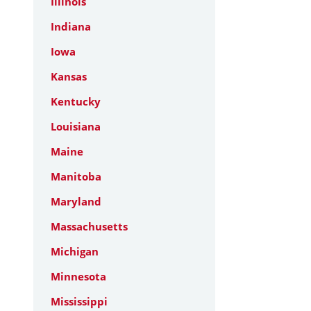
Illinois
Indiana
Iowa
Kansas
Kentucky
Louisiana
Maine
Manitoba
Maryland
Massachusetts
Michigan
Minnesota
Mississippi