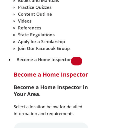
Books and Manuals
Practice Quizzes
Content Outline
Videos
References
State Regulations
Apply for a Scholarship
Join Our Facebook Group
Become a Home Inspector
Become a Home Inspector
Become a Home Inspector in
Your Area.
Select a location below for detailed
information and requirements.