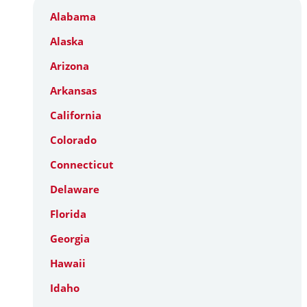
Alabama
Alaska
Arizona
Arkansas
California
Colorado
Connecticut
Delaware
Florida
Georgia
Hawaii
Idaho