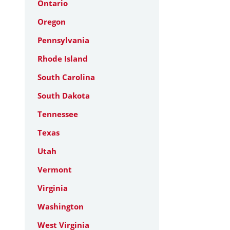
Ontario
Oregon
Pennsylvania
Rhode Island
South Carolina
South Dakota
Tennessee
Texas
Utah
Vermont
Virginia
Washington
West Virginia