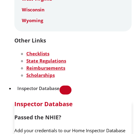
Wisconsin
Wyoming
Other Links
Checklists
State Regulations
Reimbursements
Scholarships
Inspector Database
Inspector Database
Passed the NHIE?
Add your credentials to our Home Inspector Database