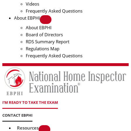
Videos
Frequently Asked Questions
About EBPHI
About EBPHI
Board of Directors
RDS Summary Report
Regulations Map
Frequently Asked Questions
I'M READY TO TAKE THE EXAM
CONTACT EBPHI
Resources