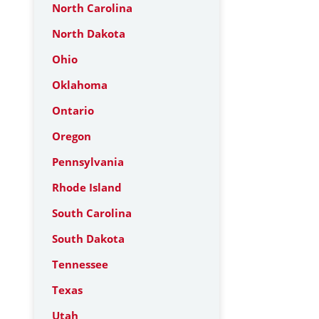
North Carolina
North Dakota
Ohio
Oklahoma
Ontario
Oregon
Pennsylvania
Rhode Island
South Carolina
South Dakota
Tennessee
Texas
Utah