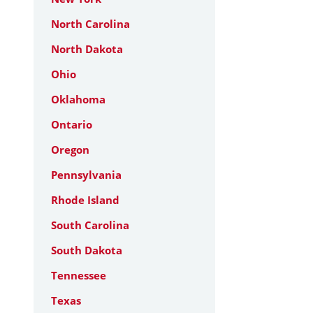
North Carolina
North Dakota
Ohio
Oklahoma
Ontario
Oregon
Pennsylvania
Rhode Island
South Carolina
South Dakota
Tennessee
Texas