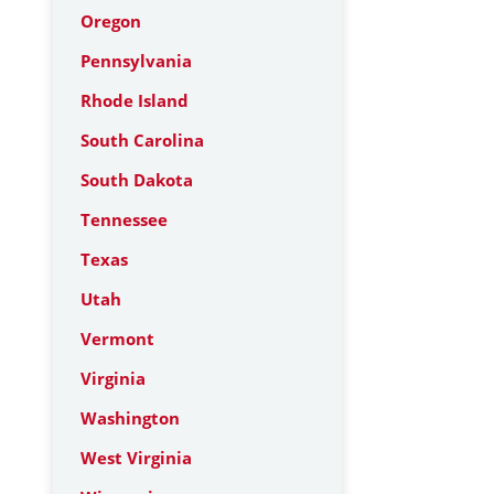
Oregon
Pennsylvania
Rhode Island
South Carolina
South Dakota
Tennessee
Texas
Utah
Vermont
Virginia
Washington
West Virginia