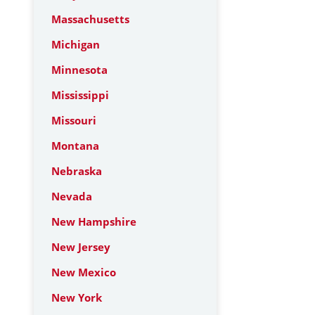
Massachusetts
Michigan
Minnesota
Mississippi
Missouri
Montana
Nebraska
Nevada
New Hampshire
New Jersey
New Mexico
New York