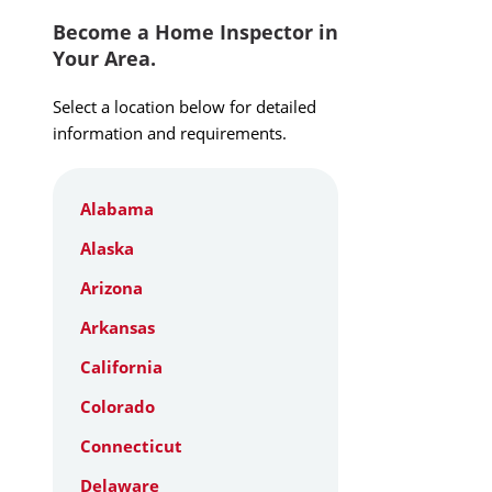
Become a Home Inspector in
Your Area.
Select a location below for detailed
information and requirements.
Alabama
Alaska
Arizona
Arkansas
California
Colorado
Connecticut
Delaware