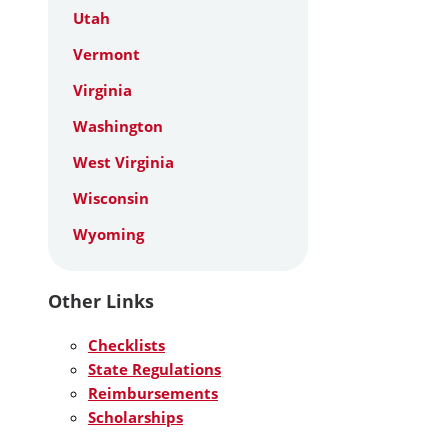
Utah
Vermont
Virginia
Washington
West Virginia
Wisconsin
Wyoming
Other Links
Checklists
State Regulations
Reimbursements
Scholarships