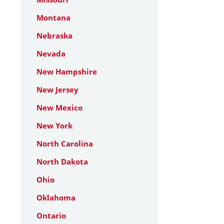
Montana
Nebraska
Nevada
New Hampshire
New Jersey
New Mexico
New York
North Carolina
North Dakota
Ohio
Oklahoma
Ontario