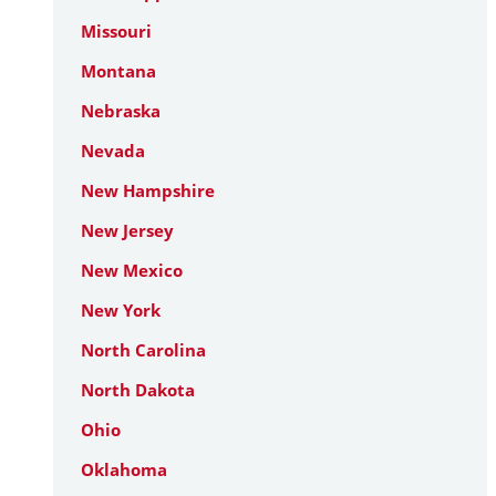
Missouri
Montana
Nebraska
Nevada
New Hampshire
New Jersey
New Mexico
New York
North Carolina
North Dakota
Ohio
Oklahoma