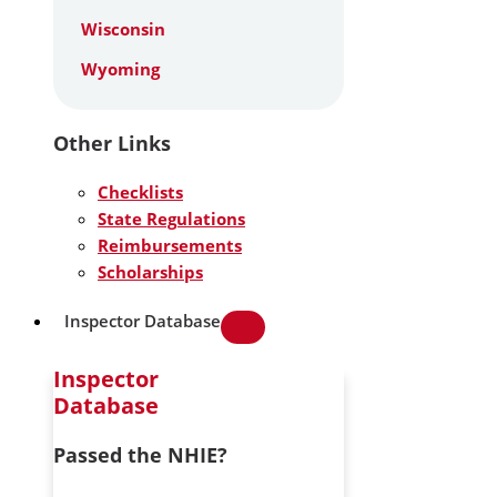
Wisconsin
Wyoming
Other Links
Checklists
State Regulations
Reimbursements
Scholarships
Inspector Database
Inspector
Database
Passed the NHIE?