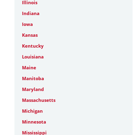
Illinois
Indiana
Iowa
Kansas
Kentucky
Louisiana
Maine
Manitoba
Maryland
Massachusetts
Michigan
Minnesota
Mississippi