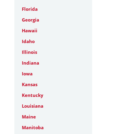
Florida
Georgia
Hawaii
Idaho
Illinois
Indiana
Iowa
Kansas
Kentucky
Louisiana
Maine
Manitoba