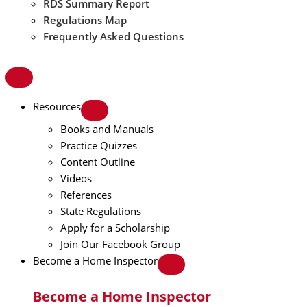
RDS Summary Report
Regulations Map
Frequently Asked Questions
Resources
Books and Manuals
Practice Quizzes
Content Outline
Videos
References
State Regulations
Apply for a Scholarship
Join Our Facebook Group
Become a Home Inspector
Become a Home Inspector