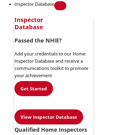
Inspector Database
Inspector
Database
Passed the NHIE?
Add your credentials to our Home
Inspector Database and receive a
communications toolkit to promote
your achievement
Get Started
View Inspector Database
Qualified Home Inspectors