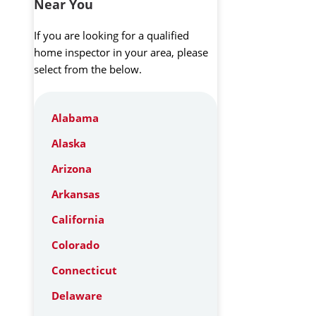
Near You
If you are looking for a qualified
home inspector in your area, please
select from the below.
Alabama
Alaska
Arizona
Arkansas
California
Colorado
Connecticut
Delaware