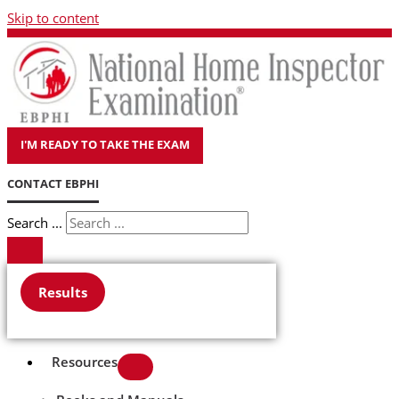
Skip to content
I'M READY TO TAKE THE EXAM
CONTACT EBPHI
Search ...
Results
Resources