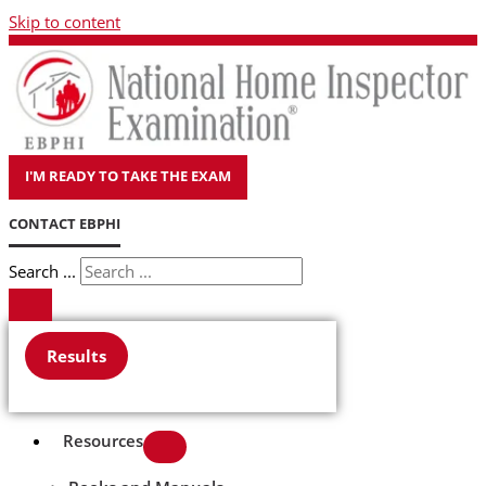
Skip to content
I'M READY TO TAKE THE EXAM
CONTACT EBPHI
Search ...
Results
Resources