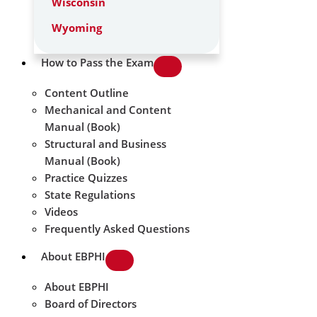
Wisconsin
Wyoming
How to Pass the Exam
Content Outline
Mechanical and Content
Manual (Book)
Structural and Business
Manual (Book)
Practice Quizzes
State Regulations
Videos
Frequently Asked Questions
About EBPHI
About EBPHI
Board of Directors