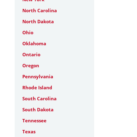
North Carolina
North Dakota
Ohio
Oklahoma
Ontario
Oregon
Pennsylvania
Rhode Island
South Carolina
South Dakota
Tennessee
Texas