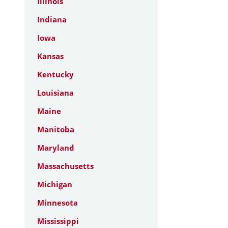
Illinois
Indiana
Iowa
Kansas
Kentucky
Louisiana
Maine
Manitoba
Maryland
Massachusetts
Michigan
Minnesota
Mississippi