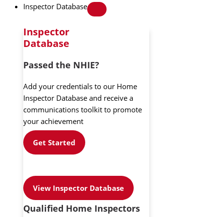
Inspector Database
Inspector
Database
Passed the NHIE?
Add your credentials to our Home
Inspector Database and receive a
communications toolkit to promote
your achievement
Get Started
View Inspector Database
Qualified Home Inspectors