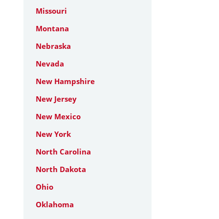
Missouri
Montana
Nebraska
Nevada
New Hampshire
New Jersey
New Mexico
New York
North Carolina
North Dakota
Ohio
Oklahoma