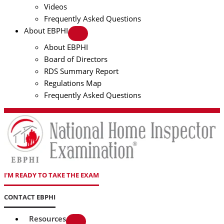
Videos
Frequently Asked Questions
About EBPHI
About EBPHI
Board of Directors
RDS Summary Report
Regulations Map
Frequently Asked Questions
I'M READY TO TAKE THE EXAM
CONTACT EBPHI
Resources