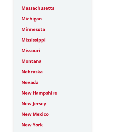
Massachusetts
Michigan
Minnesota
Mississippi
Missouri
Montana
Nebraska
Nevada
New Hampshire
New Jersey
New Mexico
New York