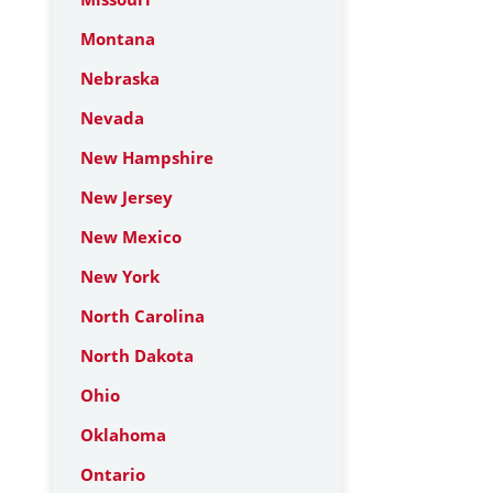
Montana
Nebraska
Nevada
New Hampshire
New Jersey
New Mexico
New York
North Carolina
North Dakota
Ohio
Oklahoma
Ontario