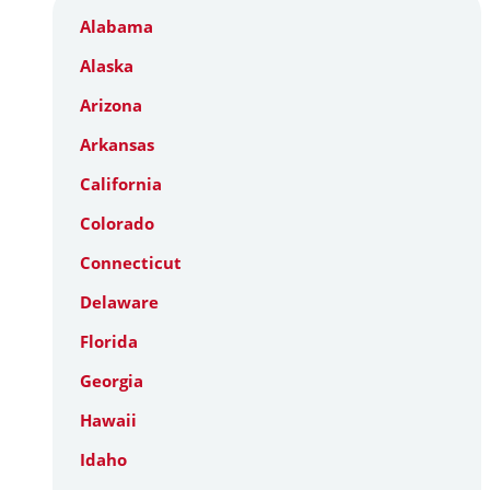
Alabama
Alaska
Arizona
Arkansas
California
Colorado
Connecticut
Delaware
Florida
Georgia
Hawaii
Idaho