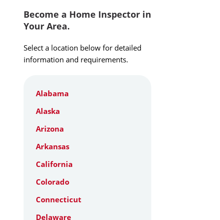
Become a Home Inspector in
Your Area.
Select a location below for detailed
information and requirements.
Alabama
Alaska
Arizona
Arkansas
California
Colorado
Connecticut
Delaware