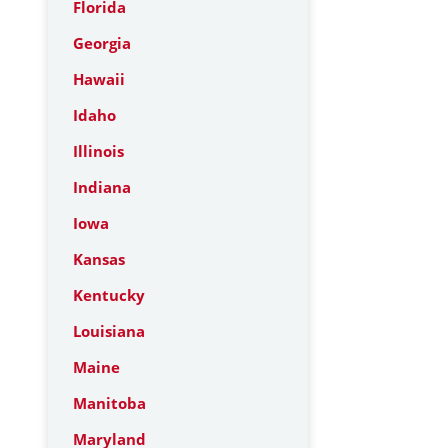
Florida
Georgia
Hawaii
Idaho
Illinois
Indiana
Iowa
Kansas
Kentucky
Louisiana
Maine
Manitoba
Maryland