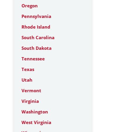
Oregon
Pennsylvania
Rhode Island
South Carolina
South Dakota
Tennessee
Texas
Utah
Vermont
Virginia
Washington
West Virginia