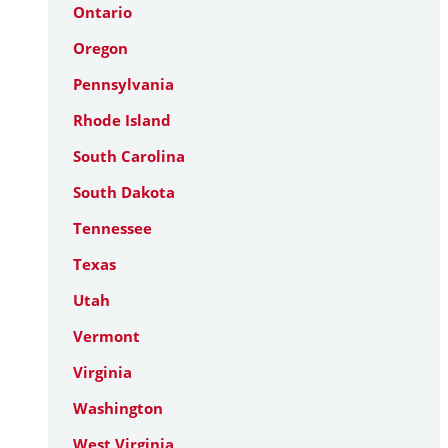
Ontario
Oregon
Pennsylvania
Rhode Island
South Carolina
South Dakota
Tennessee
Texas
Utah
Vermont
Virginia
Washington
West Virginia