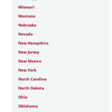
Missouri
Montana
Nebraska
Nevada
New Hampshire
New Jersey
New Mexico
New York
North Carolina
North Dakota
Ohio
Oklahoma