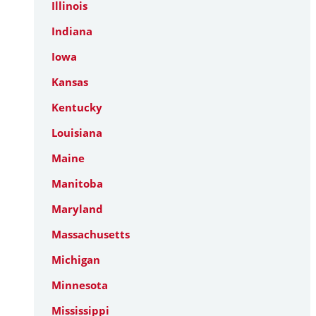
Illinois
Indiana
Iowa
Kansas
Kentucky
Louisiana
Maine
Manitoba
Maryland
Massachusetts
Michigan
Minnesota
Mississippi