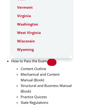
Vermont
Virginia
Washington
West Virginia
Wisconsin
Wyoming
How to Pass the Exam
Content Outline
Mechanical and Content
Manual (Book)
Structural and Business Manual
(Book)
Practice Quizzes
State Regulations