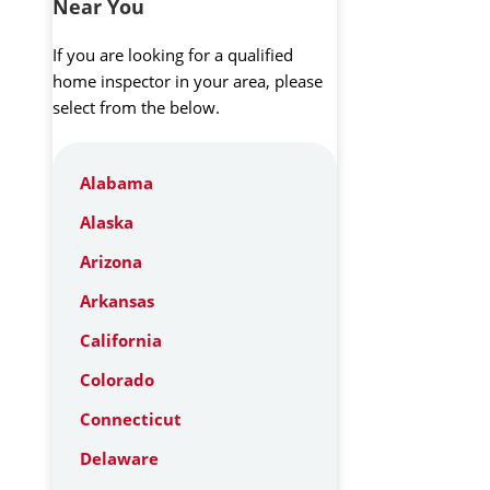
Near You
If you are looking for a qualified
home inspector in your area, please
select from the below.
Alabama
Alaska
Arizona
Arkansas
California
Colorado
Connecticut
Delaware