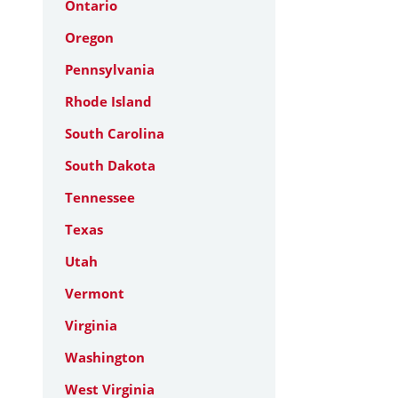
Ontario
Oregon
Pennsylvania
Rhode Island
South Carolina
South Dakota
Tennessee
Texas
Utah
Vermont
Virginia
Washington
West Virginia