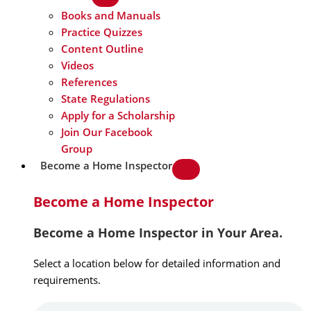
Books and Manuals
Practice Quizzes
Content Outline
Videos
References
State Regulations
Apply for a Scholarship
Join Our Facebook
Group
Become a Home Inspector
Become a Home Inspector
Become a Home Inspector in Your Area.
Select a location below for detailed information and
requirements.