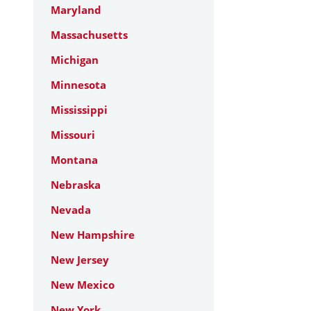
Maryland
Massachusetts
Michigan
Minnesota
Mississippi
Missouri
Montana
Nebraska
Nevada
New Hampshire
New Jersey
New Mexico
New York