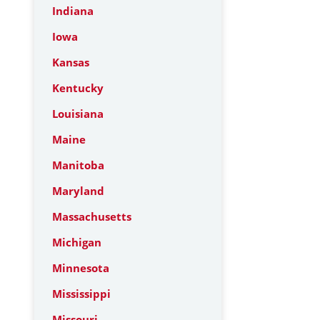
Indiana
Iowa
Kansas
Kentucky
Louisiana
Maine
Manitoba
Maryland
Massachusetts
Michigan
Minnesota
Mississippi
Missouri