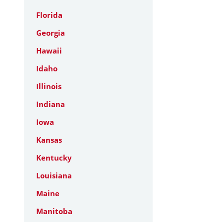
Florida
Georgia
Hawaii
Idaho
Illinois
Indiana
Iowa
Kansas
Kentucky
Louisiana
Maine
Manitoba