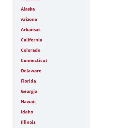
Alaska
Arizona
Arkansas
California
Colorado
Connecticut
Delaware
Florida
Georgia
Hawaii
Idaho
Illinois