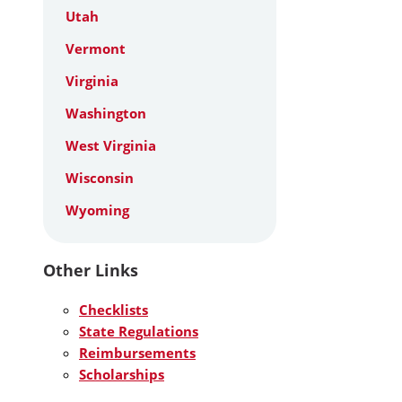
Utah
Vermont
Virginia
Washington
West Virginia
Wisconsin
Wyoming
Other Links
Checklists
State Regulations
Reimbursements
Scholarships