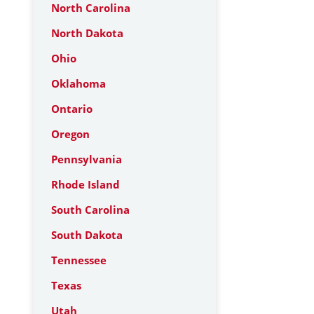
North Carolina
North Dakota
Ohio
Oklahoma
Ontario
Oregon
Pennsylvania
Rhode Island
South Carolina
South Dakota
Tennessee
Texas
Utah