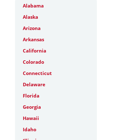
Alabama
Alaska
Arizona
Arkansas
California
Colorado
Connecticut
Delaware
Florida
Georgia
Hawaii
Idaho