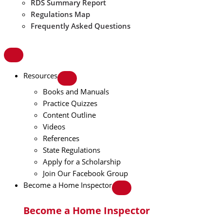
RDS Summary Report
Regulations Map
Frequently Asked Questions
Resources
Books and Manuals
Practice Quizzes
Content Outline
Videos
References
State Regulations
Apply for a Scholarship
Join Our Facebook Group
Become a Home Inspector
Become a Home Inspector