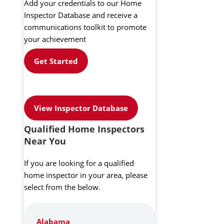
Add your credentials to our Home
Inspector Database and receive a
communications toolkit to promote
your achievement
Get Started
View Inspector Database
Qualified Home Inspectors
Near You
If you are looking for a qualified
home inspector in your area, please
select from the below.
Alabama