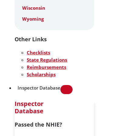
Wisconsin
Wyoming
Other Links
Checklists
State Regulations
Reimbursements
Scholarships
Inspector Database
Inspector
Database
Passed the NHIE?