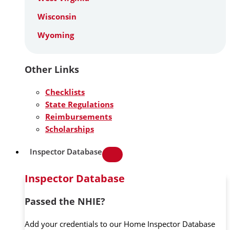
Wisconsin
Wyoming
Other Links
Checklists
State Regulations
Reimbursements
Scholarships
Inspector Database
Inspector Database
Passed the NHIE?
Add your credentials to our Home Inspector Database