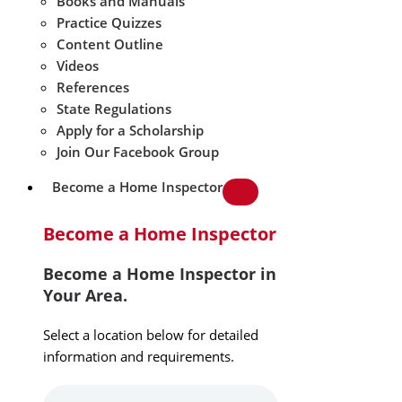
Books and Manuals
Practice Quizzes
Content Outline
Videos
References
State Regulations
Apply for a Scholarship
Join Our Facebook Group
Become a Home Inspector
Become a Home Inspector
Become a Home Inspector in
Your Area.
Select a location below for detailed
information and requirements.