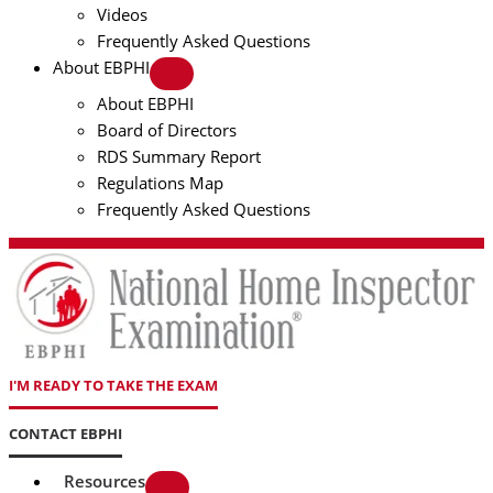
Videos
Frequently Asked Questions
About EBPHI
About EBPHI
Board of Directors
RDS Summary Report
Regulations Map
Frequently Asked Questions
I'M READY TO TAKE THE EXAM
CONTACT EBPHI
Resources