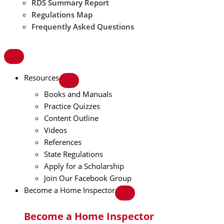
RDS Summary Report
Regulations Map
Frequently Asked Questions
Resources
Books and Manuals
Practice Quizzes
Content Outline
Videos
References
State Regulations
Apply for a Scholarship
Join Our Facebook Group
Become a Home Inspector
Become a Home Inspector