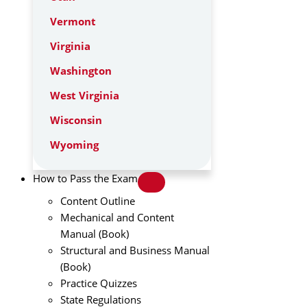
Vermont
Virginia
Washington
West Virginia
Wisconsin
Wyoming
How to Pass the Exam
Content Outline
Mechanical and Content
Manual (Book)
Structural and Business Manual
(Book)
Practice Quizzes
State Regulations