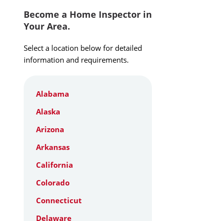
Become a Home Inspector in
Your Area.
Select a location below for detailed
information and requirements.
Alabama
Alaska
Arizona
Arkansas
California
Colorado
Connecticut
Delaware