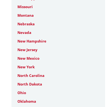
Missouri
Montana
Nebraska
Nevada
New Hampshire
New Jersey
New Mexico
New York
North Carolina
North Dakota
Ohio
Oklahoma