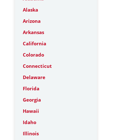
Alaska
Arizona
Arkansas
California
Colorado
Connecticut
Delaware
Florida
Georgia
Hawaii
Idaho
Illinois