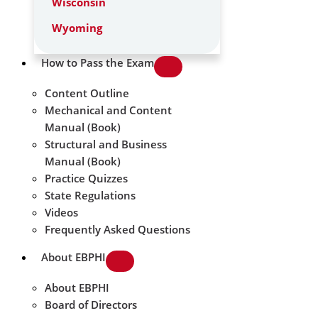
Wisconsin
Wyoming
How to Pass the Exam
Content Outline
Mechanical and Content
Manual (Book)
Structural and Business
Manual (Book)
Practice Quizzes
State Regulations
Videos
Frequently Asked Questions
About EBPHI
About EBPHI
Board of Directors