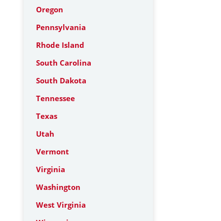
Oregon
Pennsylvania
Rhode Island
South Carolina
South Dakota
Tennessee
Texas
Utah
Vermont
Virginia
Washington
West Virginia