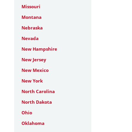
Missouri
Montana
Nebraska
Nevada
New Hampshire
New Jersey
New Mexico
New York
North Carolina
North Dakota
Ohio
Oklahoma