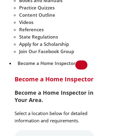
Books and Manuals
Practice Quizzes
Content Outline
Videos
References
State Regulations
Apply for a Scholarship
Join Our Facebook Group
Become a Home Inspector
Become a Home Inspector
Become a Home Inspector in
Your Area.
Select a location below for detailed
information and requirements.