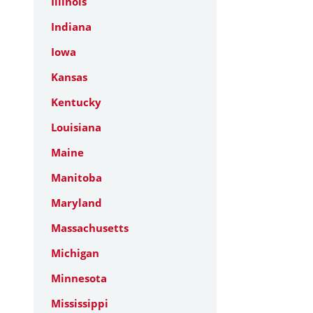
Illinois
Indiana
Iowa
Kansas
Kentucky
Louisiana
Maine
Manitoba
Maryland
Massachusetts
Michigan
Minnesota
Mississippi