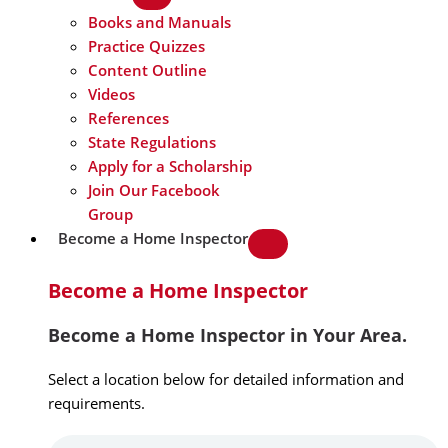
Books and Manuals
Practice Quizzes
Content Outline
Videos
References
State Regulations
Apply for a Scholarship
Join Our Facebook
Group
Become a Home Inspector
Become a Home Inspector
Become a Home Inspector in Your Area.
Select a location below for detailed information and
requirements.