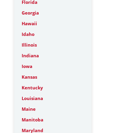
Florida
Georgia
Hawaii
Idaho
Illinois
Indiana
Iowa
Kansas
Kentucky
Louisiana
Maine
Manitoba
Maryland