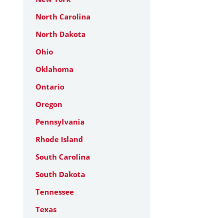
North Carolina
North Dakota
Ohio
Oklahoma
Ontario
Oregon
Pennsylvania
Rhode Island
South Carolina
South Dakota
Tennessee
Texas