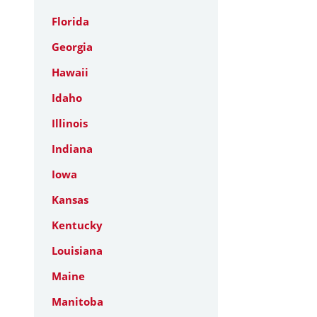
Florida
Georgia
Hawaii
Idaho
Illinois
Indiana
Iowa
Kansas
Kentucky
Louisiana
Maine
Manitoba