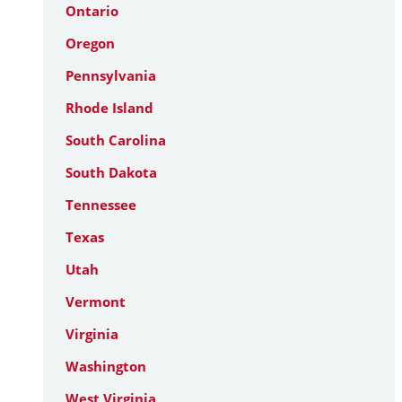
Ontario
Oregon
Pennsylvania
Rhode Island
South Carolina
South Dakota
Tennessee
Texas
Utah
Vermont
Virginia
Washington
West Virginia