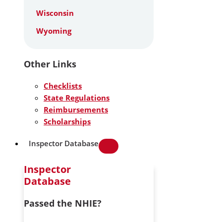
Wisconsin
Wyoming
Other Links
Checklists
State Regulations
Reimbursements
Scholarships
Inspector Database
Inspector
Database
Passed the NHIE?