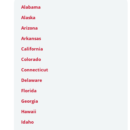
Alabama
Alaska
Arizona
Arkansas
California
Colorado
Connecticut
Delaware
Florida
Georgia
Hawaii
Idaho