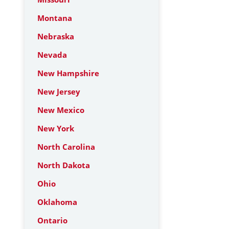
Montana
Nebraska
Nevada
New Hampshire
New Jersey
New Mexico
New York
North Carolina
North Dakota
Ohio
Oklahoma
Ontario