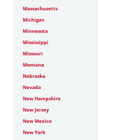
Massachusetts
Michigan
Minnesota
Mississippi
Missouri
Montana
Nebraska
Nevada
New Hampshire
New Jersey
New Mexico
New York