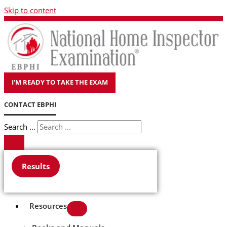
Skip to content
I'M READY TO TAKE THE EXAM
CONTACT EBPHI
Search ...
Results
Resources