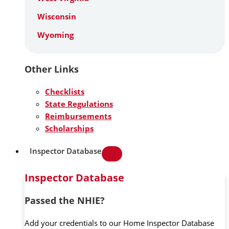
Wisconsin
Wyoming
Other Links
Checklists
State Regulations
Reimbursements
Scholarships
Inspector Database
Inspector Database
Passed the NHIE?
Add your credentials to our Home Inspector Database