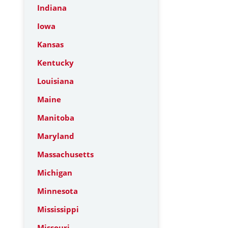
Indiana
Iowa
Kansas
Kentucky
Louisiana
Maine
Manitoba
Maryland
Massachusetts
Michigan
Minnesota
Mississippi
Missouri