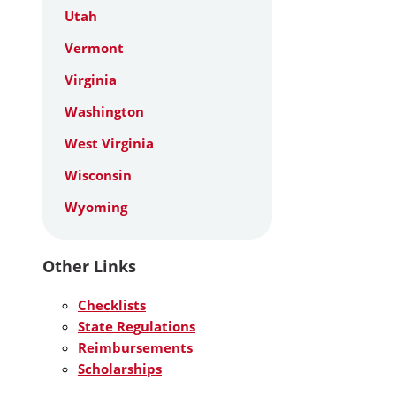
Utah
Vermont
Virginia
Washington
West Virginia
Wisconsin
Wyoming
Other Links
Checklists
State Regulations
Reimbursements
Scholarships