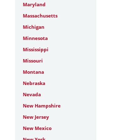
Maryland
Massachusetts
Michigan
Minnesota
Mississippi
Missouri
Montana
Nebraska
Nevada
New Hampshire
New Jersey
New Mexico
New York