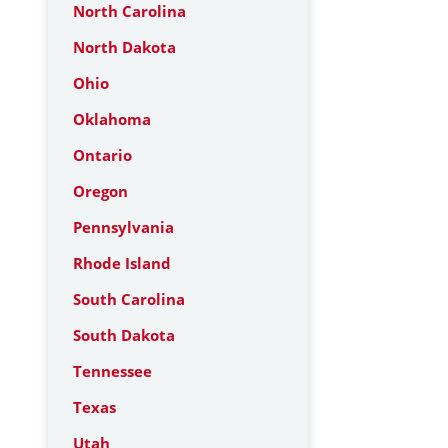
North Carolina
North Dakota
Ohio
Oklahoma
Ontario
Oregon
Pennsylvania
Rhode Island
South Carolina
South Dakota
Tennessee
Texas
Utah