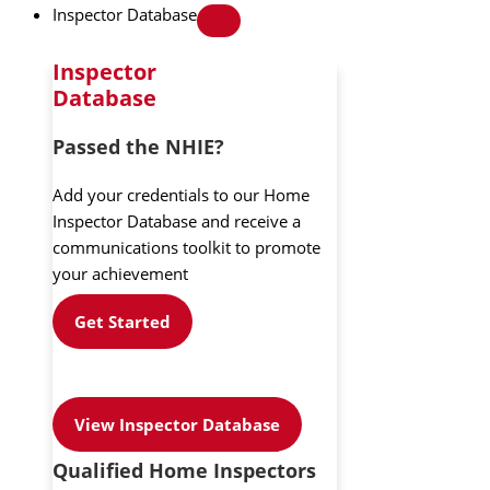
Inspector Database
Inspector
Database
Passed the NHIE?
Add your credentials to our Home
Inspector Database and receive a
communications toolkit to promote
your achievement
Get Started
View Inspector Database
Qualified Home Inspectors