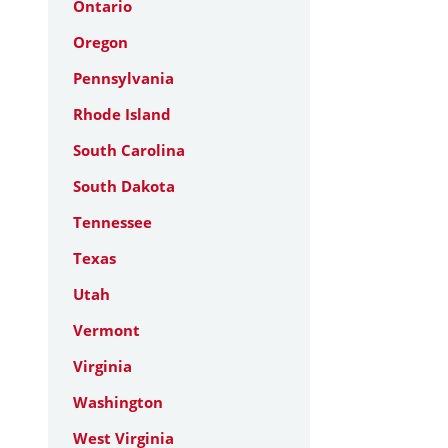
Ontario
Oregon
Pennsylvania
Rhode Island
South Carolina
South Dakota
Tennessee
Texas
Utah
Vermont
Virginia
Washington
West Virginia