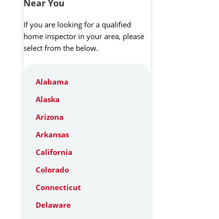
Near You
If you are looking for a qualified
home inspector in your area, please
select from the below.
Alabama
Alaska
Arizona
Arkansas
California
Colorado
Connecticut
Delaware