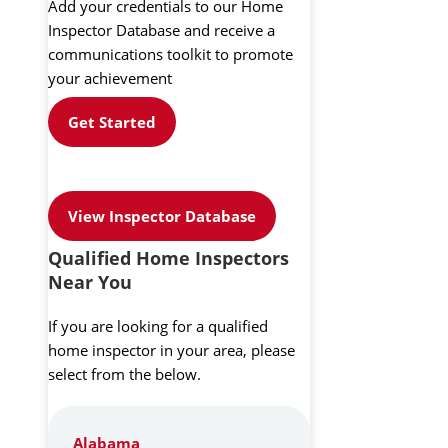
Add your credentials to our Home
Inspector Database and receive a
communications toolkit to promote
your achievement
Get Started
View Inspector Database
Qualified Home Inspectors
Near You
If you are looking for a qualified
home inspector in your area, please
select from the below.
Alabama