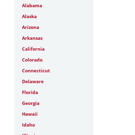
Alabama
Alaska
Arizona
Arkansas
California
Colorado
Connecticut
Delaware
Florida
Georgia
Hawaii
Idaho