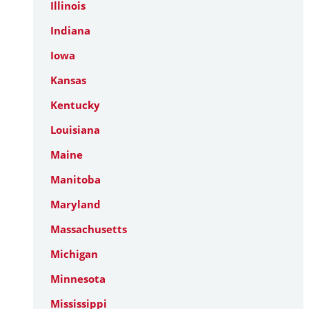
Illinois
Indiana
Iowa
Kansas
Kentucky
Louisiana
Maine
Manitoba
Maryland
Massachusetts
Michigan
Minnesota
Mississippi