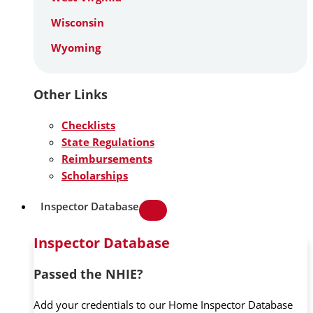
Wisconsin
Wyoming
Other Links
Checklists
State Regulations
Reimbursements
Scholarships
Inspector Database
Inspector Database
Passed the NHIE?
Add your credentials to our Home Inspector Database