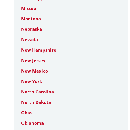
Missouri
Montana
Nebraska
Nevada
New Hampshire
New Jersey
New Mexico
New York
North Carolina
North Dakota
Ohio
Oklahoma