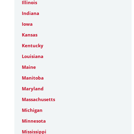
Illinois
Indiana
Iowa
Kansas
Kentucky
Louisiana
Maine
Manitoba
Maryland
Massachusetts
Michigan
Minnesota
Mississippi