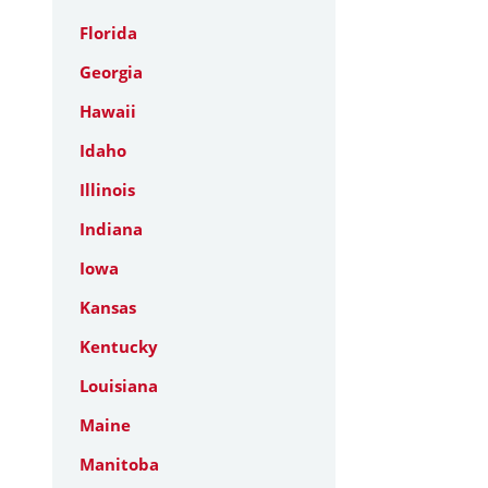
Florida
Georgia
Hawaii
Idaho
Illinois
Indiana
Iowa
Kansas
Kentucky
Louisiana
Maine
Manitoba