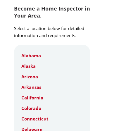
Become a Home Inspector in
Your Area.
Select a location below for detailed
information and requirements.
Alabama
Alaska
Arizona
Arkansas
California
Colorado
Connecticut
Delaware