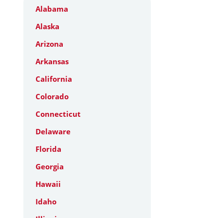
Alabama
Alaska
Arizona
Arkansas
California
Colorado
Connecticut
Delaware
Florida
Georgia
Hawaii
Idaho