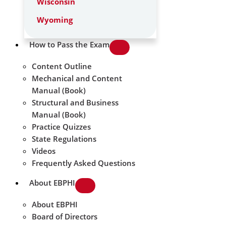
Wisconsin
Wyoming
How to Pass the Exam
Content Outline
Mechanical and Content
Manual (Book)
Structural and Business
Manual (Book)
Practice Quizzes
State Regulations
Videos
Frequently Asked Questions
About EBPHI
About EBPHI
Board of Directors