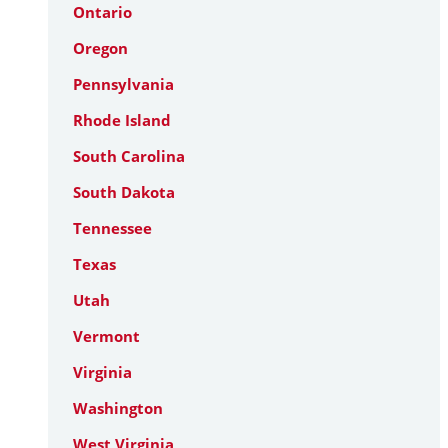
Ontario
Oregon
Pennsylvania
Rhode Island
South Carolina
South Dakota
Tennessee
Texas
Utah
Vermont
Virginia
Washington
West Virginia