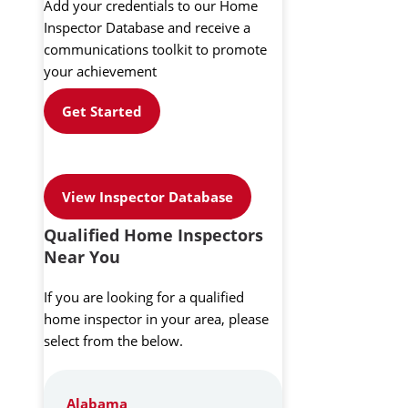
Add your credentials to our Home
Inspector Database and receive a
communications toolkit to promote
your achievement
Get Started
View Inspector Database
Qualified Home Inspectors
Near You
If you are looking for a qualified
home inspector in your area, please
select from the below.
Alabama