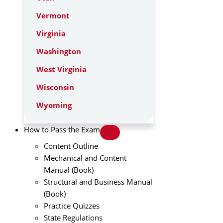
Vermont
Virginia
Washington
West Virginia
Wisconsin
Wyoming
How to Pass the Exam
Content Outline
Mechanical and Content
Manual (Book)
Structural and Business Manual
(Book)
Practice Quizzes
State Regulations