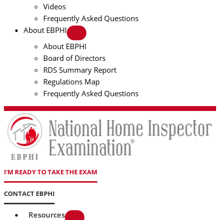
Videos
Frequently Asked Questions
About EBPHI
About EBPHI
Board of Directors
RDS Summary Report
Regulations Map
Frequently Asked Questions
I'M READY TO TAKE THE EXAM
CONTACT EBPHI
Resources