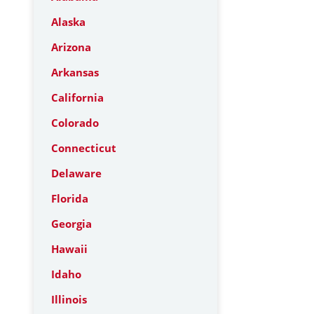
Alaska
Arizona
Arkansas
California
Colorado
Connecticut
Delaware
Florida
Georgia
Hawaii
Idaho
Illinois