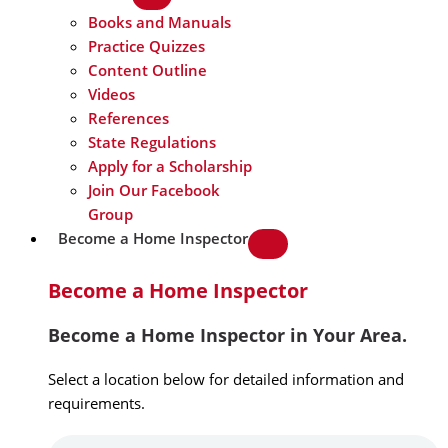
Books and Manuals
Practice Quizzes
Content Outline
Videos
References
State Regulations
Apply for a Scholarship
Join Our Facebook
Group
Become a Home Inspector
Become a Home Inspector
Become a Home Inspector in Your Area.
Select a location below for detailed information and
requirements.