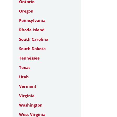
Ontario
Oregon
Pennsylvania
Rhode Island
South Carolina
South Dakota
Tennessee
Texas
Utah
Vermont
Virginia
Washington
West Virginia