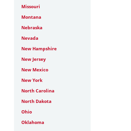
Missouri
Montana
Nebraska
Nevada
New Hampshire
New Jersey
New Mexico
New York
North Carolina
North Dakota
Ohio
Oklahoma