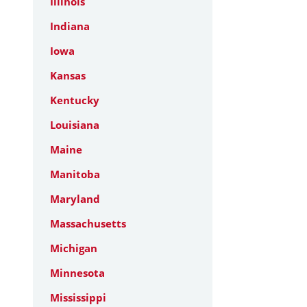
Illinois
Indiana
Iowa
Kansas
Kentucky
Louisiana
Maine
Manitoba
Maryland
Massachusetts
Michigan
Minnesota
Mississippi