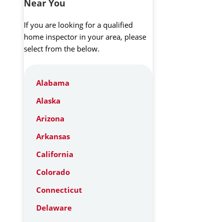
Near You
If you are looking for a qualified
home inspector in your area, please
select from the below.
Alabama
Alaska
Arizona
Arkansas
California
Colorado
Connecticut
Delaware