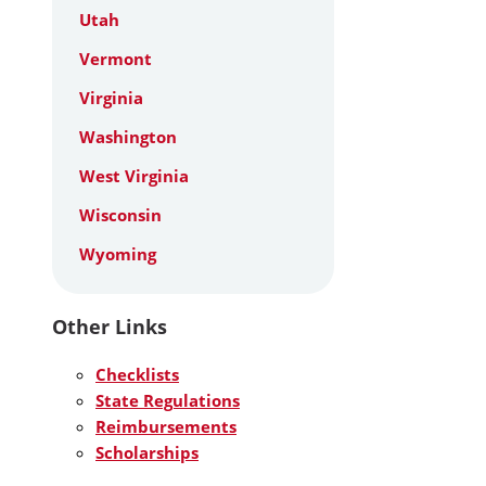
Utah
Vermont
Virginia
Washington
West Virginia
Wisconsin
Wyoming
Other Links
Checklists
State Regulations
Reimbursements
Scholarships