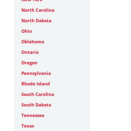
North Carolina
North Dakota
Ohio
Oklahoma
Ontario
Oregon
Pennsylvania
Rhode Island
South Carolina
South Dakota
Tennessee
Texas