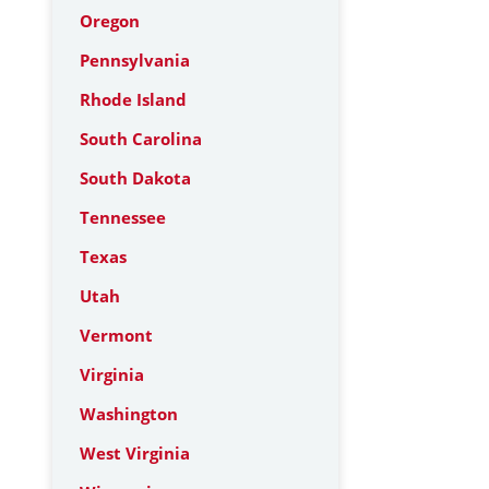
Oregon
Pennsylvania
Rhode Island
South Carolina
South Dakota
Tennessee
Texas
Utah
Vermont
Virginia
Washington
West Virginia