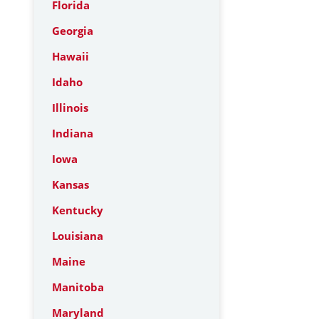
Florida
Georgia
Hawaii
Idaho
Illinois
Indiana
Iowa
Kansas
Kentucky
Louisiana
Maine
Manitoba
Maryland