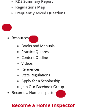
RDS Summary Report
Regulations Map
Frequently Asked Questions
Resources
Books and Manuals
Practice Quizzes
Content Outline
Videos
References
State Regulations
Apply for a Scholarship
Join Our Facebook Group
Become a Home Inspector
Become a Home Inspector