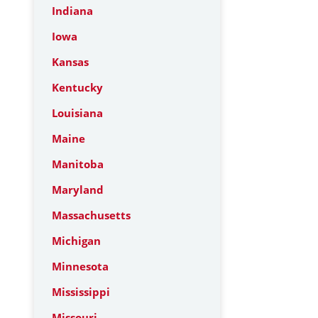
Indiana
Iowa
Kansas
Kentucky
Louisiana
Maine
Manitoba
Maryland
Massachusetts
Michigan
Minnesota
Mississippi
Missouri