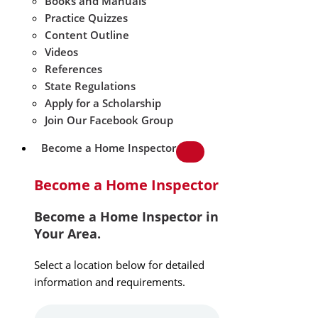
Books and Manuals
Practice Quizzes
Content Outline
Videos
References
State Regulations
Apply for a Scholarship
Join Our Facebook Group
Become a Home Inspector
Become a Home Inspector
Become a Home Inspector in
Your Area.
Select a location below for detailed
information and requirements.