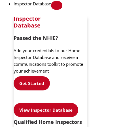
Inspector Database
Inspector
Database
Passed the NHIE?
Add your credentials to our Home
Inspector Database and receive a
communications toolkit to promote
your achievement
Get Started
View Inspector Database
Qualified Home Inspectors