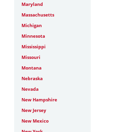
Maryland
Massachusetts
Michigan
Minnesota
Mississippi
Missouri
Montana
Nebraska
Nevada
New Hampshire
New Jersey
New Mexico
New York