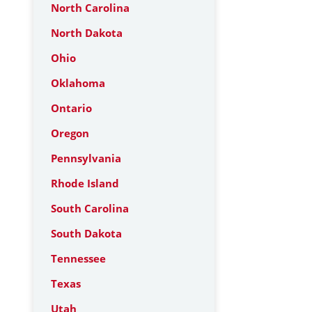
North Carolina
North Dakota
Ohio
Oklahoma
Ontario
Oregon
Pennsylvania
Rhode Island
South Carolina
South Dakota
Tennessee
Texas
Utah