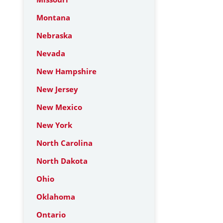
Montana
Nebraska
Nevada
New Hampshire
New Jersey
New Mexico
New York
North Carolina
North Dakota
Ohio
Oklahoma
Ontario