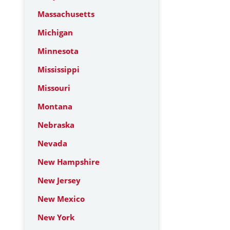
Massachusetts
Michigan
Minnesota
Mississippi
Missouri
Montana
Nebraska
Nevada
New Hampshire
New Jersey
New Mexico
New York