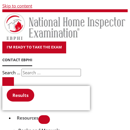
Skip to content
I'M READY TO TAKE THE EXAM
CONTACT EBPHI
Search ...
Results
Resources