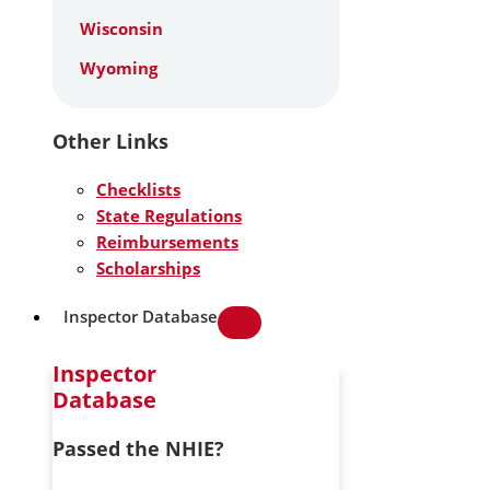
Wisconsin
Wyoming
Other Links
Checklists
State Regulations
Reimbursements
Scholarships
Inspector Database
Inspector
Database
Passed the NHIE?