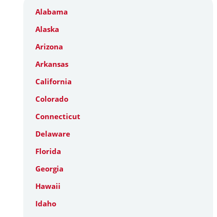
Alabama
Alaska
Arizona
Arkansas
California
Colorado
Connecticut
Delaware
Florida
Georgia
Hawaii
Idaho