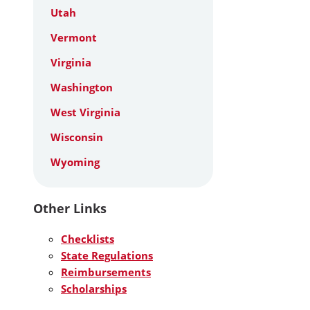
Utah
Vermont
Virginia
Washington
West Virginia
Wisconsin
Wyoming
Other Links
Checklists
State Regulations
Reimbursements
Scholarships