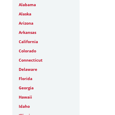
Alabama
Alaska
Arizona
Arkansas
California
Colorado
Connecticut
Delaware
Florida
Georgia
Hawaii
Idaho