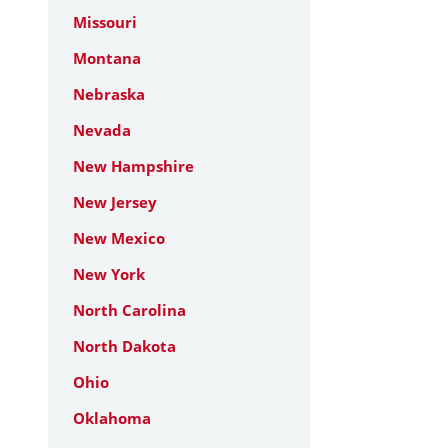
Missouri
Montana
Nebraska
Nevada
New Hampshire
New Jersey
New Mexico
New York
North Carolina
North Dakota
Ohio
Oklahoma