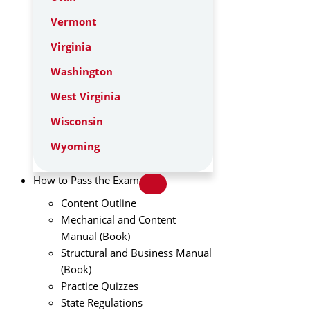
Vermont
Virginia
Washington
West Virginia
Wisconsin
Wyoming
How to Pass the Exam
Content Outline
Mechanical and Content
Manual (Book)
Structural and Business Manual
(Book)
Practice Quizzes
State Regulations