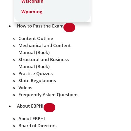
Wisconsin
Wyoming
How to Pass the Exam
Content Outline
Mechanical and Content
Manual (Book)
Structural and Business
Manual (Book)
Practice Quizzes
State Regulations
Videos
Frequently Asked Questions
About EBPHI
About EBPHI
Board of Directors