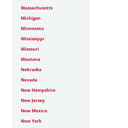
Massachusetts
Michigan
Minnesota
Mississippi
Missouri
Montana
Nebraska
Nevada
New Hampshire
New Jersey
New Mexico
New York