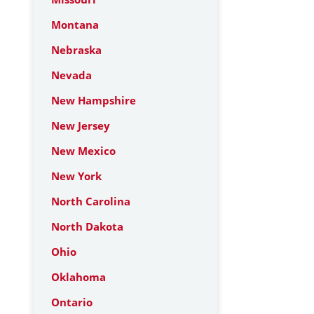
Montana
Nebraska
Nevada
New Hampshire
New Jersey
New Mexico
New York
North Carolina
North Dakota
Ohio
Oklahoma
Ontario