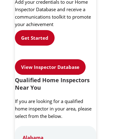
Add your credentials to our Home
Inspector Database and receive a
communications toolkit to promote
your achievement
Get Started
View Inspector Database
Qualified Home Inspectors
Near You
If you are looking for a qualified
home inspector in your area, please
select from the below.
Alabama