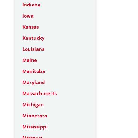
Indiana
Iowa
Kansas
Kentucky
Louisiana
Maine
Manitoba
Maryland
Massachusetts
Michigan
Minnesota
Mississippi
Missouri