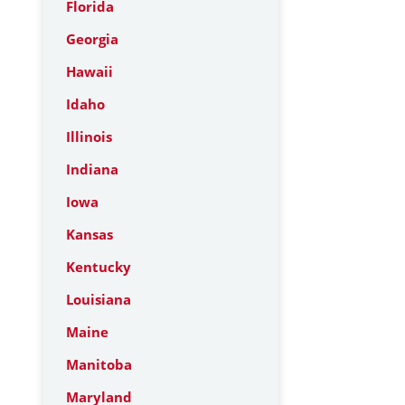
Florida
Georgia
Hawaii
Idaho
Illinois
Indiana
Iowa
Kansas
Kentucky
Louisiana
Maine
Manitoba
Maryland