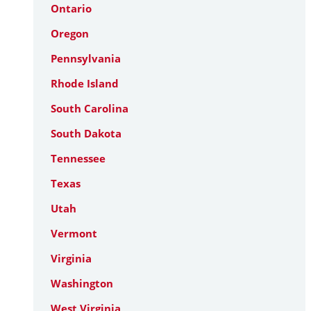
Ontario
Oregon
Pennsylvania
Rhode Island
South Carolina
South Dakota
Tennessee
Texas
Utah
Vermont
Virginia
Washington
West Virginia