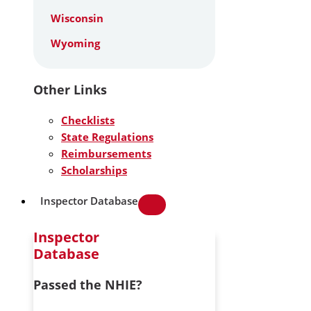
Wisconsin
Wyoming
Other Links
Checklists
State Regulations
Reimbursements
Scholarships
Inspector Database
Inspector
Database
Passed the NHIE?