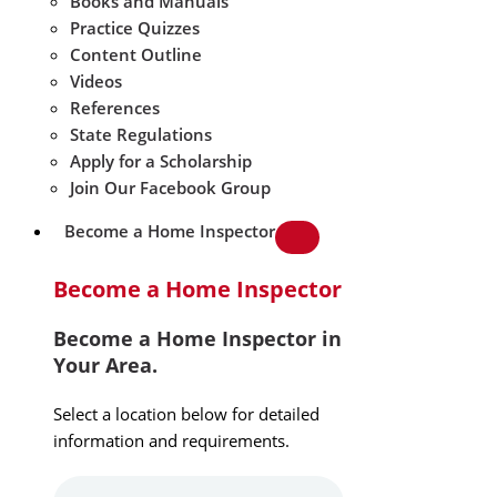
Books and Manuals
Practice Quizzes
Content Outline
Videos
References
State Regulations
Apply for a Scholarship
Join Our Facebook Group
Become a Home Inspector
Become a Home Inspector
Become a Home Inspector in
Your Area.
Select a location below for detailed
information and requirements.