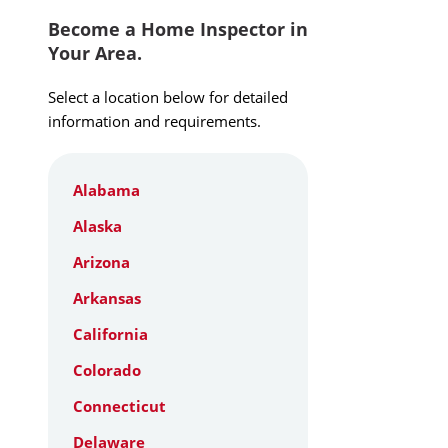
Become a Home Inspector in
Your Area.
Select a location below for detailed
information and requirements.
Alabama
Alaska
Arizona
Arkansas
California
Colorado
Connecticut
Delaware