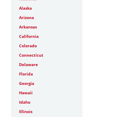
Alaska
Arizona
Arkansas
California
Colorado
Connecticut
Delaware
Florida
Georgia
Hawaii
Idaho
Illinois