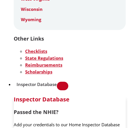
Wisconsin
Wyoming
Other Links
Checklists
State Regulations
Reimbursements
Scholarships
Inspector Database
Inspector Database
Passed the NHIE?
Add your credentials to our Home Inspector Database