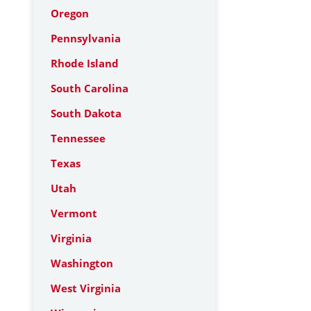
Oregon
Pennsylvania
Rhode Island
South Carolina
South Dakota
Tennessee
Texas
Utah
Vermont
Virginia
Washington
West Virginia