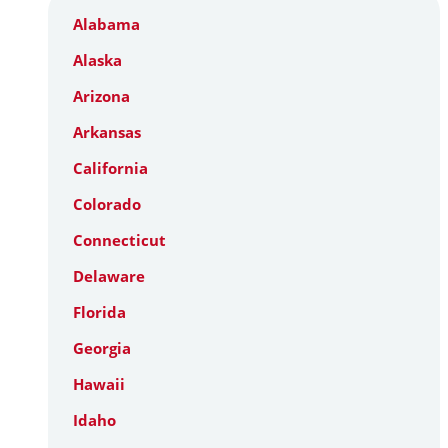
Alabama
Alaska
Arizona
Arkansas
California
Colorado
Connecticut
Delaware
Florida
Georgia
Hawaii
Idaho