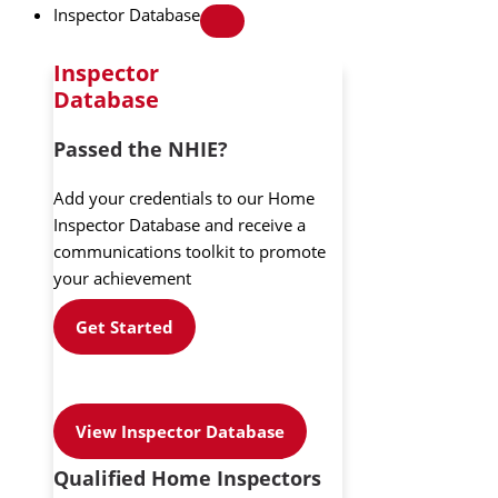
Inspector Database
Inspector
Database
Passed the NHIE?
Add your credentials to our Home
Inspector Database and receive a
communications toolkit to promote
your achievement
Get Started
View Inspector Database
Qualified Home Inspectors