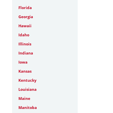
Florida
Georgia
Hawaii
Idaho
Illinois
Indiana
Iowa
Kansas
Kentucky
Louisiana
Maine
Manitoba