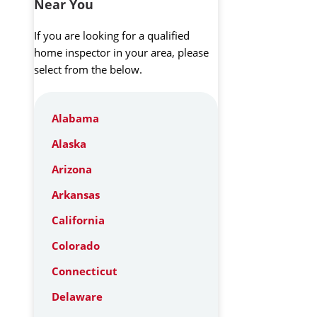
Near You
If you are looking for a qualified
home inspector in your area, please
select from the below.
Alabama
Alaska
Arizona
Arkansas
California
Colorado
Connecticut
Delaware