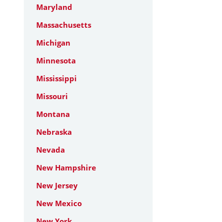
Maryland
Massachusetts
Michigan
Minnesota
Mississippi
Missouri
Montana
Nebraska
Nevada
New Hampshire
New Jersey
New Mexico
New York