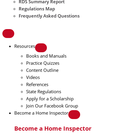
RDS Summary Report
Regulations Map
Frequently Asked Questions
Resources
Books and Manuals
Practice Quizzes
Content Outline
Videos
References
State Regulations
Apply for a Scholarship
Join Our Facebook Group
Become a Home Inspector
Become a Home Inspector