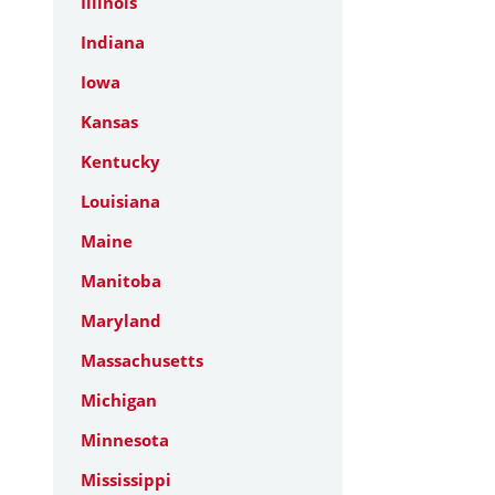
Illinois
Indiana
Iowa
Kansas
Kentucky
Louisiana
Maine
Manitoba
Maryland
Massachusetts
Michigan
Minnesota
Mississippi