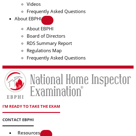
Videos
Frequently Asked Questions
About EBPHI
About EBPHI
Board of Directors
RDS Summary Report
Regulations Map
Frequently Asked Questions
I'M READY TO TAKE THE EXAM
CONTACT EBPHI
Resources