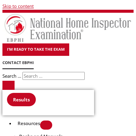
Skip to content
I'M READY TO TAKE THE EXAM
CONTACT EBPHI
Search ...
Results
Resources