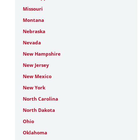
Missouri
Montana
Nebraska
Nevada
New Hampshire
New Jersey
New Mexico
New York
North Carolina
North Dakota
Ohio
Oklahoma