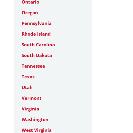
Ontario
Oregon
Pennsylvania
Rhode Island
South Carolina
South Dakota
Tennessee
Texas
Utah
Vermont
Virginia
Washington
West Virginia