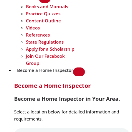
Books and Manuals
Practice Quizzes
Content Outline
Videos
References
State Regulations
Apply for a Scholarship
Join Our Facebook
Group
Become a Home Inspector
Become a Home Inspector
Become a Home Inspector in Your Area.
Select a location below for detailed information and
requirements.