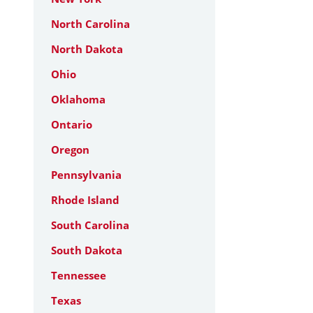
North Carolina
North Dakota
Ohio
Oklahoma
Ontario
Oregon
Pennsylvania
Rhode Island
South Carolina
South Dakota
Tennessee
Texas