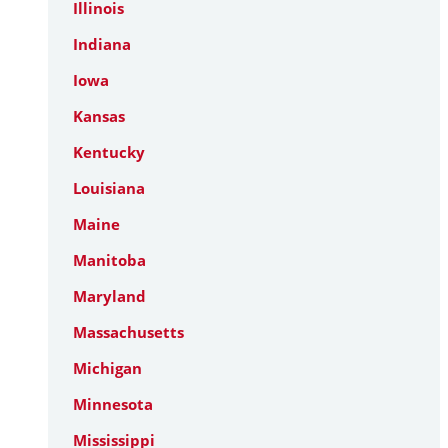
Illinois
Indiana
Iowa
Kansas
Kentucky
Louisiana
Maine
Manitoba
Maryland
Massachusetts
Michigan
Minnesota
Mississippi