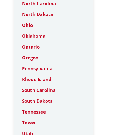
North Carolina
North Dakota
Ohio
Oklahoma
Ontario
Oregon
Pennsylvania
Rhode Island
South Carolina
South Dakota
Tennessee
Texas
Utah