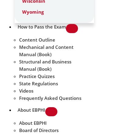
Wisconsin
Wyoming
How to Pass the Exam
Content Outline
Mechanical and Content
Manual (Book)
Structural and Business
Manual (Book)
Practice Quizzes
State Regulations
Videos
Frequently Asked Questions
About EBPHI
About EBPHI
Board of Directors