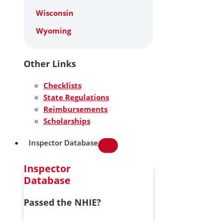
Wisconsin
Wyoming
Other Links
Checklists
State Regulations
Reimbursements
Scholarships
Inspector Database
Inspector
Database
Passed the NHIE?