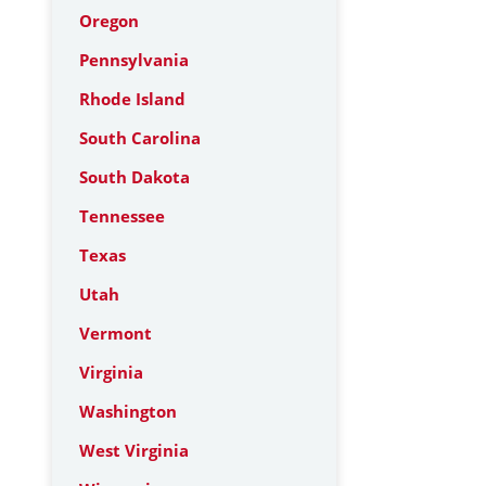
Oregon
Pennsylvania
Rhode Island
South Carolina
South Dakota
Tennessee
Texas
Utah
Vermont
Virginia
Washington
West Virginia