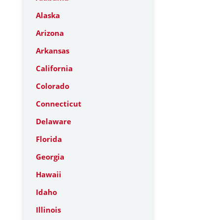
Alaska
Arizona
Arkansas
California
Colorado
Connecticut
Delaware
Florida
Georgia
Hawaii
Idaho
Illinois