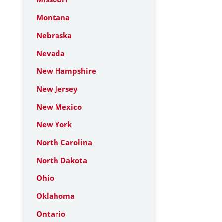
Montana
Nebraska
Nevada
New Hampshire
New Jersey
New Mexico
New York
North Carolina
North Dakota
Ohio
Oklahoma
Ontario