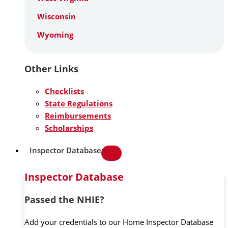
Wisconsin
Wyoming
Other Links
Checklists
State Regulations
Reimbursements
Scholarships
Inspector Database
Inspector Database
Passed the NHIE?
Add your credentials to our Home Inspector Database