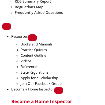
RDS Summary Report
Regulations Map
Frequently Asked Questions
Resources
Books and Manuals
Practice Quizzes
Content Outline
Videos
References
State Regulations
Apply for a Scholarship
Join Our Facebook Group
Become a Home Inspector
Become a Home Inspector