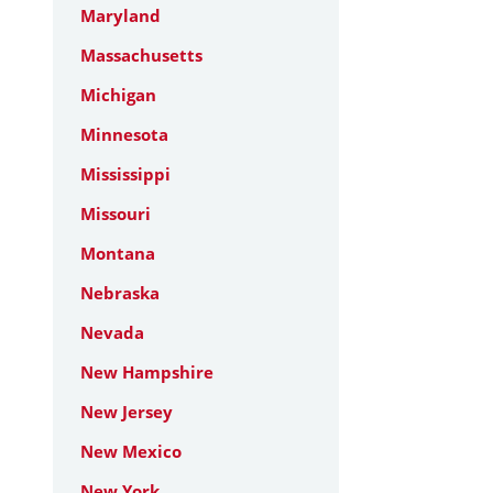
Maryland
Massachusetts
Michigan
Minnesota
Mississippi
Missouri
Montana
Nebraska
Nevada
New Hampshire
New Jersey
New Mexico
New York