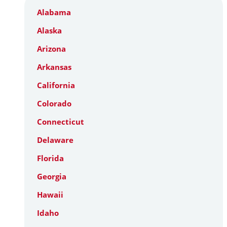
Alabama
Alaska
Arizona
Arkansas
California
Colorado
Connecticut
Delaware
Florida
Georgia
Hawaii
Idaho