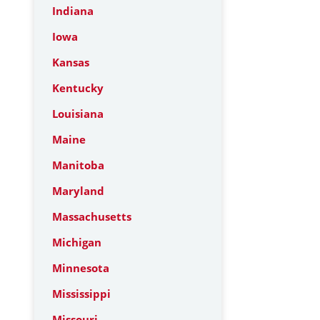
Indiana
Iowa
Kansas
Kentucky
Louisiana
Maine
Manitoba
Maryland
Massachusetts
Michigan
Minnesota
Mississippi
Missouri