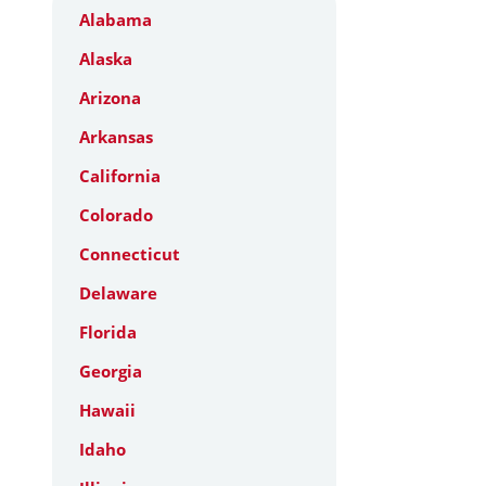
Alabama
Alaska
Arizona
Arkansas
California
Colorado
Connecticut
Delaware
Florida
Georgia
Hawaii
Idaho