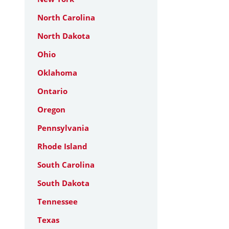
North Carolina
North Dakota
Ohio
Oklahoma
Ontario
Oregon
Pennsylvania
Rhode Island
South Carolina
South Dakota
Tennessee
Texas