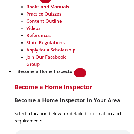
Books and Manuals
Practice Quizzes
Content Outline
Videos
References
State Regulations
Apply for a Scholarship
Join Our Facebook
Group
Become a Home Inspector
Become a Home Inspector
Become a Home Inspector in Your Area.
Select a location below for detailed information and
requirements.