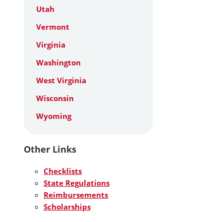
Utah
Vermont
Virginia
Washington
West Virginia
Wisconsin
Wyoming
Other Links
Checklists
State Regulations
Reimbursements
Scholarships