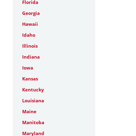
Florida
Georgia
Hawaii
Idaho
Illinois
Indiana
Iowa
Kansas
Kentucky
Louisiana
Maine
Manitoba
Maryland