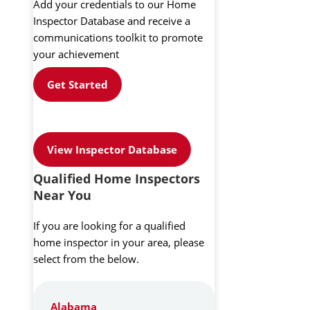
Add your credentials to our Home
Inspector Database and receive a
communications toolkit to promote
your achievement
Get Started
View Inspector Database
Qualified Home Inspectors
Near You
If you are looking for a qualified
home inspector in your area, please
select from the below.
Alabama