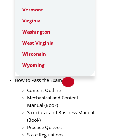
Vermont
Virginia
Washington
West Virginia
Wisconsin
Wyoming
How to Pass the Exam
Content Outline
Mechanical and Content
Manual (Book)
Structural and Business Manual
(Book)
Practice Quizzes
State Regulations