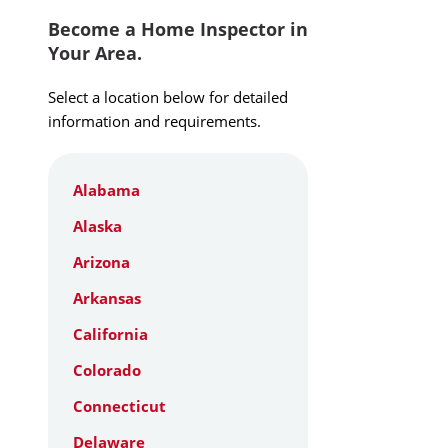
Become a Home Inspector in
Your Area.
Select a location below for detailed
information and requirements.
Alabama
Alaska
Arizona
Arkansas
California
Colorado
Connecticut
Delaware