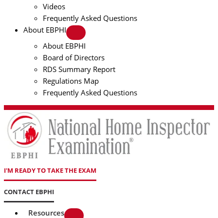
Videos
Frequently Asked Questions
About EBPHI
About EBPHI
Board of Directors
RDS Summary Report
Regulations Map
Frequently Asked Questions
I'M READY TO TAKE THE EXAM
CONTACT EBPHI
Resources