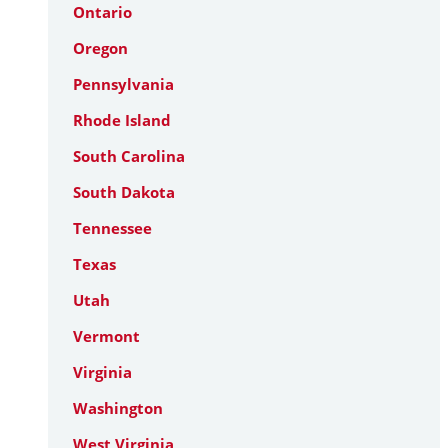
Ontario
Oregon
Pennsylvania
Rhode Island
South Carolina
South Dakota
Tennessee
Texas
Utah
Vermont
Virginia
Washington
West Virginia