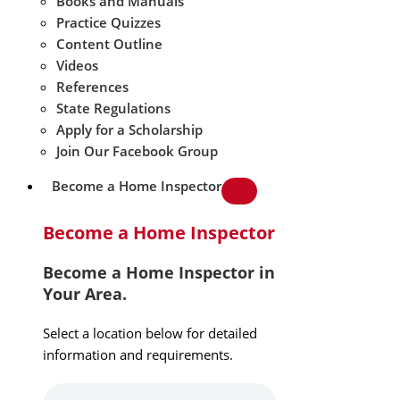
Books and Manuals
Practice Quizzes
Content Outline
Videos
References
State Regulations
Apply for a Scholarship
Join Our Facebook Group
Become a Home Inspector
Become a Home Inspector
Become a Home Inspector in
Your Area.
Select a location below for detailed
information and requirements.