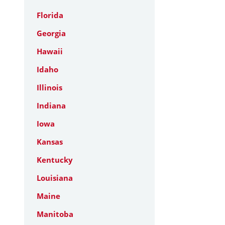
Florida
Georgia
Hawaii
Idaho
Illinois
Indiana
Iowa
Kansas
Kentucky
Louisiana
Maine
Manitoba