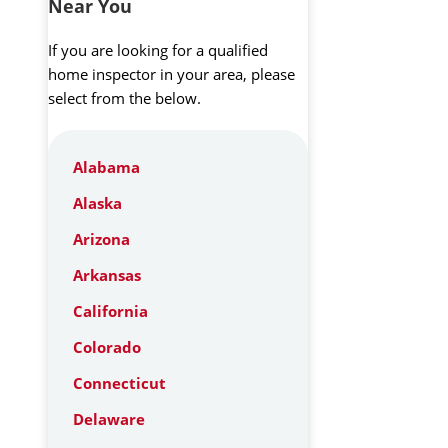
Near You
If you are looking for a qualified
home inspector in your area, please
select from the below.
Alabama
Alaska
Arizona
Arkansas
California
Colorado
Connecticut
Delaware