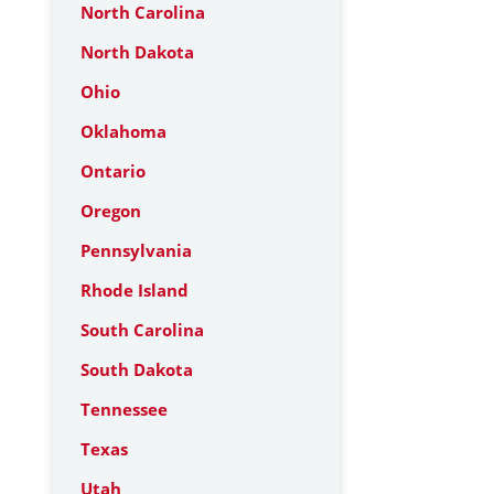
North Carolina
North Dakota
Ohio
Oklahoma
Ontario
Oregon
Pennsylvania
Rhode Island
South Carolina
South Dakota
Tennessee
Texas
Utah