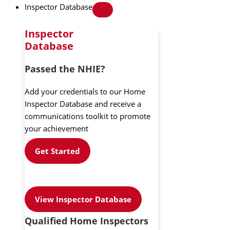
Inspector Database
Inspector
Database
Passed the NHIE?
Add your credentials to our Home
Inspector Database and receive a
communications toolkit to promote
your achievement
Get Started
View Inspector Database
Qualified Home Inspectors