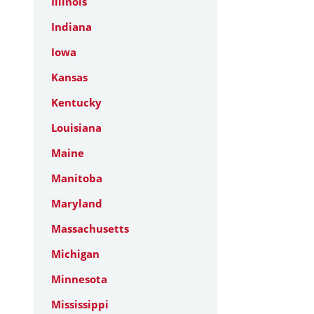
Illinois
Indiana
Iowa
Kansas
Kentucky
Louisiana
Maine
Manitoba
Maryland
Massachusetts
Michigan
Minnesota
Mississippi