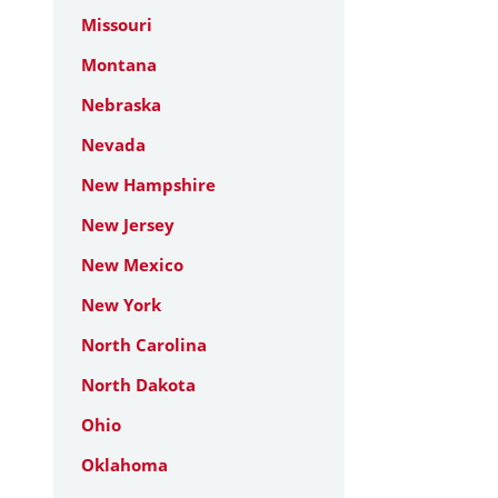
Missouri
Montana
Nebraska
Nevada
New Hampshire
New Jersey
New Mexico
New York
North Carolina
North Dakota
Ohio
Oklahoma