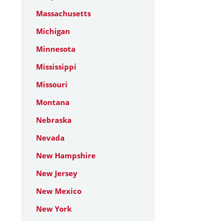
Massachusetts
Michigan
Minnesota
Mississippi
Missouri
Montana
Nebraska
Nevada
New Hampshire
New Jersey
New Mexico
New York