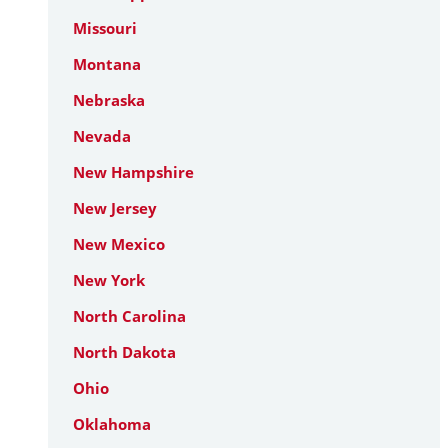
Missouri
Montana
Nebraska
Nevada
New Hampshire
New Jersey
New Mexico
New York
North Carolina
North Dakota
Ohio
Oklahoma