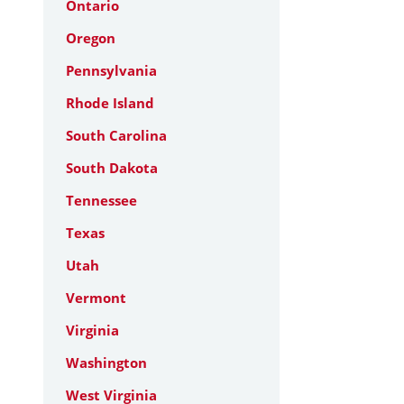
Ontario
Oregon
Pennsylvania
Rhode Island
South Carolina
South Dakota
Tennessee
Texas
Utah
Vermont
Virginia
Washington
West Virginia