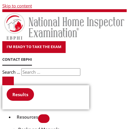
Skip to content
I'M READY TO TAKE THE EXAM
CONTACT EBPHI
Search ...
Results
Resources