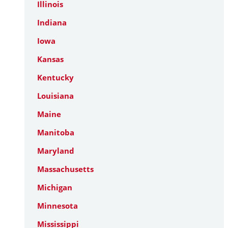
Illinois
Indiana
Iowa
Kansas
Kentucky
Louisiana
Maine
Manitoba
Maryland
Massachusetts
Michigan
Minnesota
Mississippi