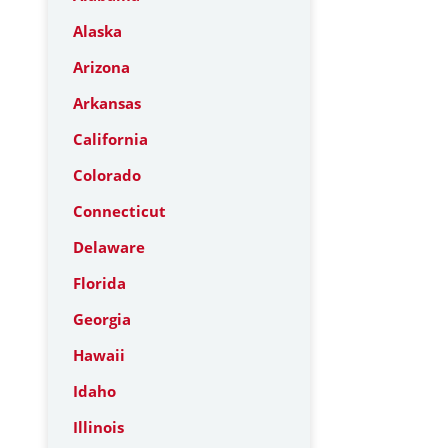
Alaska
Arizona
Arkansas
California
Colorado
Connecticut
Delaware
Florida
Georgia
Hawaii
Idaho
Illinois