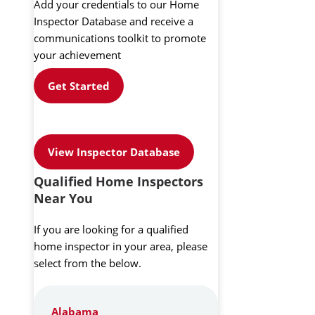
Add your credentials to our Home
Inspector Database and receive a
communications toolkit to promote
your achievement
Get Started
View Inspector Database
Qualified Home Inspectors
Near You
If you are looking for a qualified
home inspector in your area, please
select from the below.
Alabama