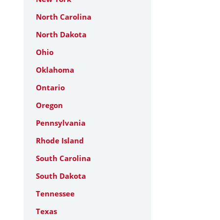
North Carolina
North Dakota
Ohio
Oklahoma
Ontario
Oregon
Pennsylvania
Rhode Island
South Carolina
South Dakota
Tennessee
Texas