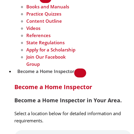
Books and Manuals
Practice Quizzes
Content Outline
Videos
References
State Regulations
Apply for a Scholarship
Join Our Facebook
Group
Become a Home Inspector
Become a Home Inspector
Become a Home Inspector in Your Area.
Select a location below for detailed information and
requirements.