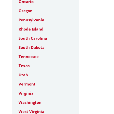
Ontario
Oregon
Pennsylvania
Rhode Island
South Carolina
South Dakota
Tennessee
Texas
Utah
Vermont
Virginia
Washington
West Virginia