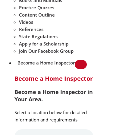
Books and Manuals
Practice Quizzes
Content Outline
Videos
References
State Regulations
Apply for a Scholarship
Join Our Facebook Group
Become a Home Inspector
Become a Home Inspector
Become a Home Inspector in
Your Area.
Select a location below for detailed
information and requirements.