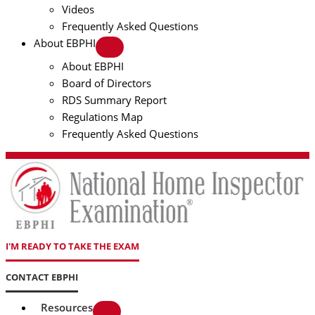
Videos
Frequently Asked Questions
About EBPHI
About EBPHI
Board of Directors
RDS Summary Report
Regulations Map
Frequently Asked Questions
I'M READY TO TAKE THE EXAM
CONTACT EBPHI
Resources