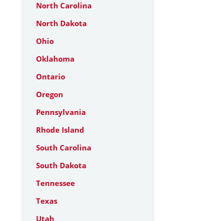
North Carolina
North Dakota
Ohio
Oklahoma
Ontario
Oregon
Pennsylvania
Rhode Island
South Carolina
South Dakota
Tennessee
Texas
Utah