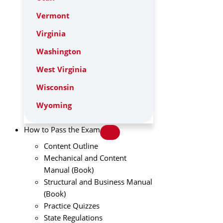
Vermont
Virginia
Washington
West Virginia
Wisconsin
Wyoming
How to Pass the Exam
Content Outline
Mechanical and Content
Manual (Book)
Structural and Business Manual
(Book)
Practice Quizzes
State Regulations