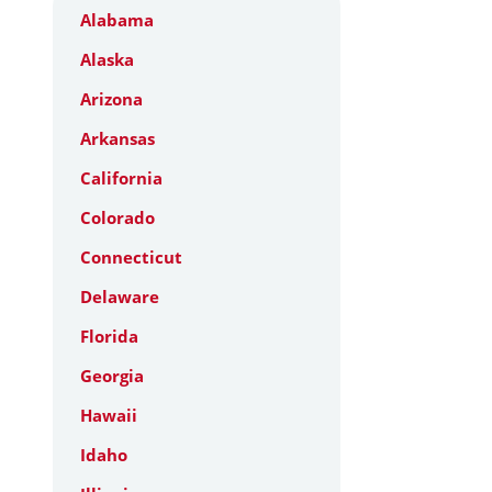
Alabama
Alaska
Arizona
Arkansas
California
Colorado
Connecticut
Delaware
Florida
Georgia
Hawaii
Idaho