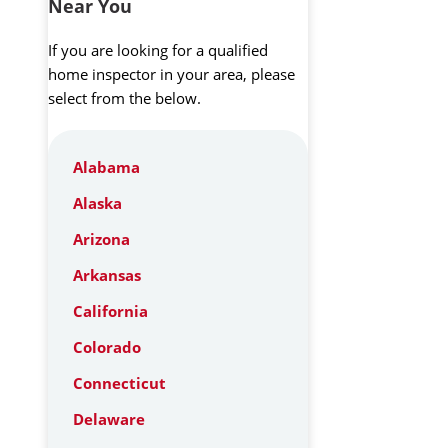
Near You
If you are looking for a qualified
home inspector in your area, please
select from the below.
Alabama
Alaska
Arizona
Arkansas
California
Colorado
Connecticut
Delaware