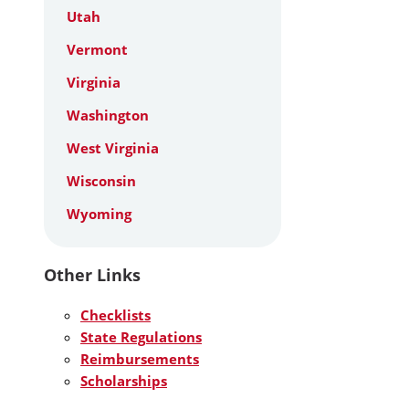
Utah
Vermont
Virginia
Washington
West Virginia
Wisconsin
Wyoming
Other Links
Checklists
State Regulations
Reimbursements
Scholarships