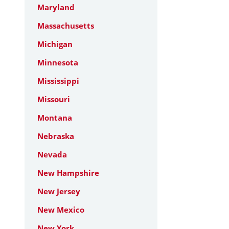
Maryland
Massachusetts
Michigan
Minnesota
Mississippi
Missouri
Montana
Nebraska
Nevada
New Hampshire
New Jersey
New Mexico
New York