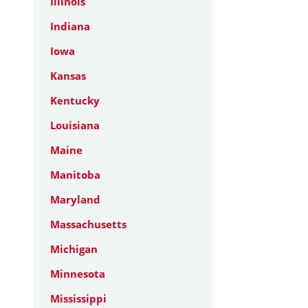
Illinois
Indiana
Iowa
Kansas
Kentucky
Louisiana
Maine
Manitoba
Maryland
Massachusetts
Michigan
Minnesota
Mississippi