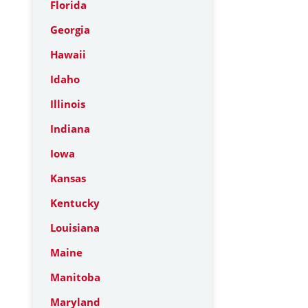
Florida
Georgia
Hawaii
Idaho
Illinois
Indiana
Iowa
Kansas
Kentucky
Louisiana
Maine
Manitoba
Maryland