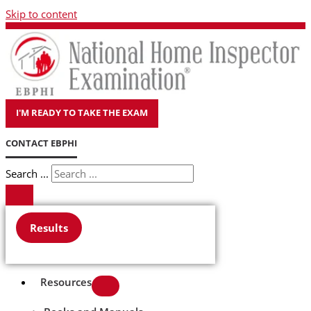
Skip to content
I'M READY TO TAKE THE EXAM
CONTACT EBPHI
Search ...
Results
Resources