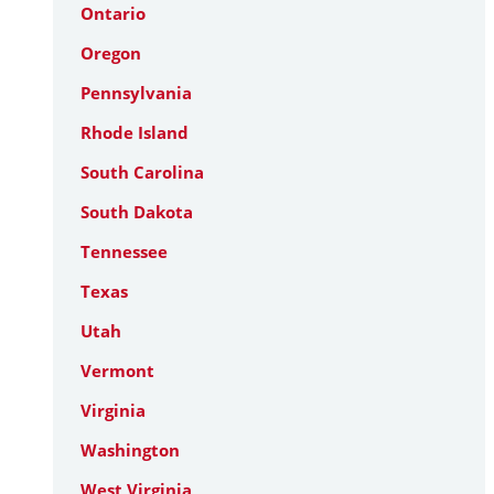
Ontario
Oregon
Pennsylvania
Rhode Island
South Carolina
South Dakota
Tennessee
Texas
Utah
Vermont
Virginia
Washington
West Virginia