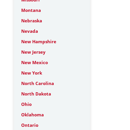
Montana
Nebraska
Nevada
New Hampshire
New Jersey
New Mexico
New York
North Carolina
North Dakota
Ohio
Oklahoma
Ontario