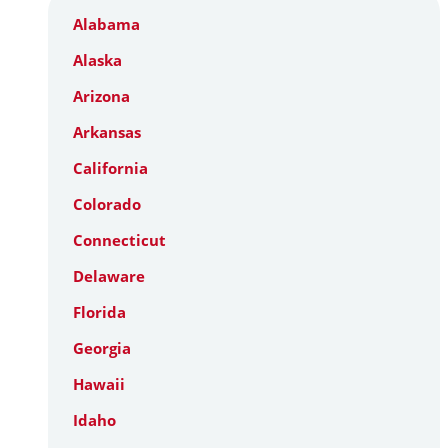
Alabama
Alaska
Arizona
Arkansas
California
Colorado
Connecticut
Delaware
Florida
Georgia
Hawaii
Idaho