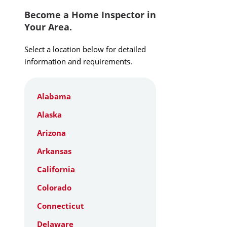
Become a Home Inspector in
Your Area.
Select a location below for detailed
information and requirements.
Alabama
Alaska
Arizona
Arkansas
California
Colorado
Connecticut
Delaware