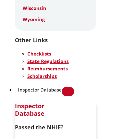
Wisconsin
Wyoming
Other Links
Checklists
State Regulations
Reimbursements
Scholarships
Inspector Database
Inspector
Database
Passed the NHIE?