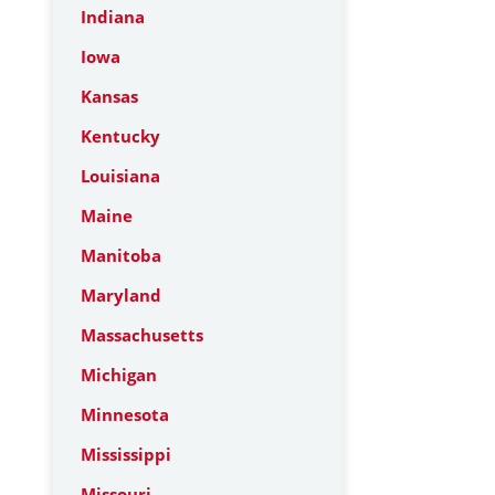
Indiana
Iowa
Kansas
Kentucky
Louisiana
Maine
Manitoba
Maryland
Massachusetts
Michigan
Minnesota
Mississippi
Missouri