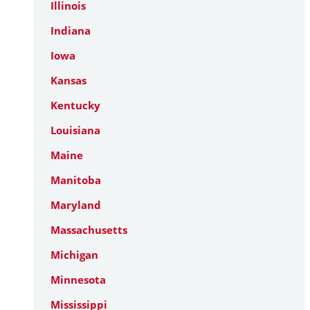
Illinois
Indiana
Iowa
Kansas
Kentucky
Louisiana
Maine
Manitoba
Maryland
Massachusetts
Michigan
Minnesota
Mississippi