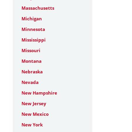
Massachusetts
Michigan
Minnesota
Mississippi
Missouri
Montana
Nebraska
Nevada
New Hampshire
New Jersey
New Mexico
New York