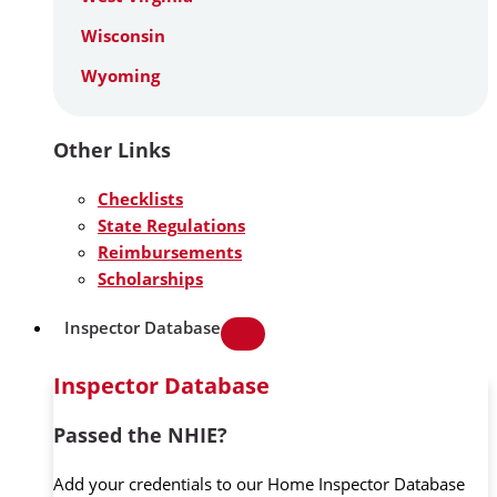
Wisconsin
Wyoming
Other Links
Checklists
State Regulations
Reimbursements
Scholarships
Inspector Database
Inspector Database
Passed the NHIE?
Add your credentials to our Home Inspector Database