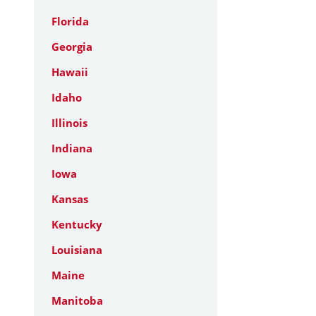
Florida
Georgia
Hawaii
Idaho
Illinois
Indiana
Iowa
Kansas
Kentucky
Louisiana
Maine
Manitoba