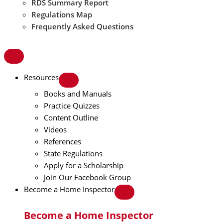
RDS Summary Report
Regulations Map
Frequently Asked Questions
Resources
Books and Manuals
Practice Quizzes
Content Outline
Videos
References
State Regulations
Apply for a Scholarship
Join Our Facebook Group
Become a Home Inspector
Become a Home Inspector