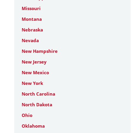
Missouri
Montana
Nebraska
Nevada
New Hampshire
New Jersey
New Mexico
New York
North Carolina
North Dakota
Ohio
Oklahoma