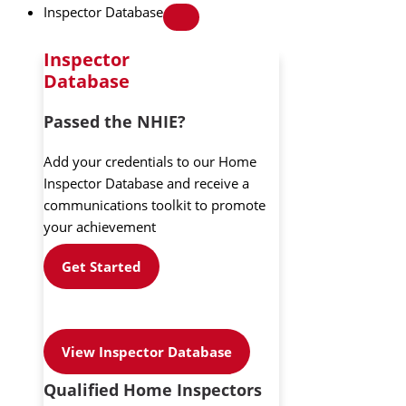
Inspector Database
Inspector
Database
Passed the NHIE?
Add your credentials to our Home
Inspector Database and receive a
communications toolkit to promote
your achievement
Get Started
View Inspector Database
Qualified Home Inspectors