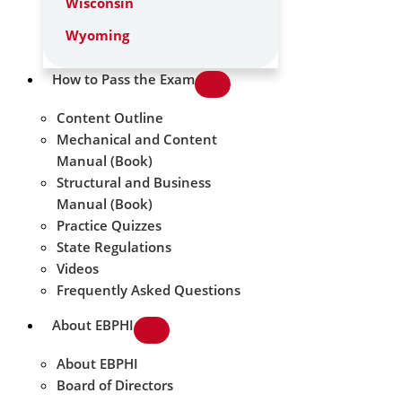
Wisconsin
Wyoming
How to Pass the Exam
Content Outline
Mechanical and Content
Manual (Book)
Structural and Business
Manual (Book)
Practice Quizzes
State Regulations
Videos
Frequently Asked Questions
About EBPHI
About EBPHI
Board of Directors