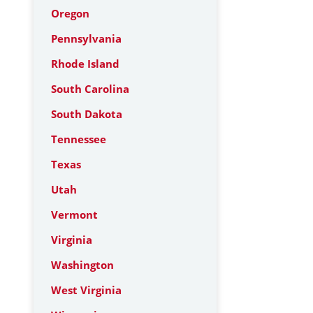
Oregon
Pennsylvania
Rhode Island
South Carolina
South Dakota
Tennessee
Texas
Utah
Vermont
Virginia
Washington
West Virginia