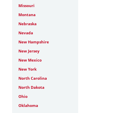
Missouri
Montana
Nebraska
Nevada
New Hampshire
New Jersey
New Mexico
New York
North Carolina
North Dakota
Ohio
Oklahoma