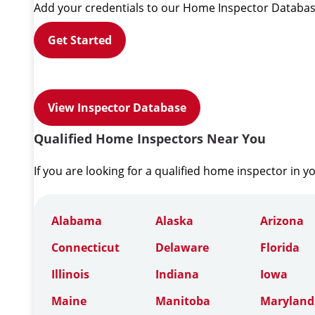
Add your credentials to our Home Inspector Databas
Get Started
View Inspector Database
Qualified Home Inspectors Near You
If you are looking for a qualified home inspector in y
Alabama
Alaska
Arizona
Connecticut
Delaware
Florida
Illinois
Indiana
Iowa
Maine
Manitoba
Maryland