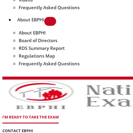
Frequently Asked Questions
About EBPHI
About EBPHI
Board of Directors
RDS Summary Report
Regulations Map
Frequently Asked Questions
I'M READY TO TAKE THE EXAM
CONTACT EBPHI