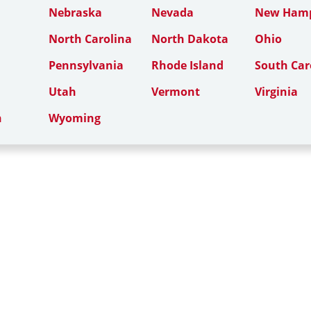
Nebraska
Nevada
New Hamp
North Carolina
North Dakota
Ohio
Pennsylvania
Rhode Island
South Car
Utah
Vermont
Virginia
n
Wyoming