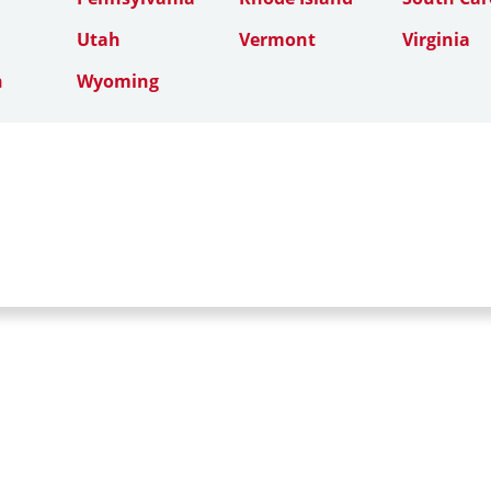
Utah
Vermont
Virginia
n
Wyoming