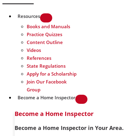
Resources
Books and Manuals
Practice Quizzes
Content Outline
Videos
References
State Regulations
Apply for a Scholarship
Join Our Facebook
Group
Become a Home Inspector
Become a Home Inspector
Become a Home Inspector in Your Area.