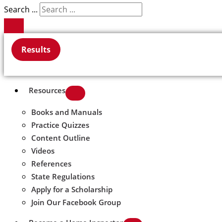
Search ...
Results
Resources
Books and Manuals
Practice Quizzes
Content Outline
Videos
References
State Regulations
Apply for a Scholarship
Join Our Facebook Group