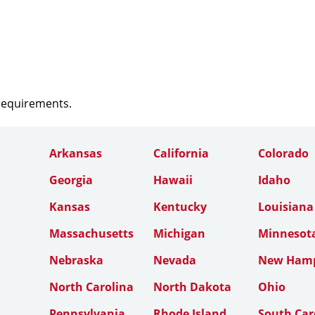
 requirements.
Arkansas
California
Colorado
Georgia
Hawaii
Idaho
Kansas
Kentucky
Louisiana
Massachusetts
Michigan
Minnesot
Nebraska
Nevada
New Hamp
North Carolina
North Dakota
Ohio
Pennsylvania
Rhode Island
South Car