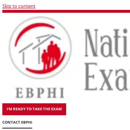
Skip to content
I'M READY TO TAKE THE EXAM
CONTACT EBPHI