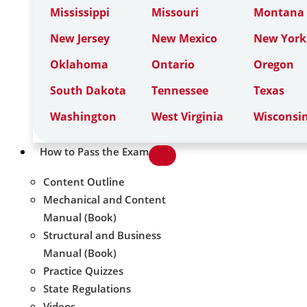
Mississippi
Missouri
Montana
New Jersey
New Mexico
New York
Oklahoma
Ontario
Oregon
South Dakota
Tennessee
Texas
Washington
West Virginia
Wisconsi
How to Pass the Exam
Content Outline
Mechanical and Content
Manual (Book)
Structural and Business
Manual (Book)
Practice Quizzes
State Regulations
Videos