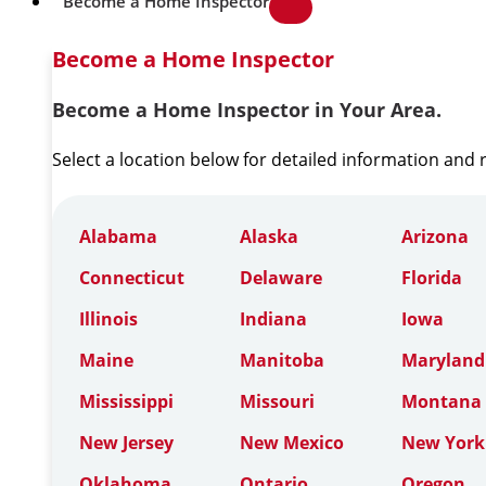
Become a Home Inspector
Become a Home Inspector
Become a Home Inspector in Your Area.
Select a location below for detailed information and
Alabama
Alaska
Arizona
Connecticut
Delaware
Florida
Illinois
Indiana
Iowa
Maine
Manitoba
Maryland
Mississippi
Missouri
Montana
New Jersey
New Mexico
New York
Oklahoma
Ontario
Oregon