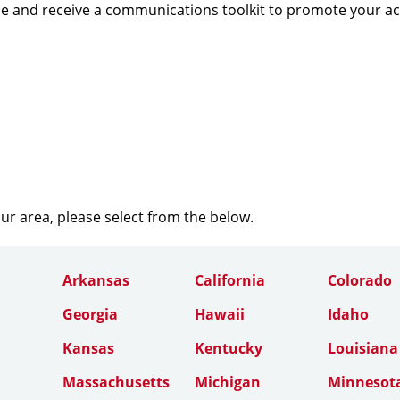
e and receive a communications toolkit to promote your a
our area, please select from the below.
Arkansas
California
Colorado
Georgia
Hawaii
Idaho
Kansas
Kentucky
Louisiana
Massachusetts
Michigan
Minnesot