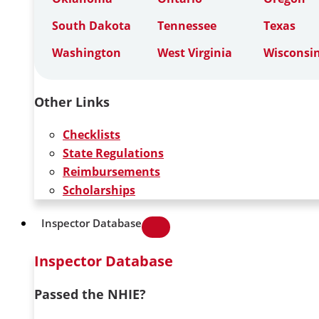
South Dakota
Tennessee
Texas
Washington
West Virginia
Wisconsi
Other Links
Checklists
State Regulations
Reimbursements
Scholarships
Inspector Database
Inspector Database
Passed the NHIE?