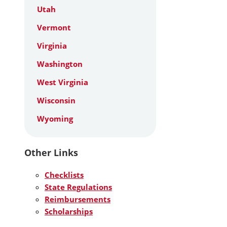
Utah
Vermont
Virginia
Washington
West Virginia
Wisconsin
Wyoming
Other Links
Checklists
State Regulations
Reimbursements
Scholarships