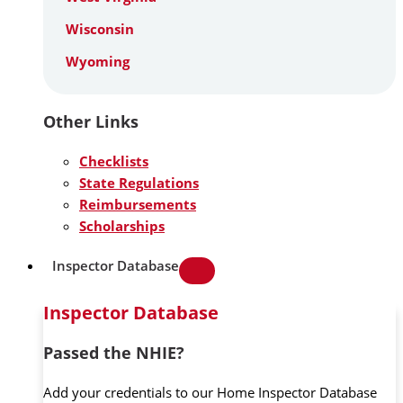
Wisconsin
Wyoming
Other Links
Checklists
State Regulations
Reimbursements
Scholarships
Inspector Database
Inspector Database
Passed the NHIE?
Add your credentials to our Home Inspector Database