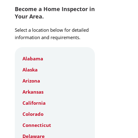
Become a Home Inspector in
Your Area.
Select a location below for detailed
information and requirements.
Alabama
Alaska
Arizona
Arkansas
California
Colorado
Connecticut
Delaware