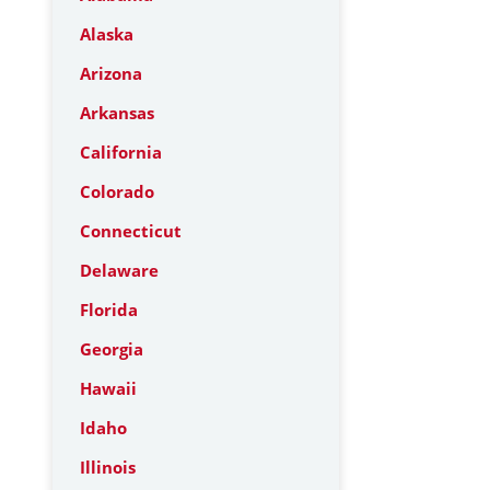
Alaska
Arizona
Arkansas
California
Colorado
Connecticut
Delaware
Florida
Georgia
Hawaii
Idaho
Illinois