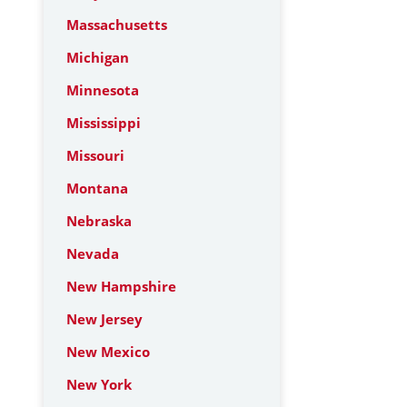
Massachusetts
Michigan
Minnesota
Mississippi
Missouri
Montana
Nebraska
Nevada
New Hampshire
New Jersey
New Mexico
New York