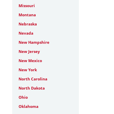
Missouri
Montana
Nebraska
Nevada
New Hampshire
New Jersey
New Mexico
New York
North Carolina
North Dakota
Ohio
Oklahoma