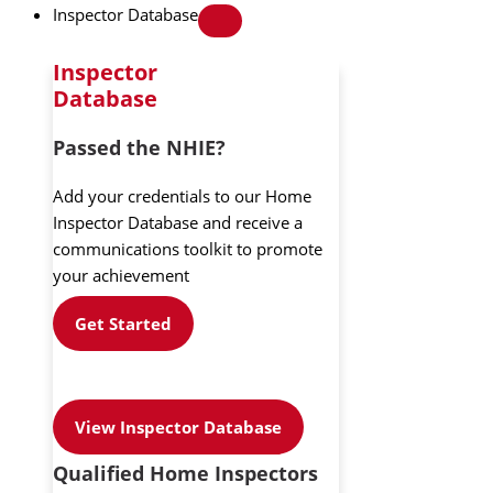
Inspector Database
Inspector
Database
Passed the NHIE?
Add your credentials to our Home
Inspector Database and receive a
communications toolkit to promote
your achievement
Get Started
View Inspector Database
Qualified Home Inspectors