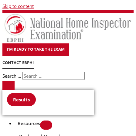
Skip to content
I'M READY TO TAKE THE EXAM
CONTACT EBPHI
Search ...
Results
Resources