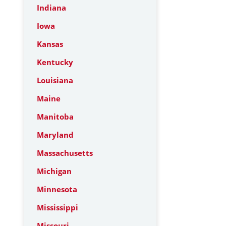
Indiana
Iowa
Kansas
Kentucky
Louisiana
Maine
Manitoba
Maryland
Massachusetts
Michigan
Minnesota
Mississippi
Missouri