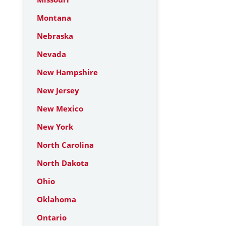
Montana
Nebraska
Nevada
New Hampshire
New Jersey
New Mexico
New York
North Carolina
North Dakota
Ohio
Oklahoma
Ontario