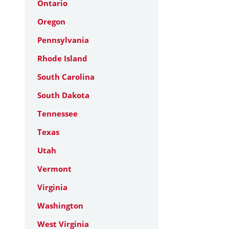
Ontario
Oregon
Pennsylvania
Rhode Island
South Carolina
South Dakota
Tennessee
Texas
Utah
Vermont
Virginia
Washington
West Virginia