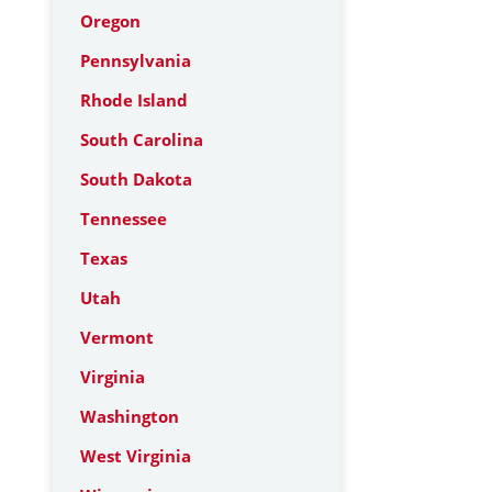
Oregon
Pennsylvania
Rhode Island
South Carolina
South Dakota
Tennessee
Texas
Utah
Vermont
Virginia
Washington
West Virginia