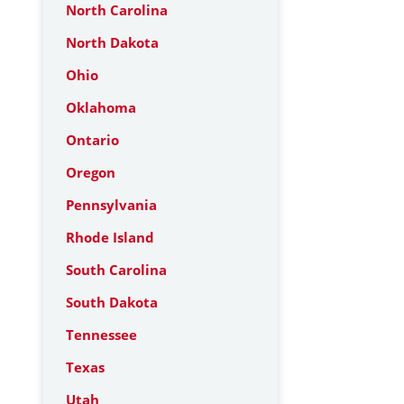
North Carolina
North Dakota
Ohio
Oklahoma
Ontario
Oregon
Pennsylvania
Rhode Island
South Carolina
South Dakota
Tennessee
Texas
Utah