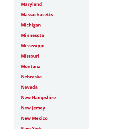
Maryland
Massachusetts
Michigan
Minnesota
Mississippi
Missouri
Montana
Nebraska
Nevada
New Hampshire
New Jersey
New Mexico
New York