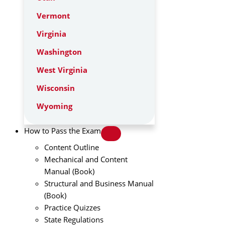
Vermont
Virginia
Washington
West Virginia
Wisconsin
Wyoming
How to Pass the Exam
Content Outline
Mechanical and Content
Manual (Book)
Structural and Business Manual
(Book)
Practice Quizzes
State Regulations