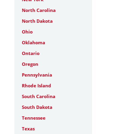
North Carolina
North Dakota
Ohio
Oklahoma
Ontario
Oregon
Pennsylvania
Rhode Island
South Carolina
South Dakota
Tennessee
Texas