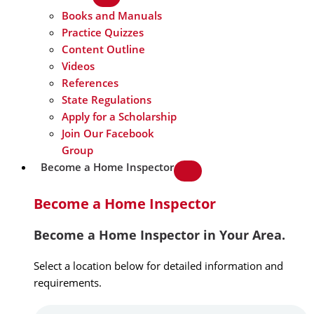
Books and Manuals
Practice Quizzes
Content Outline
Videos
References
State Regulations
Apply for a Scholarship
Join Our Facebook
Group
Become a Home Inspector
Become a Home Inspector
Become a Home Inspector in Your Area.
Select a location below for detailed information and
requirements.