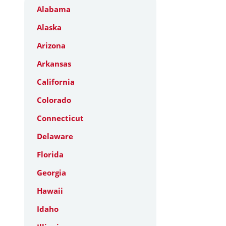
Alabama
Alaska
Arizona
Arkansas
California
Colorado
Connecticut
Delaware
Florida
Georgia
Hawaii
Idaho