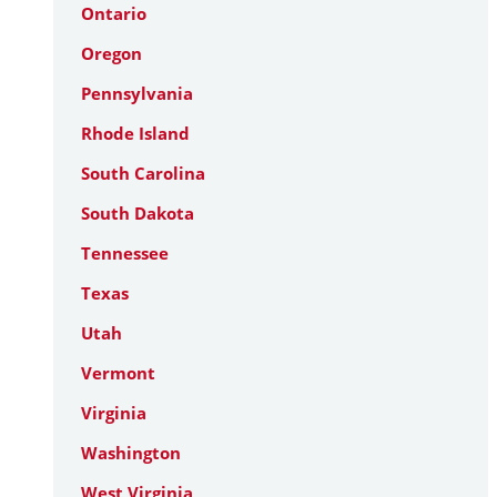
Ontario
Oregon
Pennsylvania
Rhode Island
South Carolina
South Dakota
Tennessee
Texas
Utah
Vermont
Virginia
Washington
West Virginia