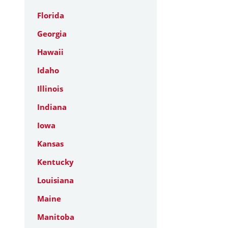
Florida
Georgia
Hawaii
Idaho
Illinois
Indiana
Iowa
Kansas
Kentucky
Louisiana
Maine
Manitoba