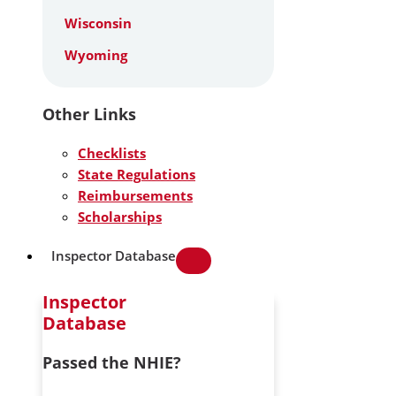
Wisconsin
Wyoming
Other Links
Checklists
State Regulations
Reimbursements
Scholarships
Inspector Database
Inspector
Database
Passed the NHIE?