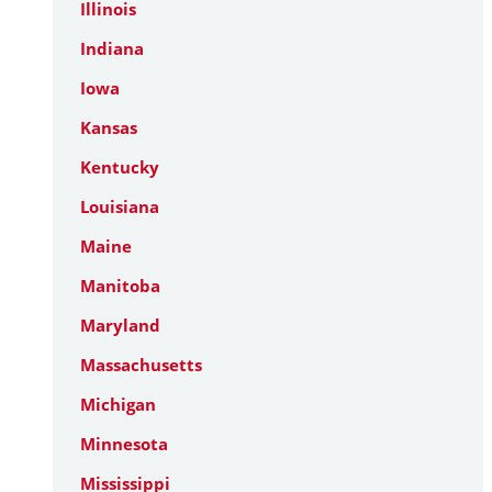
Illinois
Indiana
Iowa
Kansas
Kentucky
Louisiana
Maine
Manitoba
Maryland
Massachusetts
Michigan
Minnesota
Mississippi