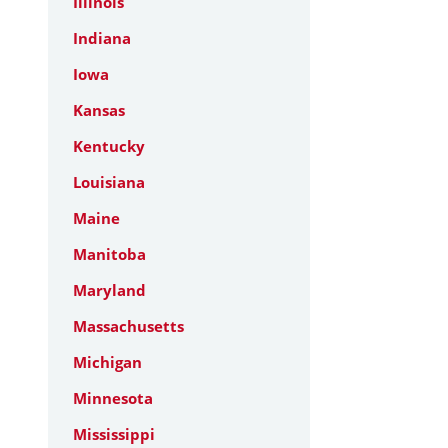
Illinois
Indiana
Iowa
Kansas
Kentucky
Louisiana
Maine
Manitoba
Maryland
Massachusetts
Michigan
Minnesota
Mississippi