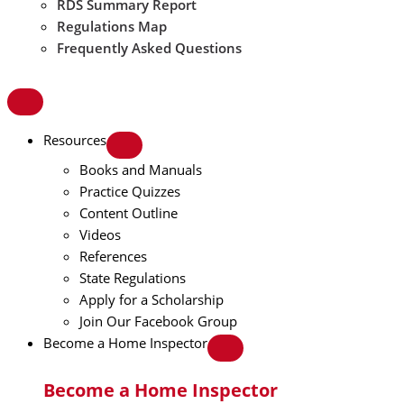
RDS Summary Report
Regulations Map
Frequently Asked Questions
Resources
Books and Manuals
Practice Quizzes
Content Outline
Videos
References
State Regulations
Apply for a Scholarship
Join Our Facebook Group
Become a Home Inspector
Become a Home Inspector