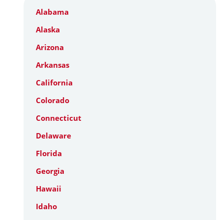
Alabama
Alaska
Arizona
Arkansas
California
Colorado
Connecticut
Delaware
Florida
Georgia
Hawaii
Idaho