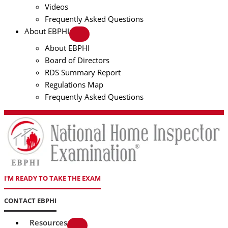
Videos
Frequently Asked Questions
About EBPHI
About EBPHI
Board of Directors
RDS Summary Report
Regulations Map
Frequently Asked Questions
I'M READY TO TAKE THE EXAM
CONTACT EBPHI
Resources