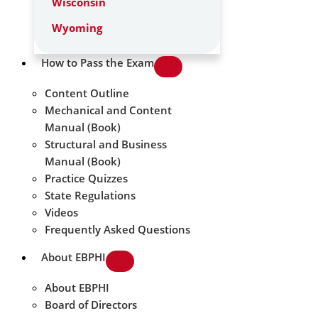
Wisconsin
Wyoming
How to Pass the Exam
Content Outline
Mechanical and Content
Manual (Book)
Structural and Business
Manual (Book)
Practice Quizzes
State Regulations
Videos
Frequently Asked Questions
About EBPHI
About EBPHI
Board of Directors