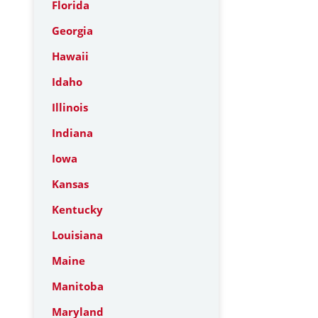
Florida
Georgia
Hawaii
Idaho
Illinois
Indiana
Iowa
Kansas
Kentucky
Louisiana
Maine
Manitoba
Maryland