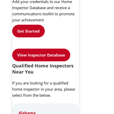
Add your credentials to our Home
Inspector Database and receive a
communications toolkit to promote
your achievement
Get Started
View Inspector Database
Qualified Home Inspectors
Near You
If you are looking for a qualified
home inspector in your area, please
select from the below.
Alabama