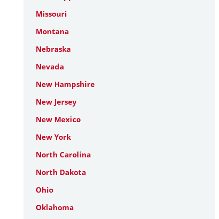
Missouri
Montana
Nebraska
Nevada
New Hampshire
New Jersey
New Mexico
New York
North Carolina
North Dakota
Ohio
Oklahoma