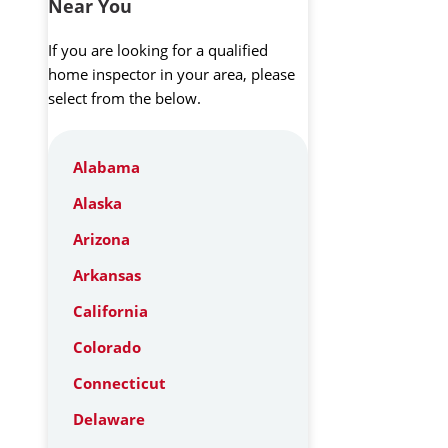
Near You
If you are looking for a qualified
home inspector in your area, please
select from the below.
Alabama
Alaska
Arizona
Arkansas
California
Colorado
Connecticut
Delaware