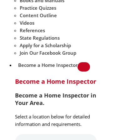
Books and Manuals
Practice Quizzes
Content Outline
Videos
References
State Regulations
Apply for a Scholarship
Join Our Facebook Group
Become a Home Inspector
Become a Home Inspector
Become a Home Inspector in
Your Area.
Select a location below for detailed
information and requirements.