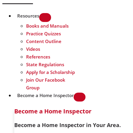
Resources
Books and Manuals
Practice Quizzes
Content Outline
Videos
References
State Regulations
Apply for a Scholarship
Join Our Facebook
Group
Become a Home Inspector
Become a Home Inspector
Become a Home Inspector in Your Area.