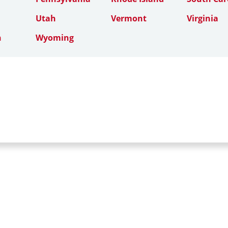
Utah
Vermont
Virginia
n
Wyoming