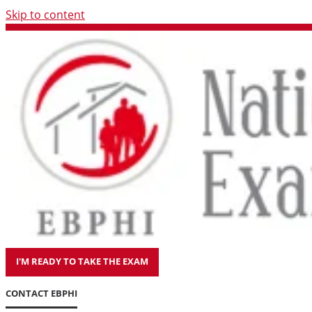
Skip to content
I'M READY TO TAKE THE EXAM
CONTACT EBPHI