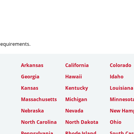
 requirements.
Arkansas
California
Colorado
Georgia
Hawaii
Idaho
Kansas
Kentucky
Louisiana
Massachusetts
Michigan
Minnesot
Nebraska
Nevada
New Hamp
North Carolina
North Dakota
Ohio
Pennsylvania
Rhode Island
South Car