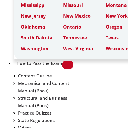
Mississippi
Missouri
Montana
New Jersey
New Mexico
New York
Oklahoma
Ontario
Oregon
South Dakota
Tennessee
Texas
Washington
West Virginia
Wisconsi
How to Pass the Exam
Content Outline
Mechanical and Content
Manual (Book)
Structural and Business
Manual (Book)
Practice Quizzes
State Regulations
Videos