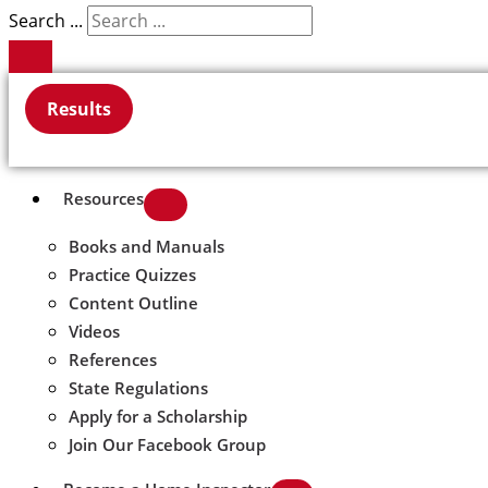
Search ...
Results
Resources
Books and Manuals
Practice Quizzes
Content Outline
Videos
References
State Regulations
Apply for a Scholarship
Join Our Facebook Group