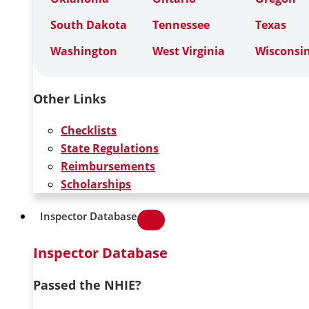
South Dakota
Tennessee
Texas
Washington
West Virginia
Wisconsi
Other Links
Checklists
State Regulations
Reimbursements
Scholarships
Inspector Database
Inspector Database
Passed the NHIE?