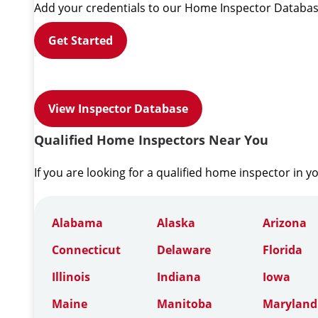
Add your credentials to our Home Inspector Databas
Get Started
View Inspector Database
Qualified Home Inspectors Near You
If you are looking for a qualified home inspector in y
Alabama
Alaska
Arizona
Connecticut
Delaware
Florida
Illinois
Indiana
Iowa
Maine
Manitoba
Maryland