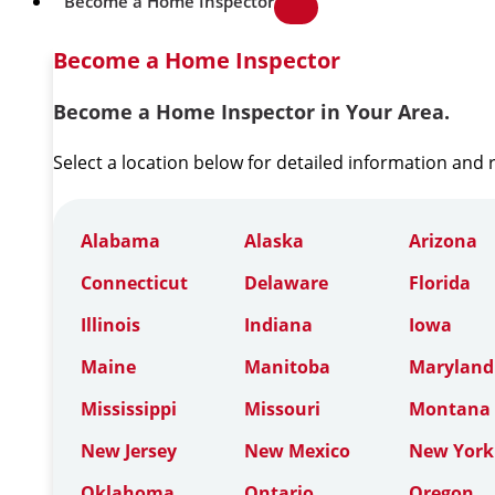
Become a Home Inspector
Become a Home Inspector
Become a Home Inspector in Your Area.
Select a location below for detailed information and
Alabama
Alaska
Arizona
Connecticut
Delaware
Florida
Illinois
Indiana
Iowa
Maine
Manitoba
Maryland
Mississippi
Missouri
Montana
New Jersey
New Mexico
New York
Oklahoma
Ontario
Oregon