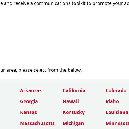
e and receive a communications toolkit to promote your a
our area, please select from the below.
Arkansas
California
Colorado
Georgia
Hawaii
Idaho
Kansas
Kentucky
Louisiana
Massachusetts
Michigan
Minnesot