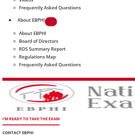
Frequently Asked Questions
About EBPHI
About EBPHI
Board of Directors
RDS Summary Report
Regulations Map
Frequently Asked Questions
I'M READY TO TAKE THE EXAM
CONTACT EBPHI