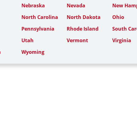
Nebraska
Nevada
New Hamp
North Carolina
North Dakota
Ohio
Pennsylvania
Rhode Island
South Car
Utah
Vermont
Virginia
n
Wyoming