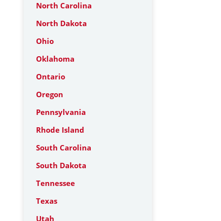
North Carolina
North Dakota
Ohio
Oklahoma
Ontario
Oregon
Pennsylvania
Rhode Island
South Carolina
South Dakota
Tennessee
Texas
Utah