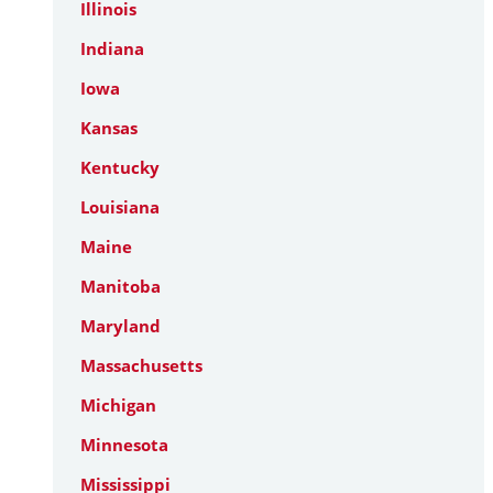
Illinois
Indiana
Iowa
Kansas
Kentucky
Louisiana
Maine
Manitoba
Maryland
Massachusetts
Michigan
Minnesota
Mississippi