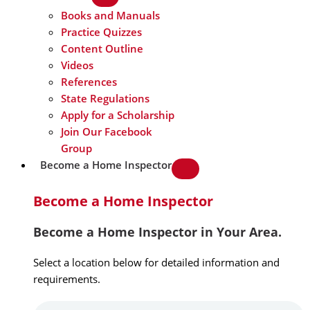
Books and Manuals
Practice Quizzes
Content Outline
Videos
References
State Regulations
Apply for a Scholarship
Join Our Facebook
Group
Become a Home Inspector
Become a Home Inspector
Become a Home Inspector in Your Area.
Select a location below for detailed information and
requirements.