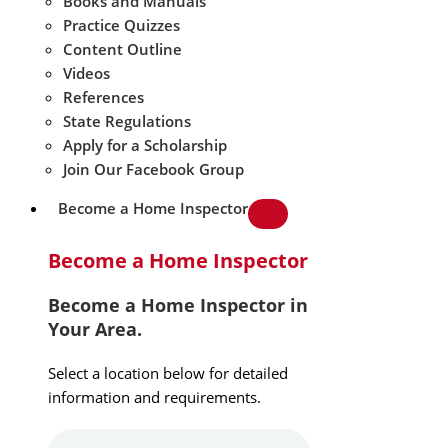
Books and Manuals
Practice Quizzes
Content Outline
Videos
References
State Regulations
Apply for a Scholarship
Join Our Facebook Group
Become a Home Inspector
Become a Home Inspector
Become a Home Inspector in
Your Area.
Select a location below for detailed
information and requirements.