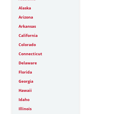
Alaska
Arizona
Arkansas
California
Colorado
Connecticut
Delaware
Florida
Georgia
Hawaii
Idaho
Illinois