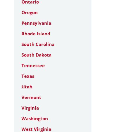
Ontario
Oregon
Pennsylvania
Rhode Island
South Carolina
South Dakota
Tennessee
Texas
Utah
Vermont
Virginia
Washington
West Virginia