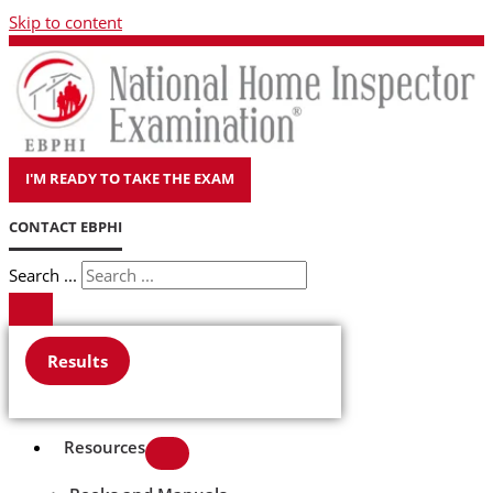
Skip to content
I'M READY TO TAKE THE EXAM
CONTACT EBPHI
Search ...
Results
Resources