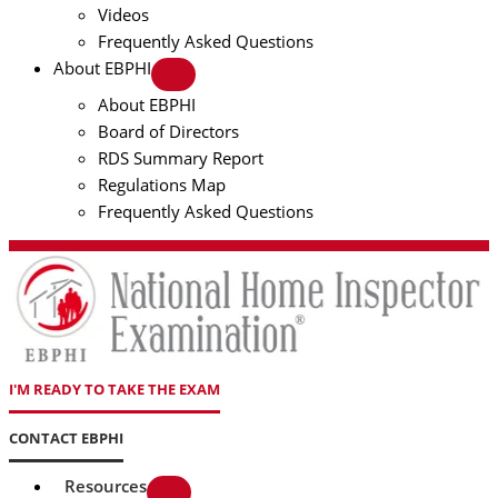
Videos
Frequently Asked Questions
About EBPHI
About EBPHI
Board of Directors
RDS Summary Report
Regulations Map
Frequently Asked Questions
I'M READY TO TAKE THE EXAM
CONTACT EBPHI
Resources