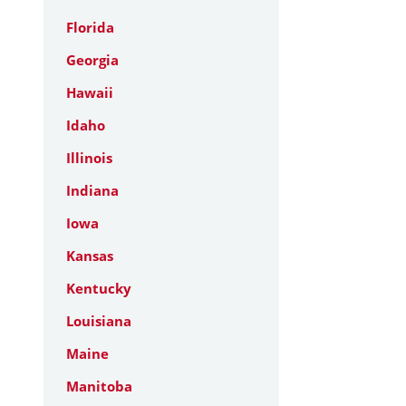
Florida
Georgia
Hawaii
Idaho
Illinois
Indiana
Iowa
Kansas
Kentucky
Louisiana
Maine
Manitoba