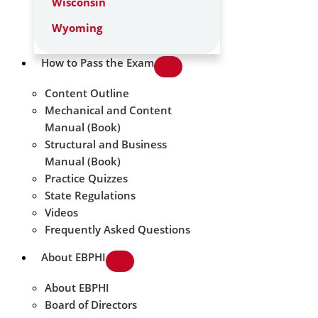
Wisconsin
Wyoming
How to Pass the Exam
Content Outline
Mechanical and Content
Manual (Book)
Structural and Business
Manual (Book)
Practice Quizzes
State Regulations
Videos
Frequently Asked Questions
About EBPHI
About EBPHI
Board of Directors