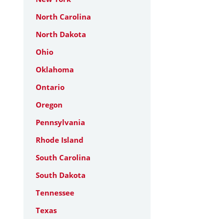
North Carolina
North Dakota
Ohio
Oklahoma
Ontario
Oregon
Pennsylvania
Rhode Island
South Carolina
South Dakota
Tennessee
Texas