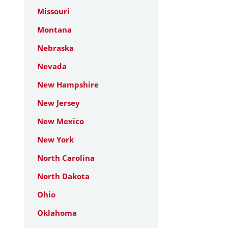
Missouri
Montana
Nebraska
Nevada
New Hampshire
New Jersey
New Mexico
New York
North Carolina
North Dakota
Ohio
Oklahoma