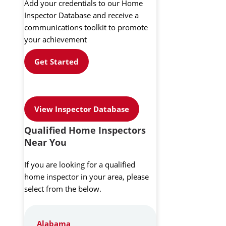
Add your credentials to our Home
Inspector Database and receive a
communications toolkit to promote
your achievement
Get Started
View Inspector Database
Qualified Home Inspectors
Near You
If you are looking for a qualified
home inspector in your area, please
select from the below.
Alabama