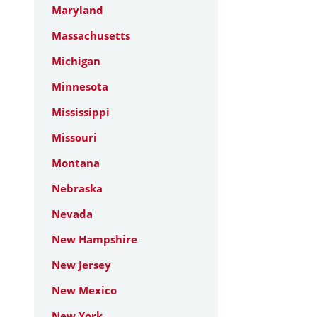
Maryland
Massachusetts
Michigan
Minnesota
Mississippi
Missouri
Montana
Nebraska
Nevada
New Hampshire
New Jersey
New Mexico
New York