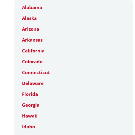
Alabama
Alaska
Arizona
Arkansas
California
Colorado
Connecticut
Delaware
Florida
Georgia
Hawaii
Idaho