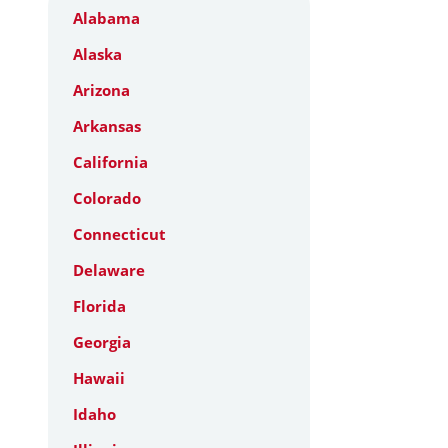
Alabama
Alaska
Arizona
Arkansas
California
Colorado
Connecticut
Delaware
Florida
Georgia
Hawaii
Idaho