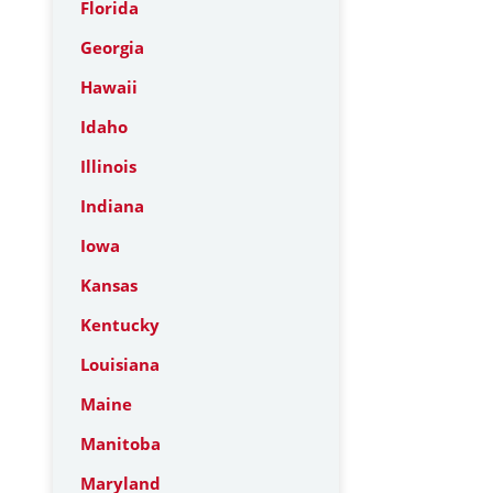
Florida
Georgia
Hawaii
Idaho
Illinois
Indiana
Iowa
Kansas
Kentucky
Louisiana
Maine
Manitoba
Maryland