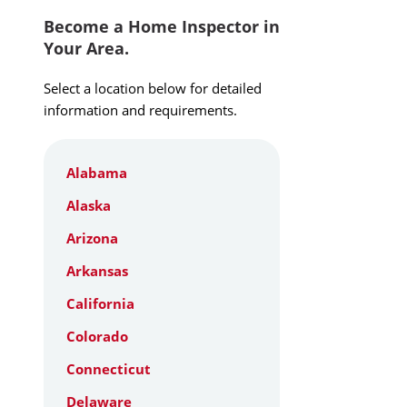
Become a Home Inspector in
Your Area.
Select a location below for detailed
information and requirements.
Alabama
Alaska
Arizona
Arkansas
California
Colorado
Connecticut
Delaware