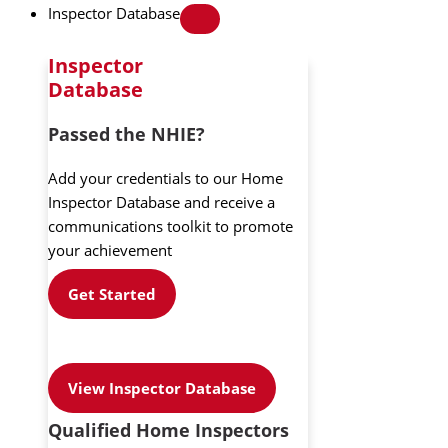
Inspector Database
Inspector
Database
Passed the NHIE?
Add your credentials to our Home
Inspector Database and receive a
communications toolkit to promote
your achievement
Get Started
View Inspector Database
Qualified Home Inspectors