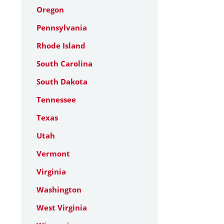
Oregon
Pennsylvania
Rhode Island
South Carolina
South Dakota
Tennessee
Texas
Utah
Vermont
Virginia
Washington
West Virginia