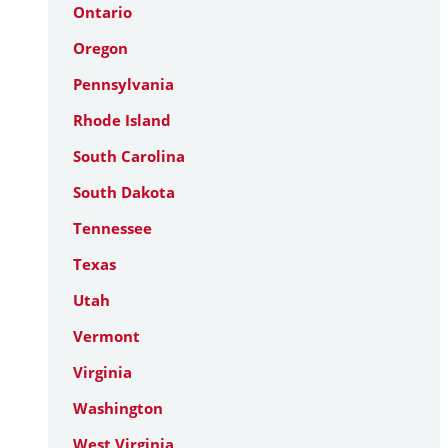
Ontario
Oregon
Pennsylvania
Rhode Island
South Carolina
South Dakota
Tennessee
Texas
Utah
Vermont
Virginia
Washington
West Virginia