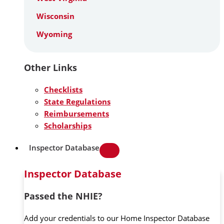
Wisconsin
Wyoming
Other Links
Checklists
State Regulations
Reimbursements
Scholarships
Inspector Database
Inspector Database
Passed the NHIE?
Add your credentials to our Home Inspector Database