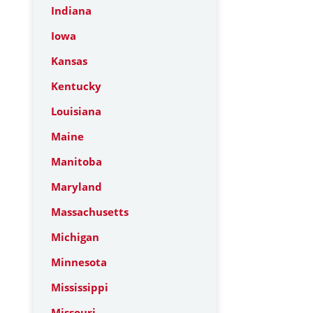
Indiana
Iowa
Kansas
Kentucky
Louisiana
Maine
Manitoba
Maryland
Massachusetts
Michigan
Minnesota
Mississippi
Missouri