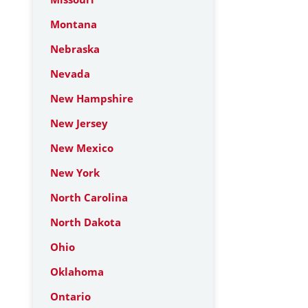
Montana
Nebraska
Nevada
New Hampshire
New Jersey
New Mexico
New York
North Carolina
North Dakota
Ohio
Oklahoma
Ontario