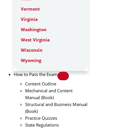
Vermont
Virginia
Washington
West Virginia
Wisconsin
Wyoming
How to Pass the Exam
Content Outline
Mechanical and Content
Manual (Book)
Structural and Business Manual
(Book)
Practice Quizzes
State Regulations