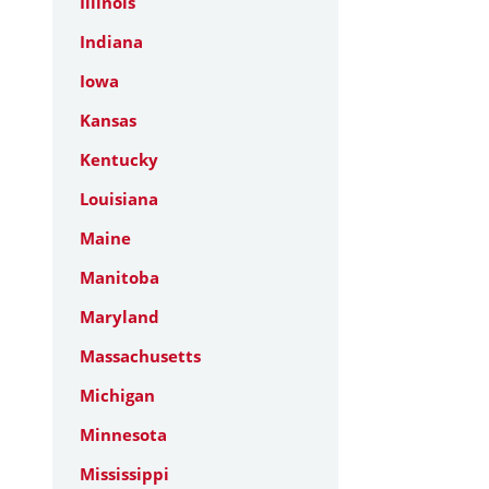
Illinois
Indiana
Iowa
Kansas
Kentucky
Louisiana
Maine
Manitoba
Maryland
Massachusetts
Michigan
Minnesota
Mississippi