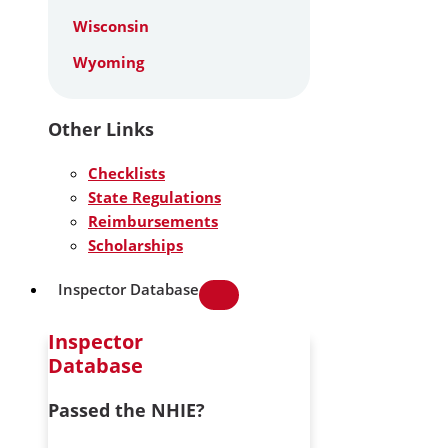
Wisconsin
Wyoming
Other Links
Checklists
State Regulations
Reimbursements
Scholarships
Inspector Database
Inspector
Database
Passed the NHIE?