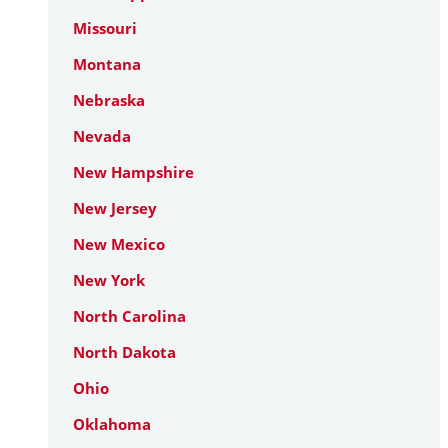
Missouri
Montana
Nebraska
Nevada
New Hampshire
New Jersey
New Mexico
New York
North Carolina
North Dakota
Ohio
Oklahoma