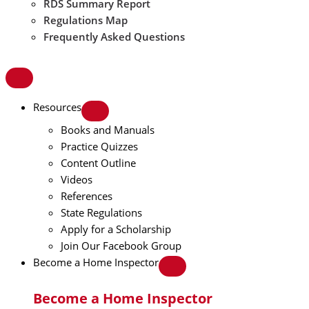
RDS Summary Report
Regulations Map
Frequently Asked Questions
Resources
Books and Manuals
Practice Quizzes
Content Outline
Videos
References
State Regulations
Apply for a Scholarship
Join Our Facebook Group
Become a Home Inspector
Become a Home Inspector