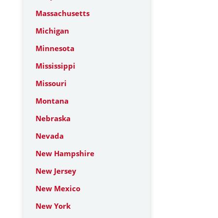
Massachusetts
Michigan
Minnesota
Mississippi
Missouri
Montana
Nebraska
Nevada
New Hampshire
New Jersey
New Mexico
New York