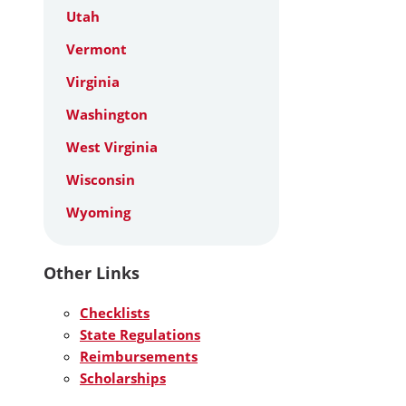
Utah
Vermont
Virginia
Washington
West Virginia
Wisconsin
Wyoming
Other Links
Checklists
State Regulations
Reimbursements
Scholarships