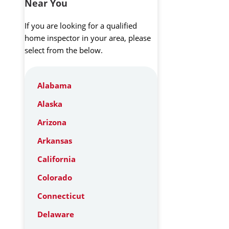
Near You
If you are looking for a qualified
home inspector in your area, please
select from the below.
Alabama
Alaska
Arizona
Arkansas
California
Colorado
Connecticut
Delaware