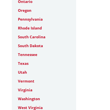
Ontario
Oregon
Pennsylvania
Rhode Island
South Carolina
South Dakota
Tennessee
Texas
Utah
Vermont
Virginia
Washington
West Virginia