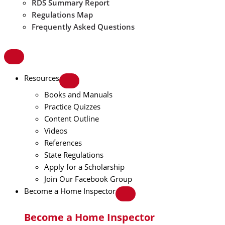
RDS Summary Report
Regulations Map
Frequently Asked Questions
Resources
Books and Manuals
Practice Quizzes
Content Outline
Videos
References
State Regulations
Apply for a Scholarship
Join Our Facebook Group
Become a Home Inspector
Become a Home Inspector