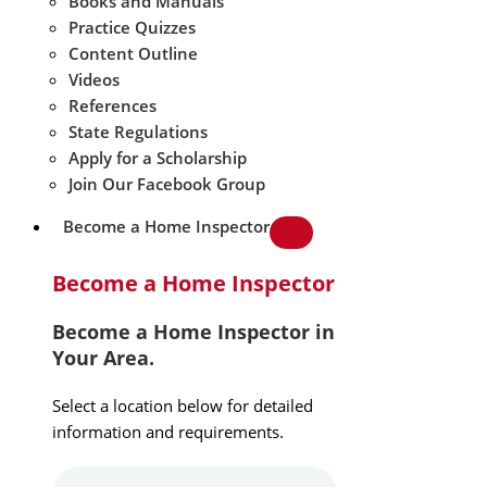
Books and Manuals
Practice Quizzes
Content Outline
Videos
References
State Regulations
Apply for a Scholarship
Join Our Facebook Group
Become a Home Inspector
Become a Home Inspector
Become a Home Inspector in
Your Area.
Select a location below for detailed
information and requirements.