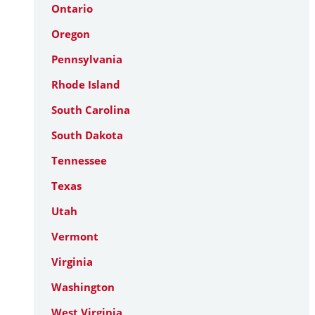
Ontario
Oregon
Pennsylvania
Rhode Island
South Carolina
South Dakota
Tennessee
Texas
Utah
Vermont
Virginia
Washington
West Virginia