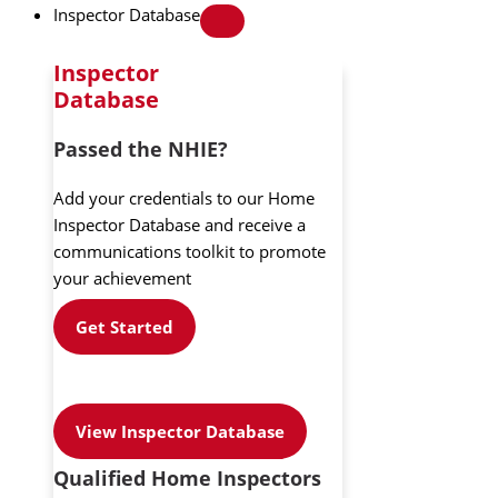
Inspector Database
Inspector
Database
Passed the NHIE?
Add your credentials to our Home
Inspector Database and receive a
communications toolkit to promote
your achievement
Get Started
View Inspector Database
Qualified Home Inspectors