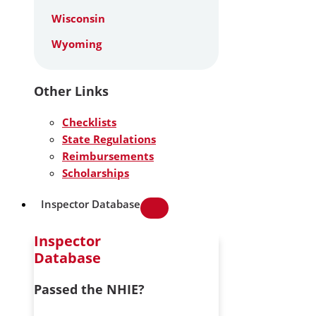
Wisconsin
Wyoming
Other Links
Checklists
State Regulations
Reimbursements
Scholarships
Inspector Database
Inspector
Database
Passed the NHIE?