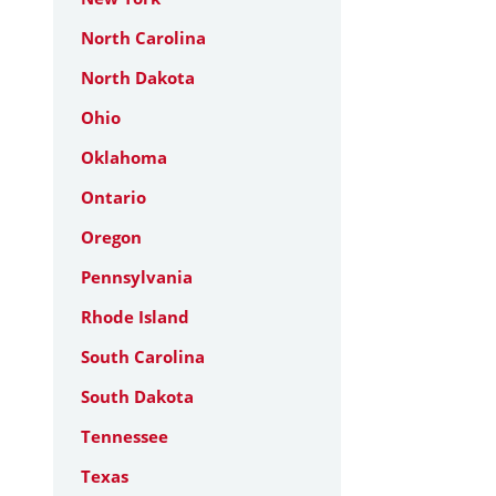
North Carolina
North Dakota
Ohio
Oklahoma
Ontario
Oregon
Pennsylvania
Rhode Island
South Carolina
South Dakota
Tennessee
Texas