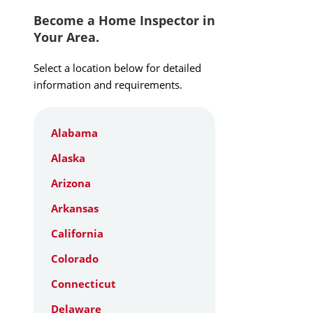
Become a Home Inspector in
Your Area.
Select a location below for detailed
information and requirements.
Alabama
Alaska
Arizona
Arkansas
California
Colorado
Connecticut
Delaware