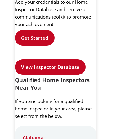
Add your credentials to our Home
Inspector Database and receive a
communications toolkit to promote
your achievement
Get Started
View Inspector Database
Qualified Home Inspectors
Near You
If you are looking for a qualified
home inspector in your area, please
select from the below.
Alabama