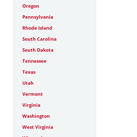
Oregon
Pennsylvania
Rhode Island
South Carolina
South Dakota
Tennessee
Texas
Utah
Vermont
Virginia
Washington
West Virginia