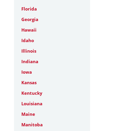
Florida
Georgia
Hawaii
Idaho
Illinois
Indiana
Iowa
Kansas
Kentucky
Louisiana
Maine
Manitoba