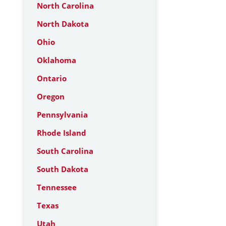
North Carolina
North Dakota
Ohio
Oklahoma
Ontario
Oregon
Pennsylvania
Rhode Island
South Carolina
South Dakota
Tennessee
Texas
Utah