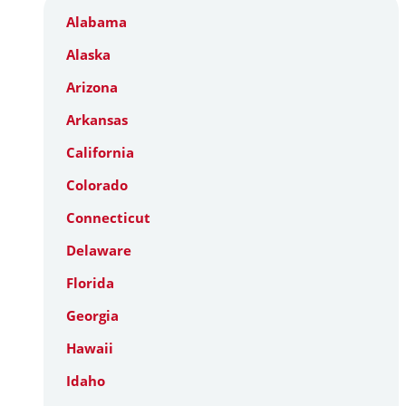
Alabama
Alaska
Arizona
Arkansas
California
Colorado
Connecticut
Delaware
Florida
Georgia
Hawaii
Idaho