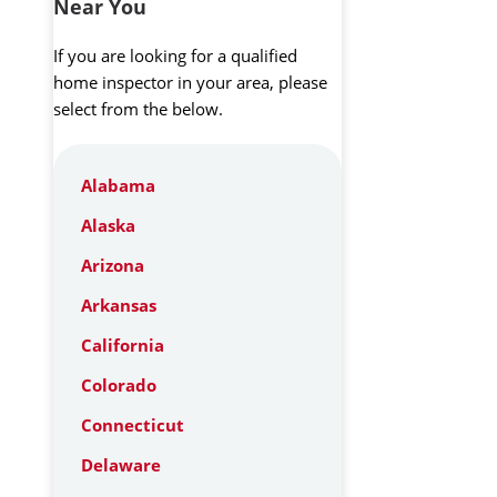
Near You
If you are looking for a qualified
home inspector in your area, please
select from the below.
Alabama
Alaska
Arizona
Arkansas
California
Colorado
Connecticut
Delaware