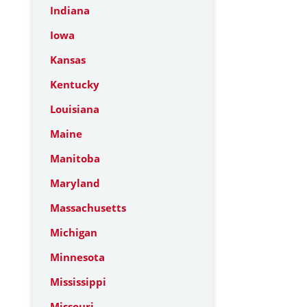
Indiana
Iowa
Kansas
Kentucky
Louisiana
Maine
Manitoba
Maryland
Massachusetts
Michigan
Minnesota
Mississippi
Missouri