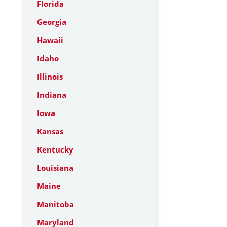
Florida
Georgia
Hawaii
Idaho
Illinois
Indiana
Iowa
Kansas
Kentucky
Louisiana
Maine
Manitoba
Maryland