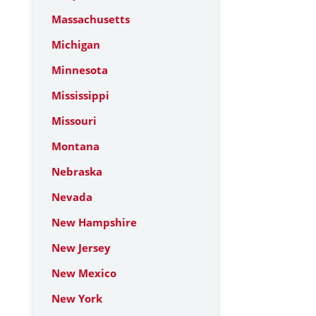
Massachusetts
Michigan
Minnesota
Mississippi
Missouri
Montana
Nebraska
Nevada
New Hampshire
New Jersey
New Mexico
New York