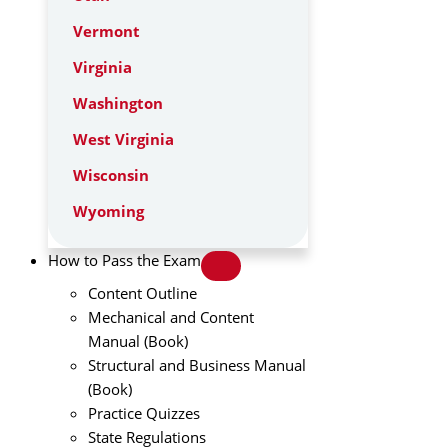
Vermont
Virginia
Washington
West Virginia
Wisconsin
Wyoming
How to Pass the Exam
Content Outline
Mechanical and Content
Manual (Book)
Structural and Business Manual
(Book)
Practice Quizzes
State Regulations