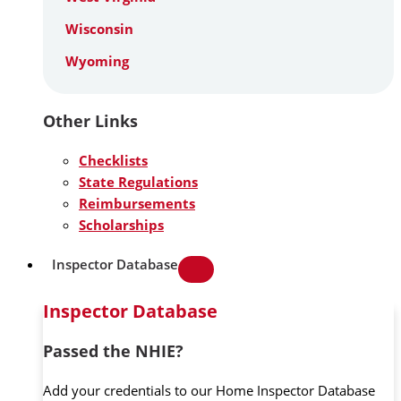
Wisconsin
Wyoming
Other Links
Checklists
State Regulations
Reimbursements
Scholarships
Inspector Database
Inspector Database
Passed the NHIE?
Add your credentials to our Home Inspector Database