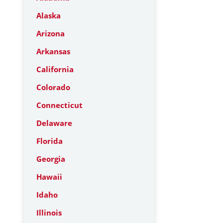
Alaska
Arizona
Arkansas
California
Colorado
Connecticut
Delaware
Florida
Georgia
Hawaii
Idaho
Illinois