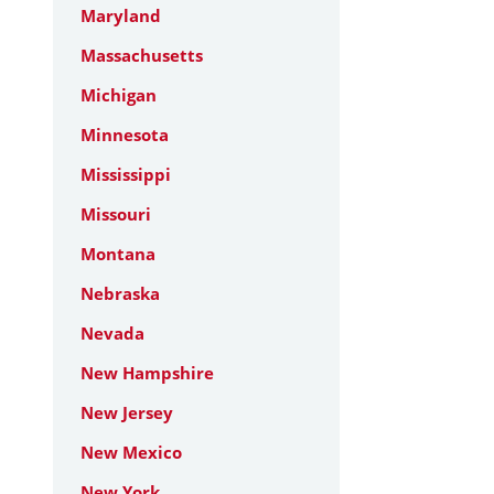
Maryland
Massachusetts
Michigan
Minnesota
Mississippi
Missouri
Montana
Nebraska
Nevada
New Hampshire
New Jersey
New Mexico
New York