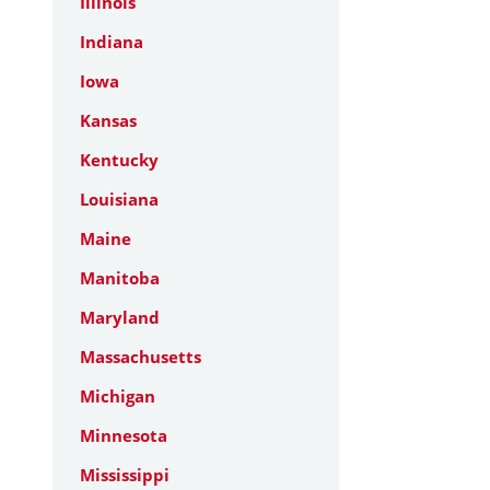
Illinois
Indiana
Iowa
Kansas
Kentucky
Louisiana
Maine
Manitoba
Maryland
Massachusetts
Michigan
Minnesota
Mississippi