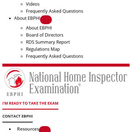
Videos
Frequently Asked Questions
About EBPHI
About EBPHI
Board of Directors
RDS Summary Report
Regulations Map
Frequently Asked Questions
I'M READY TO TAKE THE EXAM
CONTACT EBPHI
Resources