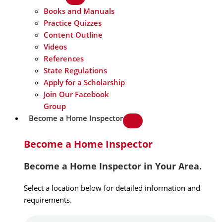
Books and Manuals
Practice Quizzes
Content Outline
Videos
References
State Regulations
Apply for a Scholarship
Join Our Facebook
Group
Become a Home Inspector
Become a Home Inspector
Become a Home Inspector in Your Area.
Select a location below for detailed information and
requirements.