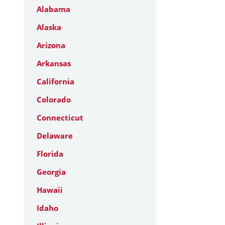
Alabama
Alaska
Arizona
Arkansas
California
Colorado
Connecticut
Delaware
Florida
Georgia
Hawaii
Idaho