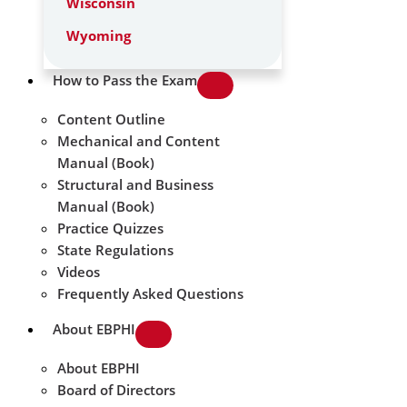
Wisconsin
Wyoming
How to Pass the Exam
Content Outline
Mechanical and Content
Manual (Book)
Structural and Business
Manual (Book)
Practice Quizzes
State Regulations
Videos
Frequently Asked Questions
About EBPHI
About EBPHI
Board of Directors