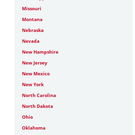
Missouri
Montana
Nebraska
Nevada
New Hampshire
New Jersey
New Mexico
New York
North Carolina
North Dakota
Ohio
Oklahoma