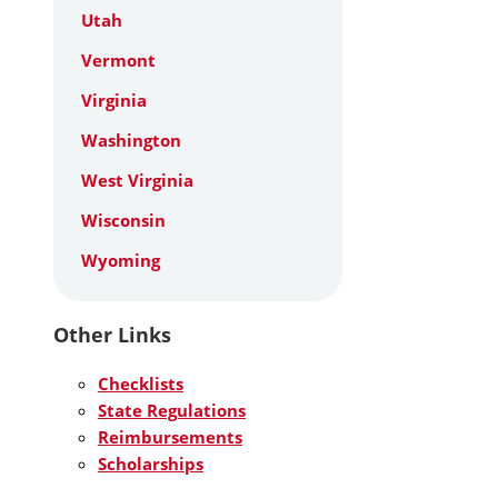
Utah
Vermont
Virginia
Washington
West Virginia
Wisconsin
Wyoming
Other Links
Checklists
State Regulations
Reimbursements
Scholarships