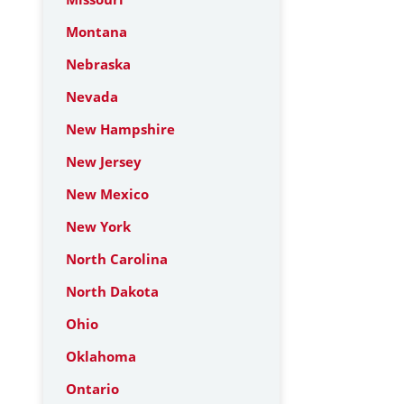
Montana
Nebraska
Nevada
New Hampshire
New Jersey
New Mexico
New York
North Carolina
North Dakota
Ohio
Oklahoma
Ontario