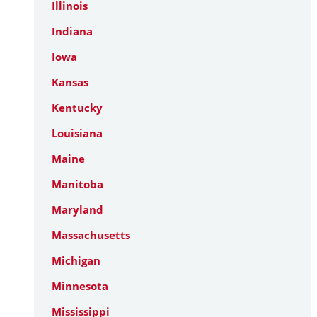
Illinois
Indiana
Iowa
Kansas
Kentucky
Louisiana
Maine
Manitoba
Maryland
Massachusetts
Michigan
Minnesota
Mississippi