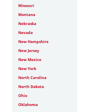
Missouri
Montana
Nebraska
Nevada
New Hampshire
New Jersey
New Mexico
New York
North Carolina
North Dakota
Ohio
Oklahoma