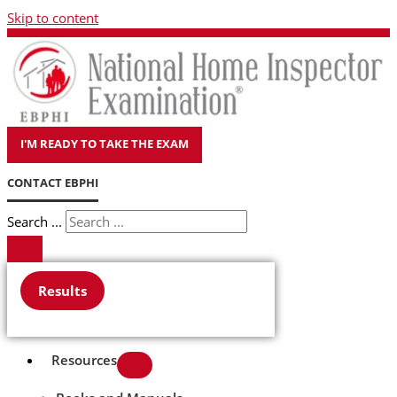
Skip to content
I'M READY TO TAKE THE EXAM
CONTACT EBPHI
Search ...
Results
Resources